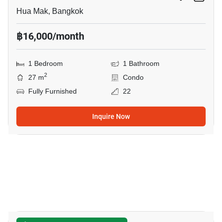
Hua Mak, Bangkok
฿16,000/month
1 Bedroom
1 Bathroom
2
27 m
Condo
Fully Furnished
22
Inquire Now
7