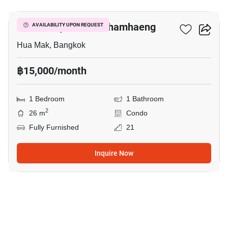
Modiz Rhyme Ramkhamhaeng
AVAILABILITY UPON REQUEST
Hua Mak, Bangkok
฿15,000/month
1 Bedroom
1 Bathroom
2
26 m
Condo
Fully Furnished
21
Inquire Now