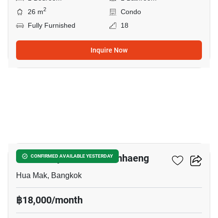
2
26 m
Condo
Fully Furnished
18
Inquire Now
5
Modiz Rhyme Ramkhamhaeng
CONFIRMED AVAILABLE YESTERDAY
Hua Mak, Bangkok
฿18,000/month