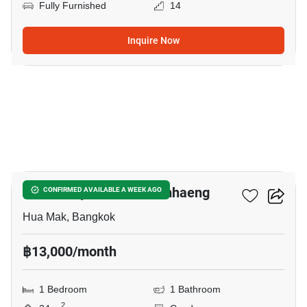
Fully Furnished
14
Inquire Now
7
Modiz Rhyme Ramkhamhaeng
CONFIRMED AVAILABLE A WEEK AGO
Hua Mak, Bangkok
฿13,000/month
1 Bedroom
1 Bathroom
2