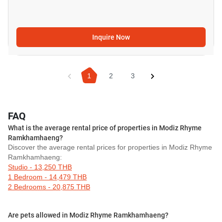
Inquire Now
1
2
3
FAQ
What is the average rental price of properties in Modiz Rhyme
Ramkhamhaeng?
Discover the average rental prices for properties in Modiz Rhyme
Ramkhamhaeng:
Studio - 13,250 THB
1 Bedroom - 14,479 THB
2 Bedrooms - 20,875 THB
Are pets allowed in Modiz Rhyme Ramkhamhaeng?