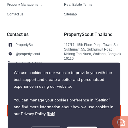
Property Management
Real Estate Terms
Contact us
Sitemap
Contact us
PropertyScout Thailand
PropertyScout
117/17, 15th Floor, Panjit Tower Soi
Sukhumvit 55, Sukhumvit Road,
@propertyscout
Khlong Tan Nuea, Wattana, Bangkok
10110
+66 92 264 3444
+66 92 264 3444
We use cookies on our website to provide you with the
best support and create a better and personalized
contact@propertyscout.co.th
experience in using our website.
You can manage your cookies preference in “Setting”
and find more information about how we use cookies in
Contact us
our Privacy Policy
[link]
.