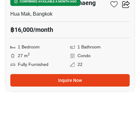
Modiz Rhyme Ramkhamhaeng
CONFIRMED AVAILABLE A MONTH AGO
Hua Mak, Bangkok
฿16,000/month
1 Bedroom
1 Bathroom
2
27 m
Condo
Fully Furnished
22
Inquire Now
10