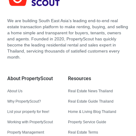
We are building South East Asia’s leading end-to-end real
estate transaction platform to make renting, buying, and selling
a home simple and transparent for buyers, tenants, owners
and agents. Founded in 2020, PropertyScout has quickly
become the leading residential rental and sales expert in
Thailand, servicing thousands of satisfied customers every
month.
About PropertyScout
Resources
About Us
Real Estate News Thailand
Why PropertyScout?
Real Estate Guide Thailand
List your property for free!
Home & Living Blog Thailand
Working with PropertyScout
Property Service Guide
Property Management
Real Estate Terms