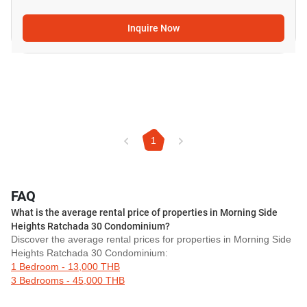
Inquire Now
1
FAQ
What is the average rental price of properties in Morning Side
Heights Ratchada 30 Condominium?
Discover the average rental prices for properties in Morning Side
Heights Ratchada 30 Condominium:
1 Bedroom - 13,000 THB
3 Bedrooms - 45,000 THB