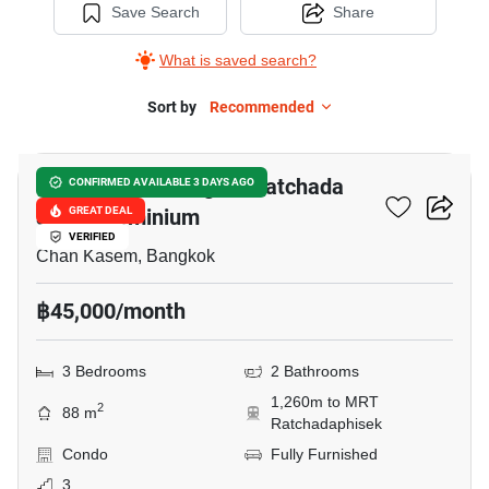
Save Search
Share
What is saved search?
Sort by
Recommended
14
Morning Side Heights Ratchada
CONFIRMED AVAILABLE 3 DAYS AGO
30 Condominium
GREAT DEAL
VERIFIED
Chan Kasem, Bangkok
฿45,000/month
3 Bedrooms
2 Bathrooms
1,260m to MRT
2
88 m
Ratchadaphisek
Condo
Fully Furnished
3