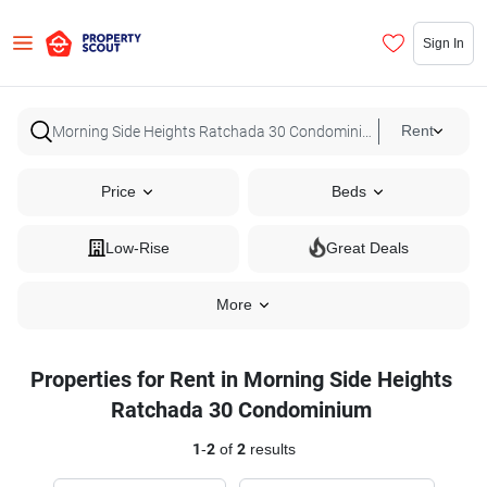
Sign In
Rent
Price
Beds
Low-Rise
Great Deals
More
Properties for Rent in Morning Side Heights
Ratchada 30 Condominium
1
-
2
of
2
results