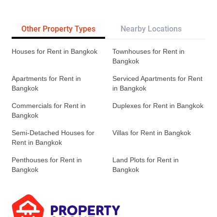
Other Property Types
Nearby Locations
Re
Houses for Rent in Bangkok
Townhouses for Rent in
Bangkok
Apartments for Rent in
Serviced Apartments for Rent
Bangkok
in Bangkok
Commercials for Rent in
Duplexes for Rent in Bangkok
Bangkok
Semi-Detached Houses for
Villas for Rent in Bangkok
Rent in Bangkok
Penthouses for Rent in
Land Plots for Rent in
Bangkok
Bangkok