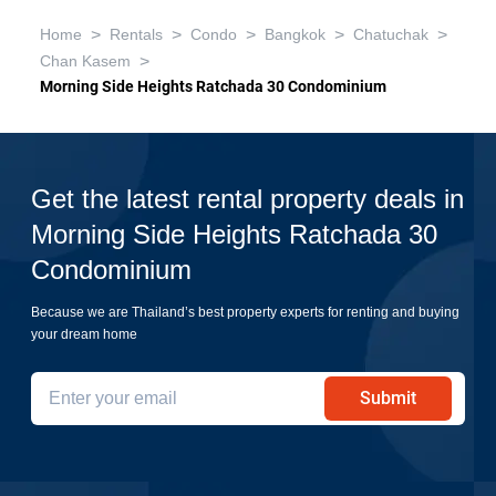
>
>
>
>
>
Home
Rentals
Condo
Bangkok
Chatuchak
>
Chan Kasem
Morning Side Heights Ratchada 30 Condominium
Get the latest rental property deals in
Morning Side Heights Ratchada 30
Condominium
Because we are Thailand’s best property experts for renting and buying
your dream home
Submit