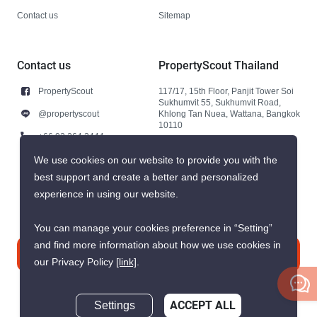
Contact us
Sitemap
Contact us
PropertyScout Thailand
PropertyScout
117/17, 15th Floor, Panjit Tower Soi
Sukhumvit 55, Sukhumvit Road,
@propertyscout
Khlong Tan Nuea, Wattana, Bangkok
10110
+66 92 264 3444
+66 92 264 3444
We use cookies on our website to provide you with the
best support and create a better and personalized
contact@propertyscout.co.th
experience in using our website.
You can manage your cookies preference in “Setting”
and find more information about how we use cookies in
Contact us
our Privacy Policy
[link]
.
Settings
ACCEPT ALL