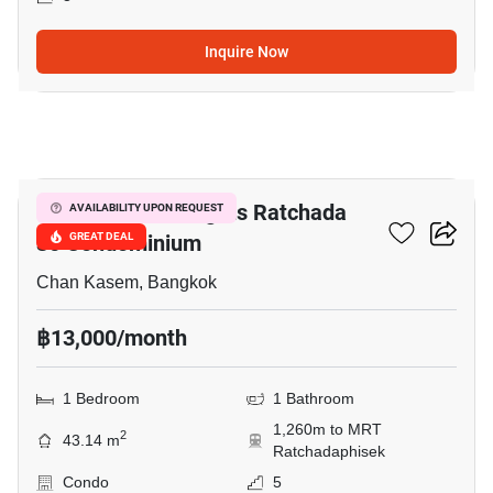
Inquire Now
7
Morning Side Heights Ratchada
AVAILABILITY UPON REQUEST
30 Condominium
GREAT DEAL
Chan Kasem, Bangkok
฿13,000/month
1 Bedroom
1 Bathroom
1,260m to MRT
2
43.14 m
Ratchadaphisek
Condo
5