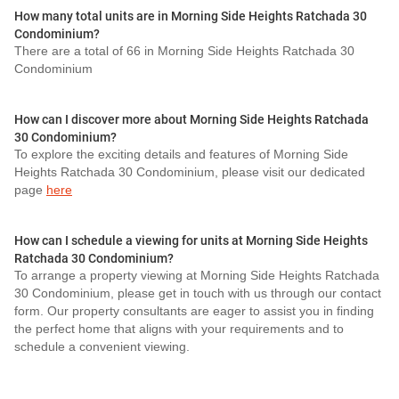
How many total units are in Morning Side Heights Ratchada 30
Condominium?
There are a total of 66 in Morning Side Heights Ratchada 30
Condominium
How can I discover more about Morning Side Heights Ratchada
30 Condominium?
To explore the exciting details and features of Morning Side
Heights Ratchada 30 Condominium, please visit our dedicated
page
here
How can I schedule a viewing for units at Morning Side Heights
Ratchada 30 Condominium?
To arrange a property viewing at Morning Side Heights Ratchada
30 Condominium, please get in touch with us through our contact
form. Our property consultants are eager to assist you in finding
the perfect home that aligns with your requirements and to
schedule a convenient viewing.