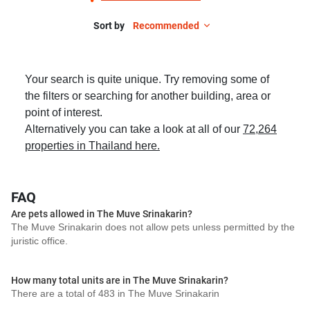
Sort by
Recommended
Your search is quite unique. Try removing some of
the filters or searching for another building, area or
point of interest.
Alternatively you can take a look at all of our
72,264
properties in Thailand here.
FAQ
Are pets allowed in The Muve Srinakarin?
The Muve Srinakarin does not allow pets unless permitted by the
juristic office.
How many total units are in The Muve Srinakarin?
There are a total of 483 in The Muve Srinakarin