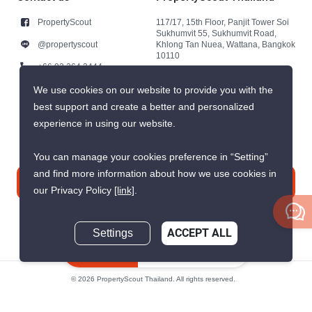
PropertyScout
117/17, 15th Floor, Panjit Tower Soi
Sukhumvit 55, Sukhumvit Road,
@propertyscout
Khlong Tan Nuea, Wattana, Bangkok
10110
+66 92 264 3444
+66 92 264 3444
We use cookies on our website to provide you with the
best support and create a better and personalized
contact@propertyscout.co.th
experience in using our website.
You can manage your cookies preference in “Setting”
and find more information about how we use cookies in
Contact us
our Privacy Policy
[link]
.
Settings
ACCEPT ALL
Inquire Now
© 2026 PropertyScout Thailand. All rights reserved.
Privacy
Terms and Conditions of Use