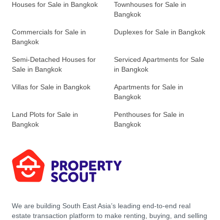
Houses for Sale in Bangkok
Townhouses for Sale in
Bangkok
Commercials for Sale in
Duplexes for Sale in Bangkok
Bangkok
Semi-Detached Houses for
Serviced Apartments for Sale
Sale in Bangkok
in Bangkok
Villas for Sale in Bangkok
Apartments for Sale in
Bangkok
Land Plots for Sale in
Penthouses for Sale in
Bangkok
Bangkok
We are building South East Asia’s leading end-to-end real
estate transaction platform to make renting, buying, and selling