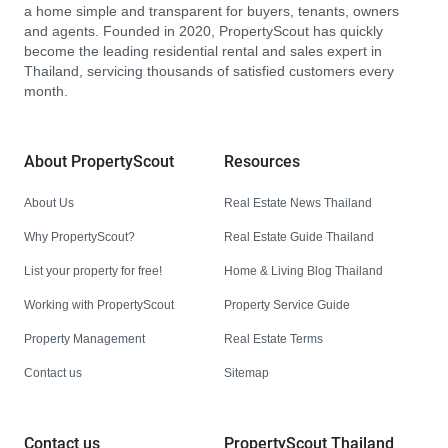
a home simple and transparent for buyers, tenants, owners
and agents. Founded in 2020, PropertyScout has quickly
become the leading residential rental and sales expert in
Thailand, servicing thousands of satisfied customers every
month.
About PropertyScout
Resources
About Us
Real Estate News Thailand
Why PropertyScout?
Real Estate Guide Thailand
List your property for free!
Home & Living Blog Thailand
Working with PropertyScout
Property Service Guide
Property Management
Real Estate Terms
Contact us
Sitemap
Contact us
PropertyScout Thailand