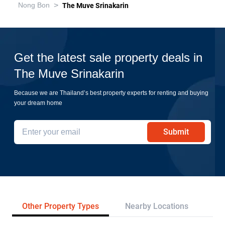
>
Nong Bon
The Muve Srinakarin
Get the latest sale property deals in
The Muve Srinakarin
Because we are Thailand’s best property experts for renting and buying
your dream home
Submit
Other Property Types
Nearby Locations
Re