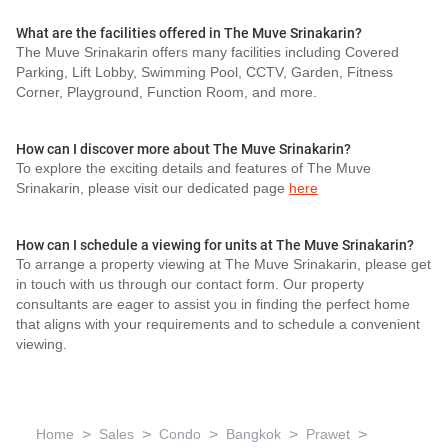
What are the facilities offered in The Muve Srinakarin?
The Muve Srinakarin offers many facilities including Covered
Parking, Lift Lobby, Swimming Pool, CCTV, Garden, Fitness
Corner, Playground, Function Room, and more.
How can I discover more about The Muve Srinakarin?
To explore the exciting details and features of The Muve
Srinakarin, please visit our dedicated page
here
How can I schedule a viewing for units at The Muve Srinakarin?
To arrange a property viewing at The Muve Srinakarin, please get
in touch with us through our contact form. Our property
consultants are eager to assist you in finding the perfect home
that aligns with your requirements and to schedule a convenient
viewing.
>
>
>
>
>
Home
Sales
Condo
Bangkok
Prawet