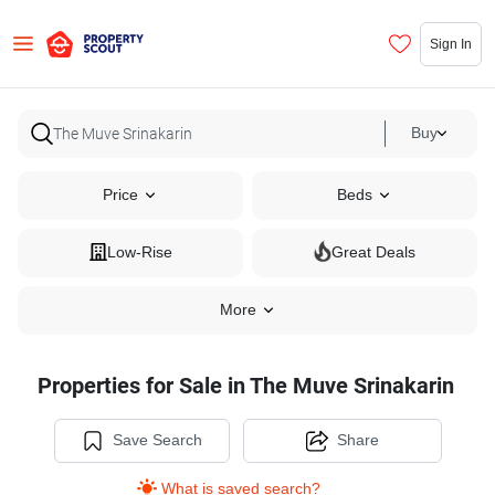
Sign In
Buy
Price
Beds
Low-Rise
Great Deals
More
Properties for Sale in The Muve Srinakarin
Save Search
Share
What is saved search?