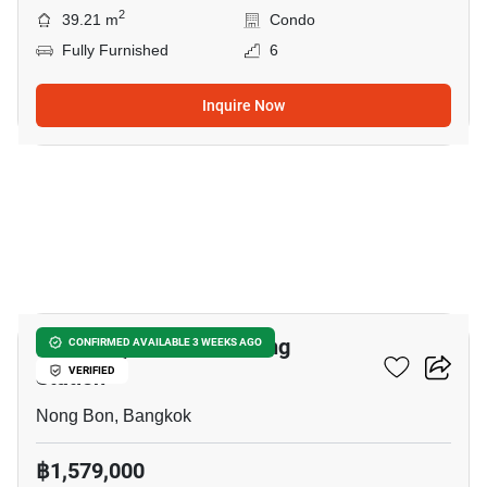
2
39.21 m
Condo
Fully Furnished
6
Inquire Now
7
Nue Z-Square Suan Luang
CONFIRMED AVAILABLE 3 WEEKS AGO
Station
VERIFIED
Nong Bon, Bangkok
฿1,579,000