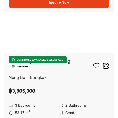
Inquire Now
7
Nue Z-Square Suan Luang
CONFIRMED AVAILABLE 3 WEEKS AGO
Station
VERIFIED
Nong Bon, Bangkok
฿3,805,000
3 Bedrooms
2 Bathrooms
2
53.17 m
Condo