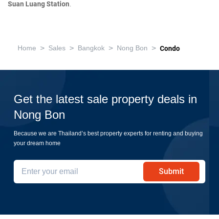
Suan Luang Station
.
>
>
>
>
Home
Sales
Bangkok
Nong Bon
Condo
Get the latest sale property deals in
Nong Bon
Because we are Thailand’s best property experts for renting and buying
your dream home
Submit