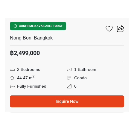
9
Elements Srinakarin
CONFIRMED AVAILABLE TODAY
Nong Bon, Bangkok
฿2,499,000
2 Bedrooms
1 Bathroom
2
44.47 m
Condo
Fully Furnished
6
Inquire Now