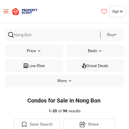
Sign In
Buy
Price
Beds
Low-Rise
Great Deals
More
Condos for Sale in Nong Bon
1
-
20
of
96
results
Save Search
Share