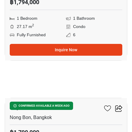
฿1,794,000
1 Bedroom
1 Bathroom
2
27.17 m
Condo
Fully Furnished
6
Inquire Now
3
Aspire Srinakarin
CONFIRMED AVAILABLE A WEEK AGO
Nong Bon, Bangkok