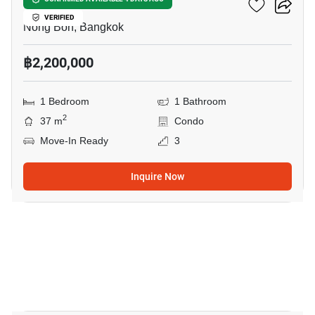
Elements Srinakarin
VERIFIED
Nong Bon, Bangkok
฿2,200,000
1 Bedroom
1 Bathroom
2
37 m
Condo
Move-In Ready
3
Inquire Now
9