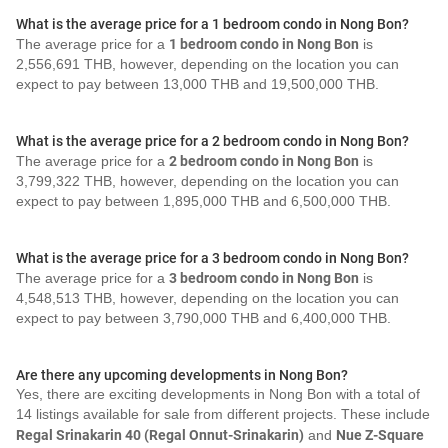
What is the average price for a 1 bedroom condo in Nong Bon?
The average price for a
1 bedroom condo in Nong Bon
is
2,556,691 THB, however, depending on the location you can
expect to pay between 13,000 THB and 19,500,000 THB.
What is the average price for a 2 bedroom condo in Nong Bon?
The average price for a
2 bedroom condo in Nong Bon
is
3,799,322 THB, however, depending on the location you can
expect to pay between 1,895,000 THB and 6,500,000 THB.
What is the average price for a 3 bedroom condo in Nong Bon?
The average price for a
3 bedroom condo in Nong Bon
is
4,548,513 THB, however, depending on the location you can
expect to pay between 3,790,000 THB and 6,400,000 THB.
Are there any upcoming developments in Nong Bon?
Yes, there are exciting developments in Nong Bon with a total of
14 listings available for sale from different projects. These include
Regal Srinakarin 40 (Regal Onnut-Srinakarin)
and
Nue Z-Square