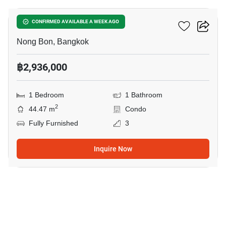
Elements Srinakarin
CONFIRMED AVAILABLE A WEEK AGO
Nong Bon, Bangkok
฿2,936,000
1 Bedroom
1 Bathroom
2
44.47 m
Condo
Fully Furnished
3
Inquire Now