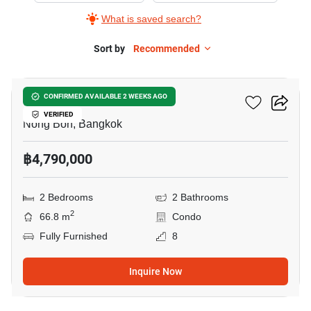
What is saved search?
Sort by
Recommended
13
Elements Srinakarin
CONFIRMED AVAILABLE 2 WEEKS AGO
VERIFIED
Nong Bon, Bangkok
฿4,790,000
2 Bedrooms
2 Bathrooms
2
66.8 m
Condo
Fully Furnished
8
Inquire Now