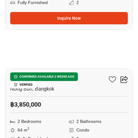
Fully Furnished
2
Inquire Now
22
Elements Srinakarin
CONFIRMED AVAILABLE 2 WEEKS AGO
VERIFIED
Nong Bon, Bangkok
฿3,850,000
2 Bedrooms
2 Bathrooms
2
64 m
Condo