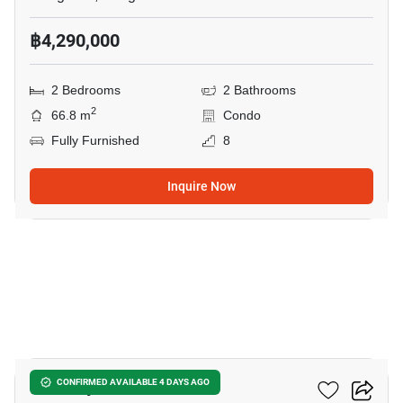
฿4,290,000
2 Bedrooms
2 Bathrooms
2
66.8 m
Condo
Fully Furnished
8
Inquire Now
4
The Key Udomsuk
CONFIRMED AVAILABLE 4 DAYS AGO