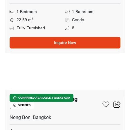
1 Bedroom
1 Bathroom
2
22.59 m
Condo
Fully Furnished
8
Inquire Now
7
Nue Z-Square Suan Luang
CONFIRMED AVAILABLE 3 WEEKS AGO
Station
VERIFIED
Nong Bon, Bangkok