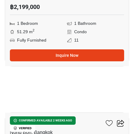
฿2,199,000
1 Bedroom
1 Bathroom
2
51.29 m
Condo
Fully Furnished
11
Inquire Now
14
Elements Srinakarin
CONFIRMED AVAILABLE 2 WEEKS AGO
VERIFIED
Nong Bon, Bangkok