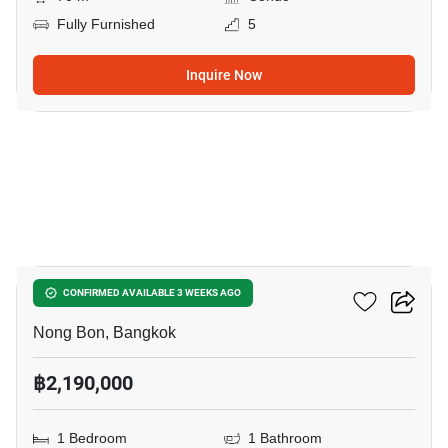
Fully Furnished
5
Inquire Now
9
Elements Srinakarin
CONFIRMED AVAILABLE 3 WEEKS AGO
Nong Bon, Bangkok
฿2,190,000
1 Bedroom
1 Bathroom