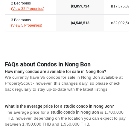
2 Bedrooms
฿17,375,878
฿3,859,724
(
View 32 Properties
)
3 Bedrooms
฿32,002,548
฿4,548,513
(
View 5 Properties
)
FAQs about Condos in Nong Bon
How many condos are available for sale in Nong Bon?
We currently have 96 condos for sale in Nong Bon available at
PropertyScout - however, this changes daily, so please check
back regularly to stay up-to-date with the latest listings.
What is the average price for a studio condo in Nong Bon?
The average price for a
studio condo in Nong Bon
is 1,700,000
THB, however, depending on the location you can expect to pay
between 1,450,000 THB and 1,950,000 THB.