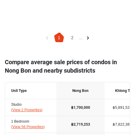
1
2
...
Compare average sale prices of condos in
Nong Bon and nearby subdistricts
Unit Type
Nong Bon
Khlong Tan
Studio
฿5,891,528
฿1,700,000
(
View 2 Properties
)
1 Bedroom
฿7,822,389
฿2,719,253
(
View 56 Properties
)