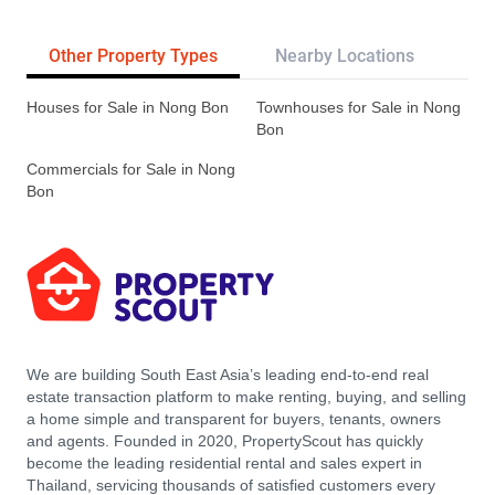
Other Property Types
Nearby Locations
Re
Houses for Sale in Nong Bon
Townhouses for Sale in Nong
Bon
Commercials for Sale in Nong
Bon
We are building South East Asia’s leading end-to-end real
estate transaction platform to make renting, buying, and selling
a home simple and transparent for buyers, tenants, owners
and agents. Founded in 2020, PropertyScout has quickly
become the leading residential rental and sales expert in
Thailand, servicing thousands of satisfied customers every