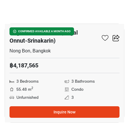
9
Regal Srinakarin 40 (Regal
CONFIRMED AVAILABLE A MONTH AGO
Onnut-Srinakarin)
Nong Bon, Bangkok
฿4,187,565
3 Bedrooms
3 Bathrooms
2
55.48 m
Condo
Unfurnished
3
Inquire Now