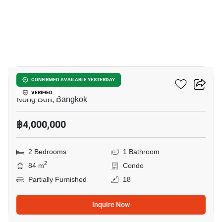
18
Supalai Park Srinakarin
CONFIRMED AVAILABLE YESTERDAY
VERIFIED
Nong Bon, Bangkok
฿4,000,000
2 Bedrooms
1 Bathroom
2
84 m
Condo
Partially Furnished
18
Inquire Now