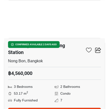
38
Nue Z-Square Suan Luang
CONFIRMED AVAILABLE 2 DAYS AGO
Station
Nong Bon, Bangkok
฿4,560,000
3 Bedrooms
2 Bathrooms
2
53.17 m
Condo
Fully Furnished
7