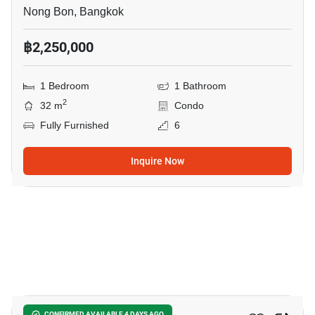
Nong Bon, Bangkok
฿2,250,000
1 Bedroom
1 Bathroom
2
32 m
Condo
Fully Furnished
6
Inquire Now
16
CONFIRMED AVAILABLE 4 DAYS AGO