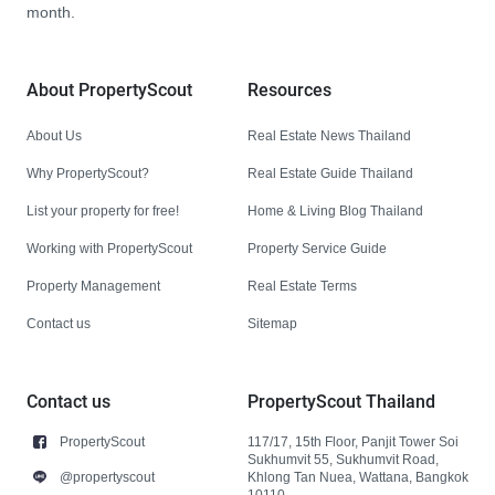
month.
About PropertyScout
Resources
About Us
Real Estate News Thailand
Why PropertyScout?
Real Estate Guide Thailand
List your property for free!
Home & Living Blog Thailand
Working with PropertyScout
Property Service Guide
Property Management
Real Estate Terms
Contact us
Sitemap
Contact us
PropertyScout Thailand
PropertyScout
117/17, 15th Floor, Panjit Tower Soi
Sukhumvit 55, Sukhumvit Road,
@propertyscout
Khlong Tan Nuea, Wattana, Bangkok
10110