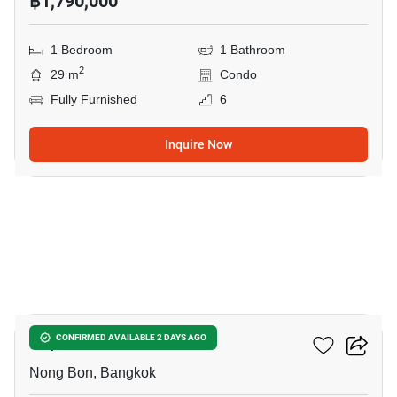
฿1,790,000
1 Bedroom
1 Bathroom
2
29 m
Condo
Fully Furnished
6
Inquire Now
64
Supalai Park Srinakarin
CONFIRMED AVAILABLE 2 DAYS AGO
Nong Bon, Bangkok