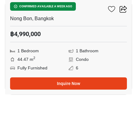
Elements Srinakarin
CONFIRMED AVAILABLE A WEEK AGO
Nong Bon, Bangkok
฿4,990,000
1 Bedroom
1 Bathroom
2
44.47 m
Condo
Fully Furnished
6
Inquire Now
3