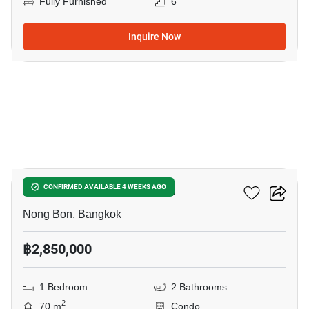
Fully Furnished
6
Inquire Now
11
1-BR Condo In Nong Bon
CONFIRMED AVAILABLE 4 WEEKS AGO
Nong Bon, Bangkok
฿2,850,000
1 Bedroom
2 Bathrooms
2
70 m
Condo