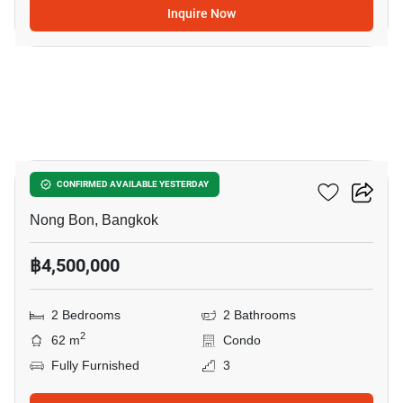
Inquire Now
30
Elements Srinakarin
CONFIRMED AVAILABLE YESTERDAY
Nong Bon, Bangkok
฿4,500,000
2 Bedrooms
2 Bathrooms
2
62 m
Condo
Fully Furnished
3