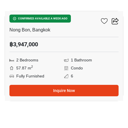
4
Elements Srinakarin
CONFIRMED AVAILABLE A WEEK AGO
Nong Bon, Bangkok
฿3,947,000
2 Bedrooms
1 Bathroom
2
57.87 m
Condo
Fully Furnished
6
Inquire Now