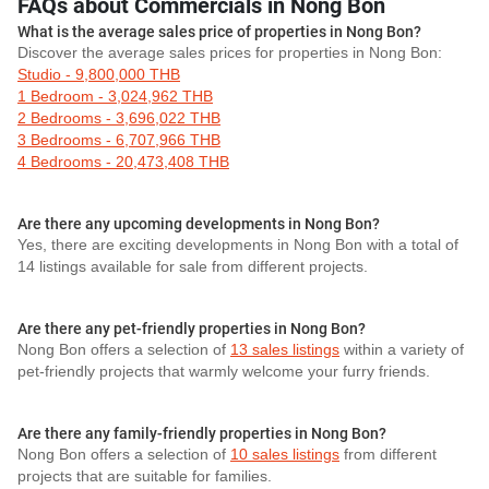
FAQs about Commercials in Nong Bon
What is the average sales price of properties in Nong Bon?
Discover the average sales prices for properties in Nong Bon:
Studio - 9,800,000 THB
1 Bedroom - 3,024,962 THB
2 Bedrooms - 3,696,022 THB
3 Bedrooms - 6,707,966 THB
4 Bedrooms - 20,473,408 THB
Are there any upcoming developments in Nong Bon?
Yes, there are exciting developments in Nong Bon with a total of
14 listings available for sale from different projects.
Are there any pet-friendly properties in Nong Bon?
Nong Bon offers a selection of
13 sales listings
within a variety of
pet-friendly projects that warmly welcome your furry friends.
Are there any family-friendly properties in Nong Bon?
Nong Bon offers a selection of
10 sales listings
from different
projects that are suitable for families.