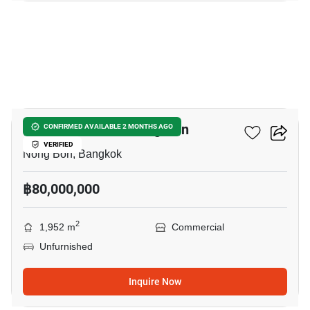
46
Hotel For Sale In Nong Bon
CONFIRMED AVAILABLE 2 MONTHS AGO
VERIFIED
Nong Bon, Bangkok
฿80,000,000
2
1,952 m
Commercial
Unfurnished
Inquire Now