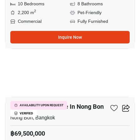
10 Bedrooms
8 Bathrooms
2
2,200 m
Pet-Friendly
Commercial
Fully Furnished
Inquire Now
7
Commercial For Sale In Nong Bon
AVAILABILITY UPON REQUEST
VERIFIED
Nong Bon, Bangkok
฿69,500,000