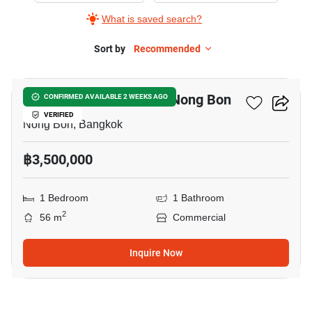
What is saved search?
Sort by
Recommended
4
Commercial For Sale In Nong Bon
CONFIRMED AVAILABLE 2 WEEKS AGO
VERIFIED
Nong Bon, Bangkok
฿3,500,000
1 Bedroom
1 Bathroom
2
56 m
Commercial
Inquire Now