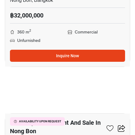
Nong Bon, Bangkok
฿32,000,000
2
360 m
Commercial
Unfurnished
Inquire Now
7
Office Space For Rent And Sale In
AVAILABILITY UPON REQUEST
Nong Bon