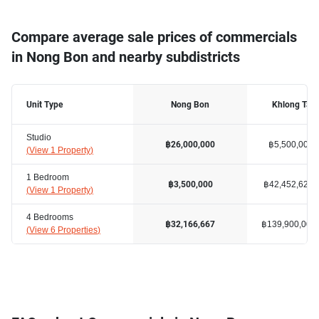
Compare average sale prices of commercials
in Nong Bon and nearby subdistricts
Unit Type
Nong Bon
Khlong Tan
Studio
฿5,500,000
฿26,000,000
(
View 1 Property
)
1 Bedroom
฿42,452,627
฿3,500,000
(
View 1 Property
)
4 Bedrooms
฿139,900,000
฿32,166,667
(
View 6 Properties
)