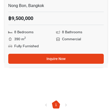
Nong Bon, Bangkok
฿9,500,000
8 Bedrooms
8 Bathrooms
2
390 m
Commercial
Fully Furnished
Inquire Now
1