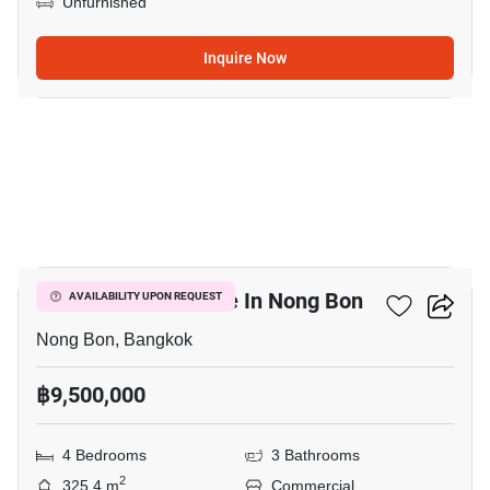
Unfurnished
Inquire Now
4
Commercial For Sale In Nong Bon
AVAILABILITY UPON REQUEST
Nong Bon, Bangkok
฿9,500,000
4 Bedrooms
3 Bathrooms
2
325.4 m
Commercial