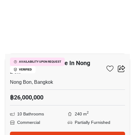
16
Office Space For Sale In Nong
AVAILABILITY UPON REQUEST
Bon
VERIFIED
Nong Bon, Bangkok
฿26,000,000
2
10 Bathrooms
240 m
Commercial
Partially Furnished