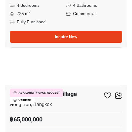
4 Bedrooms
4 Bathrooms
2
725 m
Commercial
Fully Furnished
Inquire Now
15
Suan Luang Niwet Village
AVAILABILITY UPON REQUEST
VERIFIED
Nong Bon, Bangkok
฿65,000,000