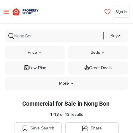
Sign In
Buy
Price
Beds
Low-Rise
Great Deals
More
Commercial for Sale in Nong Bon
1
-
13
of
13
results
Save Search
Share