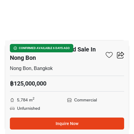
6
Warehouse For Rent And Sale In
CONFIRMED AVAILABLE 6 DAYS AGO
Nong Bon
Nong Bon, Bangkok
฿125,000,000
2
5,784 m
Commercial
Unfurnished
Inquire Now