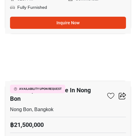
Fully Furnished
Inquire Now
7
Office Space For Sale In Nong
AVAILABILITY UPON REQUEST
Bon
Nong Bon, Bangkok
฿21,500,000