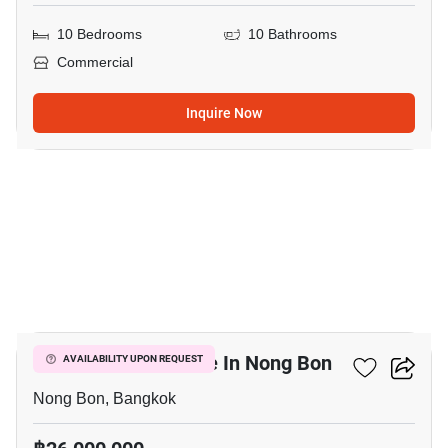
10 Bedrooms
10 Bathrooms
Commercial
Inquire Now
3
Commercial For Sale In Nong Bon
AVAILABILITY UPON REQUEST
Nong Bon, Bangkok