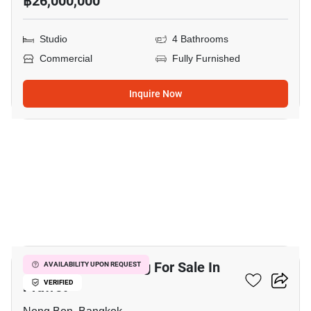
฿26,000,000
Studio
4 Bathrooms
Commercial
Fully Furnished
Inquire Now
7
Commercial Building For Sale In
AVAILABILITY UPON REQUEST
Prawet
VERIFIED