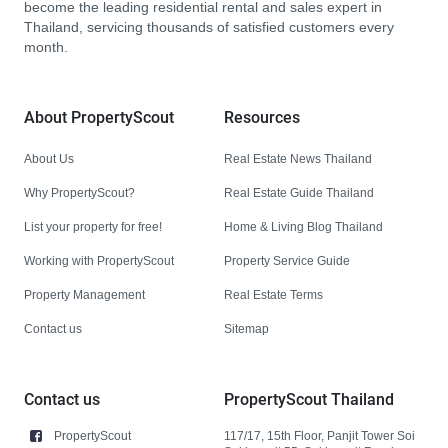
become the leading residential rental and sales expert in
Thailand, servicing thousands of satisfied customers every
month.
About PropertyScout
Resources
About Us
Real Estate News Thailand
Why PropertyScout?
Real Estate Guide Thailand
List your property for free!
Home & Living Blog Thailand
Working with PropertyScout
Property Service Guide
Property Management
Real Estate Terms
Contact us
Sitemap
Contact us
PropertyScout Thailand
PropertyScout
117/17, 15th Floor, Panjit Tower Soi