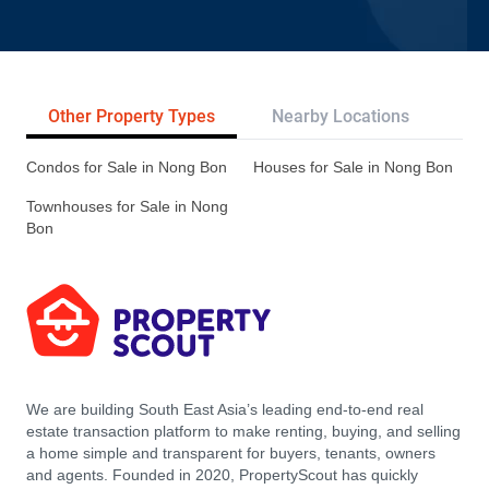
Other Property Types
Nearby Locations
Re
Condos for Sale in Nong Bon
Houses for Sale in Nong Bon
Townhouses for Sale in Nong
Bon
We are building South East Asia’s leading end-to-end real
estate transaction platform to make renting, buying, and selling
a home simple and transparent for buyers, tenants, owners
and agents. Founded in 2020, PropertyScout has quickly