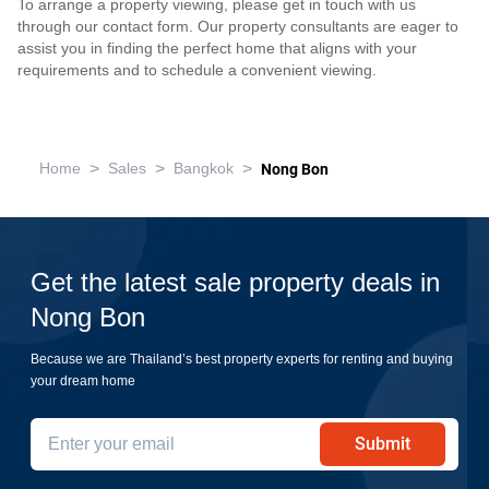
To arrange a property viewing, please get in touch with us
through our contact form. Our property consultants are eager to
assist you in finding the perfect home that aligns with your
requirements and to schedule a convenient viewing.
>
>
>
Home
Sales
Bangkok
Nong Bon
Get the latest sale property deals in
Nong Bon
Because we are Thailand’s best property experts for renting and buying
your dream home
Submit