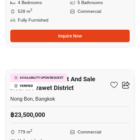
4 Bedrooms
5 Bathrooms
2
528 m
Commercial
Fully Furnished
Inquire Now
38
Commercial For Rent And Sale
AVAILABILITY UPON REQUEST
Near In Prawet District
VERIFIED
Nong Bon, Bangkok
฿23,500,000
2
779 m
Commercial