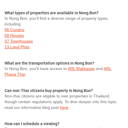
What types of properties are available in Nong Bon?
In Nong Bon, you'll find a diverse range of property types,
including:
96 Condos
58 Houses
37 Townhouses
13 Land Plots
What are the transportation options in Nong Bon?
In Nong Bon, you'll have access to
ARL Makkasan
and
ARL
Phaya Thai
.
Can non-Thai citizens buy property in Nong Bon?
Non-thai citizens are eligible to own properties in Thailand,
though certain regulations apply. To dive deeper into this topic,
read our informative blog post
here
.
How can I schedule a viewing?