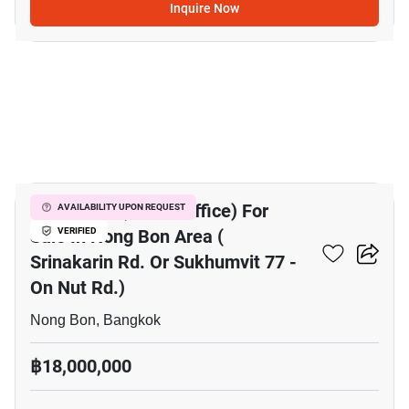
Inquire Now
8
Mixed Use (Home/Office) For
AVAILABILITY UPON REQUEST
Sale In Nong Bon Area (
VERIFIED
Srinakarin Rd. Or Sukhumvit 77 -
On Nut Rd.)
Nong Bon, Bangkok
฿18,000,000