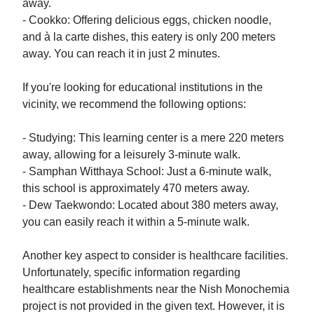
away.

- Cookko: Offering delicious eggs, chicken noodle, 
and à la carte dishes, this eatery is only 200 meters 
away. You can reach it in just 2 minutes.

If you're looking for educational institutions in the 
vicinity, we recommend the following options:

- Studying: This learning center is a mere 220 meters 
away, allowing for a leisurely 3-minute walk.

- Samphan Witthaya School: Just a 6-minute walk, 
this school is approximately 470 meters away.

- Dew Taekwondo: Located about 380 meters away, 
you can easily reach it within a 5-minute walk.

Another key aspect to consider is healthcare facilities. 
Unfortunately, specific information regarding 
healthcare establishments near the Nish Monochemia 
project is not provided in the given text. However, it is 