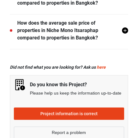
compared to properties in Bangkok?
- Rental price of 1 bedroom unit in Niche Mono
How does the average sale price of
Itsaraphap is generally 36.43% higher than Bangkok
properties in Niche Mono Itsaraphap
average.
compared to properties in Bangkok?
- Rental price of 2 bedrooms unit in Niche Mono
Itsaraphap is generally 23.48% higher than Bangkok
- Sale price of 1 bedroom unit in Niche Mono
average.
Itsaraphap is generally 34.13% higher than Bangkok
Did not find what you are looking for? Ask us
here
average.
Do you know this Project?
Please help us keep the information up-to-date
Project information is correct
Report a problem