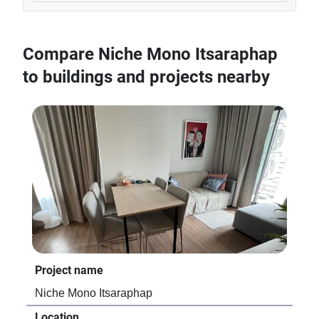
Compare Niche Mono Itsaraphap
to buildings and projects nearby
Project name
Niche Mono Itsaraphap
Location