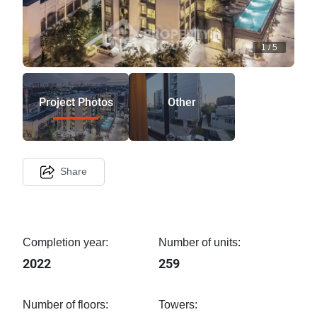
1
/
5
Project Photos
Other
Share
Completion year:
Number of units:
2022
259
Number of floors:
Towers: