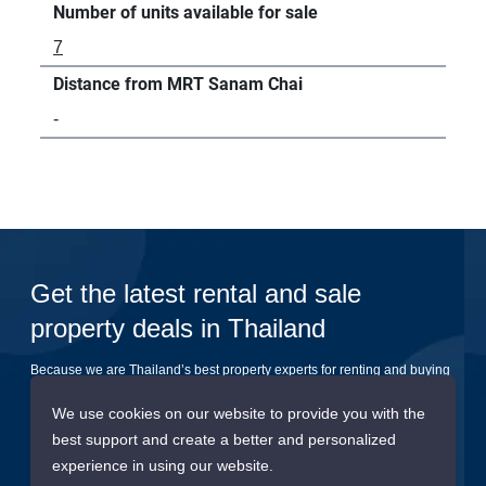
Number of units available for sale
7
Distance from MRT Sanam Chai
-
Get the latest rental and sale
property deals in Thailand
Because we are Thailand’s best property experts for renting and buying
your dream home
We use cookies on our website to provide you with the
best support and create a better and personalized
Submit
experience in using our website.