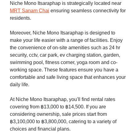
Niche Mono Itsaraphap is strategically located near
MRT Sanam Chai
ensuring seamless connectivity for
residents.
Moreover, Niche Mono Itsaraphap is designed to
make your life easier with a range of facilities. Enjoy
the convenience of on-site amenities such as 24 hr
security, cctv, car park, ev charging station, garden,
swimming pool, fitness corner, yoga room and co-
working space. These features ensure you have a
comfortable and safe living space that enhances your
daily life.
At Niche Mono Itsaraphap, you'll find rental rates
covering from ฿13,000 to ฿14,500. If you are
considering ownership, sale prices start from
฿3,100,000 to ฿3,800,000, catering to a variety of
choices and financial plans.