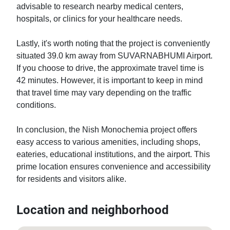
advisable to research nearby medical centers, 
hospitals, or clinics for your healthcare needs.

Lastly, it's worth noting that the project is conveniently 
situated 39.0 km away from SUVARNABHUMI Airport. 
If you choose to drive, the approximate travel time is 
42 minutes. However, it is important to keep in mind 
that travel time may vary depending on the traffic 
conditions.

In conclusion, the Nish Monochemia project offers 
easy access to various amenities, including shops, 
eateries, educational institutions, and the airport. This 
prime location ensures convenience and accessibility 
for residents and visitors alike.
Location and neighborhood