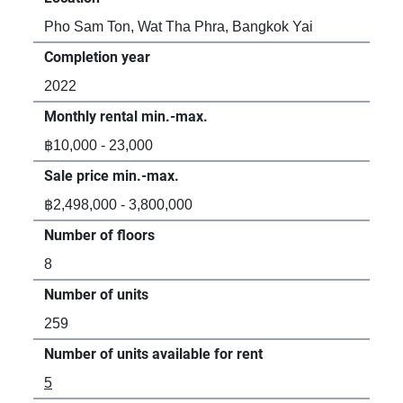
Pho Sam Ton, Wat Tha Phra, Bangkok Yai
Completion year
2022
Monthly rental min.-max.
฿10,000 - 23,000
Sale price min.-max.
฿2,498,000 - 3,800,000
Number of floors
8
Number of units
259
Number of units available for rent
5