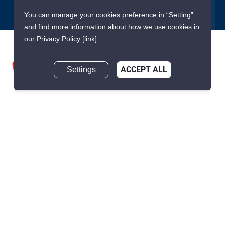
You can manage your cookies preference in “Setting”
and find more information about how we use cookies in
our Privacy Policy
[link]
.
Settings
ACCEPT ALL
We are building South East Asia’s leading end-to-end real
estate transaction platform to make renting, buying, and selling
a home simple and transparent for buyers, tenants, owners
and agents. Founded in 2020, PropertyScout has quickly
become the leading residential rental and sales expert in
Thailand, servicing thousands of satisfied customers every
month.
About PropertyScout
Resources