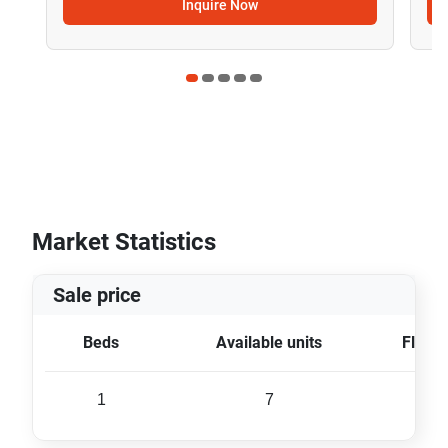
Inquire Now
Market Statistics
Sale price
Beds
Available units
Floor 
1
7
31 