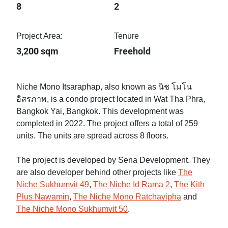
8
2
Project Area:
Tenure
3,200 sqm
Freehold
Niche Mono Itsaraphap, also known as นิช โมโน
อิสรภาพ, is a condo project located in Wat Tha Phra,
Bangkok Yai, Bangkok. This development was
completed in 2022. The project offers a total of 259
units. The units are spread across 8 floors.
The project is developed by Sena Development. They
are also developer behind other projects like
The
Niche Sukhumvit 49
,
The Niche Id Rama 2
,
The Kith
Plus Nawamin
,
The Niche Mono Ratchavipha
and
The Niche Mono Sukhumvit 50
.