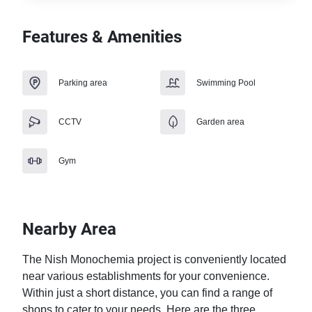
Features & Amenities
Parking area
Swimming Pool
CCTV
Garden area
Gym
Nearby Area
The Nish Monochemia project is conveniently located 
near various establishments for your convenience. 
Within just a short distance, you can find a range of 
shops to cater to your needs. Here are the three 