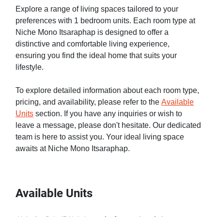
Explore a range of living spaces tailored to your
preferences with 1 bedroom units. Each room type at
Niche Mono Itsaraphap is designed to offer a
distinctive and comfortable living experience,
ensuring you find the ideal home that suits your
lifestyle.
To explore detailed information about each room type,
pricing, and availability, please refer to the
Available
Units
section. If you have any inquiries or wish to
leave a message, please don't hesitate. Our dedicated
team is here to assist you. Your ideal living space
awaits at Niche Mono Itsaraphap.
Available Units