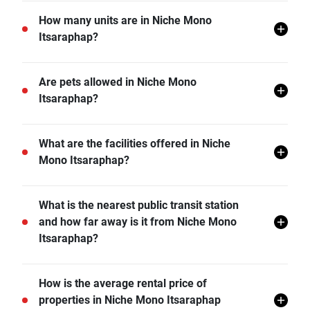
Niche Mono Itsaraphap is located in Wat Tha Phra,
How many units are in Niche Mono
Bangkok Yai, Bangkok.
Itsaraphap?
There are a total of 259 in Niche Mono Itsaraphap.
Are pets allowed in Niche Mono
Itsaraphap?
Niche Mono Itsaraphap does not allow pets unless
What are the facilities offered in Niche
permitted by the juristic office.
Mono Itsaraphap?
Niche Mono Itsaraphap offers many facilities including
What is the nearest public transit station
Covered Parking, Swimming Pool, CCTV, Garden,
and how far away is it from Niche Mono
Fitness Corner, and more.
Itsaraphap?
MRT Sanam Chai is the nearest public transit station
How is the average rental price of
from Niche Mono Itsaraphap and it is 1.30 km away.
properties in Niche Mono Itsaraphap