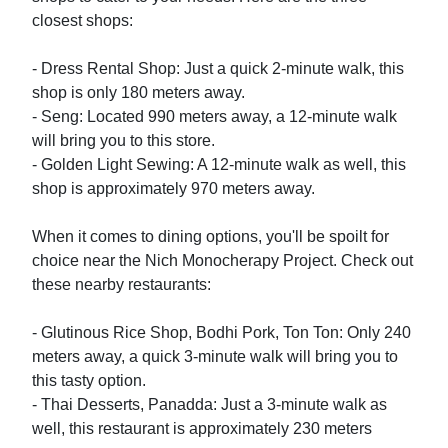
closest shops:

- Dress Rental Shop: Just a quick 2-minute walk, this 
shop is only 180 meters away.

- Seng: Located 990 meters away, a 12-minute walk 
will bring you to this store.

- Golden Light Sewing: A 12-minute walk as well, this 
shop is approximately 970 meters away.

When it comes to dining options, you'll be spoilt for 
choice near the Nich Monocherapy Project. Check out 
these nearby restaurants:

- Glutinous Rice Shop, Bodhi Pork, Ton Ton: Only 240 
meters away, a quick 3-minute walk will bring you to 
this tasty option.

- Thai Desserts, Panadda: Just a 3-minute walk as 
well, this restaurant is approximately 230 meters 