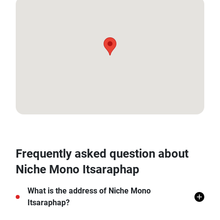
13.73965273087251, 100.48388461135117
Frequently asked question about
Niche Mono Itsaraphap
What is the address of Niche Mono
Itsaraphap?