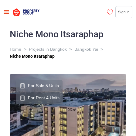
Sign In
Niche Mono Itsaraphap
>
>
>
Home
Projects in Bangkok
Bangkok Yai
Niche Mono Itsaraphap
For Sale 5 Units
For Rent 4 Units