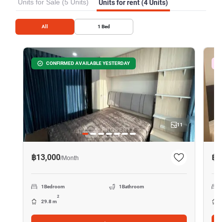
Units for Sale (5 Units)
Units for rent (4 Units)
All
1
Bed
CONFIRMED AVAILABLE YESTERDAY
11
฿13,000
฿1
/
Month
1
Bedroom
1
Bathroom
2
29.8 m