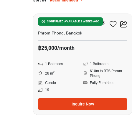
Sort by
Recommended
12
Noble Around Sukhumvit 33
CONFIRMED AVAILABLE 2 WEEKS AGO
Phrom Phong, Bangkok
฿25,000/month
1 Bedroom
1 Bathroom
610m to BTS Phrom
2
28 m
Phong
Condo
Fully Furnished
19
Inquire Now