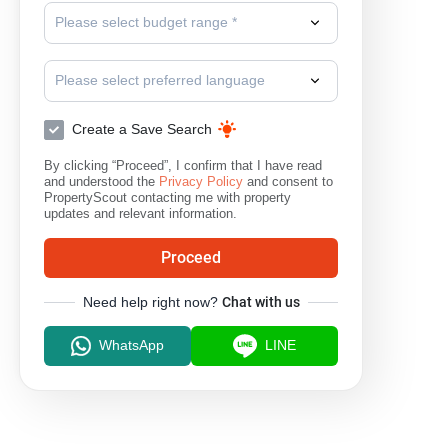
Please select budget range *
Please select preferred language
Create a Save Search
By clicking “Proceed”, I confirm that I have read
and understood the
Privacy Policy
and consent to
PropertyScout contacting me with property
updates and relevant information.
Proceed
Need help right now?
Chat with us
WhatsApp
LINE