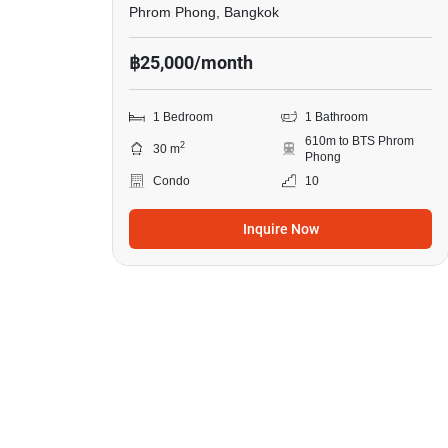
Phrom Phong, Bangkok
฿25,000/month
1 Bedroom
1 Bathroom
610m to BTS Phrom
2
30 m
Phong
Condo
10
Inquire Now
8