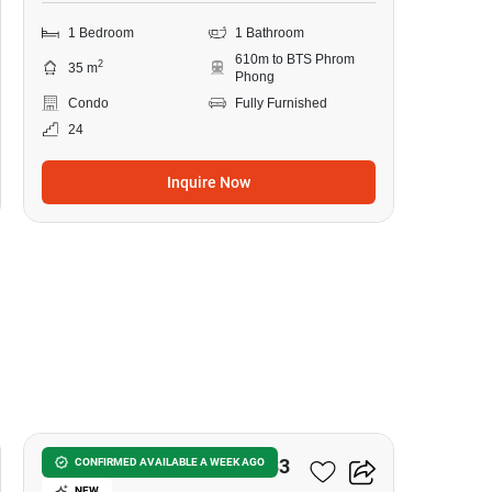
1 Bedroom
1 Bathroom
610m to BTS Phrom
2
35 m
Phong
Condo
Fully Furnished
24
Inquire Now
8
Noble Around Sukhumvit 33
CONFIRMED AVAILABLE A WEEK AGO
NEW