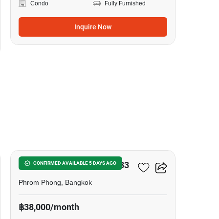
Condo
Fully Furnished
Inquire Now
7
Noble Around Sukhumvit 33
CONFIRMED AVAILABLE 5 DAYS AGO
Phrom Phong, Bangkok
฿38,000/month