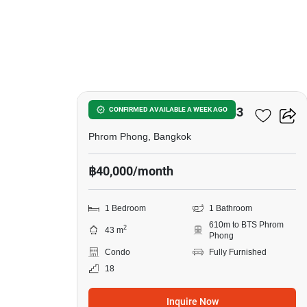
6
Noble Around Sukhumvit 33
CONFIRMED AVAILABLE A WEEK AGO
Phrom Phong, Bangkok
฿40,000/month
1 Bedroom
1 Bathroom
610m to BTS Phrom
2
43 m
Phong
Condo
Fully Furnished
18
Inquire Now