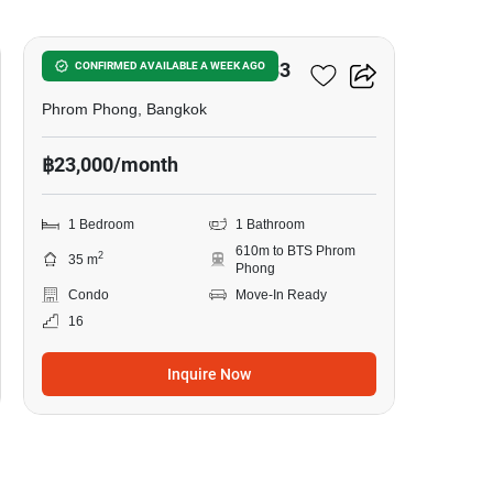
Noble Around Sukhumvit 33
CONFIRMED AVAILABLE A WEEK AGO
Phrom Phong, Bangkok
฿23,000/month
1 Bedroom
1 Bathroom
610m to BTS Phrom
2
35 m
Phong
Condo
Move-In Ready
16
Inquire Now