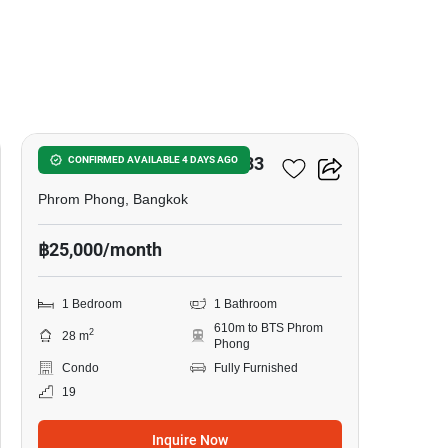
8
Noble Around Sukhumvit 33
CONFIRMED AVAILABLE 4 DAYS AGO
Phrom Phong, Bangkok
฿25,000/month
1 Bedroom
1 Bathroom
610m to BTS Phrom
2
28 m
Phong
Condo
Fully Furnished
19
Inquire Now