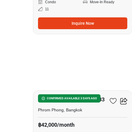
Condo
Move-In Ready
11
Inquire Now
6
Noble Around Sukhumvit 33
CONFIRMED AVAILABLE 3 DAYS AGO
Phrom Phong, Bangkok
฿42,000/month