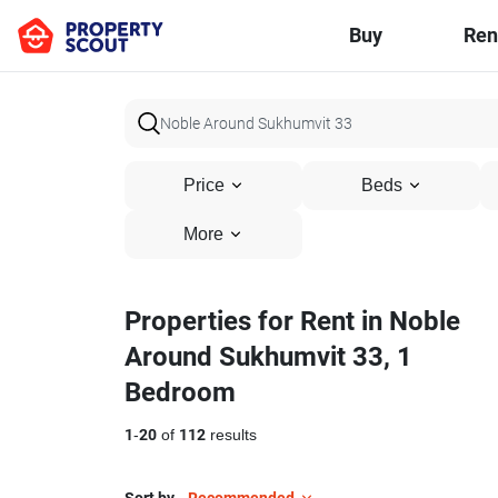
Buy
Ren
Price
Beds
More
Properties for Rent in Noble
Around Sukhumvit 33, 1
Bedroom
1
-
20
of
112
results