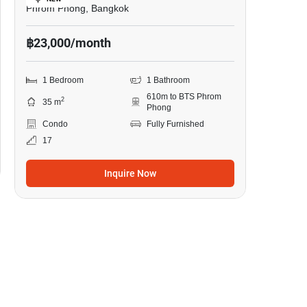
Phrom Phong, Bangkok
฿23,000/month
1 Bedroom
1 Bathroom
610m to BTS Phrom
2
35 m
Phong
Condo
Fully Furnished
17
Inquire Now
8