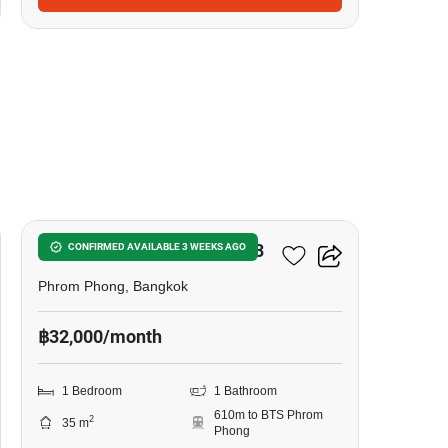
7
Noble Around Sukhumvit 33
CONFIRMED AVAILABLE 3 WEEKS AGO
Phrom Phong, Bangkok
฿32,000/month
1 Bedroom
1 Bathroom
610m to BTS Phrom
2
35 m
Phong