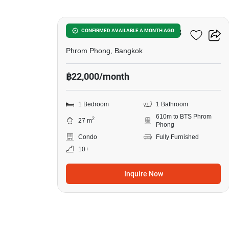
Noble Around Sukhumvit 33
CONFIRMED AVAILABLE A MONTH AGO
Phrom Phong, Bangkok
฿22,000/month
1 Bedroom
1 Bathroom
610m to BTS Phrom
2
27 m
Phong
Condo
Fully Furnished
10+
Inquire Now