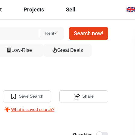
t
Projects
Sell
Search now!
Rent
Low-Rise
Great Deals
Save Search
Share
What is saved search?
Show Map