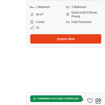
1 Bedroom
1 Bathroom
610m to BTS Phrom
2
44 m
Phong
Condo
Fully Furnished
15
Inquire Now
12
Noble Around Sukhumvit 33
CONFIRMED AVAILABLE 2 WEEKS AGO