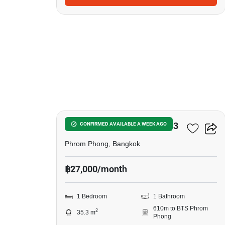
8
Noble Around Sukhumvit 33
CONFIRMED AVAILABLE A WEEK AGO
Phrom Phong, Bangkok
฿27,000/month
1 Bedroom
1 Bathroom
610m to BTS Phrom
2
35.3 m
Phong