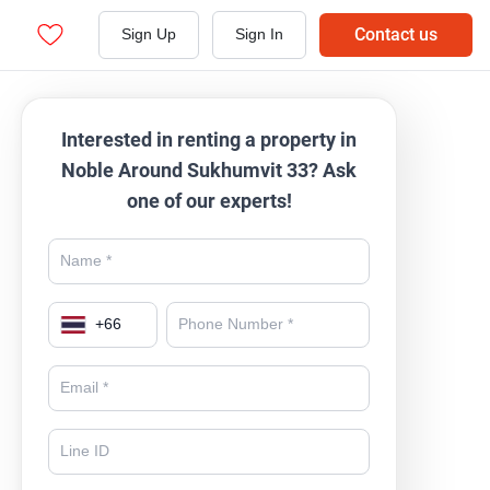
Contact us
Sign Up
Sign In
Interested in renting a property in
Noble Around Sukhumvit 33? Ask
one of our experts!
+
66