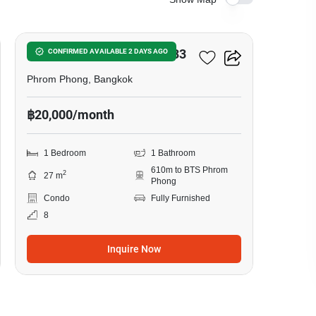
5
Noble Around Sukhumvit 33
CONFIRMED AVAILABLE 2 DAYS AGO
Phrom Phong, Bangkok
฿20,000/month
1 Bedroom
1 Bathroom
610m to BTS Phrom
2
27 m
Phong
Condo
Fully Furnished
8
Inquire Now