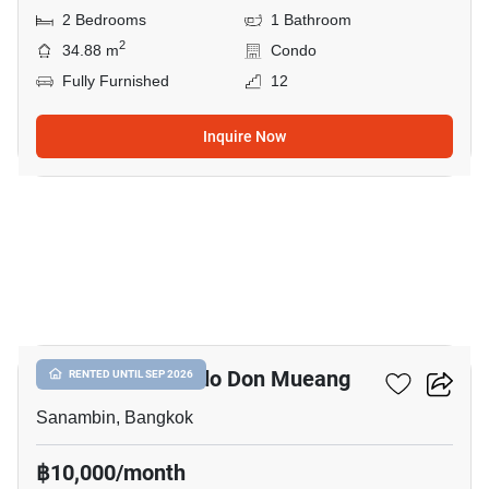
2 Bedrooms
1 Bathroom
2
34.88 m
Condo
Fully Furnished
12
Inquire Now
11
Nue Connex Condo Don Mueang
RENTED UNTIL SEP 2026
Sanambin, Bangkok
฿10,000/month