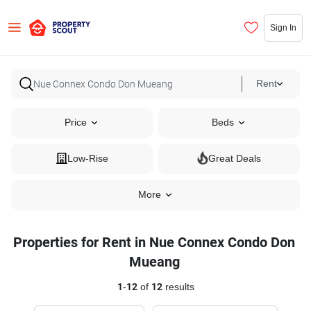
Sign In
Rent
Price
Beds
Low-Rise
Great Deals
More
Properties for Rent in Nue Connex Condo Don
Mueang
1
-
12
of
12
results