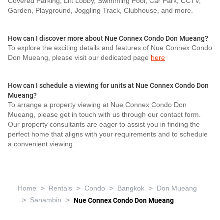
Covered Parking, Lift Lobby, Swimming Pool, Car Park, CCTV,
Garden, Playground, Joggling Track, Clubhouse, and more.
How can I discover more about Nue Connex Condo Don Mueang?
To explore the exciting details and features of Nue Connex Condo
Don Mueang, please visit our dedicated page
here
How can I schedule a viewing for units at Nue Connex Condo Don
Mueang?
To arrange a property viewing at Nue Connex Condo Don
Mueang, please get in touch with us through our contact form.
Our property consultants are eager to assist you in finding the
perfect home that aligns with your requirements and to schedule
a convenient viewing.
>
>
>
>
Home
Rentals
Condo
Bangkok
Don Mueang
>
>
Sanambin
Nue Connex Condo Don Mueang