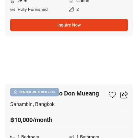
25 m
Condo
Fully Furnished
2
Inquire Now
23
Nue Connex Condo Don Mueang
RENTED UNTIL DEC 2026
Sanambin, Bangkok
฿10,000/month
1 Bedroom
1 Bathroom