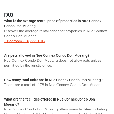
FAQ
What is the average rental price of properties in Nue Connex
Condo Don Mueang?
Discover the average rental prices for properties in Nue Connex
Condo Don Mueang:
1 Bedroom - 10,333 THB
Are pets allowed in Nue Connex Condo Don Mueang?
Nue Connex Condo Don Mueang does not allow pets unless
permitted by the juristic office.
How many total units are in Nue Connex Condo Don Mueang?
There are a total of 1178 in Nue Connex Condo Don Mueang
What are the facilities offered in Nue Connex Condo Don
Mueang?
Nue Connex Condo Don Mueang offers many facilities including