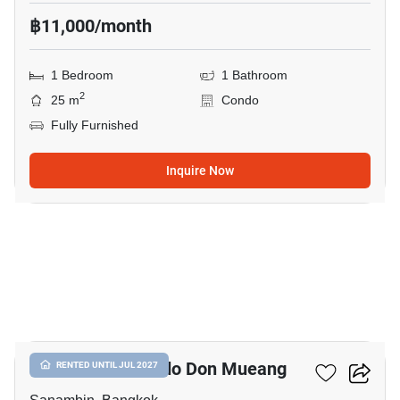
฿11,000/month
1 Bedroom
1 Bathroom
2
25 m
Condo
Fully Furnished
Inquire Now
7
Nue Connex Condo Don Mueang
RENTED UNTIL JUL 2027