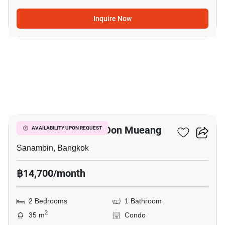
Inquire Now
7
Nue Connex Condo Don Mueang
AVAILABILITY UPON REQUEST
Sanambin, Bangkok
฿14,700/month
2 Bedrooms
1 Bathroom
2
35 m
Condo