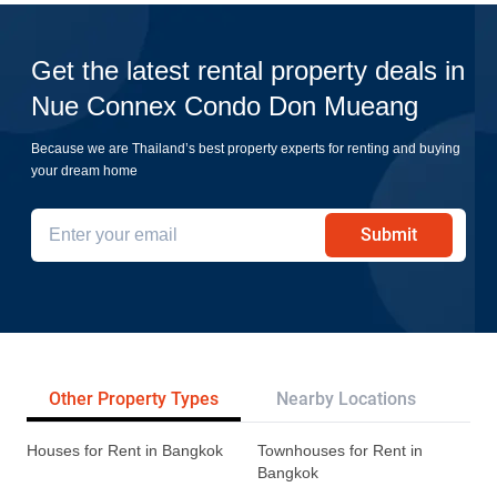
Get the latest rental property deals in
Nue Connex Condo Don Mueang
Because we are Thailand’s best property experts for renting and buying
your dream home
Submit
Other Property Types
Nearby Locations
Re
Houses for Rent in Bangkok
Townhouses for Rent in
Bangkok