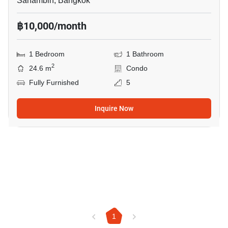
Sanambin, Bangkok
฿10,000/month
1 Bedroom
1 Bathroom
2
24.6 m
Condo
Fully Furnished
5
Inquire Now
1