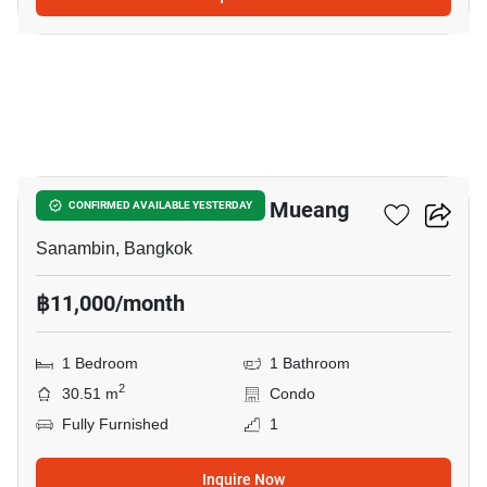
9
Nue Connex Condo Don Mueang
CONFIRMED AVAILABLE YESTERDAY
Sanambin, Bangkok
฿11,000/month
1 Bedroom
1 Bathroom
2
30.51 m
Condo
Fully Furnished
1
Inquire Now