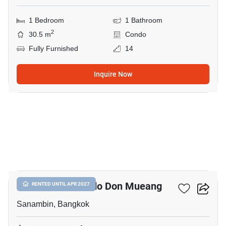
1 Bedroom
1 Bathroom
2
30.5 m
Condo
Fully Furnished
14
Inquire Now
13
Nue Connex Condo Don Mueang
RENTED UNTIL APR 2027
Sanambin, Bangkok