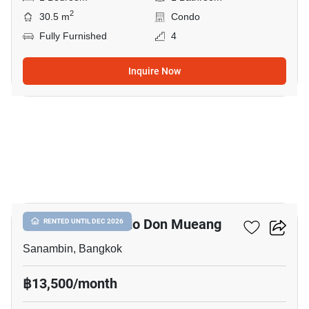
2
30.5 m
Condo
Fully Furnished
4
Inquire Now
10
Nue Connex Condo Don Mueang
RENTED UNTIL DEC 2026
Sanambin, Bangkok
฿13,500/month