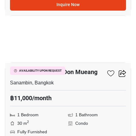
Inquire Now
3
Nue Connex Condo Don Mueang
AVAILABILITY UPON REQUEST
Sanambin, Bangkok
฿11,000/month
1 Bedroom
1 Bathroom
2
30 m
Condo
Fully Furnished