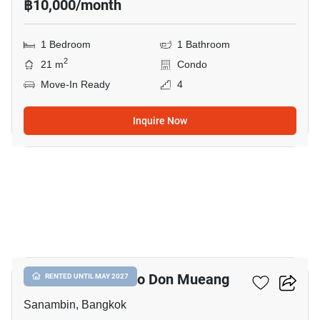
฿10,000/month
1 Bedroom
1 Bathroom
2
21 m
Condo
Move-In Ready
4
Inquire Now
12
Nue Connex Condo Don Mueang
RENTED UNTIL MAY 2027
Sanambin, Bangkok