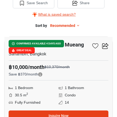
Save Search
Share
What is saved search?
Sort by
Recommended
9
Nue Connex Condo Don Mueang
CONFIRMED AVAILABLE 4 DAYS AGO
GREAT DEAL
Sanambin, Bangkok
฿10,000/month
฿10,370/month
Save ฿370/month
1 Bedroom
1 Bathroom
2
30.5 m
Condo
Fully Furnished
14
Inquire Now