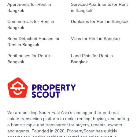
Apartments for Rent in
Serviced Apartments for Rent
Bangkok
in Bangkok
Commercials for Rent in
Duplexes for Rent in Bangkok
Bangkok
Semi-Detached Houses for
Villas for Rent in Bangkok
Rent in Bangkok
Penthouses for Rent in
Land Plots for Rent in
Bangkok
Bangkok
We are building South East Asia’s leading end-to-end real
estate transaction platform to make renting, buying, and selling
a home simple and transparent for buyers, tenants, owners
and agents. Founded in 2020, PropertyScout has quickly