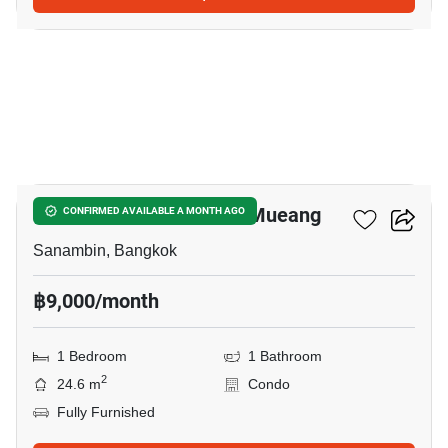
6
Nue Connex Condo Don Mueang
CONFIRMED AVAILABLE A MONTH AGO
Sanambin, Bangkok
฿9,000/month
1 Bedroom
1 Bathroom
2
24.6 m
Condo
Fully Furnished