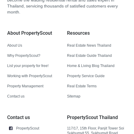
become the leading residential rental and sales expert in
Thailand, servicing thousands of satisfied customers every
month.
About PropertyScout
Resources
About Us
Real Estate News Thailand
Why PropertyScout?
Real Estate Guide Thailand
List your property for free!
Home & Living Blog Thailand
Working with PropertyScout
Property Service Guide
Property Management
Real Estate Terms
Contact us
Sitemap
Contact us
PropertyScout Thailand
PropertyScout
117/17, 15th Floor, Panjit Tower Soi
Sukhumvit 55, Sukhumvit Road,