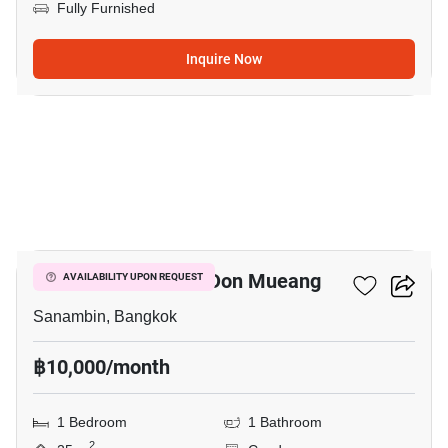
Fully Furnished
Inquire Now
16
Nue Connex Condo Don Mueang
AVAILABILITY UPON REQUEST
Sanambin, Bangkok
฿10,000/month
1 Bedroom
1 Bathroom
2