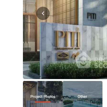
Project Photos
Other