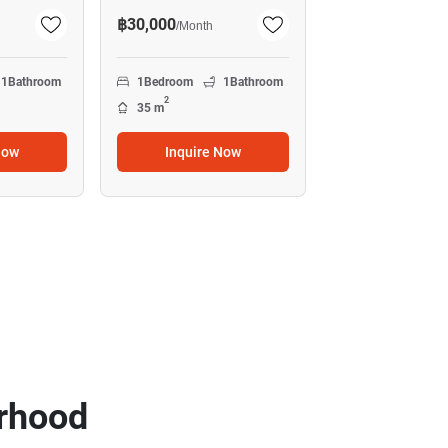
฿30,000
/
Month
1
Bathroom
1
Bedroom
1
Bathroom
2
35 m
Now
Inquire Now
rhood