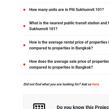
Piti Sukhumvit 101 is located in Bang Chak, Phr
How many units are in Piti Sukhumvit 101?
There are a total of 168 in Piti Sukhumvit 101.
What is the nearest public transit station and 
Sukhumvit 101?
BTS Punnawithi is the nearest public transit stati
How is the average rental price of properties 
away.
compared to properties in Bangkok?
- Rental price of 1 bedroom unit in Piti Sukhumvi
How does the average sale price of properties
average.
compared to properties in Bangkok?
- Sale price of 1 bedroom unit in Piti Sukhumvit 
Did not find what you are looking for? Ask us
here
average.
- Sale price of 2 bedrooms unit in Piti Sukhumvit
average.
- Sale price of 3 bedrooms unit in Piti Sukhumvit
Do you know this Projec