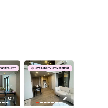
UPON REQUEST
AVAILABILITY UPON REQUEST
13
7