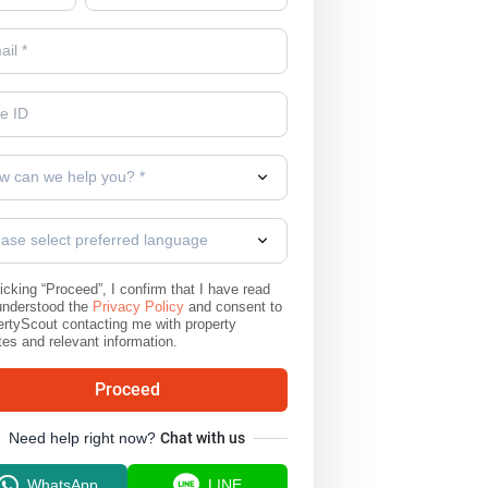
w can we help you? *
ease select preferred language
icking “Proceed”, I confirm that I have read
understood the
Privacy Policy
and consent to
rtyScout contacting me with property
es and relevant information.
Proceed
Need help right now?
Chat with us
WhatsApp
LINE