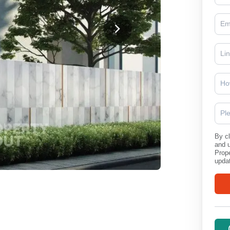
Ho
Pl
By cl
and 
Prope
updat