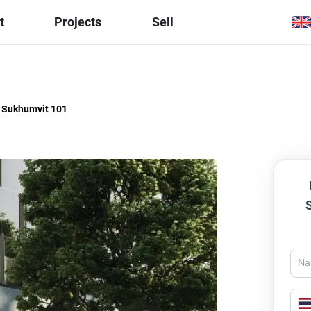
t
Projects
Sell
i Sukhumvit 101