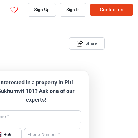
Contact us
Sign Up
Sign In
Share
Interested in a property in Piti
Sukhumvit 101? Ask one of our
experts!
+
66