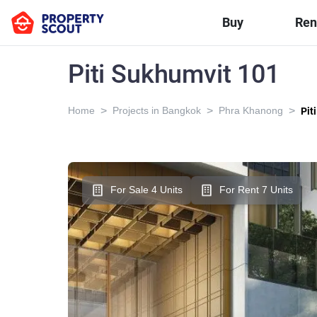
Buy
Ren
Piti Sukhumvit 101
>
>
>
Home
Projects in Bangkok
Phra Khanong
Pit
For Sale 4 Units
For Rent 7 Units