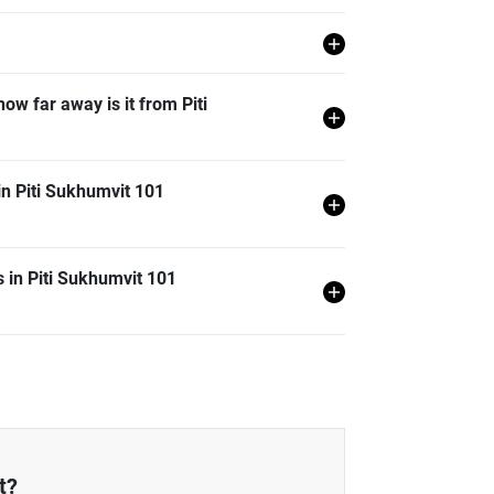
a Khanong, Bangkok.
how far away is it from Piti
on from Piti Sukhumvit 101 and it is 0.47 km
in Piti Sukhumvit 101
t 101 is generally 29.52% lower than Bangkok
 in Piti Sukhumvit 101
101 is generally 0.85% lower than Bangkok
 101 is generally 8.45% lower than Bangkok
 101 is generally 42.90% lower than Bangkok
t?