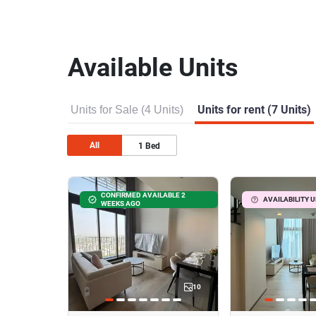
Available Units
Units for Sale (4 Units)
Units for rent (7 Units)
All
1
Bed
CONFIRMED AVAILABLE 2
AVAILABILITY 
WEEKS AGO
10