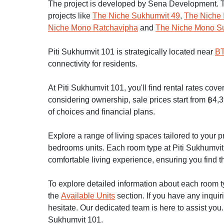
The project is developed by Sena Development. T
projects like
The Niche Sukhumvit 49
,
The Niche 
Niche Mono Ratchavipha
and
The Niche Mono S
Piti Sukhumvit 101 is strategically located near
BT
connectivity for residents.
At Piti Sukhumvit 101, you'll find rental rates cov
considering ownership, sale prices start from ฿4,3
of choices and financial plans.
Explore a range of living spaces tailored to your
bedrooms units. Each room type at Piti Sukhumvit 1
comfortable living experience, ensuring you find th
To explore detailed information about each room typ
the
Available Units
section. If you have any inquir
hesitate. Our dedicated team is here to assist you.
Sukhumvit 101.