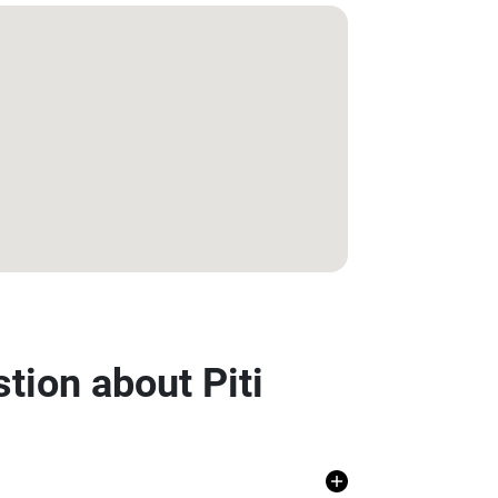
tion about Piti