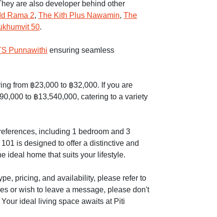
hey are also developer behind other
Id Rama 2
,
The Kith Plus Nawamin
,
The
ukhumvit 50
.
S Punnawithi
ensuring seamless
ering from ฿23,000 to ฿32,000. If you are
90,000 to ฿13,540,000, catering to a variety
 preferences, including 1 bedroom and 3
01 is designed to offer a distinctive and
e ideal home that suits your lifestyle.
e, pricing, and availability, please refer to
ies or wish to leave a message, please don't
 Your ideal living space awaits at Piti