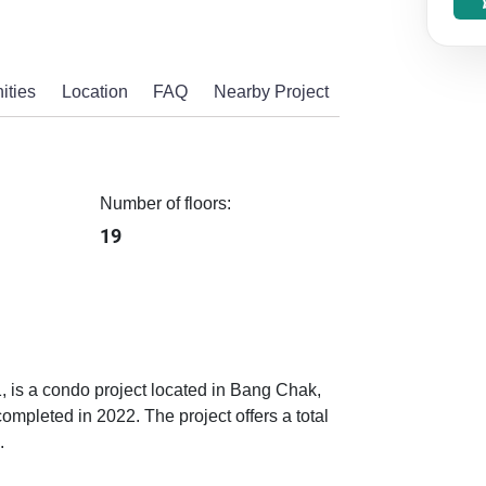
ities
Location
FAQ
Nearby Project
Number of floors:
19
1, is a condo project located in Bang Chak,
pleted in 2022. The project offers a total
.