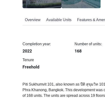
Overview
Available Units
Features & Amen
Completion year:
Number of units:
2022
168
Tenure
Freehold
Piti Sukhumvit 101, also known as ปีติ สุขุมวิท 10
Phra Khanong, Bangkok. This development was com
of 168 units. The units are spread across 19 floors