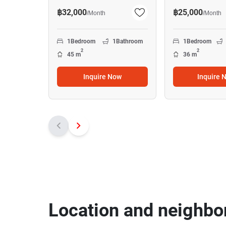
฿32,000
฿25,000
/
Month
/
Month
1
Bedroom
1
Bathroom
1
Bedroom
2
2
45 m
36 m
Inquire Now
Inquire 
Location and neighbo