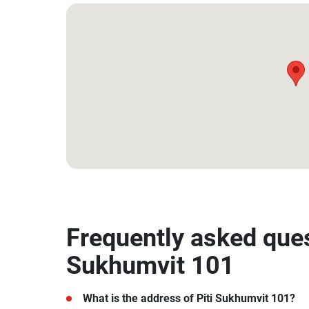
13.692974, 100.607562
Frequently asked ques
Sukhumvit 101
What is the address of Piti Sukhumvit 101?