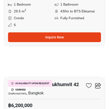
1 Bedroom
1 Bathroom
2
29.5 m
430m to BTS Ekkamai
Condo
Fully Furnished
6
Inquire Now
5
Quintara Treehaus Sukhumvit 42
AVAILABILITY UPON REQUEST
VERIFIED
Sukhumvit, Bangkok
฿6,200,000