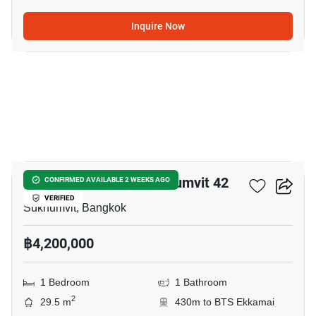
Inquire Now
8
Quintara Treehaus Sukhumvit 42
CONFIRMED AVAILABLE 2 WEEKS AGO
VERIFIED
Sukhumvit, Bangkok
฿4,200,000
1 Bedroom
1 Bathroom
2
29.5 m
430m to BTS Ekkamai