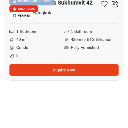
Quintara Treehaus Sukhumvit 42
RENTED UNTIL JUL 2027
GREAT DEAL
Sukhumvit, Bangkok
VERIFIED
1 Bedroom
1 Bathroom
2
40 m
430m to BTS Ekkamai
Condo
Fully Furnished
8
Inquire Now