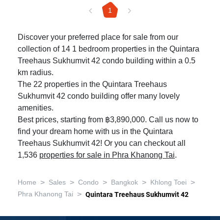
1
Discover your preferred place for sale from our
collection of 14 1 bedroom properties in the Quintara
Treehaus Sukhumvit 42 condo building within a 0.5
km radius.
The 22 properties in the Quintara Treehaus
Sukhumvit 42 condo building offer many lovely
amenities.
Best prices, starting from ฿3,890,000. Call us now to
find your dream home with us in the Quintara
Treehaus Sukhumvit 42! Or you can checkout all
1,536
properties for sale in Phra Khanong Tai
.
>
>
>
>
>
Home
Sales
Condo
Bangkok
Khlong Toei
>
Phra Khanong Tai
Quintara Treehaus Sukhumvit 42