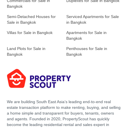
Commercials for Sale in
Duplexes for Sale in Bangkok
Bangkok
Semi-Detached Houses for
Serviced Apartments for Sale
Sale in Bangkok
in Bangkok
Villas for Sale in Bangkok
Apartments for Sale in
Bangkok
Land Plots for Sale in
Penthouses for Sale in
Bangkok
Bangkok
We are building South East Asia’s leading end-to-end real
estate transaction platform to make renting, buying, and selling
a home simple and transparent for buyers, tenants, owners
and agents. Founded in 2020, PropertyScout has quickly
become the leading residential rental and sales expert in