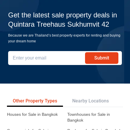
Get the latest sale property deals in
Quintara Treehaus Sukhumvit 42
Because we are Thailand’s best property experts for renting and buying
your dream home
Submit
Other Property Types
Nearby Locations
Re
Houses for Sale in Bangkok
Townhouses for Sale in
Bangkok