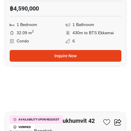
฿4,590,000
1 Bedroom
1 Bathroom
2
32.09 m
430m to BTS Ekkamai
Condo
6
Inquire Now
9
Quintara Treehaus Sukhumvit 42
AVAILABILITY UPON REQUEST
VERIFIED