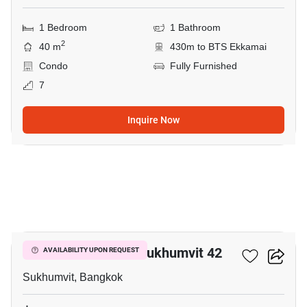
1 Bedroom
1 Bathroom
2
40 m
430m to BTS Ekkamai
Condo
Fully Furnished
7
Inquire Now
8
Quintara Treehaus Sukhumvit 42
AVAILABILITY UPON REQUEST
Sukhumvit, Bangkok