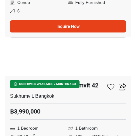
Condo
Fully Furnished
6
Inquire Now
12
Quintara Treehaus Sukhumvit 42
CONFIRMED AVAILABLE 2 MONTHS AGO
Sukhumvit, Bangkok
฿3,990,000
1 Bedroom
1 Bathroom
2