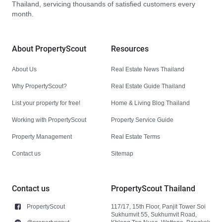
Thailand, servicing thousands of satisfied customers every
month.
About PropertyScout
Resources
About Us
Real Estate News Thailand
Why PropertyScout?
Real Estate Guide Thailand
List your property for free!
Home & Living Blog Thailand
Working with PropertyScout
Property Service Guide
Property Management
Real Estate Terms
Contact us
Sitemap
Contact us
PropertyScout Thailand
PropertyScout
117/17, 15th Floor, Panjit Tower Soi
Sukhumvit 55, Sukhumvit Road,