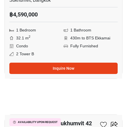
Sukhumvit, Bangkok
฿4,590,000
1 Bedroom
1 Bathroom
2
32.1 m
430m to BTS Ekkamai
Condo
Fully Furnished
2 Tower B
Inquire Now
6
Quintara Treehaus Sukhumvit 42
AVAILABILITY UPON REQUEST