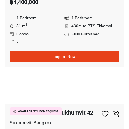
฿4,400,000
1 Bedroom
1 Bathroom
2
31 m
430m to BTS Ekkamai
Condo
Fully Furnished
7
Inquire Now
6
Quintara Treehaus Sukhumvit 42
AVAILABILITY UPON REQUEST
Sukhumvit, Bangkok