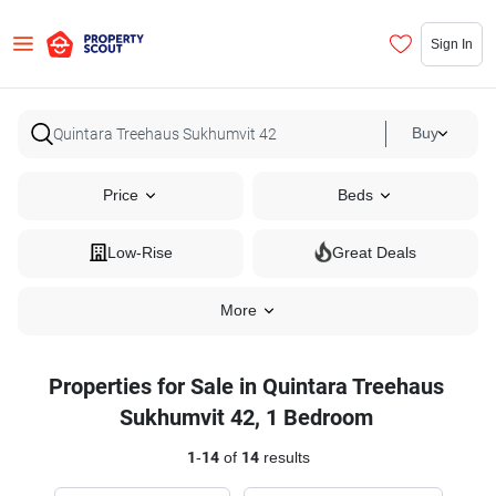
Sign In
Buy
Price
Beds
Low-Rise
Great Deals
More
Properties for Sale in Quintara Treehaus
Sukhumvit 42, 1 Bedroom
1
-
14
of
14
results