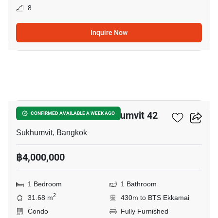
8
Inquire Now
3
Quintara Treehaus Sukhumvit 42
CONFIRMED AVAILABLE A WEEK AGO
Sukhumvit, Bangkok
฿4,000,000
1 Bedroom
1 Bathroom
2
31.68 m
430m to BTS Ekkamai
Condo
Fully Furnished