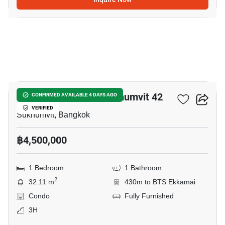
12
Quintara Treehaus Sukhumvit 42
CONFIRMED AVAILABLE 4 DAYS AGO
VERIFIED
Sukhumvit, Bangkok
฿4,500,000
1 Bedroom
1 Bathroom
2
32.11 m
430m to BTS Ekkamai
Condo
Fully Furnished
3H