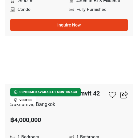
29.42 m
430m to BTS Ekkamai
Condo
Fully Furnished
Inquire Now
5
Quintara Treehaus Sukhumvit 42
CONFIRMED AVAILABLE 2 MONTHS AGO
VERIFIED
Sukhumvit, Bangkok
฿4,000,000
1 Bedroom
1 Bathroom