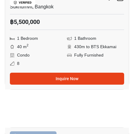
VERIFIED
Sukhumvit, Bangkok
฿5,500,000
1 Bedroom
1 Bathroom
2
40 m
430m to BTS Ekkamai
Condo
Fully Furnished
8
Inquire Now
11