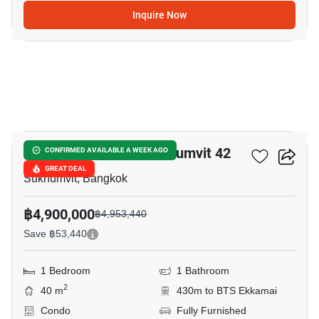
Inquire Now
9
Quintara Treehaus Sukhumvit 42
CONFIRMED AVAILABLE A WEEK AGO
GREAT DEAL
Sukhumvit, Bangkok
฿4,900,000
฿4,953,440
Save ฿53,440
1 Bedroom
1 Bathroom
2
40 m
430m to BTS Ekkamai
Condo
Fully Furnished