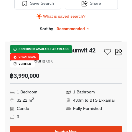
Save Search
Share
What is saved search?
Sort by
Recommended
6
Quintara Treehaus Sukhumvit 42
CONFIRMED AVAILABLE 4 DAYS AGO
GREAT DEAL
Sukhumvit, Bangkok
VERIFIED
฿3,990,000
1 Bedroom
1 Bathroom
2
32.22 m
430m to BTS Ekkamai
Condo
Fully Furnished
3
Inquire Now