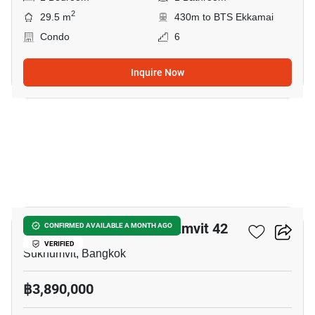
2
29.5 m
430m to BTS Ekkamai
Condo
6
Inquire Now
4
Quintara Treehaus Sukhumvit 42
CONFIRMED AVAILABLE A MONTH AGO
VERIFIED
Sukhumvit, Bangkok
฿3,890,000