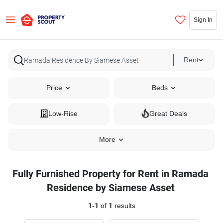
Sign In
Rent
Price
Beds
Low-Rise
Great Deals
More
Fully Furnished Property for Rent in Ramada
Residence by Siamese Asset
1
-
1
of
1
results