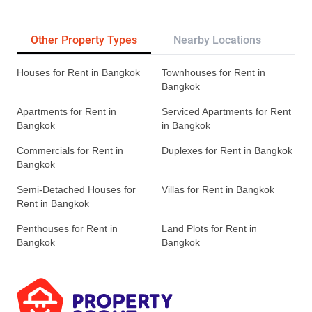
Other Property Types
Nearby Locations
Re
Houses for Rent in Bangkok
Townhouses for Rent in
Bangkok
Apartments for Rent in
Serviced Apartments for Rent
Bangkok
in Bangkok
Commercials for Rent in
Duplexes for Rent in Bangkok
Bangkok
Semi-Detached Houses for
Villas for Rent in Bangkok
Rent in Bangkok
Penthouses for Rent in
Land Plots for Rent in
Bangkok
Bangkok