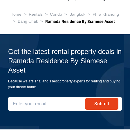
>
>
>
>
Home
Rentals
Condo
Bangkok
Phra Khanong
>
>
Bang Chak
Ramada Residence By Siamese Asset
Get the latest rental property deals in
Ramada Residence By Siamese
Asset
Because we are Thailand’s best property experts for renting and buying
your dream home
Submit