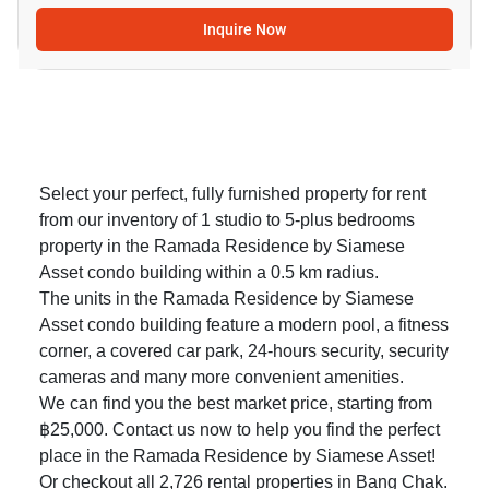
Inquire Now
Select your perfect, fully furnished property for rent
from our inventory of 1 studio to 5-plus bedrooms
property in the Ramada Residence by Siamese
Asset condo building within a 0.5 km radius.
The units in the Ramada Residence by Siamese
Asset condo building feature a modern pool, a fitness
corner, a covered car park, 24-hours security, security
cameras and many more convenient amenities.
We can find you the best market price, starting from
฿25,000. Contact us now to help you find the perfect
place in the Ramada Residence by Siamese Asset!
Or checkout all 2,726
rental properties in Bang Chak
.