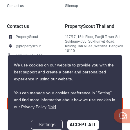
Contact us
Sitemap
Contact us
PropertyScout Thailand
PropertyScout
117/17, 15th Floor, Panjit Tower Soi
Sukhumvit 55, Sukhumvit Road,
@propertyscout
Khlong Tan Nuea, Wattana, Bangkok
10110
+66 92 264 3444
+66 92 264 3444
We use cookies on our website to provide you with the
best support and create a better and personalized
contact@propertyscout.co.th
experience in using our website.
You can manage your cookies preference in “Setting”
and find more information about how we use cookies in
Contact us
our Privacy Policy
[link]
.
Settings
ACCEPT ALL