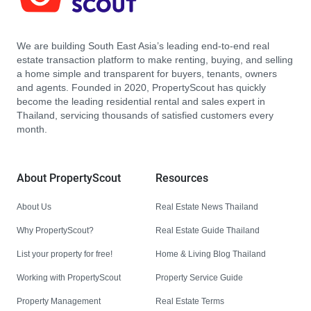
We are building South East Asia’s leading end-to-end real
estate transaction platform to make renting, buying, and selling
a home simple and transparent for buyers, tenants, owners
and agents. Founded in 2020, PropertyScout has quickly
become the leading residential rental and sales expert in
Thailand, servicing thousands of satisfied customers every
month.
About PropertyScout
Resources
About Us
Real Estate News Thailand
Why PropertyScout?
Real Estate Guide Thailand
List your property for free!
Home & Living Blog Thailand
Working with PropertyScout
Property Service Guide
Property Management
Real Estate Terms