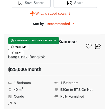
Save Search
Share
What is saved search?
Sort by
Recommended
23
Ramada Residence By Siamese
CONFIRMED AVAILABLE YESTERDAY
Asset
VERIFIED
NEW
Bang Chak, Bangkok
฿25,000/month
1 Bedroom
1 Bathroom
2
40 m
530m to BTS On Nut
Condo
Fully Furnished
6