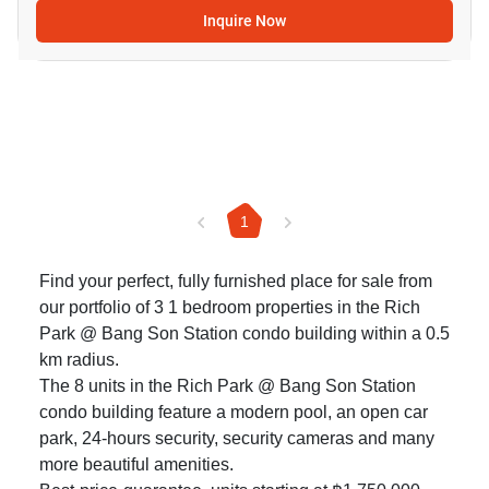
Inquire Now
1
Find your perfect, fully furnished place for sale from
our portfolio of 3 1 bedroom properties in the Rich
Park @ Bang Son Station condo building within a 0.5
km radius.
The 8 units in the Rich Park @ Bang Son Station
condo building feature a modern pool, an open car
park, 24-hours security, security cameras and many
more beautiful amenities.