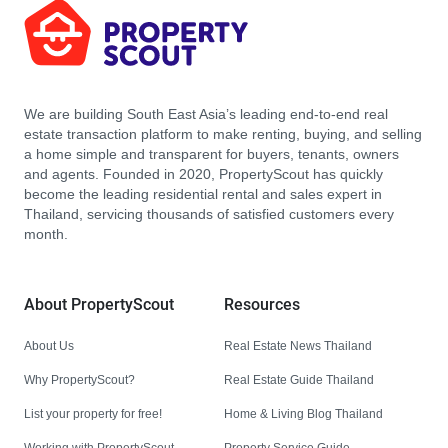
We are building South East Asia’s leading end-to-end real
estate transaction platform to make renting, buying, and selling
a home simple and transparent for buyers, tenants, owners
and agents. Founded in 2020, PropertyScout has quickly
become the leading residential rental and sales expert in
Thailand, servicing thousands of satisfied customers every
month.
About PropertyScout
Resources
About Us
Real Estate News Thailand
Why PropertyScout?
Real Estate Guide Thailand
List your property for free!
Home & Living Blog Thailand
Working with PropertyScout
Property Service Guide