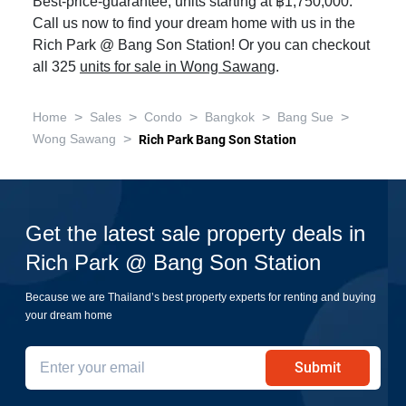
Best-price-guarantee, units starting at ฿1,750,000.
Call us now to find your dream home with us in the
Rich Park @ Bang Son Station! Or you can checkout
all 325
units for sale in Wong Sawang
.
>
>
>
>
>
Home
Sales
Condo
Bangkok
Bang Sue
>
Wong Sawang
Rich Park Bang Son Station
Get the latest sale property deals in
Rich Park @ Bang Son Station
Because we are Thailand’s best property experts for renting and buying
your dream home
Submit