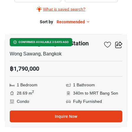
Sale
What is saved search?
in
Rich
Sort by
Recommended
10
Park
@
Rich Park @ Bang Son Station
CONFIRMED AVAILABLE 3 DAYS AGO
Bang
Son
Wong Sawang, Bangkok
Station,
฿1,790,000
1
Bedroom
1 Bedroom
1 Bathroom
2
28.69 m
340m to MRT Bang Son
Condo
Fully Furnished
Inquire Now