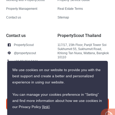
Property Management
Real Estate Terms
Contact us
Sitemap
Contact us
PropertyScout Thailand
PropertyScout
117/17, 15th Floor, Panjit Tower Soi
Sukhumvit 55, Sukhumvit Road,
@propertyscout
Khlong Tan Nuea, Wattana, Bangkok
10110
+66 92 264 3444
+66 92 264 3444
We use cookies on our website to provide you with the
best support and create a better and personalized
contact@propertyscout.co.th
experience in using our website.
You can manage your cookies preference in “Setting”
and find more information about how we use cookies in
Contact us
our Privacy Policy
[link]
.