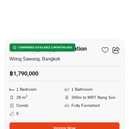
9
Rich Park @ Bang Son Station
CONFIRMED AVAILABLE 2 MONTHS AGO
Wong Sawang, Bangkok
฿1,790,000
1 Bedroom
1 Bathroom
2
28 m
340m to MRT Bang Son
Condo
Fully Furnished
6
Inquire Now