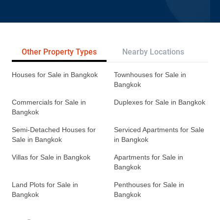
Other Property Types
Nearby Locations
Re
Houses for Sale in Bangkok
Townhouses for Sale in
Bangkok
Commercials for Sale in
Duplexes for Sale in Bangkok
Bangkok
Semi-Detached Houses for
Serviced Apartments for Sale
Sale in Bangkok
in Bangkok
Villas for Sale in Bangkok
Apartments for Sale in
Bangkok
Land Plots for Sale in
Penthouses for Sale in
Bangkok
Bangkok