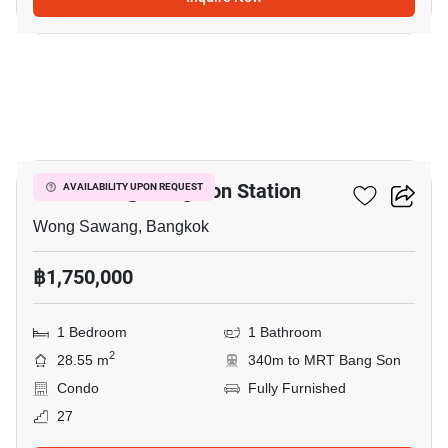
13
Rich Park @ Bang Son Station
AVAILABILITY UPON REQUEST
Wong Sawang, Bangkok
฿1,750,000
1 Bedroom
1 Bathroom
2
28.55 m
340m to MRT Bang Son
Condo
Fully Furnished
27