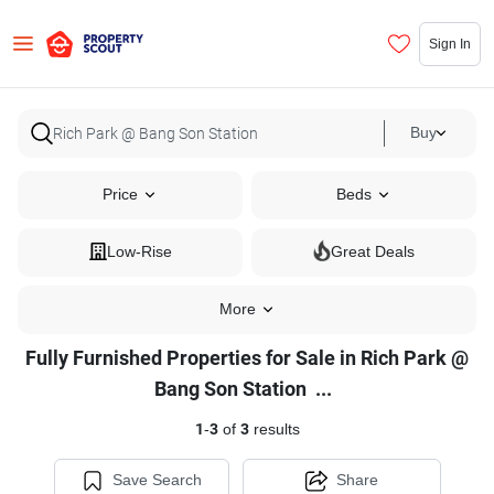
Sign In
Buy
Price
Beds
Low-Rise
Great Deals
More
Fully Furnished Properties for Sale in Rich Park @
Fully
Bang Son Station
...
Furnished
1
-
3
of
3
results
Properties
for
Save Search
Share