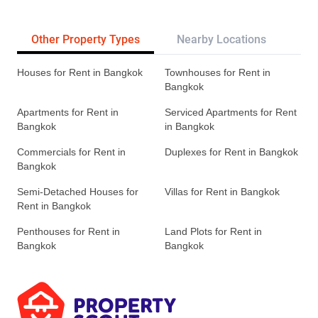
Other Property Types
Nearby Locations
Re
Houses for Rent in Bangkok
Townhouses for Rent in
Bangkok
Apartments for Rent in
Serviced Apartments for Rent
Bangkok
in Bangkok
Commercials for Rent in
Duplexes for Rent in Bangkok
Bangkok
Semi-Detached Houses for
Villas for Rent in Bangkok
Rent in Bangkok
Penthouses for Rent in
Land Plots for Rent in
Bangkok
Bangkok