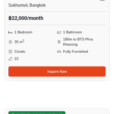
Sukhumvit, Bangkok
฿22,000/month
1 Bedroom
1 Bathroom
180m to BTS Phra
2
35 m
Khanong
Condo
Fully Furnished
22
Inquire Now
9