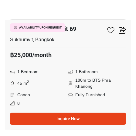
12
The Room Sukhumvit 69
AVAILABILITY UPON REQUEST
Sukhumvit, Bangkok
฿25,000/month
1 Bedroom
1 Bathroom
180m to BTS Phra
2
45 m
Khanong
Condo
Fully Furnished
8
Inquire Now