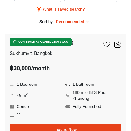
Rent
What is saved search?
in
The
Sort by
Recommended
10
Room
Sukhumvit
The Room Sukhumvit 69
CONFIRMED AVAILABLE 2 DAYS AGO
69,
1
Sukhumvit, Bangkok
Bedroom
฿30,000/month
1 Bedroom
1 Bathroom
180m to BTS Phra
2
45 m
Khanong
Condo
Fully Furnished
11
Inquire Now