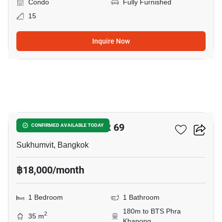
Condo
Fully Furnished
15
Inquire Now
9
The Room Sukhumvit 69
CONFIRMED AVAILABLE TODAY
Sukhumvit, Bangkok
฿18,000/month
1 Bedroom
1 Bathroom
180m to BTS Phra
2
35 m
Khanong