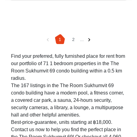
1
2
...
Find your preferred, fully furnished place for rent from
our portfolio of 71 1 bedroom properties in the The
Room Sukhumvit 69 condo building within a 0.5 km
radius.
The 167 listings in the The Room Sukhumvit 69
condo building have a modern pool, a fitness corner,
a covered car park, a sauna, 24-hours security,
security cameras, a library, a lounge, a multipurpose
hall and other helpful amenities.
Best-price-guarantee, units starting at ฿18,000.
Contact us now to help you find the perfect place in