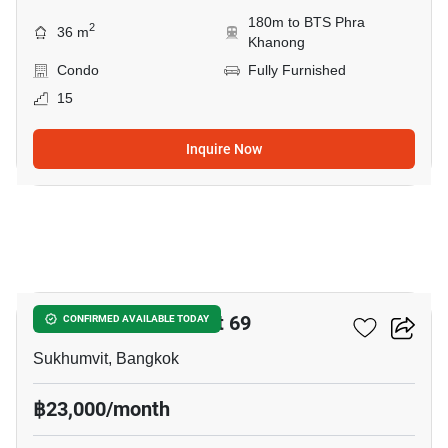
180m to BTS Phra
2
36 m
Khanong
Condo
Fully Furnished
15
Inquire Now
7
The Room Sukhumvit 69
CONFIRMED AVAILABLE TODAY
Sukhumvit, Bangkok
฿23,000/month