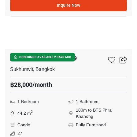
Inquire Now
4
The Room Sukhumvit 69
CONFIRMED AVAILABLE 2 DAYS AGO
Sukhumvit, Bangkok
฿28,000/month
1 Bedroom
1 Bathroom
180m to BTS Phra
2
44.2 m
Khanong
Condo
Fully Furnished
27