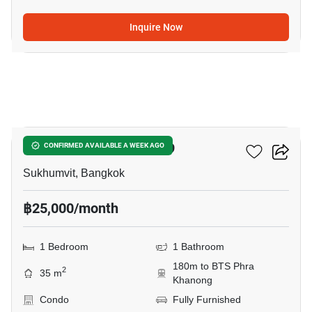
Inquire Now
7
The Room Sukhumvit 69
CONFIRMED AVAILABLE A WEEK AGO
Sukhumvit, Bangkok
฿25,000/month
1 Bedroom
1 Bathroom
180m to BTS Phra
2
35 m
Khanong
Condo
Fully Furnished