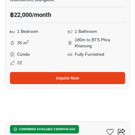
฿22,000/month
1 Bedroom
1 Bathroom
180m to BTS Phra
2
35 m
Khanong
Condo
Fully Furnished
22
Inquire Now
10
The Room Sukhumvit 69
CONFIRMED AVAILABLE 2 MONTHS AGO