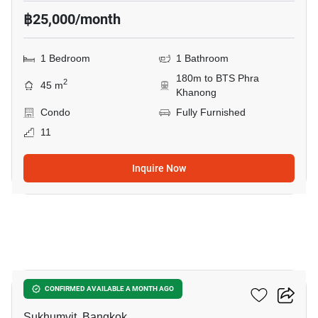
฿25,000/month
1 Bedroom
1 Bathroom
180m to BTS Phra
2
45 m
Khanong
Condo
Fully Furnished
11
Inquire Now
10
The Room Sukhumvit 69
CONFIRMED AVAILABLE A MONTH AGO
Sukhumvit, Bangkok