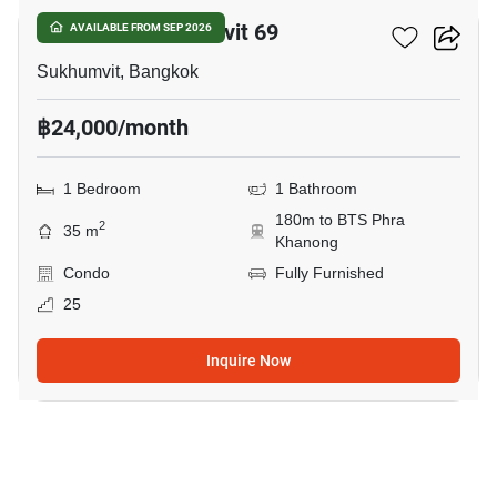
The Room Sukhumvit 69
AVAILABLE FROM SEP 2026
Sukhumvit, Bangkok
฿24,000/month
1 Bedroom
1 Bathroom
180m to BTS Phra
2
35 m
Khanong
Condo
Fully Furnished
25
Inquire Now
9