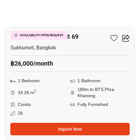
16
The Room Sukhumvit 69
AVAILABILITY UPON REQUEST
Sukhumvit, Bangkok
฿26,000/month
1 Bedroom
1 Bathroom
180m to BTS Phra
2
34.26 m
Khanong
Condo
Fully Furnished
26
Inquire Now