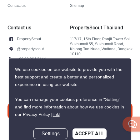
Contact us
Sitemap
Contact us
PropertyScout Thailand
PropertyScout
117/17, 15th Floor, Panjit Tower Soi
Sukhumvit 55, Sukhumvit Road,
@propertyscout
Khlong Tan Nuea, Wattana, Bangkok
10110
+66 92 264 3444
+66 92 264 3444
We use cookies on our website to provide you with the
best support and create a better and personalized
contact@propertyscout.co.th
experience in using our website.
You can manage your cookies preference in “Setting”
and find more information about how we use cookies in
Contact us
our Privacy Policy
[link]
.
Settings
ACCEPT ALL