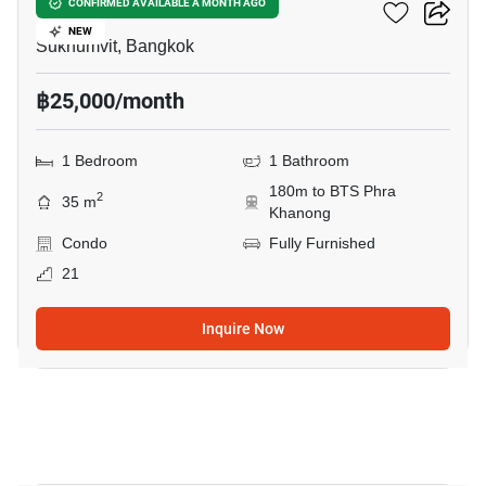
The Room Sukhumvit 69
CONFIRMED AVAILABLE A MONTH AGO
NEW
Sukhumvit, Bangkok
฿25,000/month
1 Bedroom
1 Bathroom
180m to BTS Phra
2
35 m
Khanong
Condo
Fully Furnished
21
Inquire Now
10