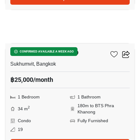
12
The Room Sukhumvit 69
CONFIRMED AVAILABLE A WEEK AGO
Sukhumvit, Bangkok
฿25,000/month
1 Bedroom
1 Bathroom
180m to BTS Phra
2
34 m
Khanong
Condo
Fully Furnished
19