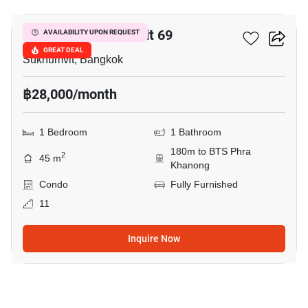
The Room Sukhumvit 69
AVAILABILITY UPON REQUEST
GREAT DEAL
Sukhumvit, Bangkok
฿28,000/month
1 Bedroom
1 Bathroom
180m to BTS Phra
2
45 m
Khanong
Condo
Fully Furnished
11
Inquire Now