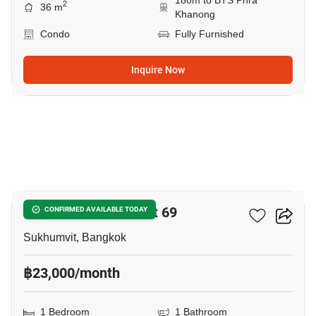
180m to BTS Phra
2
36 m
Khanong
Condo
Fully Furnished
Inquire Now
9
The Room Sukhumvit 69
CONFIRMED AVAILABLE TODAY
Sukhumvit, Bangkok
฿23,000/month
1 Bedroom
1 Bathroom