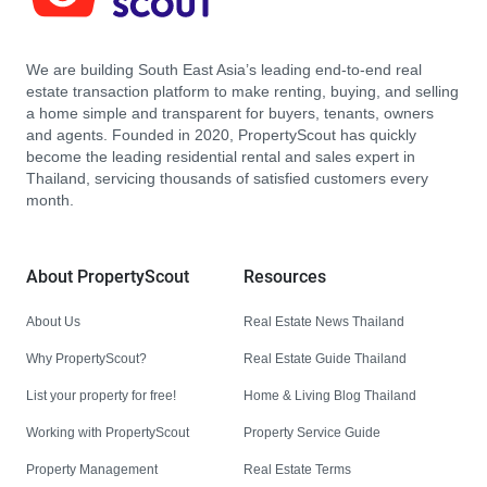
We are building South East Asia’s leading end-to-end real
estate transaction platform to make renting, buying, and selling
a home simple and transparent for buyers, tenants, owners
and agents. Founded in 2020, PropertyScout has quickly
become the leading residential rental and sales expert in
Thailand, servicing thousands of satisfied customers every
month.
About PropertyScout
Resources
About Us
Real Estate News Thailand
Why PropertyScout?
Real Estate Guide Thailand
List your property for free!
Home & Living Blog Thailand
Working with PropertyScout
Property Service Guide
Property Management
Real Estate Terms