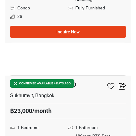
Condo
Fully Furnished
26
Inquire Now
6
The Room Sukhumvit 69
CONFIRMED AVAILABLE 4 DAYS AGO
Sukhumvit, Bangkok
฿23,000/month
1 Bedroom
1 Bathroom