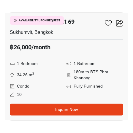
7
The Room Sukhumvit 69
AVAILABILITY UPON REQUEST
Sukhumvit, Bangkok
฿26,000/month
1 Bedroom
1 Bathroom
180m to BTS Phra
2
34.26 m
Khanong
Condo
Fully Furnished
10
Inquire Now