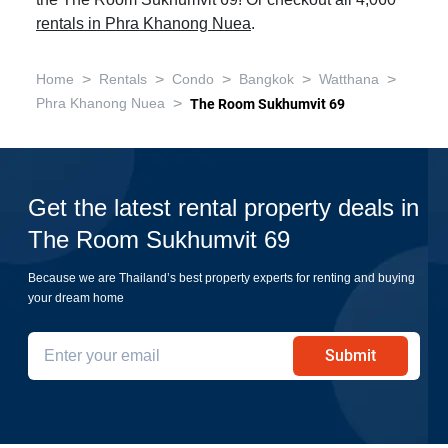
the The Room Sukhumvit 69! Or checkout all 4,060
rentals in Phra Khanong Nuea
.
>
>
>
>
>
Home
Rentals
Condo
Bangkok
Watthana
>
Phra Khanong Nuea
The Room Sukhumvit 69
Get the latest rental property deals in
The Room Sukhumvit 69
Because we are Thailand’s best property experts for renting and buying
your dream home
Submit