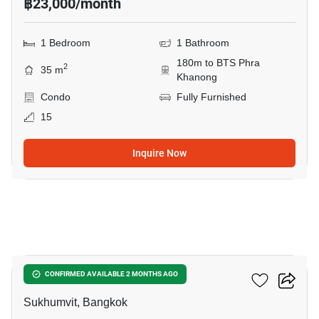
฿23,000/month
1 Bedroom
1 Bathroom
180m to BTS Phra
2
35 m
Khanong
Condo
Fully Furnished
15
Inquire Now
6
The Room Sukhumvit 69
CONFIRMED AVAILABLE 2 MONTHS AGO
Sukhumvit, Bangkok