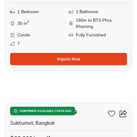
1 Bedroom
1 Bathroom
180m to BTS Phra
2
35 m
Khanong
Condo
Fully Furnished
7
Inquire Now
10
The Room Sukhumvit 69
CONFIRMED AVAILABLE 2 DAYS AGO
Sukhumvit, Bangkok