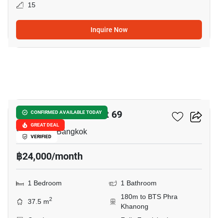
15
Inquire Now
13
The Room Sukhumvit 69
CONFIRMED AVAILABLE TODAY
GREAT DEAL
Sukhumvit, Bangkok
VERIFIED
฿24,000/month
1 Bedroom
1 Bathroom
180m to BTS Phra
2
37.5 m
Khanong