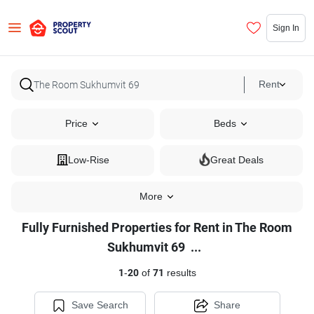
Sign In
Rent
Price
Beds
Low-Rise
Great Deals
More
Fully Furnished Properties for Rent in The Room
Fully
Sukhumvit 69
...
Furnished
1
-
20
of
71
results
Properties
for
Save Search
Share