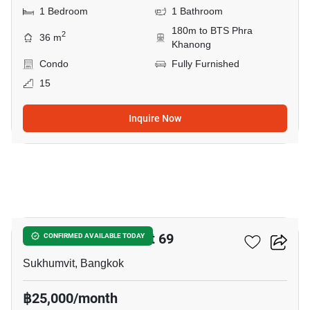
1 Bedroom
1 Bathroom
180m to BTS Phra
2
36 m
Khanong
Condo
Fully Furnished
15
Inquire Now
16
The Room Sukhumvit 69
CONFIRMED AVAILABLE TODAY
Sukhumvit, Bangkok
฿25,000/month