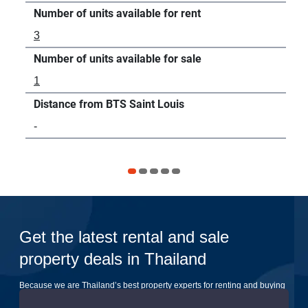
Number of units available for rent
Num
3
20
Number of units available for sale
Num
1
86
Distance from BTS Saint Louis
Dis
-
10
Get the latest rental and sale
property deals in Thailand
Because we are Thailand’s best property experts for renting and buying
your dream home