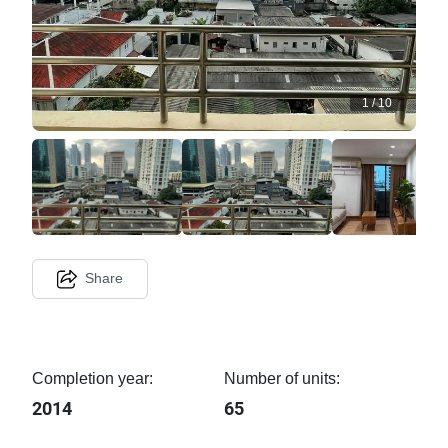
1
/
10
Share
Completion year:
Number of units:
2014
65