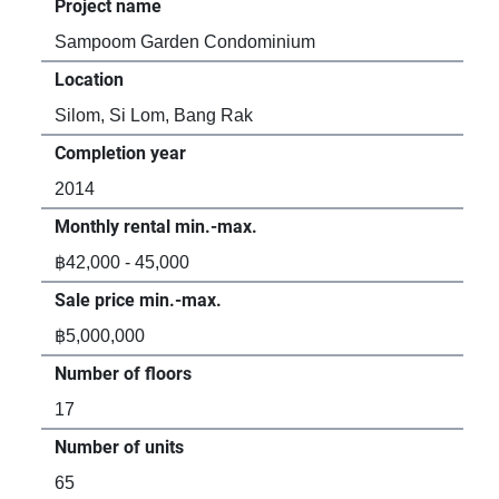
Project name
Pro
Sampoom Garden Condominium
The
Location
Loc
Silom, Si Lom, Bang Rak
Sil
Completion year
Com
2014
20
Monthly rental min.-max.
Mon
฿42,000 - 45,000
฿24
Sale price min.-max.
Sal
฿5,000,000
฿6,
Number of floors
Num
17
40
Number of units
Num
65
56