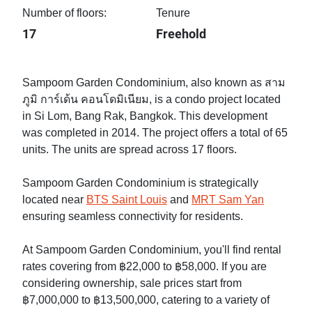
Number of floors:
Tenure
17
Freehold
Sampoom Garden Condominium, also known as สาม
ภูมิ การ์เด้น คอนโดมิเนียม, is a condo project located
in Si Lom, Bang Rak, Bangkok. This development
was completed in 2014. The project offers a total of 65
units. The units are spread across 17 floors.
Sampoom Garden Condominium is strategically
located near
BTS Saint Louis
and
MRT Sam Yan
ensuring seamless connectivity for residents.
At Sampoom Garden Condominium, you'll find rental
rates covering from ฿22,000 to ฿58,000. If you are
considering ownership, sale prices start from
฿7,000,000 to ฿13,500,000, catering to a variety of