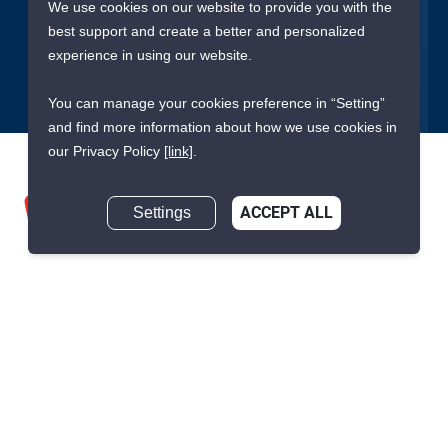
We use cookies on our website to provide you with the
best support and create a better and personalized
Submit
experience in using our website.
You can manage your cookies preference in “Setting”
and find more information about how we use cookies in
our Privacy Policy
[link]
.
Settings
ACCEPT ALL
We are building South East Asia’s leading end-to-end real
estate transaction platform to make renting, buying, and selling
a home simple and transparent for buyers, tenants, owners
and agents. Founded in 2020, PropertyScout has quickly
become the leading residential rental and sales expert in
Thailand, servicing thousands of satisfied customers every
month.