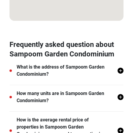
13.722046, 100.525078
Frequently asked question about
Sampoom Garden Condominium
What is the address of Sampoom Garden
Condominium?
Sampoom Garden Condominium is located in Si Lom,
How many units are in Sampoom Garden
Bang Rak, Bangkok.
Condominium?
There are a total of 65 in Sampoom Garden
How is the average rental price of
Condominium.
properties in Sampoom Garden