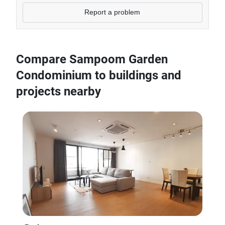
Report a problem
Compare Sampoom Garden
Condominium to buildings and
projects nearby