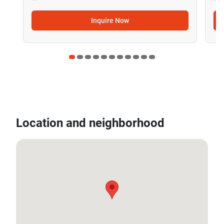
Inquire Now
Location and neighborhood