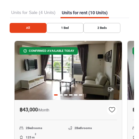
Units for Sale (4 Units)
Units for rent (10 Units)
All
1
Bed
2
Beds
CONFIRMED AVAILABLE TODAY
6
฿43,000
฿4
/
Month
2
Bedrooms
2
Bathrooms
2
125 m