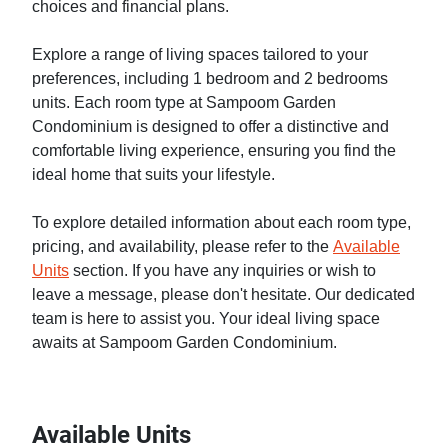
choices and financial plans.
Explore a range of living spaces tailored to your
preferences, including 1 bedroom and 2 bedrooms
units. Each room type at Sampoom Garden
Condominium is designed to offer a distinctive and
comfortable living experience, ensuring you find the
ideal home that suits your lifestyle.
To explore detailed information about each room type,
pricing, and availability, please refer to the
Available
Units
section. If you have any inquiries or wish to
leave a message, please don't hesitate. Our dedicated
team is here to assist you. Your ideal living space
awaits at Sampoom Garden Condominium.
Available Units