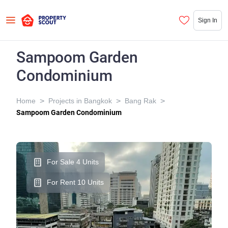
Sign In
Sampoom Garden
Condominium
>
>
>
Home
Projects in Bangkok
Bang Rak
Sampoom Garden Condominium
For Sale 4 Units
For Rent 10 Units