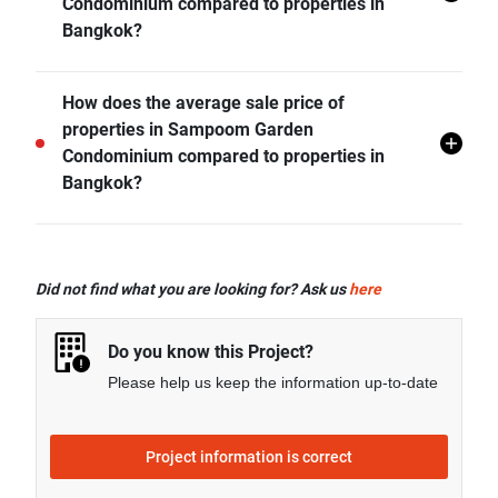
Condominium compared to properties in
Bangkok?
- Rental price of 2 bedrooms unit in Sampoom Garden
How does the average sale price of
Condominium is generally 61.08% higher than
properties in Sampoom Garden
Bangkok average.
Condominium compared to properties in
Bangkok?
- Sale price of 1 bedroom unit in Sampoom Garden
Condominium is generally 89.25% higher than
Did not find what you are looking for? Ask us
here
Bangkok average.
Do you know this Project?
Please help us keep the information up-to-date
Project information is correct