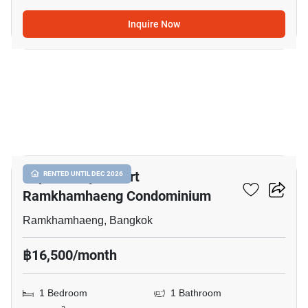
Inquire Now
4
Supalai City Resort
RENTED UNTIL DEC 2026
Ramkhamhaeng Condominium
Ramkhamhaeng, Bangkok
฿16,500/month
1 Bedroom
1 Bathroom