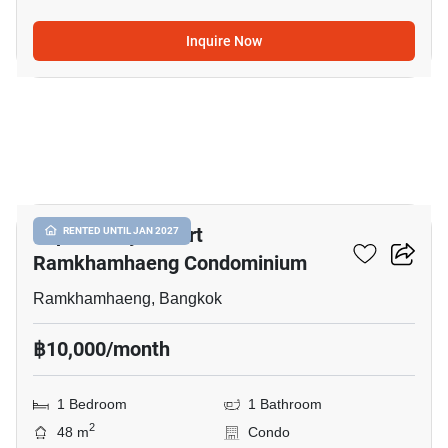
Inquire Now
7
Supalai City Resort
RENTED UNTIL JAN 2027
Ramkhamhaeng Condominium
Ramkhamhaeng, Bangkok
฿10,000/month
1 Bedroom
1 Bathroom
2
48 m
Condo