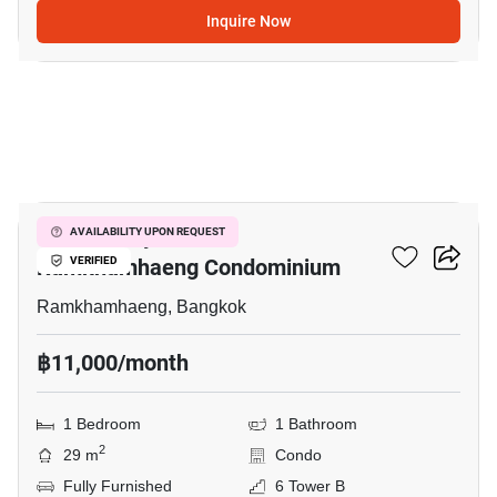
Inquire Now
11
Supalai City Resort
AVAILABILITY UPON REQUEST
Ramkhamhaeng Condominium
VERIFIED
Ramkhamhaeng, Bangkok
฿11,000/month
1 Bedroom
1 Bathroom
2
29 m
Condo
Fully Furnished
6 Tower B