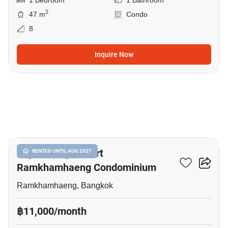
1 Bedroom
1 Bathroom
2
47 m
Condo
8
Inquire Now
4
Supalai City Resort
RENTED UNTIL AUG 2027
Ramkhamhaeng Condominium
Ramkhamhaeng, Bangkok
฿11,000/month