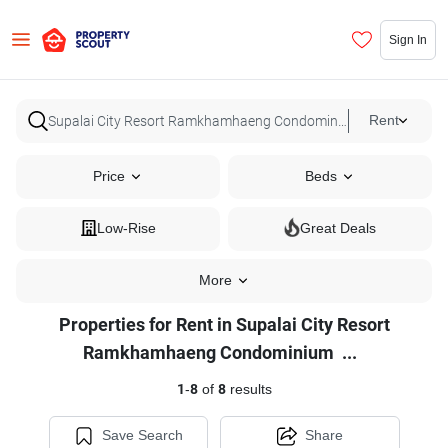
Sign In
Rent
Price
Beds
Low-Rise
Great Deals
More
Properties for Rent in Supalai City Resort
Properties
Ramkhamhaeng Condominium
...
for
1
-
8
of
8
results
Rent
in
Save Search
Share