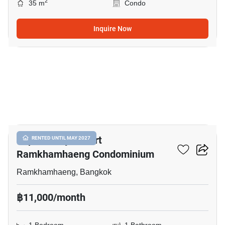
2
35 m
Condo
Inquire Now
5
Supalai City Resort
RENTED UNTIL MAY 2027
Ramkhamhaeng Condominium
Ramkhamhaeng, Bangkok
฿11,000/month