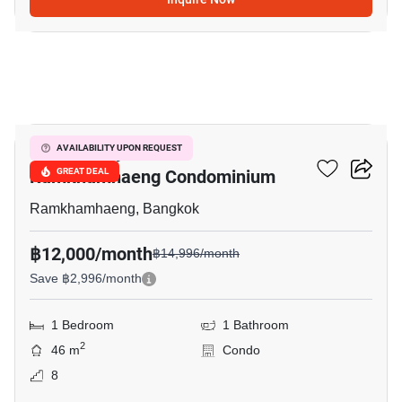
3
Supalai City Resort
AVAILABILITY UPON REQUEST
Ramkhamhaeng Condominium
GREAT DEAL
Ramkhamhaeng, Bangkok
฿12,000/month
฿14,996/month
Save ฿2,996/month
1 Bedroom
1 Bathroom
2
46 m
Condo
8