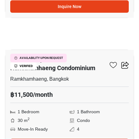
Inquire Now
14
Supalai City Resort
AVAILABILITY UPON REQUEST
Ramkhamhaeng Condominium
VERIFIED
Ramkhamhaeng, Bangkok
฿11,500/month
1 Bedroom
1 Bathroom
2
30 m
Condo
Move-In Ready
4