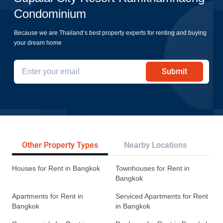
Condominium
Because we are Thailand’s best property experts for renting and buying
your dream home
Submit
Other Property Types
Nearby Locations
Re
Houses for Rent in Bangkok
Townhouses for Rent in
Bangkok
Apartments for Rent in
Serviced Apartments for Rent
Bangkok
in Bangkok