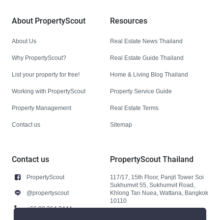
About PropertyScout
Resources
About Us
Real Estate News Thailand
Why PropertyScout?
Real Estate Guide Thailand
List your property for free!
Home & Living Blog Thailand
Working with PropertyScout
Property Service Guide
Property Management
Real Estate Terms
Contact us
Sitemap
Contact us
PropertyScout Thailand
PropertyScout
117/17, 15th Floor, Panjit Tower Soi
Sukhumvit 55, Sukhumvit Road,
@propertyscout
Khlong Tan Nuea, Wattana, Bangkok
10110
+66 92 264 3444