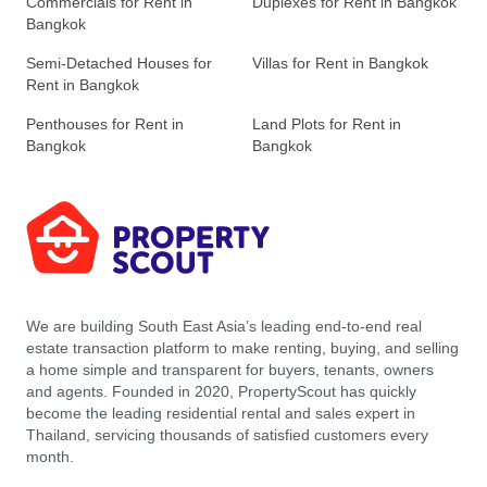
Commercials for Rent in
Duplexes for Rent in Bangkok
Bangkok
Semi-Detached Houses for
Villas for Rent in Bangkok
Rent in Bangkok
Penthouses for Rent in
Land Plots for Rent in
Bangkok
Bangkok
We are building South East Asia’s leading end-to-end real
estate transaction platform to make renting, buying, and selling
a home simple and transparent for buyers, tenants, owners
and agents. Founded in 2020, PropertyScout has quickly
become the leading residential rental and sales expert in
Thailand, servicing thousands of satisfied customers every
month.