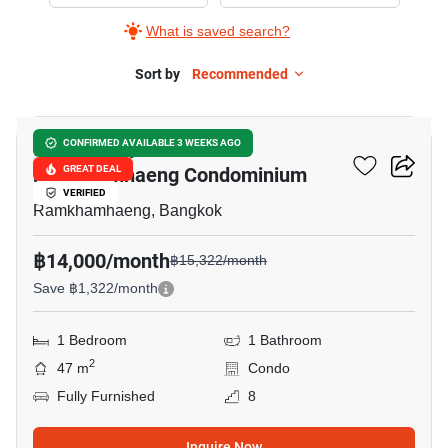
Supalai
What is saved search?
City
Resort
Sort by
Recommended
9
Ramkhamhaeng
Condominium,
Supalai City Resort
CONFIRMED AVAILABLE 3 WEEKS AGO
1
Ramkhamhaeng Condominium
GREAT DEAL
Bedroom
VERIFIED
Ramkhamhaeng, Bangkok
฿14,000/month
฿15,322/month
Save ฿1,322/month
1 Bedroom
1 Bathroom
2
47 m
Condo
Fully Furnished
8
Inquire Now