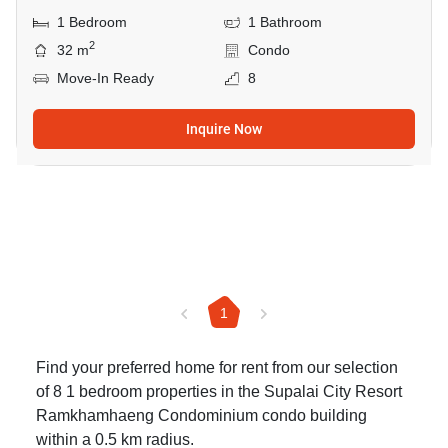
1 Bedroom
1 Bathroom
2
32 m
Condo
Move-In Ready
8
Inquire Now
1
Find your preferred home for rent from our selection
of 8 1 bedroom properties in the Supalai City Resort
Ramkhamhaeng Condominium condo building
within a 0.5 km radius.