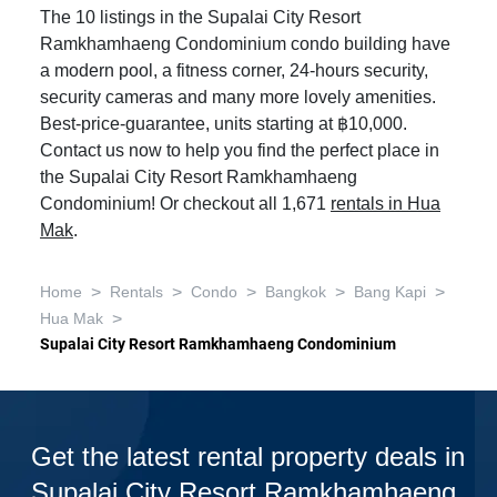
The 10 listings in the Supalai City Resort
Ramkhamhaeng Condominium condo building have
a modern pool, a fitness corner, 24-hours security,
security cameras and many more lovely amenities.
Best-price-guarantee, units starting at ฿10,000.
Contact us now to help you find the perfect place in
the Supalai City Resort Ramkhamhaeng
Condominium! Or checkout all 1,671
rentals in Hua
Mak
.
>
>
>
>
>
Home
Rentals
Condo
Bangkok
Bang Kapi
>
Hua Mak
Supalai City Resort Ramkhamhaeng Condominium
Get the latest rental property deals in
Supalai City Resort Ramkhamhaeng