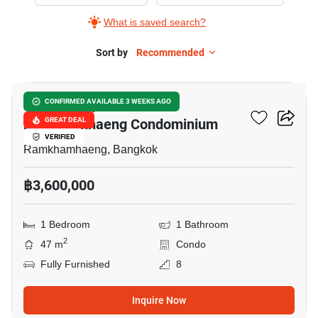
Sale
What is saved search?
in
Supalai
Sort by
Recommended
9
City
Resort
Supalai City Resort
CONFIRMED AVAILABLE 3 WEEKS AGO
Ramkhamhaeng
Ramkhamhaeng Condominium
GREAT DEAL
Condominium,
VERIFIED
1
Ramkhamhaeng, Bangkok
Bedroom
฿3,600,000
1 Bedroom
1 Bathroom
2
47 m
Condo
Fully Furnished
8
Inquire Now