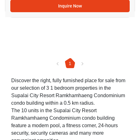
Inquire Now
1
Discover the right, fully furnished place for sale from
our selection of 3 1 bedroom properties in the
Supalai City Resort Ramkhamhaeng Condominium
condo building within a 0.5 km radius.
The 10 units in the Supalai City Resort
Ramkhamhaeng Condominium condo building
feature a modern pool, a fitness corner, 24-hours
security, security cameras and many more