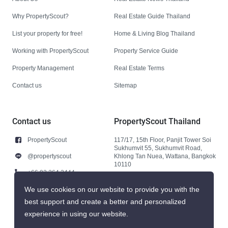
Why PropertyScout?
Real Estate Guide Thailand
List your property for free!
Home & Living Blog Thailand
Working with PropertyScout
Property Service Guide
Property Management
Real Estate Terms
Contact us
Sitemap
Contact us
PropertyScout Thailand
PropertyScout
117/17, 15th Floor, Panjit Tower Soi
Sukhumvit 55, Sukhumvit Road,
@propertyscout
Khlong Tan Nuea, Wattana, Bangkok
10110
+66 92 264 3444
+66 92 264 3444
We use cookies on our website to provide you with the
best support and create a better and personalized
contact@propertyscout.co.th
experience in using our website.