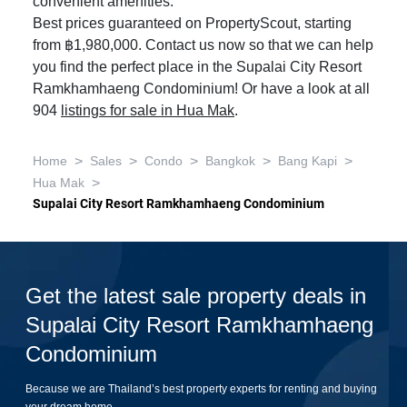
convenient amenities.
Best prices guaranteed on PropertyScout, starting
from ฿1,980,000. Contact us now so that we can help
you find the perfect place in the Supalai City Resort
Ramkhamhaeng Condominium! Or have a look at all
904
listings for sale in Hua Mak
.
>
>
>
>
>
Home
Sales
Condo
Bangkok
Bang Kapi
>
Hua Mak
Supalai City Resort Ramkhamhaeng Condominium
Get the latest sale property deals in
Supalai City Resort Ramkhamhaeng
Condominium
Because we are Thailand’s best property experts for renting and buying
your dream home