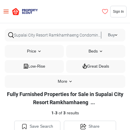
Sign In
Buy
Price
Beds
Low-Rise
Great Deals
More
Fully Furnished Properties for Sale in Supalai City
Fully
Resort Ramkhamhaeng
...
Furnished
1
-
3
of
3
results
Properties
for
Save Search
Share