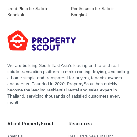
Land Plots for Sale in
Penthouses for Sale in
Bangkok
Bangkok
We are building South East Asia’s leading end-to-end real
estate transaction platform to make renting, buying, and selling
a home simple and transparent for buyers, tenants, owners
and agents. Founded in 2020, PropertyScout has quickly
become the leading residential rental and sales expert in
Thailand, servicing thousands of satisfied customers every
month.
About PropertyScout
Resources
About Us
Real Estate News Thailand