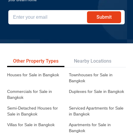
Submit
Other Property Types
Nearby Locations
Re
Houses for Sale in Bangkok
Townhouses for Sale in
Bangkok
Commercials for Sale in
Duplexes for Sale in Bangkok
Bangkok
Semi-Detached Houses for
Serviced Apartments for Sale
Sale in Bangkok
in Bangkok
Villas for Sale in Bangkok
Apartments for Sale in
Bangkok