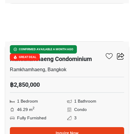
12
Supalai City Resort
CONFIRMED AVAILABLE A MONTH AGO
Ramkhamhaeng Condominium
GREAT DEAL
Ramkhamhaeng, Bangkok
฿2,850,000
1 Bedroom
1 Bathroom
2
46.29 m
Condo
Fully Furnished
3
Inquire Now