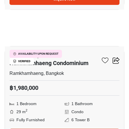
11
Supalai City Resort
AVAILABILITY UPON REQUEST
Ramkhamhaeng Condominium
VERIFIED
Ramkhamhaeng, Bangkok
฿1,980,000
1 Bedroom
1 Bathroom
2
29 m
Condo
Fully Furnished
6 Tower B