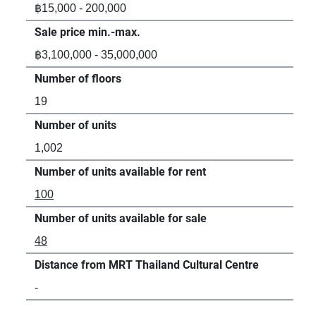
฿15,000 - 200,000
-
Sale price min.-max.
Sal
฿3,100,000 - 35,000,000
฿3,
Number of floors
Num
19
29
Number of units
Num
1,002
1,6
Number of units available for rent
Num
100
-
Number of units available for sale
Num
48
17
Distance from MRT Thailand Cultural Centre
Dis
-
17