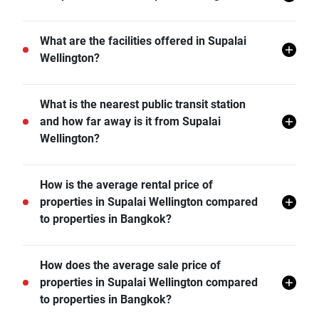
Supalai Wellington does not allow pets unless
What are the facilities offered in Supalai
permitted by the juristic office.
Wellington?
Supalai Wellington offers many facilities including 24
What is the nearest public transit station
hr Security, Covered Parking, Library, Sauna,
and how far away is it from Supalai
Swimming Pool, Car Park, CCTV, Fitness Corner,
Wellington?
Playground, Joggling Track, Game Room, Karaoke,
and more.
MRT Thailand Cultural Centre is the nearest public
How is the average rental price of
transit station from Supalai Wellington and it is 0.93
properties in Supalai Wellington compared
km away.
to properties in Bangkok?
- Rental price of 1 bedroom unit in Supalai Wellington
How does the average sale price of
is generally 37.41% higher than Bangkok average.
properties in Supalai Wellington compared
- Rental price of 2 bedrooms unit in Supalai
to properties in Bangkok?
Wellington is generally 47.06% higher than Bangkok