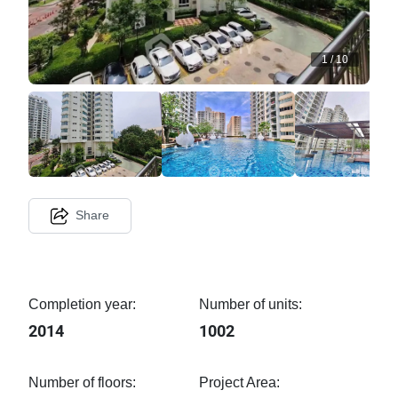
1
/
10
Share
Completion year:
Number of units:
2014
1002
Number of floors:
Project Area: