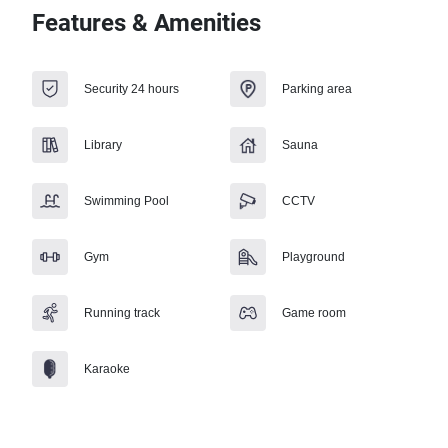
Features & Amenities
Security 24 hours
Parking area
Library
Sauna
Swimming Pool
CCTV
Gym
Playground
Running track
Game room
Karaoke