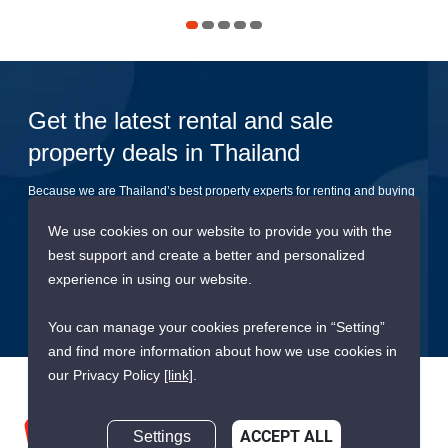
Get the latest rental and sale
property deals in Thailand
Because we are Thailand’s best property experts for renting and buying
your dream home
We use cookies on our website to provide you with the
best support and create a better and personalized
Submit
experience in using our website.
You can manage your cookies preference in “Setting”
and find more information about how we use cookies in
our Privacy Policy
[link]
.
Settings
ACCEPT ALL