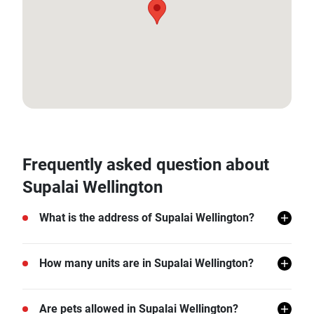
13.767049400239074, 100.57879248345782
Frequently asked question about
Supalai Wellington
What is the address of Supalai Wellington?
Supalai Wellington is located in Huai Khwang, Huai
How many units are in Supalai Wellington?
Khwang, Bangkok.
There are a total of 1002 in Supalai Wellington.
Are pets allowed in Supalai Wellington?