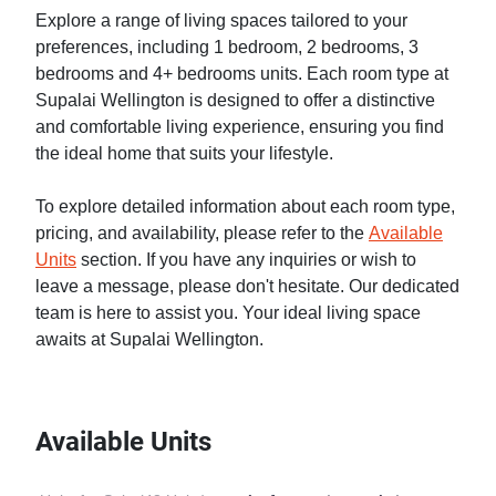
Explore a range of living spaces tailored to your
preferences, including 1 bedroom, 2 bedrooms, 3
bedrooms and 4+ bedrooms units. Each room type at
Supalai Wellington is designed to offer a distinctive
and comfortable living experience, ensuring you find
the ideal home that suits your lifestyle.
To explore detailed information about each room type,
pricing, and availability, please refer to the
Available
Units
section. If you have any inquiries or wish to
leave a message, please don't hesitate. Our dedicated
team is here to assist you. Your ideal living space
awaits at Supalai Wellington.
Available Units