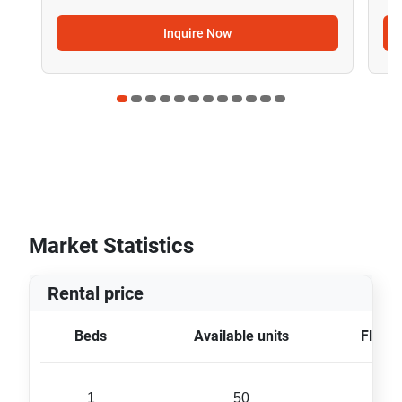
Inquire Now
Market Statistics
Rental price
Beds
Available units
Floor 
1
50
48 