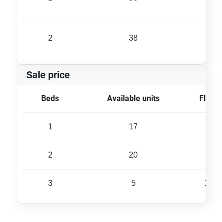
2
38
80 
Sale price
Beds
Available units
Floor 
1
17
45 
2
20
84 
3
5
134 