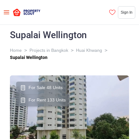
Sign In
Supalai Wellington
>
>
>
Home
Projects in Bangkok
Huai Khwang
Supalai Wellington
For Sale 48 Units
For Rent 133 Units