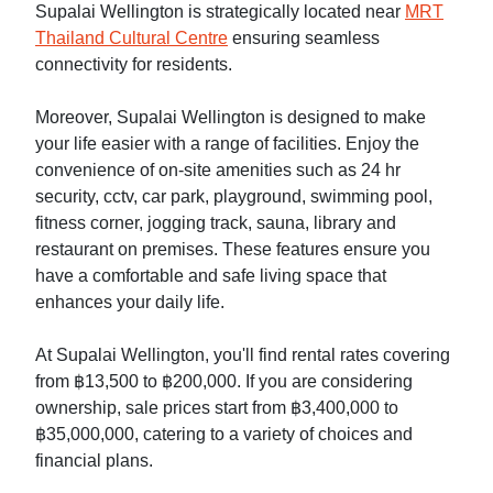
Supalai Wellington is strategically located near
MRT
Thailand Cultural Centre
ensuring seamless
connectivity for residents.
Moreover, Supalai Wellington is designed to make
your life easier with a range of facilities. Enjoy the
convenience of on-site amenities such as 24 hr
security, cctv, car park, playground, swimming pool,
fitness corner, jogging track, sauna, library and
restaurant on premises. These features ensure you
have a comfortable and safe living space that
enhances your daily life.
At Supalai Wellington, you'll find rental rates covering
from ฿13,500 to ฿200,000. If you are considering
ownership, sale prices start from ฿3,400,000 to
฿35,000,000, catering to a variety of choices and
financial plans.