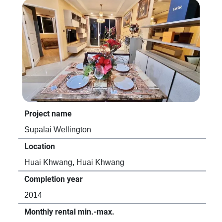
Project name
Pro
Supalai Wellington
CO
Location
Loc
Huai Khwang, Huai Khwang
Hu
Completion year
Com
2014
20
Monthly rental min.-max.
Mon