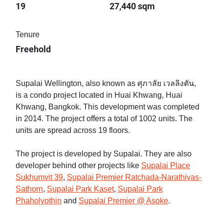
19
27,440 sqm
Tenure
Freehold
Supalai Wellington, also known as ศุภาลัย เวลลิงตัน,
is a condo project located in Huai Khwang, Huai
Khwang, Bangkok. This development was completed
in 2014. The project offers a total of 1002 units. The
units are spread across 19 floors.
The project is developed by Supalai. They are also
developer behind other projects like
Supalai Place
Sukhumvit 39
,
Supalai Premier Ratchada-Narathivas-
Sathorn
,
Supalai Park Kaset
,
Supalai Park
Phaholyothin
and
Supalai Premier @ Asoke
.