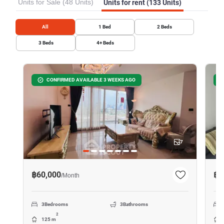
Units for Sale (48 Units)
Units for rent (133 Units)
All
1
Bed
2
Beds
3
Beds
4+
Beds
CONFIRMED AVAILABLE 3 WEEKS AGO
7
฿60,000
฿2
/
Month
3
Bedrooms
3
Bathrooms
2
125 m