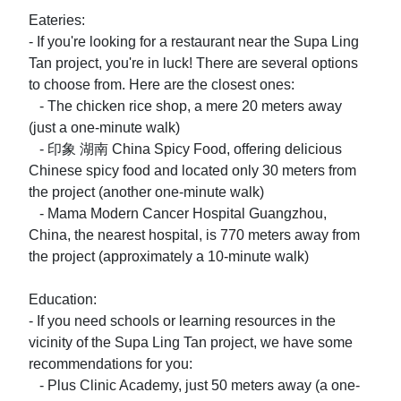
Eateries:

- If you're looking for a restaurant near the Supa Ling 
Tan project, you're in luck! There are several options 
to choose from. Here are the closest ones:

   - The chicken rice shop, a mere 20 meters away 
(just a one-minute walk)

   - 印象 湖南 China Spicy Food, offering delicious 
Chinese spicy food and located only 30 meters from 
the project (another one-minute walk)

   - Mama Modern Cancer Hospital Guangzhou, 
China, the nearest hospital, is 770 meters away from 
the project (approximately a 10-minute walk)

Education:

- If you need schools or learning resources in the 
vicinity of the Supa Ling Tan project, we have some 
recommendations for you:

   - Plus Clinic Academy, just 50 meters away (a one-