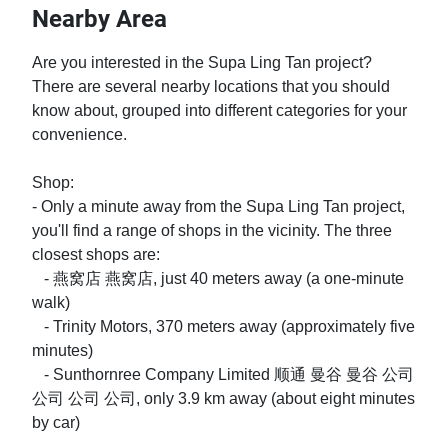
Nearby Area
Are you interested in the Supa Ling Tan project? 
There are several nearby locations that you should 
know about, grouped into different categories for your 
convenience.

Shop:

- Only a minute away from the Supa Ling Tan project, 
you'll find a range of shops in the vicinity. The three 
closest shops are:

   - 燕窝店 燕窝店, just 40 meters away (a one-minute 
walk)

   - Trinity Motors, 370 meters away (approximately five 
minutes)

   - Sunthornree Company Limited 顺通 曼谷 曼谷 公司 
公司 公司 公司, only 3.9 km away (about eight minutes 
by car)
