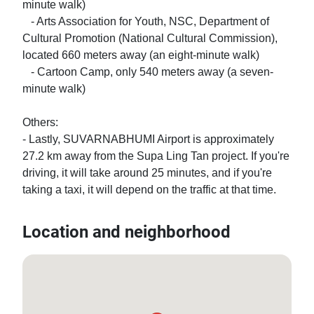
minute walk)

   - Arts Association for Youth, NSC, Department of 
Cultural Promotion (National Cultural Commission), 
located 660 meters away (an eight-minute walk)

   - Cartoon Camp, only 540 meters away (a seven-
minute walk)

Others:

- Lastly, SUVARNABHUMI Airport is approximately 
27.2 km away from the Supa Ling Tan project. If you're 
driving, it will take around 25 minutes, and if you're 
taking a taxi, it will depend on the traffic at that time.
Location and neighborhood