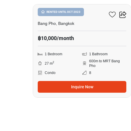
The Tree Privata
RENTED UNTIL OCT 2023
Bang Pho, Bangkok
฿10,000/month
1 Bedroom
1 Bathroom
600m to MRT Bang
2
27 m
Pho
Condo
8
Inquire Now