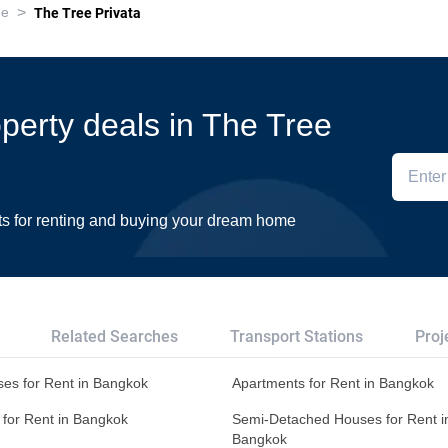
>
ue
The Tree Privata
operty deals in The Tree
ts for renting and buying your dream home
Related Searches
Transport Stations
Proj
es for Rent in Bangkok
Apartments for Rent in Bangkok
 for Rent in Bangkok
Semi-Detached Houses for Rent i
Bangkok