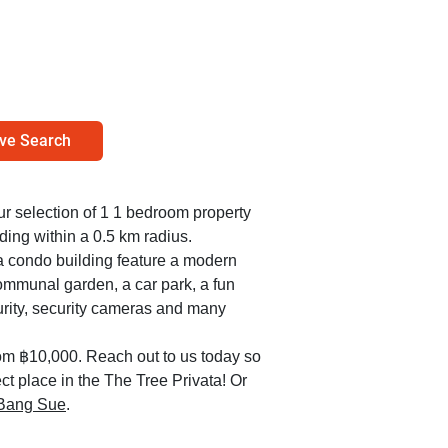
ve Search
our selection of 1 1 bedroom property
ding within a 0.5 km radius.
ta condo building feature a modern
ommunal garden, a car park, a fun
urity, security cameras and many
om ฿10,000. Reach out to us today so
ect place in the The Tree Privata! Or
n Bang Sue
.