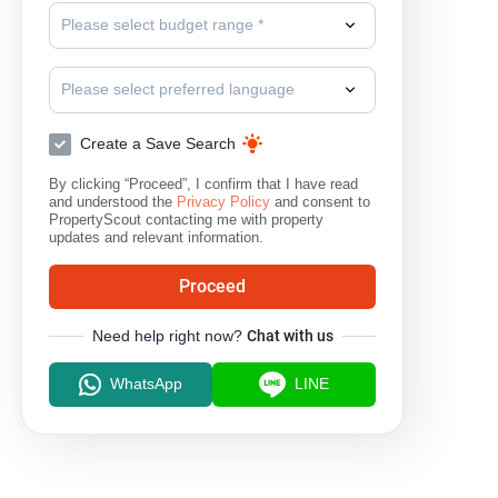
Please select budget range *
Please select preferred language
Create a Save Search
By clicking “Proceed”, I confirm that I have read
and understood the
Privacy Policy
and consent to
PropertyScout contacting me with property
updates and relevant information.
Proceed
Need help right now?
Chat with us
WhatsApp
LINE