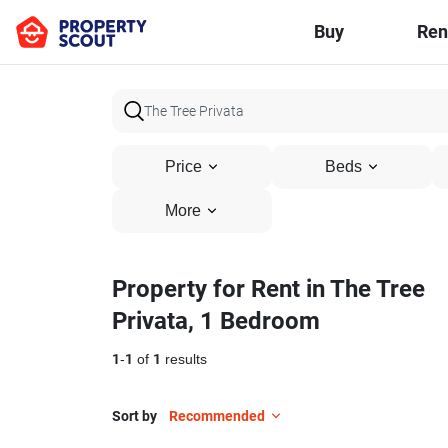
Buy
Ren
Price
Beds
More
Property for Rent in The Tree
Privata, 1 Bedroom
1
-
1
of
1
results
Sort by
Recommended
1