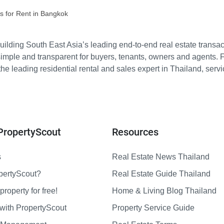
s for Rent in Bangkok
ilding South East Asia’s leading end-to-end real estate transact
imple and transparent for buyers, tenants, owners and agents. 
e leading residential rental and sales expert in Thailand, serv
PropertyScout
Resources
s
Real Estate News Thailand
pertyScout?
Real Estate Guide Thailand
property for free!
Home & Living Blog Thailand
with PropertyScout
Property Service Guide