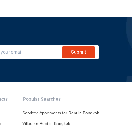
Submit
ects
Popular Searches
Serviced Apartments for Rent in Bangkok
n
Villas for Rent in Bangkok