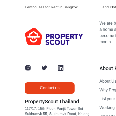
Penthouses for Rent in Bangkok
Land Plot
We are bu
a home s
become th
month.
About 
About U
Contact us
Why Pro
List your 
PropertyScout Thailand
Working 
117/17, 15th Floor, Panjit Tower Soi
Sukhumvit 55, Sukhumvit Road, Khlong