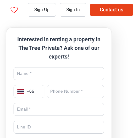
Contact us
Sign Up
Sign In
Interested in renting a property in
The Tree Privata? Ask one of our
experts!
+
66