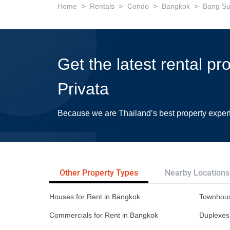
>
>
>
>
Home
Rentals
Condo
Bangkok
Bang S
Get the latest rental pr
Privata
Because we are Thailand’s best property exper
Other Property Types
Nearby Locations
Houses for Rent in Bangkok
Townhous
Commercials for Rent in Bangkok
Duplexes