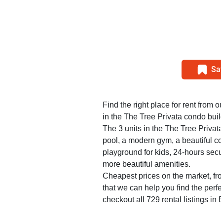
Sa
Find the right place for rent from 
in the The Tree Privata condo buil
The 3 units in the The Tree Priva
pool, a modern gym, a beautiful c
playground for kids, 24-hours sec
more beautiful amenities.
Cheapest prices on the market, fr
that we can help you find the perf
checkout all 729
rental listings i