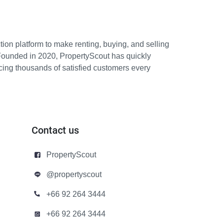
ion platform to make renting, buying, and selling
Founded in 2020, PropertyScout has quickly
icing thousands of satisfied customers every
Contact us
PropertyScout
@propertyscout
+66 92 264 3444
+66 92 264 3444