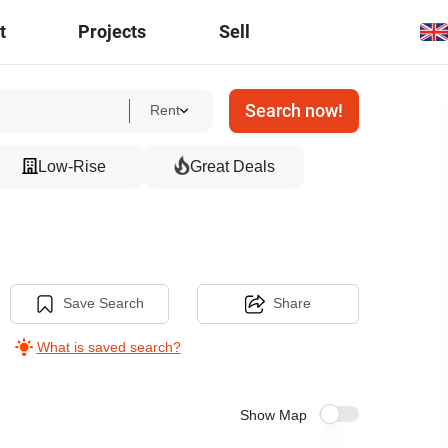
t
Projects
Sell
Search now!
Rent
Low-Rise
Great Deals
Save Search
Share
What is saved search?
Show Map