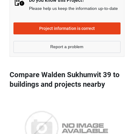
Do you know this Project?
Please help us keep the information up-to-date
Project information is correct
Report a problem
Compare Walden Sukhumvit 39 to
buildings and projects nearby