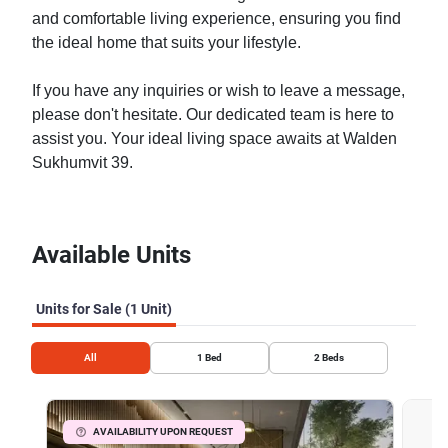
and comfortable living experience, ensuring you find
the ideal home that suits your lifestyle.
If you have any inquiries or wish to leave a message,
please don't hesitate. Our dedicated team is here to
assist you. Your ideal living space awaits at Walden
Sukhumvit 39.
Available Units
Units for Sale (1 Unit)
All
1
Bed
2
Beds
AVAILABILITY UPON REQUEST