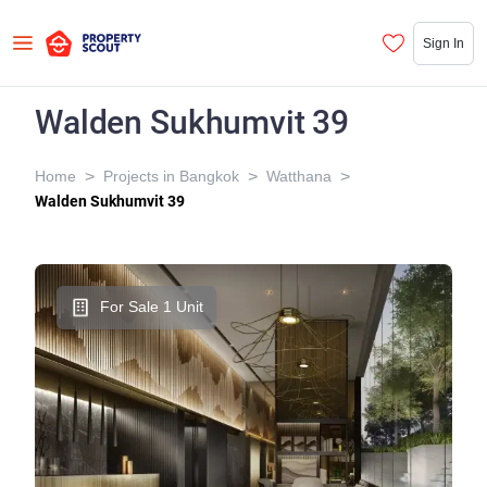
Sign In
Walden Sukhumvit 39
>
>
>
Home
Projects in Bangkok
Watthana
Walden Sukhumvit 39
For Sale 1 Unit