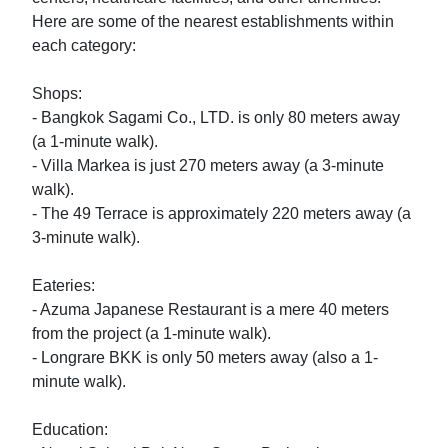
Here are some of the nearest establishments within 
each category:

Shops:

- Bangkok Sagami Co., LTD. is only 80 meters away 
(a 1-minute walk).

- Villa Markea is just 270 meters away (a 3-minute 
walk).

- The 49 Terrace is approximately 220 meters away (a 
3-minute walk).

Eateries:

- Azuma Japanese Restaurant is a mere 40 meters 
from the project (a 1-minute walk).

- Longrare BKK is only 50 meters away (also a 1-
minute walk).

Education:
