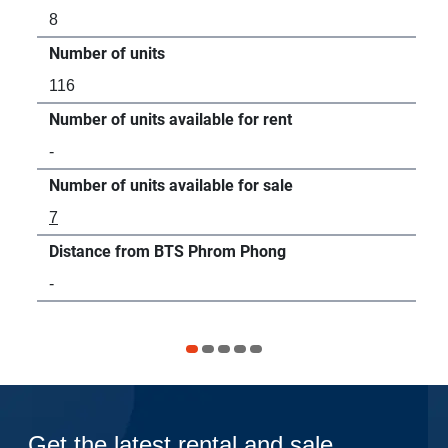
8
14
Number of units
Num
116
24
Number of units available for rent
Num
-
6
Number of units available for sale
Num
7
-
Distance from BTS Phrom Phong
Dis
-
27
Get the latest rental and sale