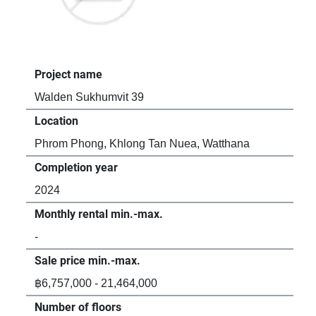
Project name
Pro
Walden Sukhumvit 39
D. 
Location
Loc
Phrom Phong, Khlong Tan Nuea, Watthana
Phr
Completion year
Com
2024
20
Monthly rental min.-max.
Mon
-
฿55
Sale price min.-max.
Sal
฿6,757,000 - 21,464,000
-
Number of floors
Num