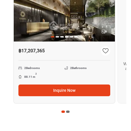
6
฿17,207,365
Want
all
2
Bedrooms
2
Bathrooms
2
88.11 m
Inquire Now