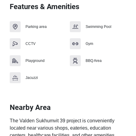
Features & Amenities
Parking area
Swimming Pool
CCTV
Gym
Playground
BBQ Area
Jacuzzi
Nearby Area
The Valden Sukhumvit 39 project is conveniently 
located near various shops, eateries, education 
centers, healthcare facilities, and other amenities. 