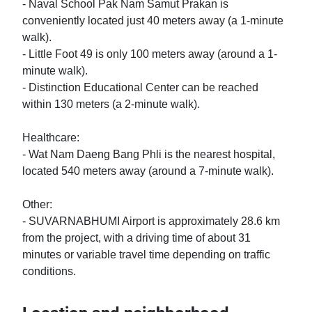
- Naval School Pak Nam Samut Prakan is 
conveniently located just 40 meters away (a 1-minute 
walk).

- Little Foot 49 is only 100 meters away (around a 1-
minute walk).

- Distinction Educational Center can be reached 
within 130 meters (a 2-minute walk).

Healthcare:

- Wat Nam Daeng Bang Phli is the nearest hospital, 
located 540 meters away (around a 7-minute walk).

Other:

- SUVARNABHUMI Airport is approximately 28.6 km 
from the project, with a driving time of about 31 
minutes or variable travel time depending on traffic 
conditions.