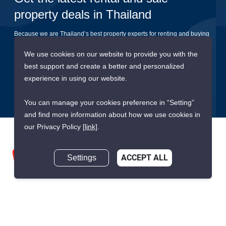
property deals in Thailand
Because we are Thailand’s best property experts for renting and buying
your dream home
We use cookies on our website to provide you with the
best support and create a better and personalized
Submit
experience in using our website.
You can manage your cookies preference in “Setting”
and find more information about how we use cookies in
our Privacy Policy
[link]
.
Settings
ACCEPT ALL
We are building South East Asia’s leading end-to-end real
estate transaction platform to make renting, buying, and selling
a home simple and transparent for buyers, tenants, owners