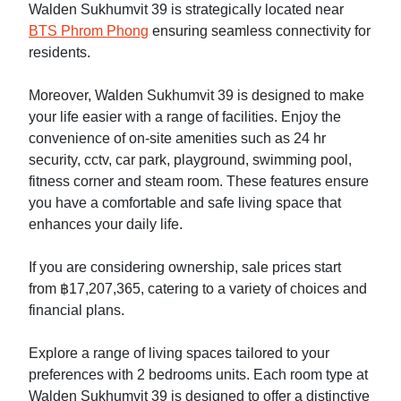
Walden Sukhumvit 39 is strategically located near
BTS Phrom Phong
ensuring seamless connectivity for
residents.
Moreover, Walden Sukhumvit 39 is designed to make
your life easier with a range of facilities. Enjoy the
convenience of on-site amenities such as 24 hr
security, cctv, car park, playground, swimming pool,
fitness corner and steam room. These features ensure
you have a comfortable and safe living space that
enhances your daily life.
If you are considering ownership, sale prices start
from ฿17,207,365, catering to a variety of choices and
financial plans.
Explore a range of living spaces tailored to your
preferences with 2 bedrooms units. Each room type at
Walden Sukhumvit 39 is designed to offer a distinctive