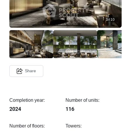
1
/
10
Share
Completion year:
Number of units:
2024
116
Number of floors:
Towers: