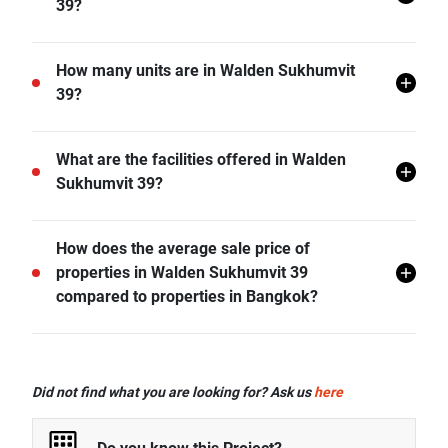
39?
Walden Sukhumvit 39 is located in Khlong Tan Nuea,
How many units are in Walden Sukhumvit
Watthana, Bangkok.
39?
There are a total of 116 in Walden Sukhumvit 39.
What are the facilities offered in Walden
Sukhumvit 39?
Walden Sukhumvit 39 offers many facilities including
How does the average sale price of
Covered Parking, Swimming Pool, Car Park, CCTV,
properties in Walden Sukhumvit 39
Fitness Corner, Playground, BBQ Facitilies, Jacuzzi,
compared to properties in Bangkok?
and more.
- Sale price of 1 bedroom unit in Walden Sukhumvit
39 is generally 25.55% lower than Bangkok average.
Did not find what you are looking for? Ask us
here
- Sale price of 2 bedrooms unit in Walden Sukhumvit
39 is generally 23.45% lower than Bangkok average.