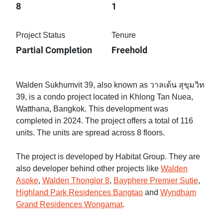
8
1
Project Status
Tenure
Partial Completion
Freehold
Walden Sukhumvit 39, also known as วาลเด้น สุขุมวิท
39, is a condo project located in Khlong Tan Nuea,
Watthana, Bangkok. This development was
completed in 2024. The project offers a total of 116
units. The units are spread across 8 floors.
The project is developed by Habitat Group. They are
also developer behind other projects like
Walden
Asoke
,
Walden Thonglor 8
,
Bayphere Premier Sutie
,
Highland Park Residences Bangtao
and
Wyndham
Grand Residences Wongamat
.