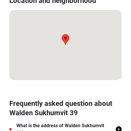
Location and neighborhood
13.733216905709286, 100.57499548632194
Frequently asked question about
Walden Sukhumvit 39
What is the address of Walden Sukhumvit