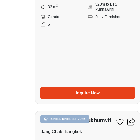
520m to BTS
2
33 m
Punnawithi
Condo
Fully Furnished
6
Inquire Now
9
Whizdom Inspire Sukhumvit
RENTED UNTIL SEP 2026
Bang Chak, Bangkok