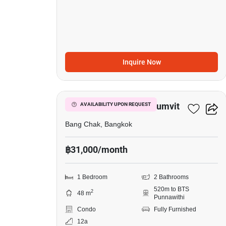
Inquire Now
6
Whizdom Inspire Sukhumvit
AVAILABILITY UPON REQUEST
Bang Chak, Bangkok
฿31,000/month
1 Bedroom
2 Bathrooms
520m to BTS
2
48 m
Punnawithi
Condo
Fully Furnished
12a