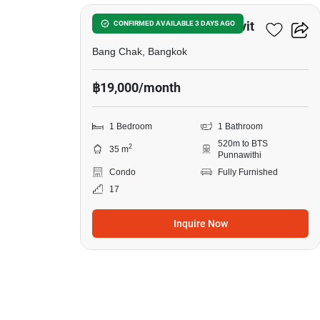
in
Whizdom
Whizdom Inspire Sukhumvit
CONFIRMED AVAILABLE 3 DAYS AGO
Inspire
Bang Chak, Bangkok
Sukhumvit,
฿19,000/month
1
Bedroom
1 Bedroom
1 Bathroom
520m to BTS
2
35 m
Punnawithi
Condo
Fully Furnished
17
Inquire Now