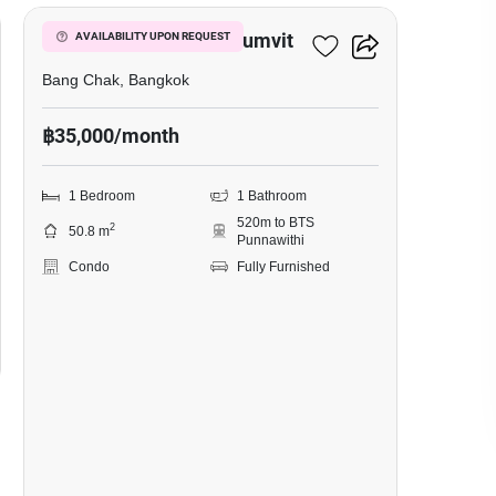
Whizdom Inspire Sukhumvit
AVAILABILITY UPON REQUEST
Bang Chak, Bangkok
฿35,000/month
1 Bedroom
1 Bathroom
520m to BTS
2
50.8 m
Punnawithi
Condo
Fully Furnished