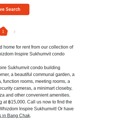
ve Search
1
ed home for rent from our collection of
Whizdom Inspire Sukhumvit condo
pire Sukhumvit condo building
orner, a beautiful communal garden, a
a, function rooms, meeting rooms, a
security cameras, a minimart closeby,
za and other convenient amenities.
g at ฿15,000. Call us now to find the
e Whizdom Inspire Sukhumvit! Or have
es in Bang Chak
.