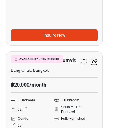
Inquire Now
6
Whizdom Inspire Sukhumvit
AVAILABILITY UPON REQUEST
Bang Chak, Bangkok
฿20,000/month
1 Bedroom
1 Bathroom
520m to BTS
2
32 m
Punnawithi
Condo
Fully Furnished
17