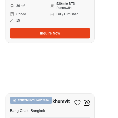
520m to BTS
2
36 m
Punnawithi
Condo
Fully Furnished
15
Inquire Now
17
Whizdom Inspire Sukhumvit
RENTED UNTIL NOV 2026
Bang Chak, Bangkok