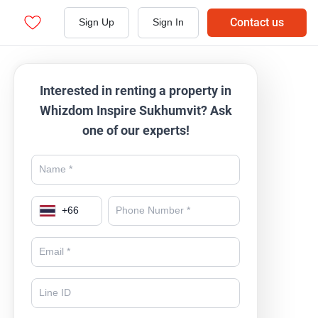
Contact us
Sign Up
Sign In
Interested in renting a property in
Whizdom Inspire Sukhumvit? Ask
one of our experts!
+
66