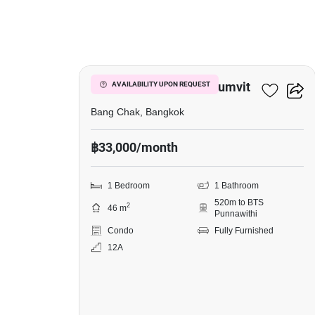
25
Whizdom Inspire Sukhumvit
AVAILABILITY UPON REQUEST
Bang Chak, Bangkok
฿33,000/month
1 Bedroom
1 Bathroom
520m to BTS
2
46 m
Punnawithi
Condo
Fully Furnished
12A