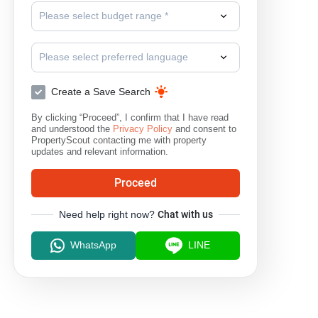
Please select budget range *
Please select preferred language
Create a Save Search
By clicking “Proceed”, I confirm that I have read
and understood the
Privacy Policy
and consent to
PropertyScout contacting me with property
updates and relevant information.
Proceed
Need help right now?
Chat with us
WhatsApp
LINE