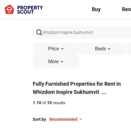
Buy
Ren
Price
Beds
More
Fully
Fully Furnished Properties for Rent in
Whizdom Inspire Sukhumvit
...
Furnished
Properties
1
-
10
of
10
results
for
Sort by
Recommended
Rent
8