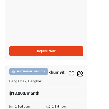
Inquire Now
13
Whizdom Inspire Sukhumvit
RENTED UNTIL AUG 2027
Bang Chak, Bangkok
฿18,000/month
1 Bedroom
1 Bathroom