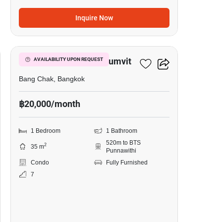
Inquire Now
8
Whizdom Inspire Sukhumvit
AVAILABILITY UPON REQUEST
Bang Chak, Bangkok
฿20,000/month
1 Bedroom
1 Bathroom
520m to BTS
2
35 m
Punnawithi
Condo
Fully Furnished
7