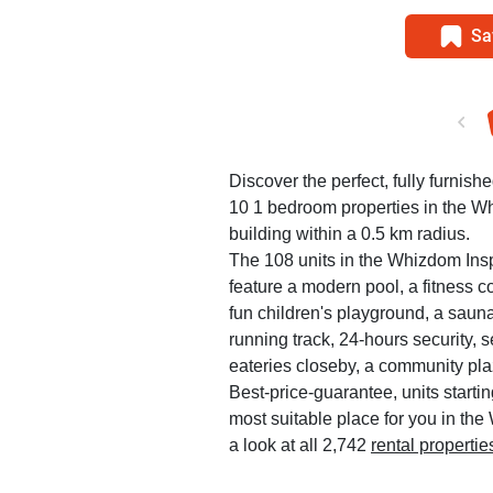
Sa
Discover the perfect, fully furnish
10 1 bedroom properties in the 
building within a 0.5 km radius.
The 108 units in the Whizdom Ins
feature a modern pool, a fitness c
fun children's playground, a saun
running track, 24-hours security, 
eateries closeby, a community pla
Best-price-guarantee, units startin
most suitable place for you in th
a look at all 2,742
rental properti