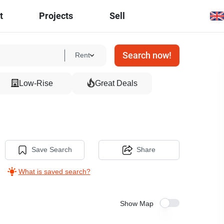
t
Projects
Sell
Search now!
Rent
Low-Rise
Great Deals
Save Search
Share
What is saved search?
Show Map
5