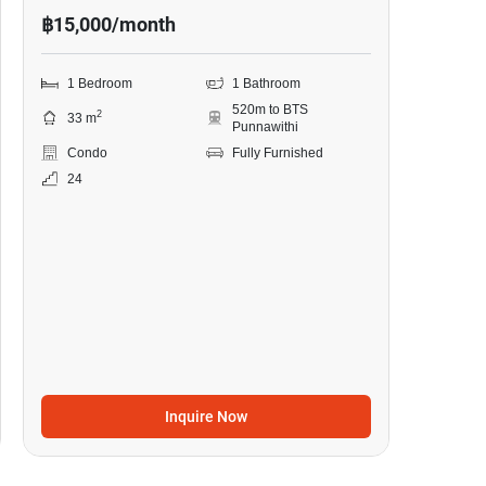
฿15,000/month
1 Bedroom
1 Bathroom
520m to BTS
2
33 m
Punnawithi
Condo
Fully Furnished
24
Inquire Now