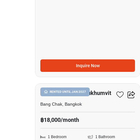
Inquire Now
11
Whizdom Inspire Sukhumvit
RENTED UNTIL JAN 2027
Bang Chak, Bangkok
฿18,000/month
1 Bedroom
1 Bathroom