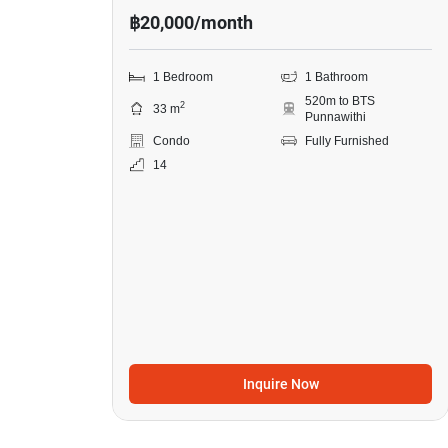
฿20,000/month
1 Bedroom
1 Bathroom
520m to BTS
2
33 m
Punnawithi
Condo
Fully Furnished
14
Inquire Now