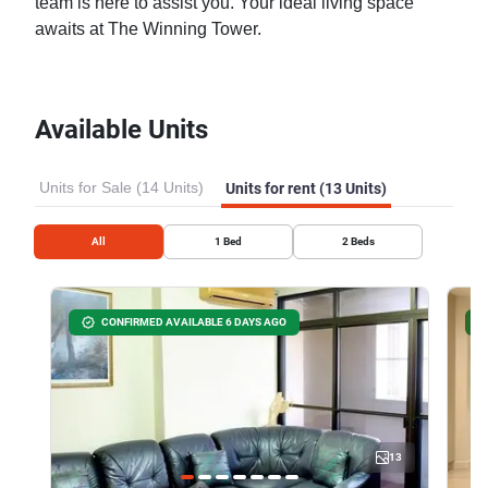
team is here to assist you. Your ideal living space
awaits at The Winning Tower.
Available Units
Units for Sale (14 Units)
Units for rent (13 Units)
All
1
Bed
2
Beds
CONFIRMED AVAILABLE 6 DAYS AGO
13