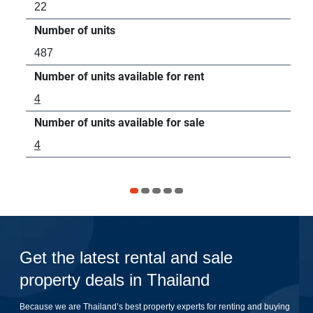
22
7
Number of units
Num
487
-
Number of units available for rent
Num
4
13
Number of units available for sale
Num
4
-
Get the latest rental and sale
property deals in Thailand
Because we are Thailand’s best property experts for renting and buying