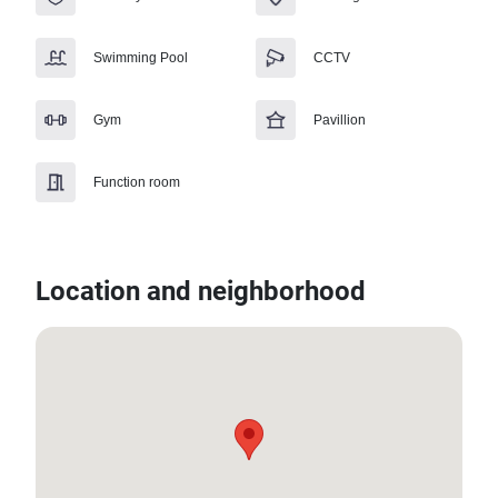
Swimming Pool
CCTV
Gym
Pavillion
Function room
Location and neighborhood