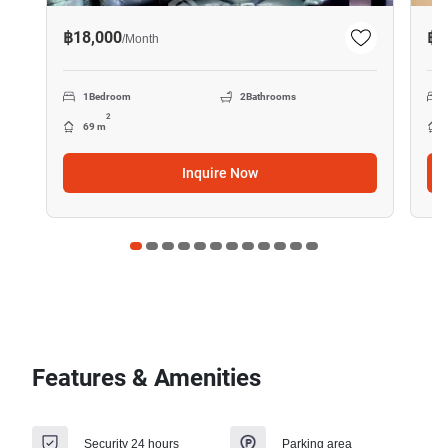
฿18,000
฿1
/
Month
1
Bedroom
2
Bathrooms
2
69 m
Inquire Now
Features & Amenities
Security 24 hours
Parking area