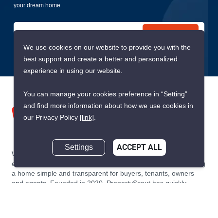
your dream home
Submit
We use cookies on our website to provide you with the
best support and create a better and personalized
experience in using our website.
You can manage your cookies preference in “Setting”
and find more information about how we use cookies in
our Privacy Policy
[link]
.
Settings
ACCEPT ALL
We are building South East Asia’s leading end-to-end real
estate transaction platform to make renting, buying, and selling
a home simple and transparent for buyers, tenants, owners
and agents. Founded in 2020, PropertyScout has quickly
become the leading residential rental and sales expert in
Thailand, servicing thousands of satisfied customers every
month.