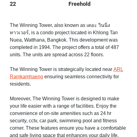
22
Freehold
The Winning Tower, also known as เดอะ วินนิ่ง
ทาวเวอร์, is a condo project located in Khlong Tan
Nuea, Watthana, Bangkok. This development was
completed in 1994. The project offers a total of 487
units. The units are spread across 22 floors.
The Winning Tower is strategically located near
ARL
Ramkamhaeng
ensuring seamless connectivity for
residents.
Moreover, The Winning Tower is designed to make
your life easier with a range of facilities. Enjoy the
convenience of on-site amenities such as 24 hr
security, cctv, car park, swimming pool and fitness
corner. These features ensure you have a comfortable
and safe living space that enhances your daily life.