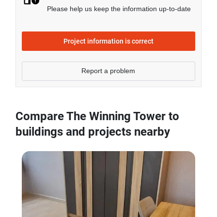
- Sale price of 2 bedrooms unit in The Winning Tower
Please help us keep the information up-to-date
is generally 164.68% higher than Bangkok average.
Project information is correct
Report a problem
Compare The Winning Tower to
buildings and projects nearby