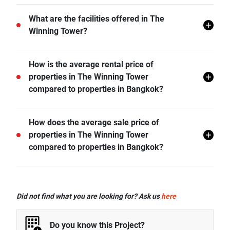
The Winning Tower does not allow pets unless
What are the facilities offered in The
permitted by the juristic office.
Winning Tower?
The Winning Tower offers many facilities including 24
How is the average rental price of
hr Security, Covered Parking, Swimming Pool, CCTV,
properties in The Winning Tower
Fitness Corner, Pavillion, Clubhouse, and more.
compared to properties in Bangkok?
- Rental price of 1 bedroom unit in The Winning Tower
How does the average sale price of
is generally 24.12% higher than Bangkok average.
properties in The Winning Tower
- Rental price of 2 bedrooms unit in The Winning
compared to properties in Bangkok?
Tower is generally 106.23% higher than Bangkok
average.
- Sale price of studio unit in The Winning Tower is
generally 154.74% higher than Bangkok average.
Did not find what you are looking for? Ask us
here
- Sale price of 1 bedroom unit in The Winning Tower is
generally 130.86% higher than Bangkok average.
Do you know this Project?