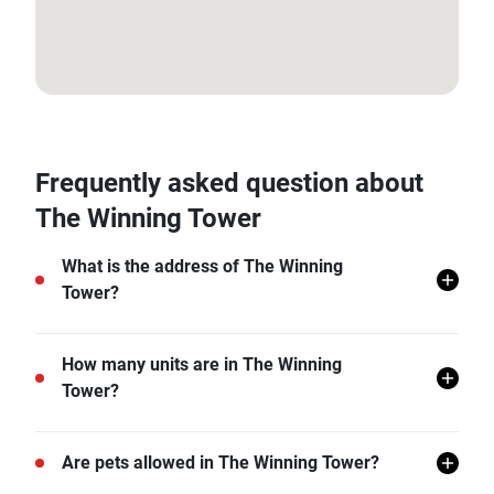
13.731656, 100.598136
Frequently asked question about
The Winning Tower
What is the address of The Winning
Tower?
The Winning Tower is located in Khlong Tan Nuea,
How many units are in The Winning
Watthana, Bangkok.
Tower?
There are a total of 487 in The Winning Tower.
Are pets allowed in The Winning Tower?