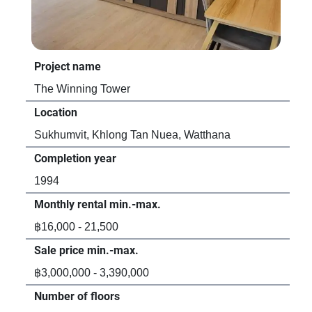
Project name
Pro
The Winning Tower
Sev
Location
Loc
Sukhumvit, Khlong Tan Nuea, Watthana
Suk
Completion year
Com
1994
20
Monthly rental min.-max.
Mon
฿16,000 - 21,500
฿46
Sale price min.-max.
Sal
฿3,000,000 - 3,390,000
-
Number of floors
Num