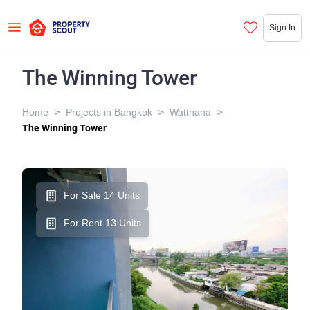
Sign In
The Winning Tower
>
>
>
Home
Projects in Bangkok
Watthana
The Winning Tower
For Sale 14 Units
For Rent 13 Units