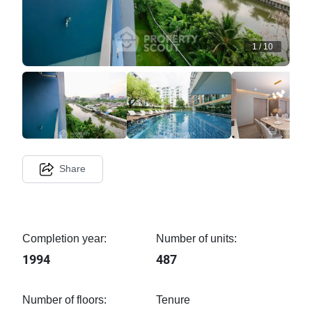
1
/
10
Share
Completion year:
Number of units:
1994
487
Number of floors:
Tenure