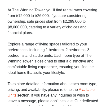
At The Winning Tower, you'll find rental rates covering
from ฿12,000 to ฿26,000. If you are considering
ownership, sale prices start from ฿2,299,000 to
฿8,000,000, catering to a variety of choices and
financial plans.
Explore a range of living spaces tailored to your
preferences, including 1 bedroom, 2 bedrooms, 3
bedrooms and studio units. Each room type at The
Winning Tower is designed to offer a distinctive and
comfortable living experience, ensuring you find the
ideal home that suits your lifestyle.
To explore detailed information about each room type,
pricing, and availability, please refer to the
Available
Units
section. If you have any inquiries or wish to
leave a message, please don't hesitate. Our dedicated