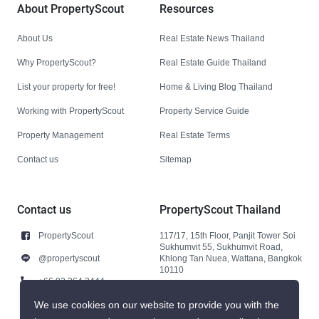
About PropertyScout
Resources
About Us
Real Estate News Thailand
Why PropertyScout?
Real Estate Guide Thailand
List your property for free!
Home & Living Blog Thailand
Working with PropertyScout
Property Service Guide
Property Management
Real Estate Terms
Contact us
Sitemap
Contact us
PropertyScout Thailand
PropertyScout
117/17, 15th Floor, Panjit Tower Soi
Sukhumvit 55, Sukhumvit Road,
@propertyscout
Khlong Tan Nuea, Wattana, Bangkok
10110
+66 92 264 3444
+66 92 264 3444
We use cookies on our website to provide you with the