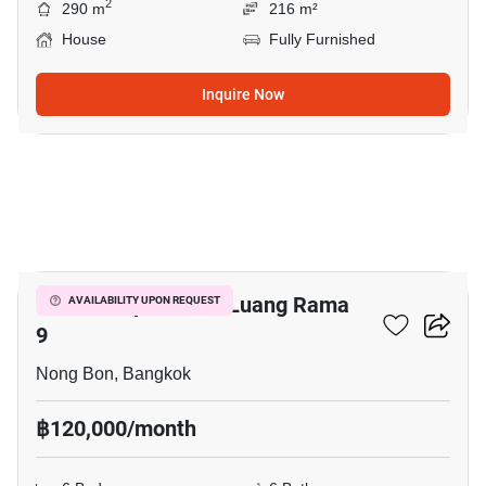
2
290 m
216 m²
House
Fully Furnished
Inquire Now
31
Baan Lumpini Suan Luang Rama
AVAILABILITY UPON REQUEST
9
Nong Bon, Bangkok
฿120,000/month