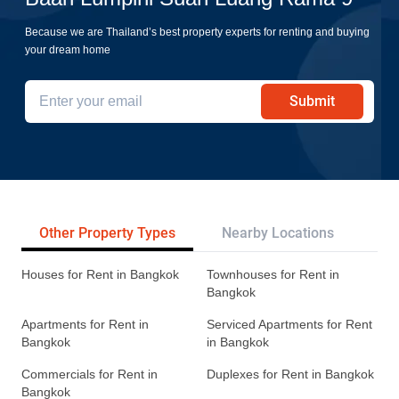
Because we are Thailand’s best property experts for renting and buying
your dream home
Submit
Other Property Types
Nearby Locations
Re
Houses for Rent in Bangkok
Townhouses for Rent in
Bangkok
Apartments for Rent in
Serviced Apartments for Rent
Bangkok
in Bangkok
Commercials for Rent in
Duplexes for Rent in Bangkok
Bangkok