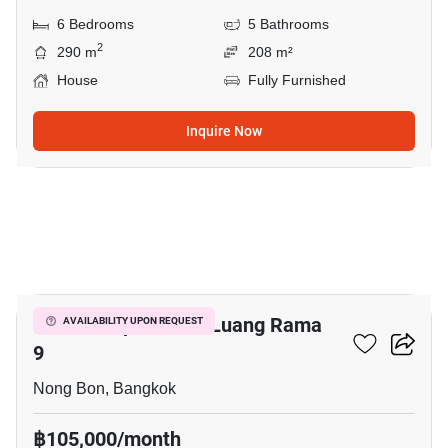
6 Bedrooms
5 Bathrooms
2
290 m
208 m²
House
Fully Furnished
Inquire Now
10
Baan Lumpini Suan Luang Rama
AVAILABILITY UPON REQUEST
9
Nong Bon, Bangkok
฿105,000/month