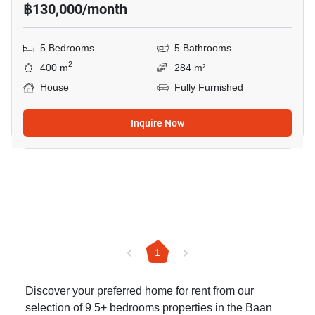
฿130,000/month
5 Bedrooms
5 Bathrooms
2
400 m
284 m²
House
Fully Furnished
Inquire Now
1
Discover your preferred home for rent from our
selection of 9 5+ bedrooms properties in the Baan