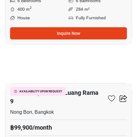
6 Bedrooms
6 Bathrooms
2
400 m
284 m²
House
Fully Furnished
Inquire Now
16
Baan Lumpini Suan Luang Rama
AVAILABILITY UPON REQUEST
9
Nong Bon, Bangkok
฿99,900/month