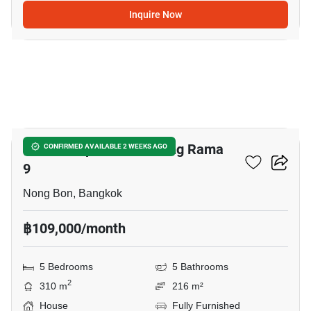
Inquire Now
18
Baan Lumpini Suan Luang Rama
CONFIRMED AVAILABLE 2 WEEKS AGO
9
Nong Bon, Bangkok
฿109,000/month
5 Bedrooms
5 Bathrooms
2
310 m
216 m²
House
Fully Furnished