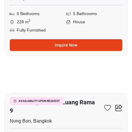
6 Bedrooms
5 Bathrooms
2
228 m
House
Fully Furnished
Inquire Now
18
Baan Lumpini Suan Luang Rama
AVAILABILITY UPON REQUEST
9
Nong Bon, Bangkok