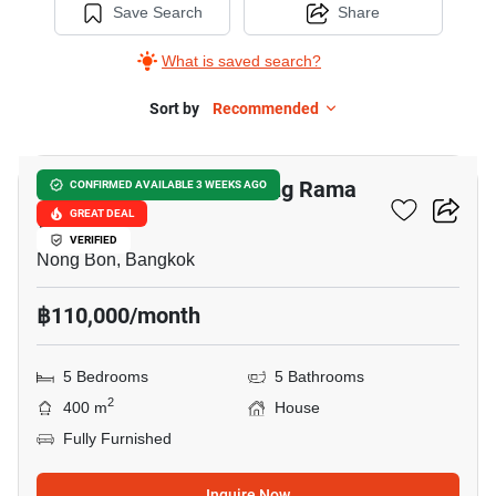
Save Search
Share
What is saved search?
Sort by
Recommended
8
Baan Lumpini Suan Luang Rama
CONFIRMED AVAILABLE 3 WEEKS AGO
9
GREAT DEAL
VERIFIED
Nong Bon, Bangkok
฿110,000/month
5 Bedrooms
5 Bathrooms
2
400 m
House
Fully Furnished
Inquire Now