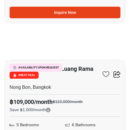
Inquire Now
20
Baan Lumpini Suan Luang Rama
AVAILABILITY UPON REQUEST
9
GREAT DEAL
Nong Bon, Bangkok
฿109,000/month
฿110,000/month
Save ฿1,000/month
5 Bedrooms
6 Bathrooms