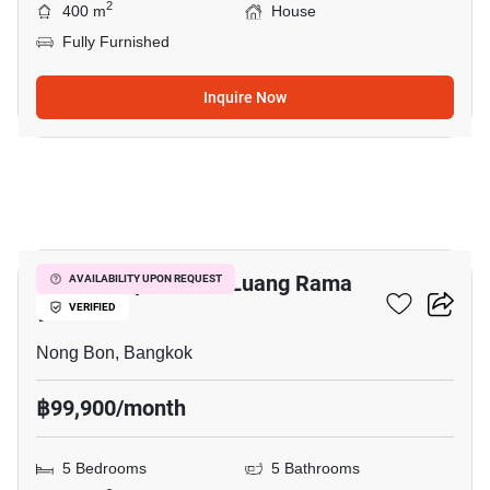
2
400 m
House
Fully Furnished
Inquire Now
15
Baan Lumpini Suan Luang Rama
AVAILABILITY UPON REQUEST
9
VERIFIED
Nong Bon, Bangkok
฿99,900/month
5 Bedrooms
5 Bathrooms