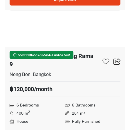
19
Baan Lumpini Suan Luang Rama
CONFIRMED AVAILABLE 3 WEEKS AGO
9
Nong Bon, Bangkok
฿120,000/month
6 Bedrooms
6 Bathrooms
2
400 m
284 m²
House
Fully Furnished