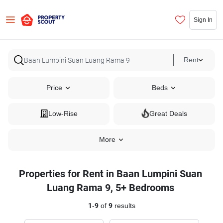
Sign In
Rent
Price
Beds
Low-Rise
Great Deals
More
Properties for Rent in Baan Lumpini Suan
Luang Rama 9, 5+ Bedrooms
1
-
9
of
9
results