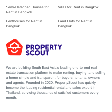
Semi-Detached Houses for
Villas for Rent in Bangkok
Rent in Bangkok
Penthouses for Rent in
Land Plots for Rent in
Bangkok
Bangkok
We are building South East Asia’s leading end-to-end real
estate transaction platform to make renting, buying, and selling
a home simple and transparent for buyers, tenants, owners
and agents. Founded in 2020, PropertyScout has quickly
become the leading residential rental and sales expert in
Thailand, servicing thousands of satisfied customers every
month.