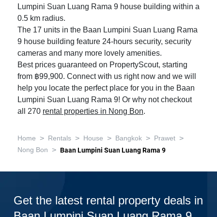
Lumpini Suan Luang Rama 9 house building within a
0.5 km radius.
The 17 units in the Baan Lumpini Suan Luang Rama
9 house building feature 24-hours security, security
cameras and many more lovely amenities.
Best prices guaranteed on PropertyScout, starting
from ฿99,900. Connect with us right now and we will
help you locate the perfect place for you in the Baan
Lumpini Suan Luang Rama 9! Or why not checkout
all 270
rental properties in Nong Bon
.
>
>
>
>
>
Home
Rentals
House
Bangkok
Prawet
>
Nong Bon
Baan Lumpini Suan Luang Rama 9
Get the latest rental property deals in
Baan Lumpini Suan Luang Rama 9