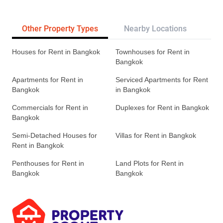
Other Property Types
Nearby Locations
Re
Houses for Rent in Bangkok
Townhouses for Rent in
Bangkok
Apartments for Rent in
Serviced Apartments for Rent
Bangkok
in Bangkok
Commercials for Rent in
Duplexes for Rent in Bangkok
Bangkok
Semi-Detached Houses for
Villas for Rent in Bangkok
Rent in Bangkok
Penthouses for Rent in
Land Plots for Rent in
Bangkok
Bangkok