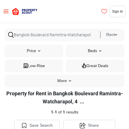
Sign In
Rent
Price
Beds
Low-Rise
Great Deals
More
Property for Rent in Bangkok Boulevard Ramintra-
Property
Watcharapol, 4
...
for
1
-
1
of
1
results
Rent
in
Save Search
Share