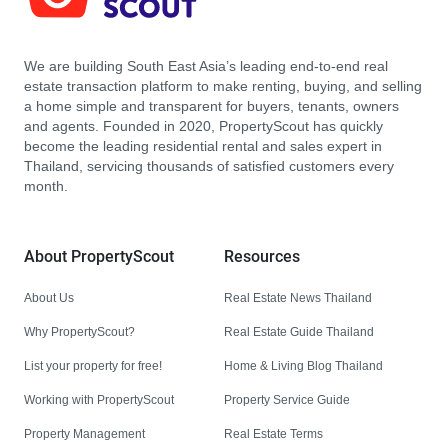
We are building South East Asia’s leading end-to-end real
estate transaction platform to make renting, buying, and selling
a home simple and transparent for buyers, tenants, owners
and agents. Founded in 2020, PropertyScout has quickly
become the leading residential rental and sales expert in
Thailand, servicing thousands of satisfied customers every
month.
About PropertyScout
Resources
About Us
Real Estate News Thailand
Why PropertyScout?
Real Estate Guide Thailand
List your property for free!
Home & Living Blog Thailand
Working with PropertyScout
Property Service Guide
Property Management
Real Estate Terms