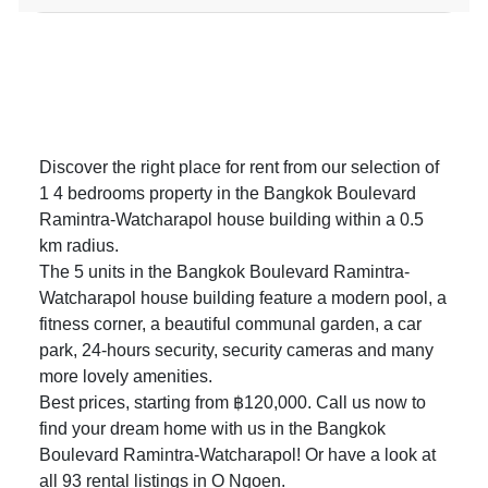
Discover the right place for rent from our selection of
1 4 bedrooms property in the Bangkok Boulevard
Ramintra-Watcharapol house building within a 0.5
km radius.
The 5 units in the Bangkok Boulevard Ramintra-
Watcharapol house building feature a modern pool, a
fitness corner, a beautiful communal garden, a car
park, 24-hours security, security cameras and many
more lovely amenities.
Best prices, starting from ฿120,000. Call us now to
find your dream home with us in the Bangkok
Boulevard Ramintra-Watcharapol! Or have a look at
all 93
rental listings in O Ngoen
.