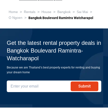
>
>
>
>
>
Home
Rentals
House
Bangkok
Sai Mai
>
O Ngoen
Bangkok Boulevard Ramintra Watcharapol
Get the latest rental property deals in
Bangkok Boulevard Ramintra-
Watcharapol
Because we are Thailand’s best property experts for renting and buying
your dream home
Submit