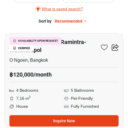
Bangkok
What is saved search?
Boulevard
Ramintra-
Sort by
Recommended
28
Watcharapol,
4
Bangkok Boulevard Ramintra-
AVAILABILITY UPON REQUEST
Bedrooms
Watcharapol
VERIFIED
O Ngoen, Bangkok
฿120,000/month
4 Bedrooms
5 Bathrooms
2
7.16 m
Pet-Friendly
House
Fully Furnished
Inquire Now