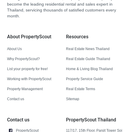
become the leading residential rental and sales expert in
Thailand, servicing thousands of satisfied customers every
month.
About PropertyScout
Resources
About Us
Real Estate News Thailand
Why PropertyScout?
Real Estate Guide Thailand
List your property for free!
Home & Living Blog Thailand
Working with PropertyScout
Property Service Guide
Property Management
Real Estate Terms
Contact us
Sitemap
Contact us
PropertyScout Thailand
PropertyScout
117/17, 15th Floor, Panjit Tower Soi