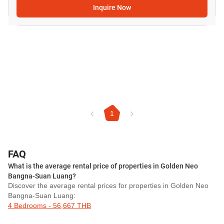
Inquire Now
1
FAQ
What is the average rental price of properties in Golden Neo
Bangna-Suan Luang?
Discover the average rental prices for properties in Golden Neo
Bangna-Suan Luang:
4 Bedrooms - 56,667 THB