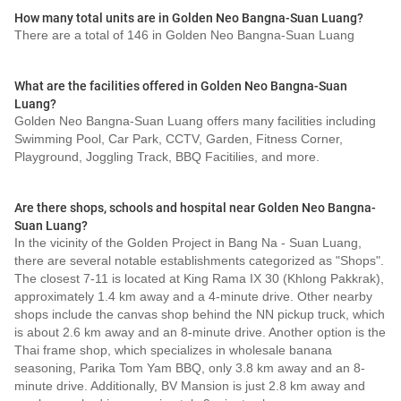
How many total units are in Golden Neo Bangna-Suan Luang?
There are a total of 146 in Golden Neo Bangna-Suan Luang
What are the facilities offered in Golden Neo Bangna-Suan
Luang?
Golden Neo Bangna-Suan Luang offers many facilities including
Swimming Pool, Car Park, CCTV, Garden, Fitness Corner,
Playground, Joggling Track, BBQ Facitilies, and more.
Are there shops, schools and hospital near Golden Neo Bangna-
Suan Luang?
In the vicinity of the Golden Project in Bang Na - Suan Luang,
there are several notable establishments categorized as "Shops".
The closest 7-11 is located at King Rama IX 30 (Khlong Pakkrak),
approximately 1.4 km away and a 4-minute drive. Other nearby
shops include the canvas shop behind the NN pickup truck, which
is about 2.6 km away and an 8-minute drive. Another option is the
Thai frame shop, which specializes in wholesale banana
seasoning, Parika Tom Yam BBQ, only 3.8 km away and an 8-
minute drive. Additionally, BV Mansion is just 2.8 km away and