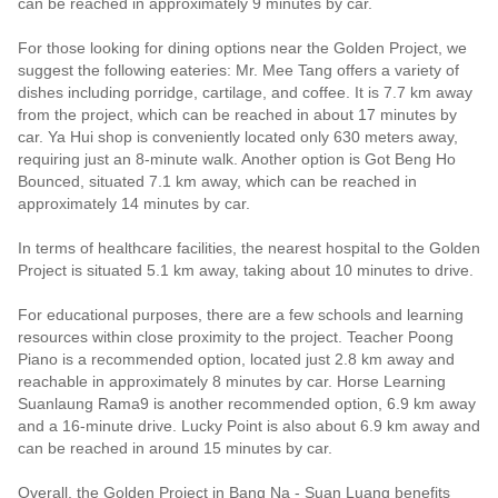
can be reached in approximately 9 minutes by car.
For those looking for dining options near the Golden Project, we
suggest the following eateries: Mr. Mee Tang offers a variety of
dishes including porridge, cartilage, and coffee. It is 7.7 km away
from the project, which can be reached in about 17 minutes by
car. Ya Hui shop is conveniently located only 630 meters away,
requiring just an 8-minute walk. Another option is Got Beng Ho
Bounced, situated 7.1 km away, which can be reached in
approximately 14 minutes by car.
In terms of healthcare facilities, the nearest hospital to the Golden
Project is situated 5.1 km away, taking about 10 minutes to drive.
For educational purposes, there are a few schools and learning
resources within close proximity to the project. Teacher Poong
Piano is a recommended option, located just 2.8 km away and
reachable in approximately 8 minutes by car. Horse Learning
Suanlaung Rama9 is another recommended option, 6.9 km away
and a 16-minute drive. Lucky Point is also about 6.9 km away and
can be reached in around 15 minutes by car.
Overall, the Golden Project in Bang Na - Suan Luang benefits