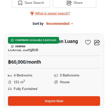
Save Search
Share
What is saved search?
Sort by
Recommended
9
Golden Neo Bangna-Suan Luang
CONFIRMED AVAILABLE 3 DAYS AGO
VERIFIED
Dokmai, Bangkok
฿60,000/month
4 Bedrooms
3 Bathrooms
2
151 m
House
Fully Furnished
Inquire Now