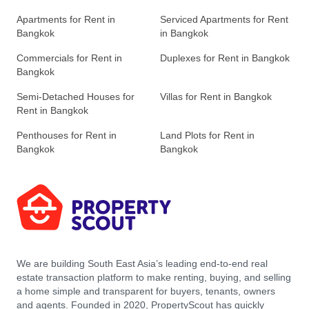
Apartments for Rent in
Serviced Apartments for Rent
Bangkok
in Bangkok
Commercials for Rent in
Duplexes for Rent in Bangkok
Bangkok
Semi-Detached Houses for
Villas for Rent in Bangkok
Rent in Bangkok
Penthouses for Rent in
Land Plots for Rent in
Bangkok
Bangkok
We are building South East Asia’s leading end-to-end real
estate transaction platform to make renting, buying, and selling
a home simple and transparent for buyers, tenants, owners
and agents. Founded in 2020, PropertyScout has quickly