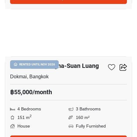
8
Golden Neo Bangna-Suan Luang
RENTED UNTIL NOV 2026
Dokmai, Bangkok
฿55,000/month
4 Bedrooms
3 Bathrooms
2
151 m
160 m²
House
Fully Furnished