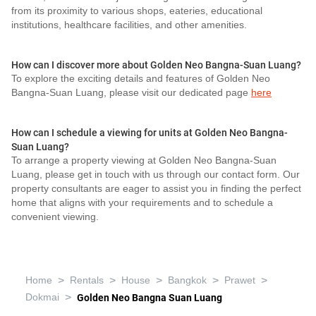
from its proximity to various shops, eateries, educational
institutions, healthcare facilities, and other amenities.
How can I discover more about Golden Neo Bangna-Suan Luang?
To explore the exciting details and features of Golden Neo
Bangna-Suan Luang, please visit our dedicated page
here
How can I schedule a viewing for units at Golden Neo Bangna-
Suan Luang?
To arrange a property viewing at Golden Neo Bangna-Suan
Luang, please get in touch with us through our contact form. Our
property consultants are eager to assist you in finding the perfect
home that aligns with your requirements and to schedule a
convenient viewing.
>
>
>
>
>
Home
Rentals
House
Bangkok
Prawet
>
Dokmai
Golden Neo Bangna Suan Luang