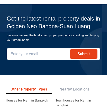
Get the latest rental property deals in
Golden Neo Bangna-Suan Luang
Because we are Thailand’s best property experts for renting and buying
your dream home
Submit
Other Property Types
Nearby Locations
Re
Houses for Rent in Bangkok
Townhouses for Rent in
Bangkok