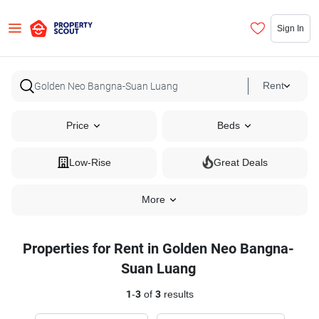
Sign In
Rent
Price
Beds
Low-Rise
Great Deals
More
Properties for Rent in Golden Neo Bangna-
Suan Luang
1
-
3
of
3
results