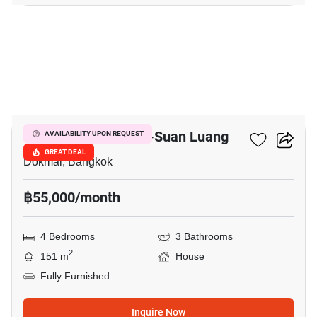
5
Golden Neo Bangna-Suan Luang
AVAILABILITY UPON REQUEST
GREAT DEAL
Dokmai, Bangkok
฿55,000/month
4 Bedrooms
3 Bathrooms
2
151 m
House
Fully Furnished
Inquire Now