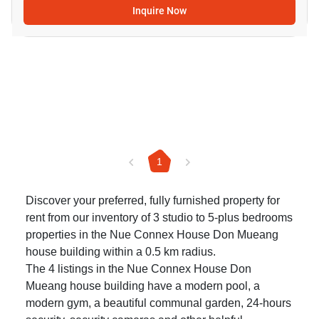
Inquire Now
1
Discover your preferred, fully furnished property for
rent from our inventory of 3 studio to 5-plus bedrooms
properties in the Nue Connex House Don Mueang
house building within a 0.5 km radius.
The 4 listings in the Nue Connex House Don
Mueang house building have a modern pool, a
modern gym, a beautiful communal garden, 24-hours