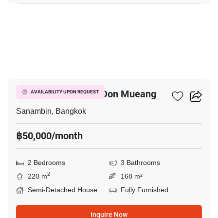
18
Nue Connex House Don Mueang
AVAILABILITY UPON REQUEST
Sanambin, Bangkok
฿50,000/month
2 Bedrooms
3 Bathrooms
2
220 m
168 m²
Semi-Detached House
Fully Furnished
Inquire Now