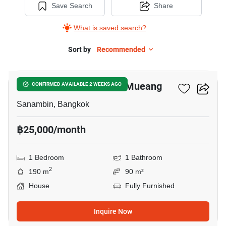
Save Search
Share
What is saved search?
Sort by
Recommended
8
Nue Connex House Don Mueang
CONFIRMED AVAILABLE 2 WEEKS AGO
Sanambin, Bangkok
฿25,000/month
1 Bedroom
1 Bathroom
2
190 m
90 m²
House
Fully Furnished
Inquire Now