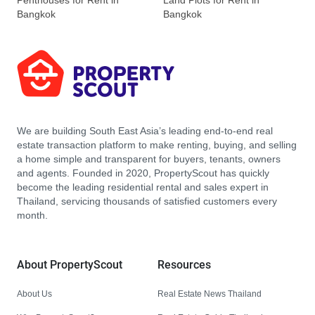
Penthouses for Rent in
Land Plots for Rent in
Bangkok
Bangkok
We are building South East Asia’s leading end-to-end real
estate transaction platform to make renting, buying, and selling
a home simple and transparent for buyers, tenants, owners
and agents. Founded in 2020, PropertyScout has quickly
become the leading residential rental and sales expert in
Thailand, servicing thousands of satisfied customers every
month.
About PropertyScout
Resources
About Us
Real Estate News Thailand