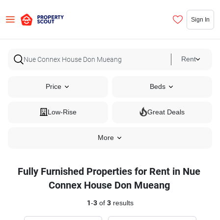
Sign In
Rent
Price
Beds
Low-Rise
Great Deals
More
Fully Furnished Properties for Rent in Nue
Connex House Don Mueang
1
-
3
of
3
results