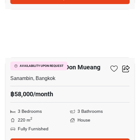
18
Nue Connex House Don Mueang
AVAILABILITY UPON REQUEST
Sanambin, Bangkok
฿58,000/month
3 Bedrooms
3 Bathrooms
2
220 m
House
Fully Furnished