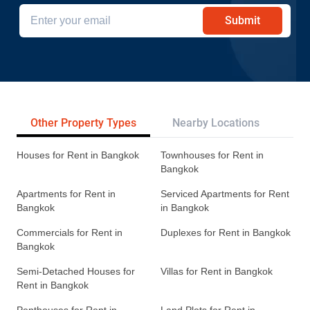
Submit
Other Property Types
Nearby Locations
Re
Houses for Rent in Bangkok
Townhouses for Rent in
Bangkok
Apartments for Rent in
Serviced Apartments for Rent
Bangkok
in Bangkok
Commercials for Rent in
Duplexes for Rent in Bangkok
Bangkok
Semi-Detached Houses for
Villas for Rent in Bangkok
Rent in Bangkok