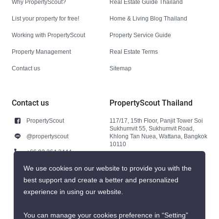
Why PropertyScout?
Real Estate Guide Thailand
List your property for free!
Home & Living Blog Thailand
Working with PropertyScout
Property Service Guide
Property Management
Real Estate Terms
Contact us
Sitemap
Contact us
PropertyScout Thailand
PropertyScout
117/17, 15th Floor, Panjit Tower Soi
Sukhumvit 55, Sukhumvit Road,
@propertyscout
Khlong Tan Nuea, Wattana, Bangkok
10110
+66 92 264 3444
+66 92 264 3444
We use cookies on our website to provide you with the
best support and create a better and personalized
contact@propertyscout.co.th
experience in using our website.
You can manage your cookies preference in “Setting”