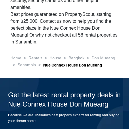
security, security cameras and other helpful
amenities.
Best prices guaranteed on PropertyScout, starting
from ฿25,000. Contact us now to help you find the
perfect place in the Nue Connex House Don
Mueang! Or why not checkout all 58
rental properties
in Sanambin
.
>
>
>
>
Home
Rentals
House
Bangkok
Don Mueang
>
>
Sanambin
Nue Connex House Don Mueang
Get the latest rental property deals in
Nue Connex House Don Mueang
Because we are Thailand’s best property experts for renting and buying
your dream home