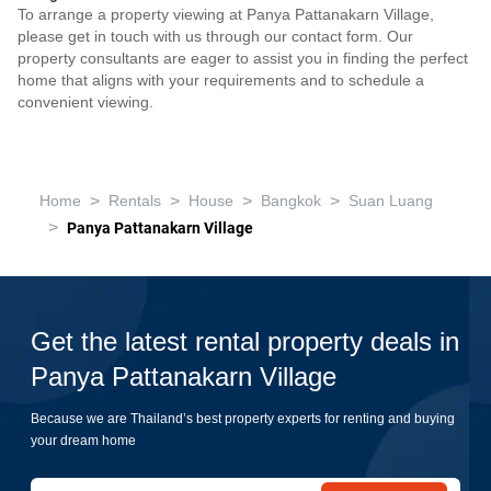
To arrange a property viewing at Panya Pattanakarn Village,
please get in touch with us through our contact form. Our
property consultants are eager to assist you in finding the perfect
home that aligns with your requirements and to schedule a
convenient viewing.
>
>
>
>
Home
Rentals
House
Bangkok
Suan Luang
>
Panya Pattanakarn Village
Get the latest rental property deals in
Panya Pattanakarn Village
Because we are Thailand’s best property experts for renting and buying
your dream home