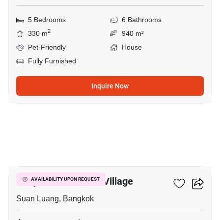
5 Bedrooms
6 Bathrooms
2
330 m
940 m²
Pet-Friendly
House
Fully Furnished
Inquire Now
20
Panya Pattanakarn Village
AVAILABILITY UPON REQUEST
Suan Luang, Bangkok