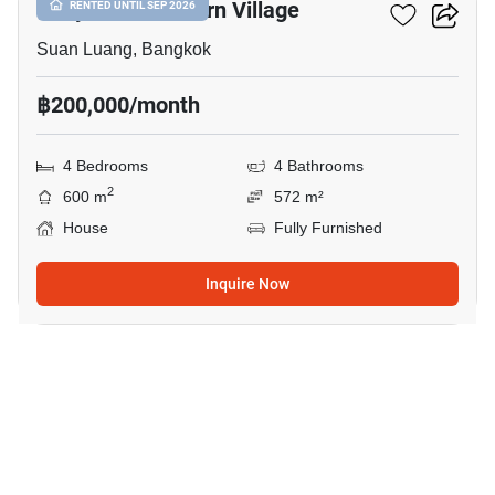
Panya Pattanakarn Village
RENTED UNTIL SEP 2026
Suan Luang, Bangkok
฿200,000/month
4 Bedrooms
4 Bathrooms
2
600 m
572 m²
House
Fully Furnished
Inquire Now
43