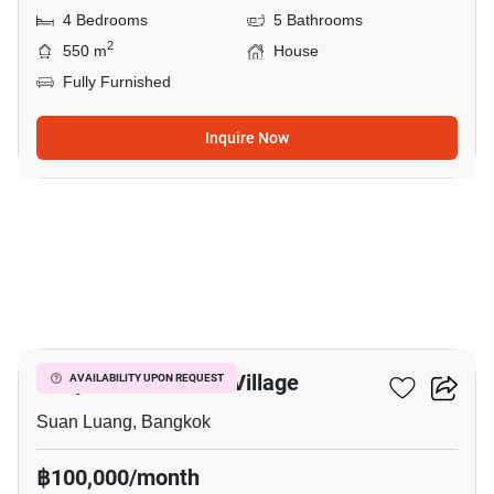
4 Bedrooms
5 Bathrooms
2
550 m
House
Fully Furnished
Inquire Now
19
Panya Pattanakarn Village
AVAILABILITY UPON REQUEST
Suan Luang, Bangkok
฿100,000/month