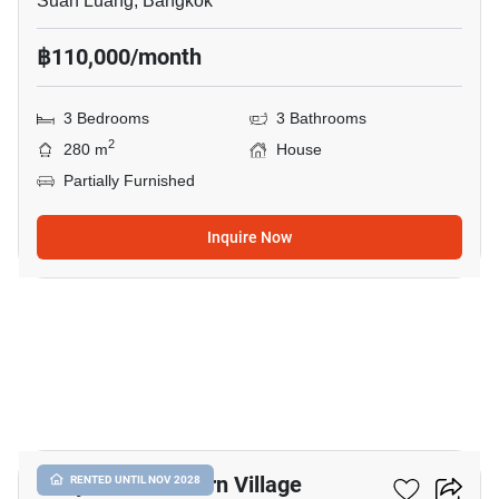
Suan Luang, Bangkok
฿110,000/month
3 Bedrooms
3 Bathrooms
2
280 m
House
Partially Furnished
Inquire Now
35
Panya Pattanakarn Village
RENTED UNTIL NOV 2028