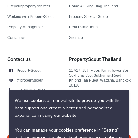
List your property for free!
Home & Living Blog Thailand
Working with PropertyScout
Property Service Guide
Property Management
Real Estate Terms
Contact us
Sitemap
Contact us
PropertyScout Thailand
PropertyScout
117/17, 15th Floor, Panjit Tower Soi
Sukhumvit 55, Sukhumvit Road,
@propertyscout
Khlong Tan Nuea, Wattana, Bangkok
10110
+66 92 264 3444
+66 92 264 3444
We use cookies on our website to provide you with the
best support and create a better and personalized
contact@propertyscout.co.th
experience in using our website.
You can manage your cookies preference in “Setting”
and find more information about how we use cookies in