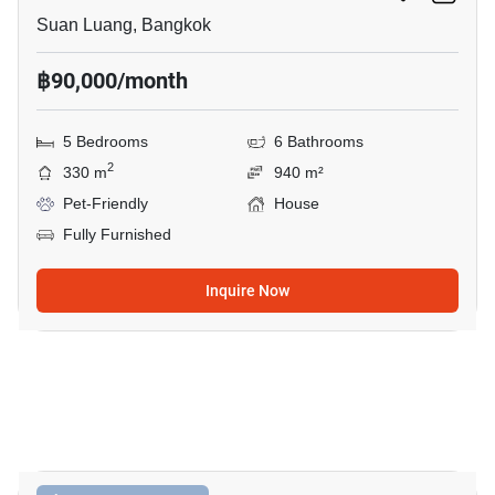
Suan Luang, Bangkok
฿90,000/month
5 Bedrooms
6 Bathrooms
2
330 m
940 m²
Pet-Friendly
House
Fully Furnished
Inquire Now
49