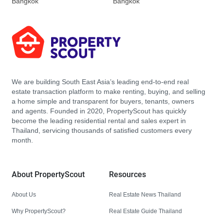
Bangkok
Bangkok
We are building South East Asia’s leading end-to-end real
estate transaction platform to make renting, buying, and selling
a home simple and transparent for buyers, tenants, owners
and agents. Founded in 2020, PropertyScout has quickly
become the leading residential rental and sales expert in
Thailand, servicing thousands of satisfied customers every
month.
About PropertyScout
Resources
About Us
Real Estate News Thailand
Why PropertyScout?
Real Estate Guide Thailand