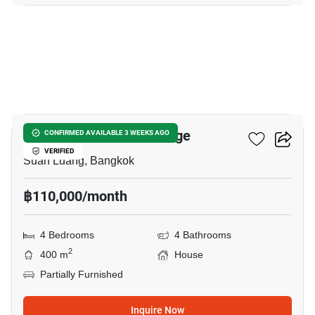
23
Panya Pattanakarn Village
CONFIRMED AVAILABLE 3 WEEKS AGO
VERIFIED
Suan Luang, Bangkok
฿110,000/month
4 Bedrooms
4 Bathrooms
2
400 m
House
Partially Furnished
Inquire Now