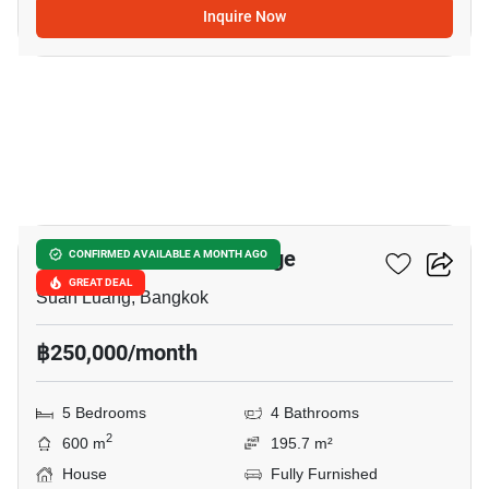
Inquire Now
16
Panya Pattanakarn Village
CONFIRMED AVAILABLE A MONTH AGO
GREAT DEAL
Suan Luang, Bangkok
฿250,000/month
5 Bedrooms
4 Bathrooms
2
600 m
195.7 m²
House
Fully Furnished