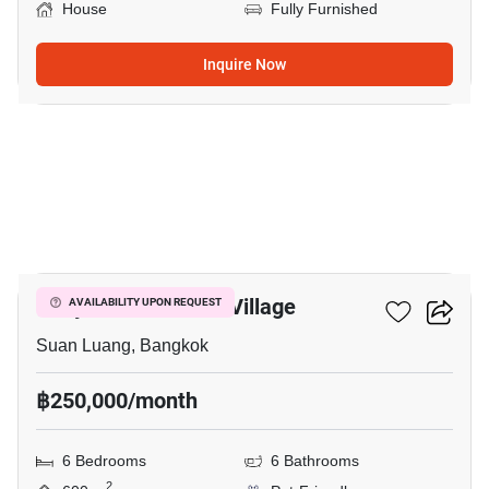
House
Fully Furnished
Inquire Now
23
Panya Pattanakarn Village
AVAILABILITY UPON REQUEST
Suan Luang, Bangkok
฿250,000/month
6 Bedrooms
6 Bathrooms
2