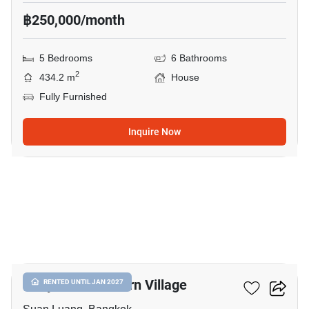
฿250,000/month
5 Bedrooms
6 Bathrooms
2
434.2 m
House
Fully Furnished
Inquire Now
13
Panya Pattanakarn Village
RENTED UNTIL JAN 2027