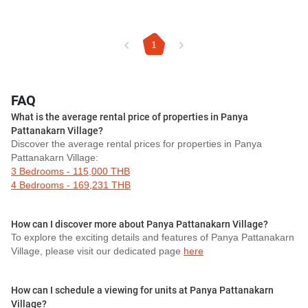
1
FAQ
What is the average rental price of properties in Panya
Pattanakarn Village?
Discover the average rental prices for properties in Panya
Pattanakarn Village:
3 Bedrooms - 115,000 THB
4 Bedrooms - 169,231 THB
How can I discover more about Panya Pattanakarn Village?
To explore the exciting details and features of Panya Pattanakarn
Village, please visit our dedicated page
here
How can I schedule a viewing for units at Panya Pattanakarn
Village?