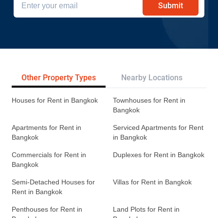
Submit
Other Property Types
Nearby Locations
Re
Houses for Rent in Bangkok
Townhouses for Rent in
Bangkok
Apartments for Rent in
Serviced Apartments for Rent
Bangkok
in Bangkok
Commercials for Rent in
Duplexes for Rent in Bangkok
Bangkok
Semi-Detached Houses for
Villas for Rent in Bangkok
Rent in Bangkok
Penthouses for Rent in
Land Plots for Rent in