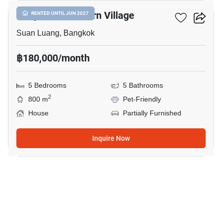
Panya Pattanakarn Village
RENTED UNTIL JUN 2027
Suan Luang, Bangkok
฿180,000/month
5 Bedrooms
5 Bathrooms
2
800 m
Pet-Friendly
House
Partially Furnished
Inquire Now
21