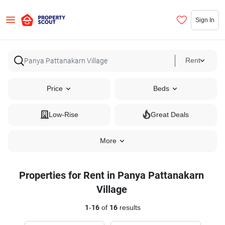
Sign In
Rent
Price
Beds
Low-Rise
Great Deals
More
Properties for Rent in Panya Pattanakarn
Village
1
-
16
of
16
results