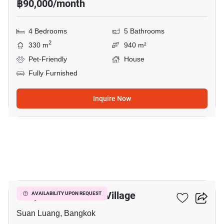
฿90,000/month
4 Bedrooms
5 Bathrooms
2
330 m
940 m²
Pet-Friendly
House
Fully Furnished
Inquire Now
16
Panya Pattanakarn Village
AVAILABILITY UPON REQUEST
Suan Luang, Bangkok