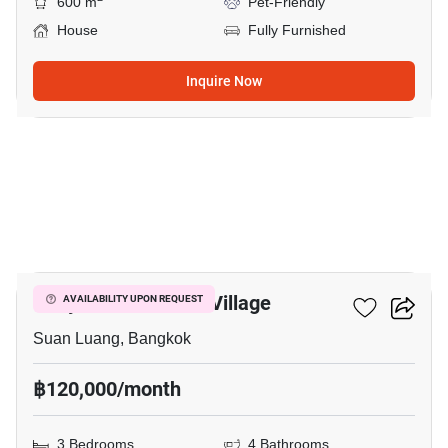
600 m
Pet-Friendly
House
Fully Furnished
Inquire Now
20
Panya Pattanakarn Village
AVAILABILITY UPON REQUEST
Suan Luang, Bangkok
฿120,000/month
3 Bedrooms
4 Bathrooms