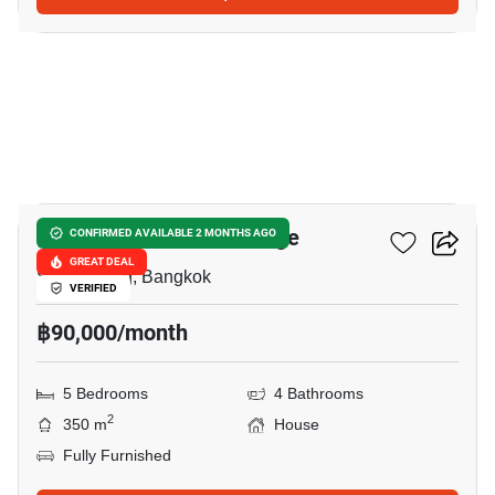
34
Panya Pattanakarn Village
CONFIRMED AVAILABLE 2 MONTHS AGO
GREAT DEAL
Suan Luang, Bangkok
VERIFIED
฿90,000/month
5 Bedrooms
4 Bathrooms
2
350 m
House
Fully Furnished