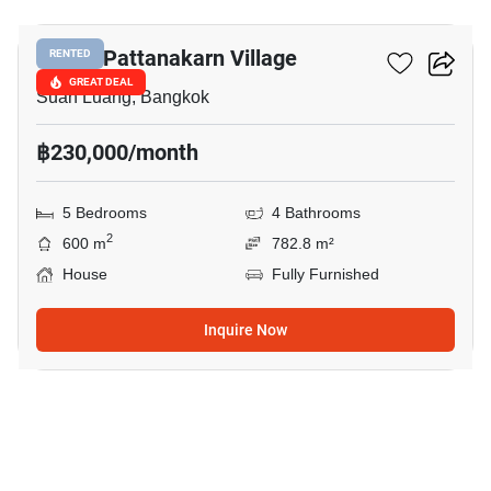
Panya Pattanakarn Village
RENTED
GREAT DEAL
Suan Luang, Bangkok
฿230,000/month
5 Bedrooms
4 Bathrooms
2
600 m
782.8 m²
House
Fully Furnished
Inquire Now