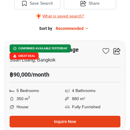
Save Search
Share
What is saved search?
Sort by
Recommended
10
Panya Pattanakarn Village
CONFIRMED AVAILABLE YESTERDAY
GREAT DEAL
Suan Luang, Bangkok
฿90,000/month
5 Bedrooms
4 Bathrooms
2
350 m
880 m²
House
Fully Furnished
Inquire Now