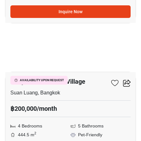
Inquire Now
10
Panya Pattanakarn Village
AVAILABILITY UPON REQUEST
Suan Luang, Bangkok
฿200,000/month
4 Bedrooms
5 Bathrooms
2
444.5 m
Pet-Friendly