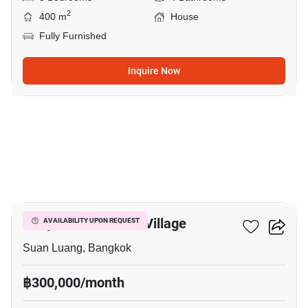
2
400 m
House
Fully Furnished
Inquire Now
38
Panya Pattanakarn Village
AVAILABILITY UPON REQUEST
Suan Luang, Bangkok
฿300,000/month