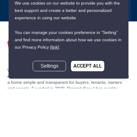
We use cookies on our website to provide you with the
best support and create a better and personalized
experience in using our website.
You can manage your cookies preference in “Setting”
and find more information about how we use cookies in
our Privacy Policy
[link]
.
Settings
ACCEPT ALL
We are building South East Asia’s leading end-to-end real
estate transaction platform to make renting, buying, and selling
a home simple and transparent for buyers, tenants, owners
and agents. Founded in 2020, PropertyScout has quickly
become the leading residential rental and sales expert in
Thailand, servicing thousands of satisfied customers every
month.
About PropertyScout
Resources