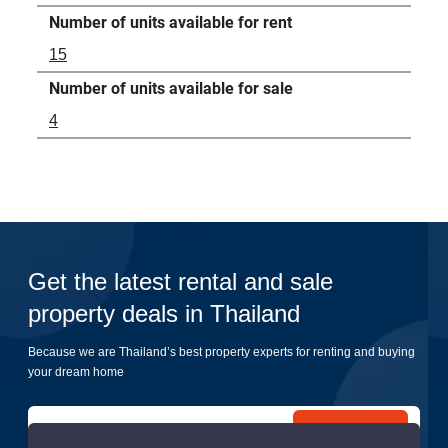
Number of units available for rent
15
Number of units available for sale
4
Get the latest rental and sale
property deals in Thailand
Because we are Thailand’s best property experts for renting and buying
your dream home
Submit