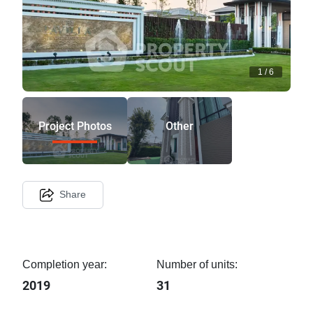
1
/
6
Project Photos
Other
Share
Completion year:
Number of units:
2019
31