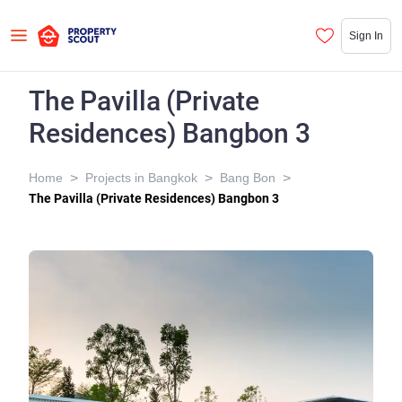
Sign In
The Pavilla (Private
Residences) Bangbon 3
>
>
>
Home
Projects in Bangkok
Bang Bon
The Pavilla (Private Residences) Bangbon 3