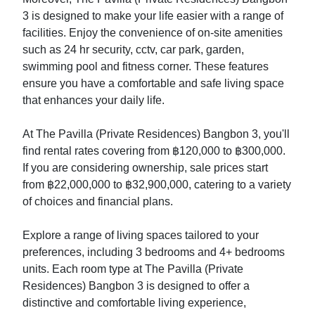
3 is designed to make your life easier with a range of
facilities. Enjoy the convenience of on-site amenities
such as 24 hr security, cctv, car park, garden,
swimming pool and fitness corner. These features
ensure you have a comfortable and safe living space
that enhances your daily life.
At The Pavilla (Private Residences) Bangbon 3, you'll
find rental rates covering from ฿120,000 to ฿300,000.
If you are considering ownership, sale prices start
from ฿22,000,000 to ฿32,900,000, catering to a variety
of choices and financial plans.
Explore a range of living spaces tailored to your
preferences, including 3 bedrooms and 4+ bedrooms
units. Each room type at The Pavilla (Private
Residences) Bangbon 3 is designed to offer a
distinctive and comfortable living experience,