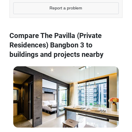
Report a problem
Compare The Pavilla (Private
Residences) Bangbon 3 to
buildings and projects nearby