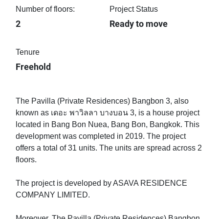
Number of floors:
Project Status
2
Ready to move
Tenure
Freehold
The Pavilla (Private Residences) Bangbon 3, also
known as เดอะ พาวิลลา บางบอน 3, is a house project
located in Bang Bon Nuea, Bang Bon, Bangkok. This
development was completed in 2019. The project
offers a total of 31 units. The units are spread across 2
floors.
The project is developed by ASAVA RESIDENCE
COMPANY LIMITED.
Moreover, The Pavilla (Private Residences) Bangbon