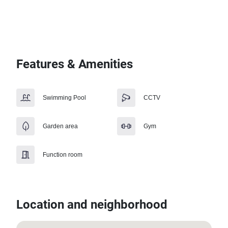
Features & Amenities
Swimming Pool
CCTV
Garden area
Gym
Function room
Location and neighborhood