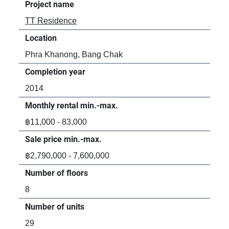
Project name
TT Residence
Location
Phra Khanong, Bang Chak
Completion year
2014
Monthly rental min.-max.
฿11,000 - 83,000
Sale price min.-max.
฿2,790,000 - 7,600,000
Number of floors
8
Number of units
29