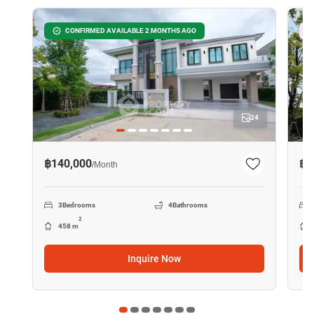
CONFIRMED AVAILABLE 2 MONTHS AGO
24
฿140,000
฿1
/
Month
3
Bedrooms
4
Bathrooms
2
458 m
Inquire Now