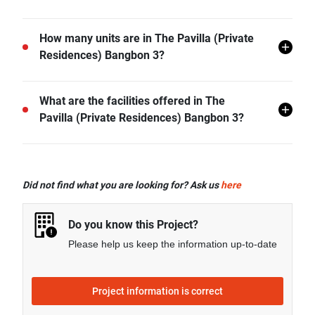
The Pavilla (Private Residences) Bangbon 3 is
How many units are in The Pavilla (Private
located in Bang Bon Nuea, Bang Bon, Bangkok.
Residences) Bangbon 3?
There are a total of 31 in The Pavilla (Private
What are the facilities offered in The
Residences) Bangbon 3.
Pavilla (Private Residences) Bangbon 3?
The Pavilla (Private Residences) Bangbon 3 offers
many facilities including Swimming Pool, Car Park,
Did not find what you are looking for? Ask us
here
CCTV, Garden, Fitness Corner, Clubhouse, and more.
Do you know this Project?
Please help us keep the information up-to-date
Project information is correct