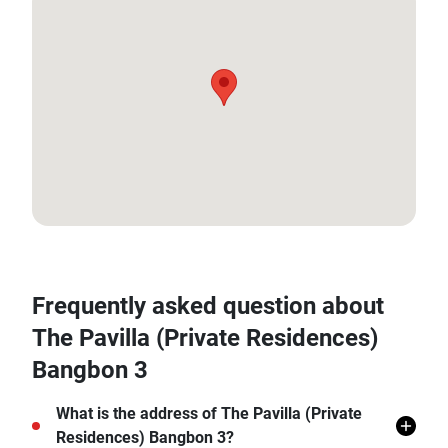
13.655240275843042, 100.38221590426207
Frequently asked question about
The Pavilla (Private Residences)
Bangbon 3
What is the address of The Pavilla (Private
Residences) Bangbon 3?