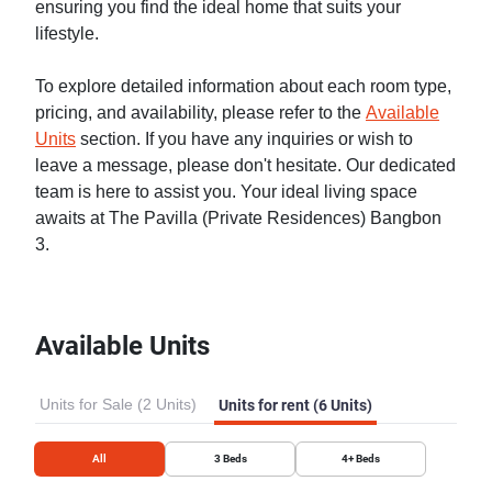
ensuring you find the ideal home that suits your
lifestyle.
To explore detailed information about each room type,
pricing, and availability, please refer to the
Available
Units
section. If you have any inquiries or wish to
leave a message, please don't hesitate. Our dedicated
team is here to assist you. Your ideal living space
awaits at The Pavilla (Private Residences) Bangbon
3.
Available Units
Units for Sale (2 Units)
Units for rent (6 Units)
All
3
Beds
4+
Beds