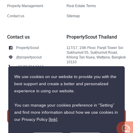
Property Management
Real Estate Terms
Contact us
Sitemap
Contact us
PropertyScout Thailand
PropertyScout
117/17, 15th Floor, Panjit Tower Soi
Sukhumvit 55, Sukhumvit Road,
@propertyscout
Khlong Tan Nuea, Wattana, Bangkok
10110
+66 92 264 3444
+66 92 264 3444
We use cookies on our website to provide you with the
best support and create a better and personalized
contact@propertyscout.co.th
experience in using our website.
You can manage your cookies preference in “Setting”
and find more information about how we use cookies in
Contact us
our Privacy Policy
[link]
.