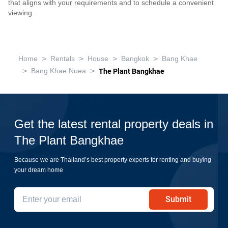
that aligns with your requirements and to schedule a convenient
viewing.
>
>
>
>
Home
Rentals
House
Bangkok
Bang Khae
>
>
Bang Khae Nuea
The Plant Bangkhae
Get the latest rental property deals in
The Plant Bangkhae
Because we are Thailand’s best property experts for renting and buying
your dream home
Submit