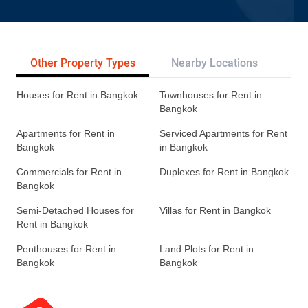
Other Property Types
Nearby Locations
Re
Houses for Rent in Bangkok
Townhouses for Rent in
Bangkok
Apartments for Rent in
Serviced Apartments for Rent
Bangkok
in Bangkok
Commercials for Rent in
Duplexes for Rent in Bangkok
Bangkok
Semi-Detached Houses for
Villas for Rent in Bangkok
Rent in Bangkok
Penthouses for Rent in
Land Plots for Rent in
Bangkok
Bangkok