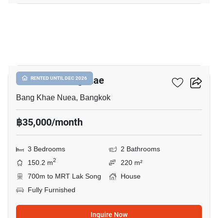
16
The Plant Bangkhae
RENTED UNTIL DEC 2026
Bang Khae Nuea, Bangkok
฿35,000/month
3 Bedrooms
2 Bathrooms
2
150.2 m
220 m²
700m to MRT Lak Song
House
Fully Furnished
Inquire Now