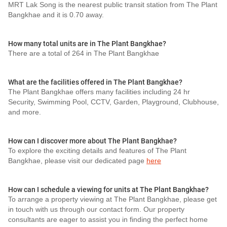
MRT Lak Song is the nearest public transit station from The Plant
Bangkhae and it is 0.70 away.
How many total units are in The Plant Bangkhae?
There are a total of 264 in The Plant Bangkhae
What are the facilities offered in The Plant Bangkhae?
The Plant Bangkhae offers many facilities including 24 hr
Security, Swimming Pool, CCTV, Garden, Playground, Clubhouse,
and more.
How can I discover more about The Plant Bangkhae?
To explore the exciting details and features of The Plant
Bangkhae, please visit our dedicated page
here
How can I schedule a viewing for units at The Plant Bangkhae?
To arrange a property viewing at The Plant Bangkhae, please get
in touch with us through our contact form. Our property
consultants are eager to assist you in finding the perfect home