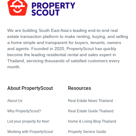
We are building South East Asia’s leading end-to-end real
estate transaction platform to make renting, buying, and selling
a home simple and transparent for buyers, tenants, owners
and agents. Founded in 2020, PropertyScout has quickly
become the leading residential rental and sales expert in
Thailand, servicing thousands of satisfied customers every
month.
About PropertyScout
Resources
About Us
Real Estate News Thailand
Why PropertyScout?
Real Estate Guide Thailand
List your property for free!
Home & Living Blog Thailand
Working with PropertyScout
Property Service Guide