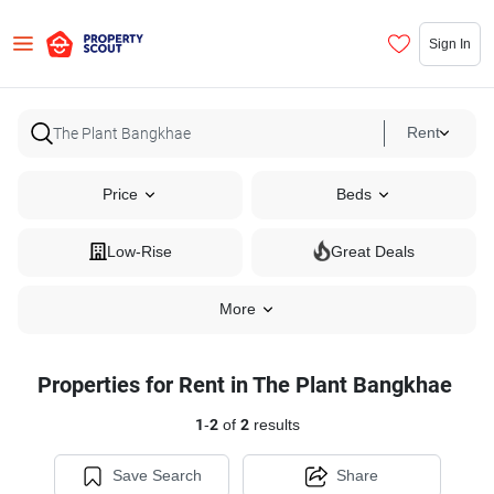
Sign In
Rent
Price
Beds
Low-Rise
Great Deals
More
Properties for Rent in The Plant Bangkhae
1
-
2
of
2
results
Save Search
Share