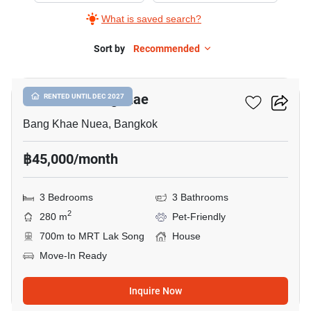
What is saved search?
Sort by
Recommended
13
The Plant Bangkhae
RENTED UNTIL DEC 2027
Bang Khae Nuea, Bangkok
฿45,000/month
3 Bedrooms
3 Bathrooms
2
280 m
Pet-Friendly
700m to MRT Lak Song
House
Move-In Ready
Inquire Now