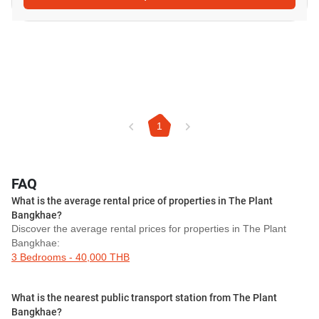
1
FAQ
What is the average rental price of properties in The Plant
Bangkhae?
Discover the average rental prices for properties in The Plant
Bangkhae:
3 Bedrooms - 40,000 THB
What is the nearest public transport station from The Plant
Bangkhae?