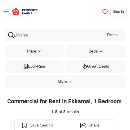
Sign In
Rent
Price
Beds
Low-Rise
Great Deals
More
Commercial for Rent in Ekkamai, 1 Bedroom
1
-
5
of
5
results
Save Search
Share