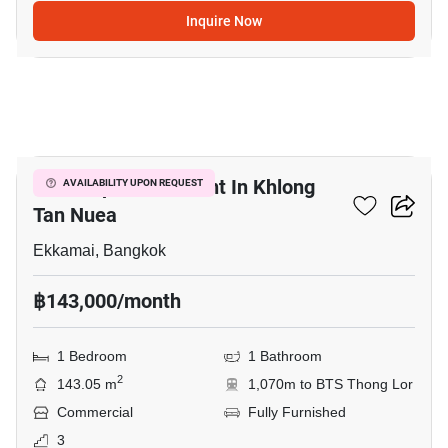
Inquire Now
3
Retail Space For Rent In Khlong
AVAILABILITY UPON REQUEST
Tan Nuea
Ekkamai, Bangkok
฿143,000/month
1 Bedroom
1 Bathroom
2
143.05 m
1,070m to BTS Thong Lor
Commercial
Fully Furnished
3