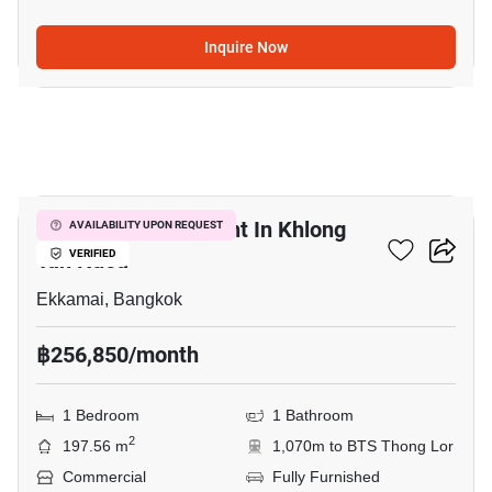
Inquire Now
12
Retail Space For Rent In Khlong
AVAILABILITY UPON REQUEST
Tan Nuea
VERIFIED
Ekkamai, Bangkok
฿256,850/month
1 Bedroom
1 Bathroom
2
197.56 m
1,070m to BTS Thong Lor
Commercial
Fully Furnished