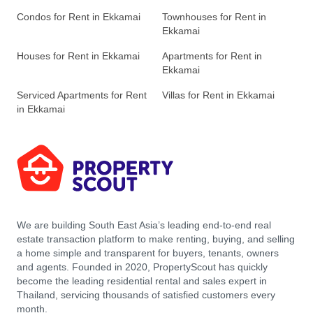
Condos for Rent in Ekkamai
Townhouses for Rent in
Ekkamai
Houses for Rent in Ekkamai
Apartments for Rent in
Ekkamai
Serviced Apartments for Rent
Villas for Rent in Ekkamai
in Ekkamai
We are building South East Asia’s leading end-to-end real
estate transaction platform to make renting, buying, and selling
a home simple and transparent for buyers, tenants, owners
and agents. Founded in 2020, PropertyScout has quickly
become the leading residential rental and sales expert in
Thailand, servicing thousands of satisfied customers every
month.