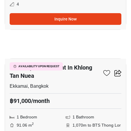
4
Inquire Now
9
Retail Space For Rent In Khlong
AVAILABILITY UPON REQUEST
Tan Nuea
Ekkamai, Bangkok
฿91,000/month
1 Bedroom
1 Bathroom
2
91.06 m
1,070m to BTS Thong Lor