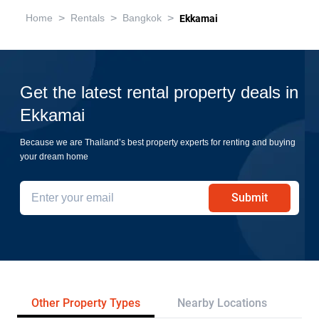
>
>
>
Home
Rentals
Bangkok
Ekkamai
Get the latest rental property deals in
Ekkamai
Because we are Thailand’s best property experts for renting and buying
your dream home
Submit
Other Property Types
Nearby Locations
Re