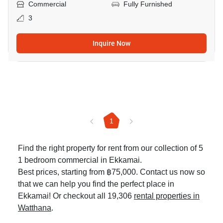
Commercial
Fully Furnished
3
Inquire Now
1
Find the right property for rent from our collection of 5
1 bedroom commercial in Ekkamai.
Best prices, starting from ฿75,000. Contact us now so
that we can help you find the perfect place in
Ekkamai! Or checkout all 19,306
rental properties in
Watthana
.