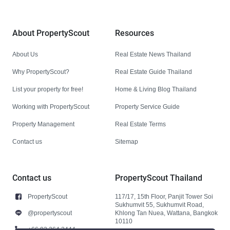
About PropertyScout
Resources
About Us
Real Estate News Thailand
Why PropertyScout?
Real Estate Guide Thailand
List your property for free!
Home & Living Blog Thailand
Working with PropertyScout
Property Service Guide
Property Management
Real Estate Terms
Contact us
Sitemap
Contact us
PropertyScout Thailand
PropertyScout
117/17, 15th Floor, Panjit Tower Soi
Sukhumvit 55, Sukhumvit Road,
@propertyscout
Khlong Tan Nuea, Wattana, Bangkok
10110
+66 92 264 3444