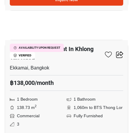
4
Retail Space For Rent In Khlong
AVAILABILITY UPON REQUEST
Tan Nuea
VERIFIED
Ekkamai, Bangkok
฿138,000/month
1 Bedroom
1 Bathroom
2
138.73 m
1,060m to BTS Thong Lor
Commercial
Fully Furnished
3