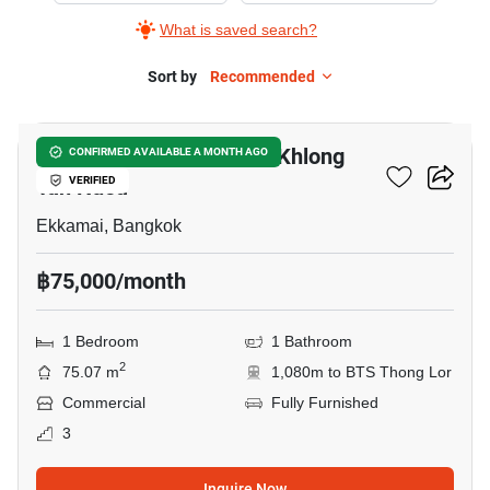
What is saved search?
Sort by
Recommended
5
Retail Space For Rent In Khlong
CONFIRMED AVAILABLE A MONTH AGO
Tan Nuea
VERIFIED
Ekkamai, Bangkok
฿75,000/month
1 Bedroom
1 Bathroom
2
75.07 m
1,080m to BTS Thong Lor
Commercial
Fully Furnished
3
Inquire Now