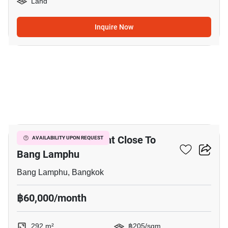
Land
Inquire Now
4
292 M² Land For Rent Close To
AVAILABILITY UPON REQUEST
Bang Lamphu
Bang Lamphu, Bangkok
฿60,000/month
292 m²
฿205/sqm