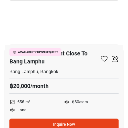
3
656 M² Land For Rent Close To
AVAILABILITY UPON REQUEST
Bang Lamphu
Bang Lamphu, Bangkok
฿20,000/month
656 m²
฿30/sqm
Land
Inquire Now