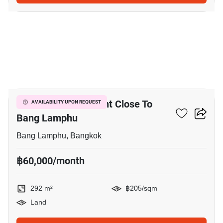
4
292 M² Land For Rent Close To
AVAILABILITY UPON REQUEST
Bang Lamphu
Bang Lamphu, Bangkok
฿60,000/month
292 m²
฿205/sqm
Land