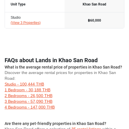
Unit Type
Khao San Road
Studio
฿60,000
(
View 3 Properties
)
FAQs about Lands in Khao San Road
What is the average rental price of properties in Khao San Road?
Discover the average rental prices for properties in Khao San
Road:
Studio - 100,444 THB
1 Bedroom - 30,188 THB
2 Bedrooms - 26,500 THB
3 Bedrooms - 57,090 THB
4 Bedrooms - 147,000 THB
Are there any pet-friendly properties in Khao San Road?