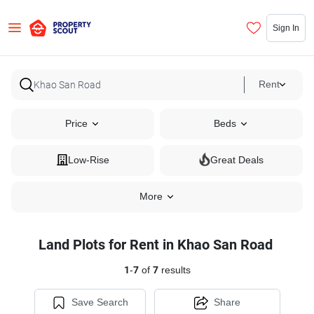
Sign In
Rent
Price
Beds
Low-Rise
Great Deals
More
Land Plots for Rent in Khao San Road
1
-
7
of
7
results
Save Search
Share