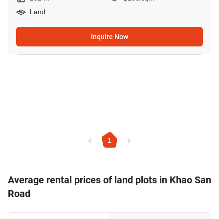
Land
Inquire Now
1
Average rental prices of land plots in Khao San
Road