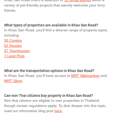
Khao San Road offers a selection of
35 rental listings
within a
variety of pet-friendly projects that warmly welcome your furry
friends.
What types of properties are available in Khao San Road?
In Khao San Road, you'll find a diverse range of property types,
including:
35 Condos
62 Houses
57 Townhouses
7 Land Plots
What are the transportation options in Khao San Road?
In Khao San Road, you'll have access to
MRT Watmankon
and
MRT Silom
.
Can non-Thai citizens buy property in Khao San Road?
Non-thai citizens are eligible to own properties in Thailand,
though certain regulations apply. To dive deeper into this topic,
read our informative blog post
here
.