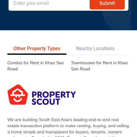
Submit
Other Property Types
Nearby Locations
Re
Condos for Rent in Khao San
Townhouses for Rent in Khao
Road
San Road
We are building South East Asia’s leading end-to-end real
estate transaction platform to make renting, buying, and selling
a home simple and transparent for buyers, tenants, owners