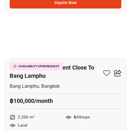
Inquire Now
7
2,260 M² Land For Rent Close To
AVAILABILITY UPON REQUEST
Bang Lamphu
Bang Lamphu, Bangkok
฿100,000/month
2,260 m²
฿44/sqm
Land