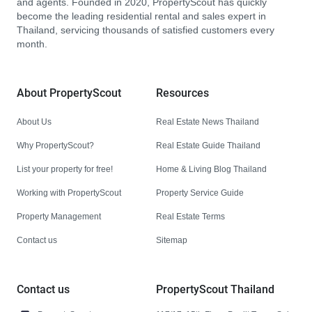
and agents. Founded in 2020, PropertyScout has quickly
become the leading residential rental and sales expert in
Thailand, servicing thousands of satisfied customers every
month.
About PropertyScout
Resources
About Us
Real Estate News Thailand
Why PropertyScout?
Real Estate Guide Thailand
List your property for free!
Home & Living Blog Thailand
Working with PropertyScout
Property Service Guide
Property Management
Real Estate Terms
Contact us
Sitemap
Contact us
PropertyScout Thailand