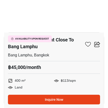
9
400 M² Land For Rent Close To
AVAILABILITY UPON REQUEST
Bang Lamphu
Bang Lamphu, Bangkok
฿45,000/month
400 m²
฿113/sqm
Land
Inquire Now