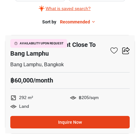
What is saved search?
Sort by
Recommended
4
292 M² Land For Rent Close To
AVAILABILITY UPON REQUEST
Bang Lamphu
Bang Lamphu, Bangkok
฿60,000/month
292 m²
฿205/sqm
Land
Inquire Now