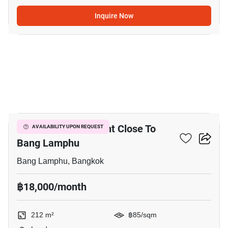
Inquire Now
6
212 M² Land For Rent Close To
AVAILABILITY UPON REQUEST
Bang Lamphu
Bang Lamphu, Bangkok
฿18,000/month
212 m²
฿85/sqm