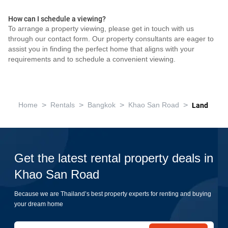
How can I schedule a viewing?
To arrange a property viewing, please get in touch with us
through our contact form. Our property consultants are eager to
assist you in finding the perfect home that aligns with your
requirements and to schedule a convenient viewing.
>
>
>
>
Home
Rentals
Bangkok
Khao San Road
Land
Get the latest rental property deals in
Khao San Road
Because we are Thailand’s best property experts for renting and buying
your dream home