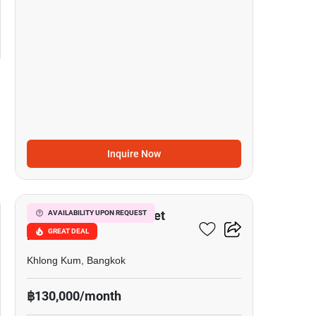
Inquire Now
15
Grandio Ladprao - Kaset
AVAILABILITY UPON REQUEST
GREAT DEAL
Nawamin
Khlong Kum, Bangkok
฿130,000/month