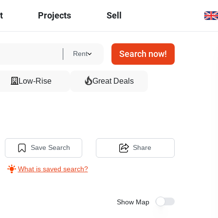
t
Projects
Sell
Search now!
Rent
Low-Rise
Great Deals
Save Search
Share
What is saved search?
Show Map
5