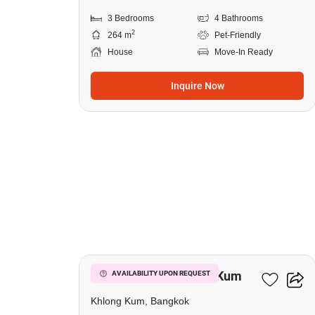
3 Bedrooms
4 Bathrooms
2
264 m
Pet-Friendly
House
Move-In Ready
Inquire Now
12
3-BR House In Khlong Kum
AVAILABILITY UPON REQUEST
Khlong Kum, Bangkok