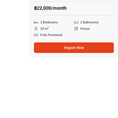
฿22,000/month
3 Bedrooms
2 Bathrooms
2
18 m
House
Fully Furnished
Inquire Now
11