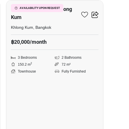
3-BR Townhouse In Khlong
AVAILABILITY UPON REQUEST
Kum
Khlong Kum, Bangkok
฿20,000/month
3 Bedrooms
2 Bathrooms
2
150.2 m
72 m²
Townhouse
Fully Furnished