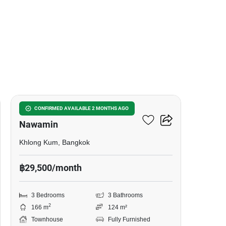
14
Baan Klang Muang Kaset-
CONFIRMED AVAILABLE 2 MONTHS AGO
Nawamin
Khlong Kum, Bangkok
฿29,500/month
3 Bedrooms
3 Bathrooms
2
166 m
124 m²
Townhouse
Fully Furnished