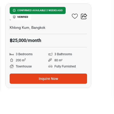
3-BR Townhouse In Khlong
CONFIRMED AVAILABLE 2 WEEKS AGO
VERIFIED
Kum
Khlong Kum, Bangkok
฿25,000/month
3 Bedrooms
3 Bathrooms
2
200 m
80 m²
Townhouse
Fully Furnished
Inquire Now