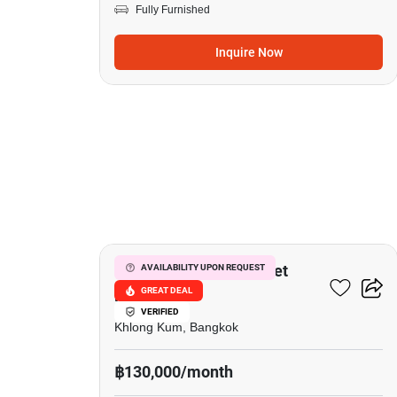
Fully Furnished
Inquire Now
15
Grandio Ladprao - Kaset
AVAILABILITY UPON REQUEST
GREAT DEAL
Nawamin
VERIFIED
Khlong Kum, Bangkok
฿130,000/month