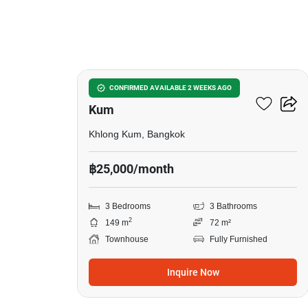
15
3-BR Townhouse In Khlong
CONFIRMED AVAILABLE 2 WEEKS AGO
Kum
Khlong Kum, Bangkok
฿25,000/month
3 Bedrooms
3 Bathrooms
2
149 m
72 m²
Townhouse
Fully Furnished
Inquire Now