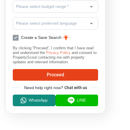
Please select budget range *
Please select preferred language
Create a Save Search
By clicking “Proceed”, I confirm that I have read
and understood the
Privacy Policy
and consent to
PropertyScout contacting me with property
updates and relevant information.
Proceed
Need help right now?
Chat with us
WhatsApp
LINE