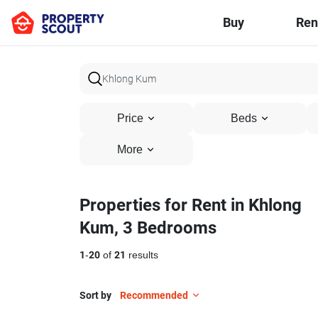
Buy
Ren
Price
Beds
More
Properties for Rent in Khlong
Kum, 3 Bedrooms
1
-
20
of
21
results
Sort by
Recommended
22