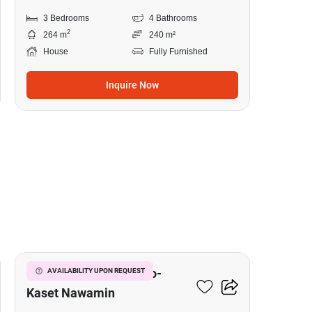
3 Bedrooms
4 Bathrooms
2
264 m
240 m²
House
Fully Furnished
Inquire Now
11
Golden Town 2 Ladprao-
AVAILABILITY UPON REQUEST
Kaset Nawamin