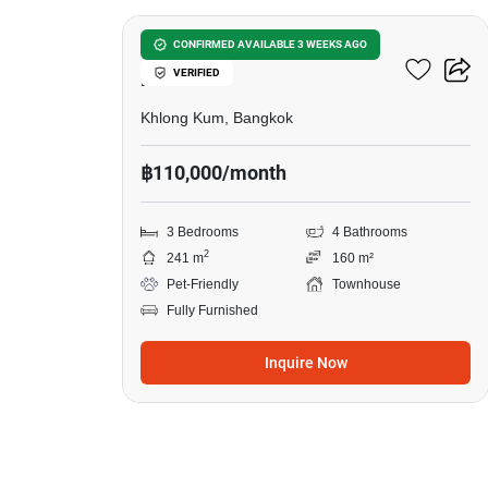
Baan Klang Muang Kaset-
CONFIRMED AVAILABLE 3 WEEKS AGO
VERIFIED
Nawamin
Khlong Kum, Bangkok
฿110,000/month
3 Bedrooms
4 Bathrooms
2
241 m
160 m²
Pet-Friendly
Townhouse
Fully Furnished
Inquire Now