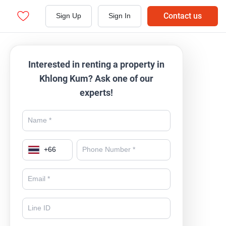
Contact us
Sign Up
Sign In
Interested in renting a property in
Khlong Kum? Ask one of our
experts!
+
66