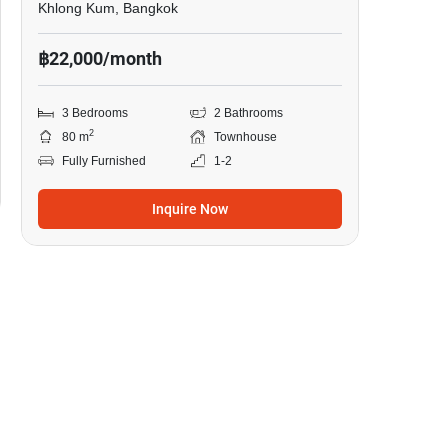
Khlong Kum, Bangkok
฿22,000/month
3 Bedrooms
2 Bathrooms
2
80 m
Townhouse
Fully Furnished
1-2
Inquire Now
7