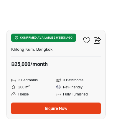
6
3-BR House In Khlong Kum
CONFIRMED AVAILABLE 2 WEEKS AGO
Khlong Kum, Bangkok
฿25,000/month
3 Bedrooms
3 Bathrooms
2
200 m
Pet-Friendly
House
Fully Furnished
Inquire Now