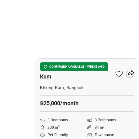
9
3-BR Townhouse In Khlong
CONFIRMED AVAILABLE 4 WEEKS AGO
Kum
Khlong Kum, Bangkok
฿25,000/month
3 Bedrooms
3 Bathrooms
2
200 m
84 m²
Pet-Friendly
Townhouse