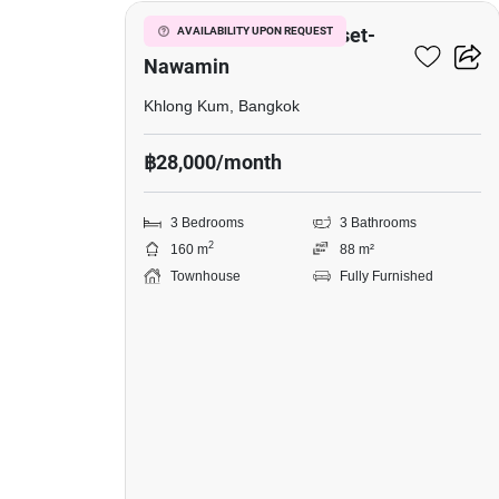
Baan Klang Muang Kaset-
AVAILABILITY UPON REQUEST
Nawamin
Khlong Kum, Bangkok
฿28,000/month
3 Bedrooms
3 Bathrooms
2
160 m
88 m²
Townhouse
Fully Furnished