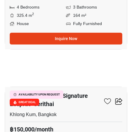
4 Bedrooms
3 Bathrooms
2
325.4 m
164 m²
House
Fully Furnished
Inquire Now
16
Bangkok Boulevard Signature
AVAILABILITY UPON REQUEST
Ladprao-Serithai
GREAT DEAL
Khlong Kum, Bangkok
฿150,000/month