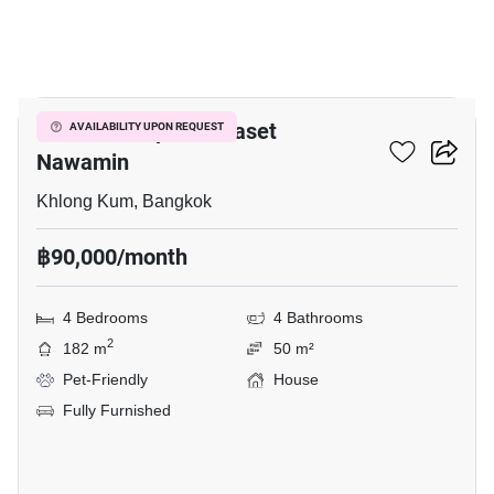
20
Grandio Ladprao - Kaset
AVAILABILITY UPON REQUEST
Nawamin
Khlong Kum, Bangkok
฿90,000/month
4 Bedrooms
4 Bathrooms
2
182 m
50 m²
Pet-Friendly
House
Fully Furnished