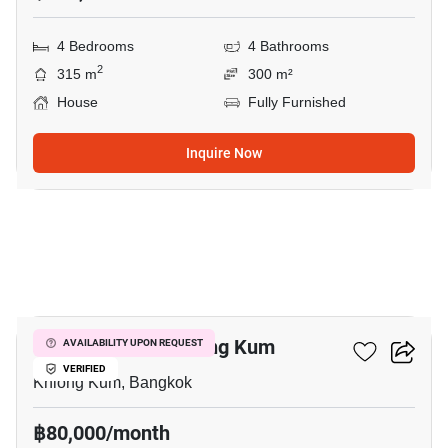
4 Bedrooms
4 Bathrooms
2
315 m
300 m²
House
Fully Furnished
Inquire Now
19
4-BR House In Khlong Kum
AVAILABILITY UPON REQUEST
VERIFIED
Khlong Kum, Bangkok
฿80,000/month