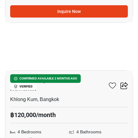
Inquire Now
22
Grandio Ladprao - Kaset
CONFIRMED AVAILABLE 2 MONTHS AGO
Nawamin
VERIFIED
Khlong Kum, Bangkok
฿120,000/month
4 Bedrooms
4 Bathrooms