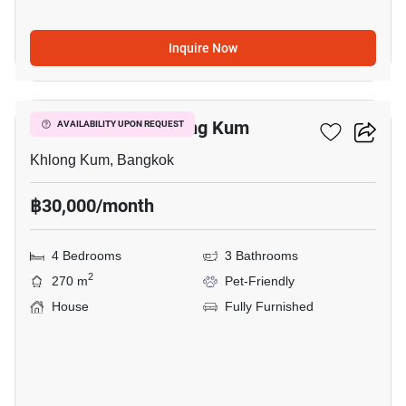
Inquire Now
3
4-BR House In Khlong Kum
AVAILABILITY UPON REQUEST
Khlong Kum, Bangkok
฿30,000/month
4 Bedrooms
3 Bathrooms
2
270 m
Pet-Friendly
House
Fully Furnished