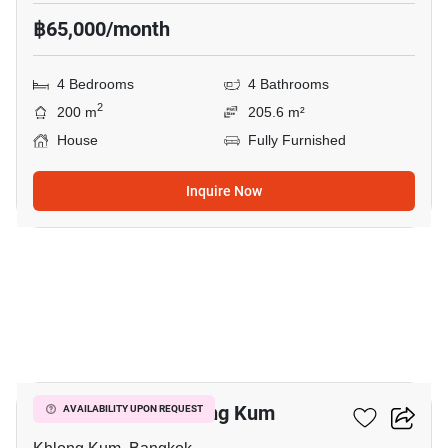
฿65,000/month
4 Bedrooms
4 Bathrooms
2
200 m
205.6 m²
House
Fully Furnished
Inquire Now
20
4-BR House In Khlong Kum
AVAILABILITY UPON REQUEST