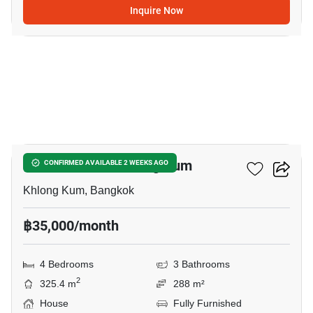
Inquire Now
9
4-BR House In Khlong Kum
CONFIRMED AVAILABLE 2 WEEKS AGO
Khlong Kum, Bangkok
฿35,000/month
4 Bedrooms
3 Bathrooms
2
325.4 m
288 m²
House
Fully Furnished