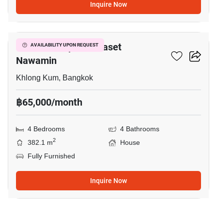
Inquire Now
8
Grandio Ladprao - Kaset
AVAILABILITY UPON REQUEST
Nawamin
Khlong Kum, Bangkok
฿65,000/month
4 Bedrooms
4 Bathrooms
2
382.1 m
House
Fully Furnished
Inquire Now