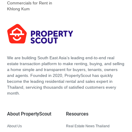
Commercials for Rent in
Khlong Kum
We are building South East Asia’s leading end-to-end real
estate transaction platform to make renting, buying, and selling
a home simple and transparent for buyers, tenants, owners
and agents. Founded in 2020, PropertyScout has quickly
become the leading residential rental and sales expert in
Thailand, servicing thousands of satisfied customers every
month.
About PropertyScout
Resources
About Us
Real Estate News Thailand