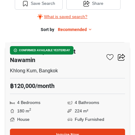
Save Search
Share
What is saved search?
Sort by
Recommended
11
Grandio Ladprao - Kaset
CONFIRMED AVAILABLE YESTERDAY
Nawamin
Khlong Kum, Bangkok
฿120,000/month
4 Bedrooms
4 Bathrooms
2
180 m
224 m²
House
Fully Furnished
Inquire Now