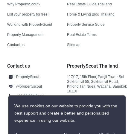
Why PropertyScout?
Real Estate Guide Thailand
List your property for free!
Home & Living Blog Thailand
Working with PropertyScout
Property Service Guide
Property Management
Real Estate Terms
Contact us
Sitemap
Contact us
PropertyScout Thailand
PropertyScout
117/17, 15th Floor, Panjit Tower Soi
Sukhumvit 55, Sukhumvit Road,
@propertyscout
Khlong Tan Nuea, Wattana, Bangkok
10110
+66 92 264 3444
+66 92 264 3444
We use cookies on our website to provide you with the
best support and create a better and personalized
contact@propertyscout.co.th
experience in using our website.