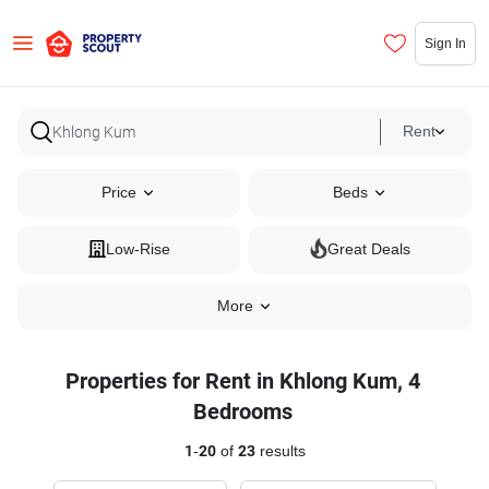
Sign In
Rent
Price
Beds
Low-Rise
Great Deals
More
Properties for Rent in Khlong Kum, 4
Bedrooms
1
-
20
of
23
results