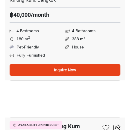
Khlong Kum, Bangkok
฿40,000/month
4 Bedrooms
4 Bathrooms
2
180 m
388 m²
Pet-Friendly
House
Fully Furnished
Inquire Now
13
4-BR House In Khlong Kum
AVAILABILITY UPON REQUEST