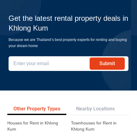
Get the latest rental property deals in
Khlong Kum
Because we are Thailand’s best property experts for renting and buying
your dream home
Submit
Other Property Types
Nearby Locations
Re
Houses for Rent in Khlong
Townhouses for Rent in
Kum
Khlong Kum