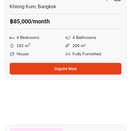
Khlong Kum, Bangkok
฿85,000/month
4 Bedrooms
4 Bathrooms
2
182 m
200 m²
House
Fully Furnished
Inquire Now
19