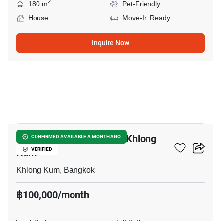
2
180 m
Pet-Friendly
House
Move-In Ready
Inquire Now
23
Office Space For Rent In Khlong
CONFIRMED AVAILABLE A MONTH AGO
Kum
VERIFIED
Khlong Kum, Bangkok
฿100,000/month