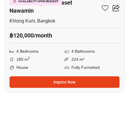
Grandio Ladprao - Kaset
AVAILABILITY UPON REQUEST
Nawamin
Khlong Kum, Bangkok
฿120,000/month
4 Bedrooms
4 Bathrooms
2
180 m
224 m²
House
Fully Furnished
Inquire Now
23