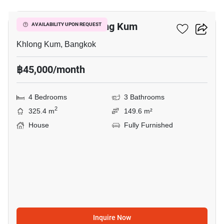
4-BR House In Khlong Kum
AVAILABILITY UPON REQUEST
Khlong Kum, Bangkok
฿45,000/month
4 Bedrooms
3 Bathrooms
2
325.4 m
149.6 m²
House
Fully Furnished
Inquire Now