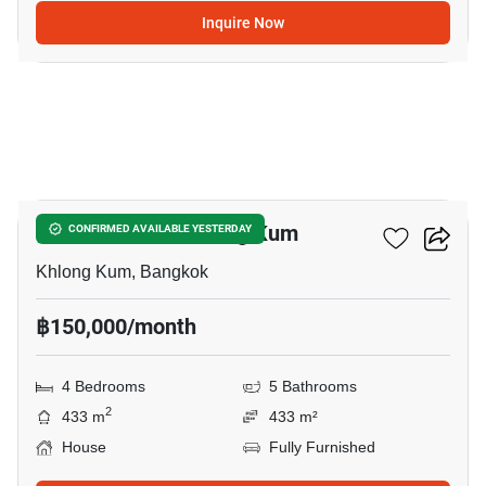
Inquire Now
8
4-BR House In Khlong Kum
CONFIRMED AVAILABLE YESTERDAY
Khlong Kum, Bangkok
฿150,000/month
4 Bedrooms
5 Bathrooms
2
433 m
433 m²
House
Fully Furnished