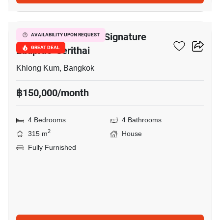
10
Bangkok Boulevard Signature
AVAILABILITY UPON REQUEST
Ladprao-Serithai
GREAT DEAL
Khlong Kum, Bangkok
฿150,000/month
4 Bedrooms
4 Bathrooms
2
315 m
House
Fully Furnished