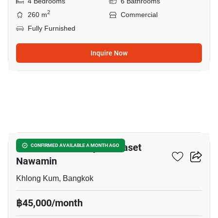
4 Bedrooms
6 Bathrooms
2
260 m
Commercial
Fully Furnished
Inquire Now
20
Golden Neo 2 Ladprao-Kaset
CONFIRMED AVAILABLE A MONTH AGO
Nawamin
Khlong Kum, Bangkok
฿45,000/month