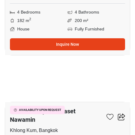
4 Bedrooms
4 Bathrooms
2
182 m
200 m²
House
Fully Furnished
Inquire Now
16
Grandio Ladprao - Kaset
AVAILABILITY UPON REQUEST
Nawamin
Khlong Kum, Bangkok