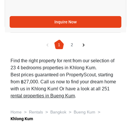
Inquire Now
1
2
Find the right property for rent from our selection of
23 4 bedrooms properties in Khlong Kum.
Best prices guaranteed on PropertyScout, starting
from ฿27,000. Call us now to find your dream home
with us in Khlong Kum! Or have a look at all 251
rental properties in Bueng Kum
.
>
>
>
>
Home
Rentals
Bangkok
Bueng Kum
Khlong Kum