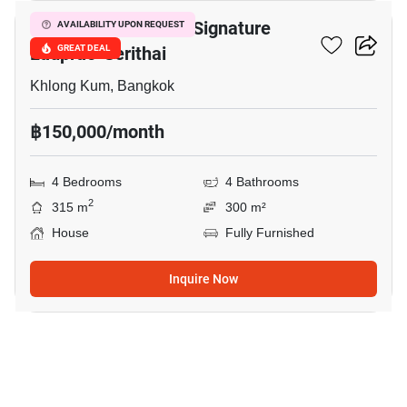
Bangkok Boulevard Signature
AVAILABILITY UPON REQUEST
Ladprao-Serithai
GREAT DEAL
Khlong Kum, Bangkok
฿150,000/month
4 Bedrooms
4 Bathrooms
2
315 m
300 m²
House
Fully Furnished
Inquire Now
9