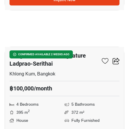
6
Bangkok Boulevard Signature
CONFIRMED AVAILABLE 2 WEEKS AGO
Ladprao-Serithai
Khlong Kum, Bangkok
฿100,000/month
4 Bedrooms
5 Bathrooms
2
395 m
372 m²
House
Fully Furnished