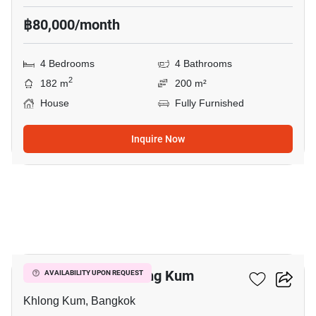
฿80,000/month
4 Bedrooms
4 Bathrooms
2
182 m
200 m²
House
Fully Furnished
Inquire Now
29
4-BR House In Khlong Kum
AVAILABILITY UPON REQUEST
Khlong Kum, Bangkok