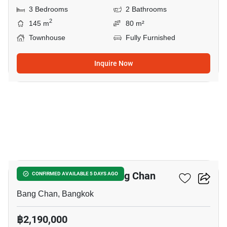
3 Bedrooms
2 Bathrooms
2
145 m
80 m²
Townhouse
Fully Furnished
Inquire Now
3
3-BR Townhouse In Bang Chan
CONFIRMED AVAILABLE 5 DAYS AGO
Bang Chan, Bangkok
฿2,190,000