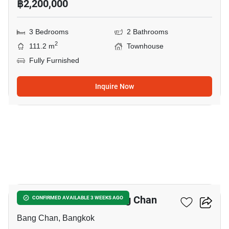
฿2,200,000
3 Bedrooms
2 Bathrooms
2
111.2 m
Townhouse
Fully Furnished
Inquire Now
5
3-BR Townhouse In Bang Chan
CONFIRMED AVAILABLE 3 WEEKS AGO
Bang Chan, Bangkok