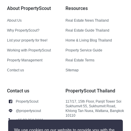
About PropertyScout
Resources
About Us
Real Estate News Thailand
Why PropertyScout?
Real Estate Guide Thailand
List your property for free!
Home & Living Blog Thailand
Working with PropertyScout
Property Service Guide
Property Management
Real Estate Terms
Contact us
Sitemap
Contact us
PropertyScout Thailand
PropertyScout
117/17, 15th Floor, Panjit Tower Soi
Sukhumvit 55, Sukhumvit Road,
@propertyscout
Khlong Tan Nuea, Wattana, Bangkok
10110
+66 92 264 3444
+66 92 264 3444
We use cookies on our website to provide you with the