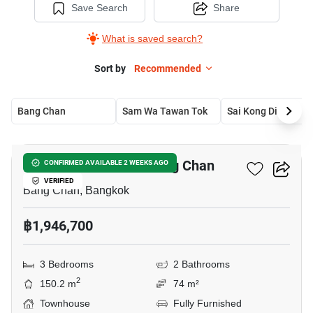
Save Search
Share
What is saved search?
Sort by
Recommended
Bang Chan
Sam Wa Tawan Tok
Sai Kong Din
20
3-BR Townhouse In Bang Chan
CONFIRMED AVAILABLE 2 WEEKS AGO
VERIFIED
Bang Chan, Bangkok
฿1,946,700
3 Bedrooms
2 Bathrooms
2
150.2 m
74 m²
Townhouse
Fully Furnished