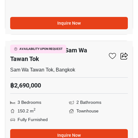
Inquire Now
11
3-BR Townhouse In Sam Wa
AVAILABILITY UPON REQUEST
Tawan Tok
Sam Wa Tawan Tok, Bangkok
฿2,690,000
3 Bedrooms
2 Bathrooms
2
150.2 m
Townhouse
Fully Furnished
Inquire Now