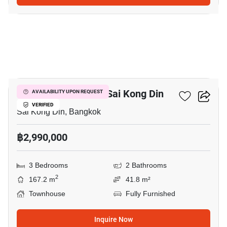
24
3-BR Townhouse In Sai Kong Din
AVAILABILITY UPON REQUEST
VERIFIED
Sai Kong Din, Bangkok
฿2,990,000
3 Bedrooms
2 Bathrooms
2
167.2 m
41.8 m²
Townhouse
Fully Furnished
Inquire Now