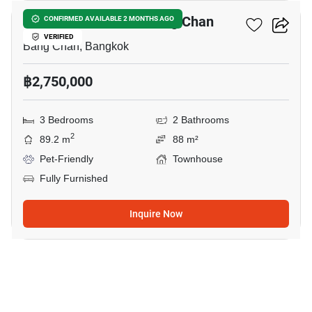
3-BR Townhouse In Bang Chan
CONFIRMED AVAILABLE 2 MONTHS AGO
VERIFIED
Bang Chan, Bangkok
฿2,750,000
3 Bedrooms
2 Bathrooms
2
89.2 m
88 m²
Pet-Friendly
Townhouse
Fully Furnished
Inquire Now
11