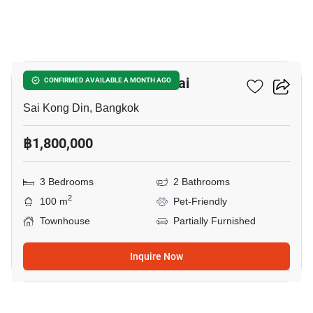
14
Pruksa Ville 62/1 Nimitmai
CONFIRMED AVAILABLE A MONTH AGO
Sai Kong Din, Bangkok
฿1,800,000
3 Bedrooms
2 Bathrooms
2
100 m
Pet-Friendly
Townhouse
Partially Furnished
Inquire Now