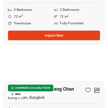
3 Bedrooms
2 Bathrooms
2
72 m
72 m²
Townhouse
Fully Furnished
Inquire Now
3
3-BR Townhouse In Bang Chan
CONFIRMED AVAILABLE TODAY
NEW
Bang Chan, Bangkok