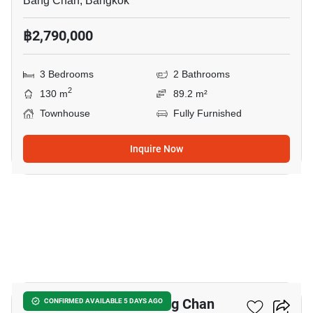
Bang Chan, Bangkok
฿2,790,000
3 Bedrooms
2 Bathrooms
2
130 m
89.2 m²
Townhouse
Fully Furnished
Inquire Now
16
3-BR Townhouse In Bang Chan
CONFIRMED AVAILABLE 5 DAYS AGO