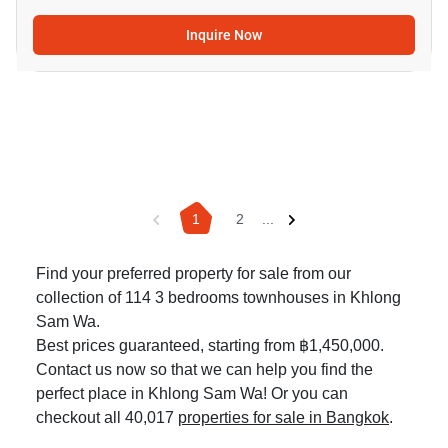
Inquire Now
1
2
...
Find your preferred property for sale from our
collection of 114 3 bedrooms townhouses in Khlong
Sam Wa.
Best prices guaranteed, starting from ฿1,450,000.
Contact us now so that we can help you find the
perfect place in Khlong Sam Wa! Or you can
checkout all 40,017
properties for sale in Bangkok
.