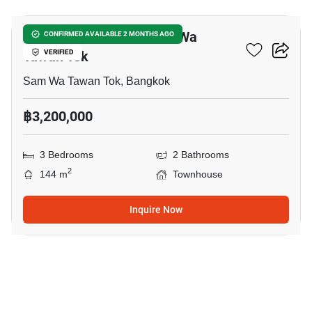
3-BR Townhouse In Sam Wa
CONFIRMED AVAILABLE 2 MONTHS AGO
Tawan Tok
VERIFIED
Sam Wa Tawan Tok, Bangkok
฿3,200,000
3 Bedrooms
2 Bathrooms
2
144 m
Townhouse
Inquire Now