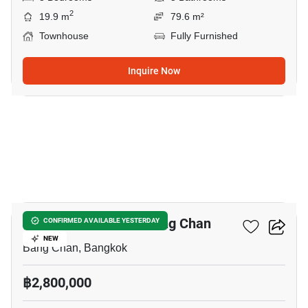
2
19.9 m
79.6 m²
Townhouse
Fully Furnished
Inquire Now
17
3-BR Townhouse In Bang Chan
CONFIRMED AVAILABLE YESTERDAY
NEW
Bang Chan, Bangkok
฿2,800,000