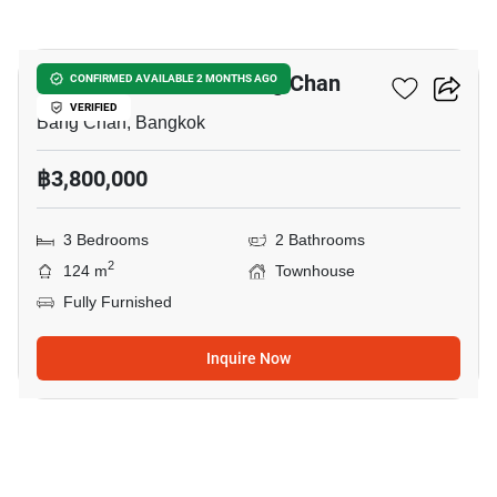
11
3-BR Townhouse In Bang Chan
CONFIRMED AVAILABLE 2 MONTHS AGO
VERIFIED
Bang Chan, Bangkok
฿3,800,000
3 Bedrooms
2 Bathrooms
2
124 m
Townhouse
Fully Furnished
Inquire Now