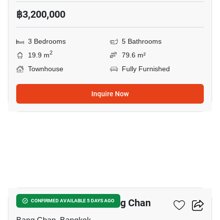
฿3,200,000
3 Bedrooms
5 Bathrooms
2
19.9 m
79.6 m²
Townhouse
Fully Furnished
Inquire Now
5
3-BR Townhouse In Bang Chan
CONFIRMED AVAILABLE 5 DAYS AGO