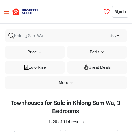
Sign In
Buy
Price
Beds
Low-Rise
Great Deals
More
Townhouses for Sale in Khlong Sam Wa, 3
Bedrooms
1
-
20
of
114
results