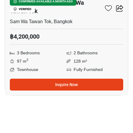
3-BR Townhouse In Sam Wa
CONFIRMED AVAILABLE A MONTH AGO
Tawan Tok
VERIFIED
Sam Wa Tawan Tok, Bangkok
฿4,200,000
3 Bedrooms
2 Bathrooms
2
97 m
128 m²
Townhouse
Fully Furnished
Inquire Now
15