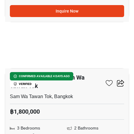
Inquire Now
36
3-BR Townhouse In Sam Wa
CONFIRMED AVAILABLE 4 DAYS AGO
Tawan Tok
VERIFIED
Sam Wa Tawan Tok, Bangkok
฿1,800,000
3 Bedrooms
2 Bathrooms