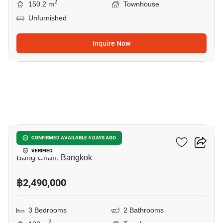
2
150.2 m
Townhouse
Unfurnished
Inquire Now
16
City Sense Ramintra
CONFIRMED AVAILABLE 4 DAYS AGO
VERIFIED
Bang Chan, Bangkok
฿2,490,000
3 Bedrooms
2 Bathrooms
2