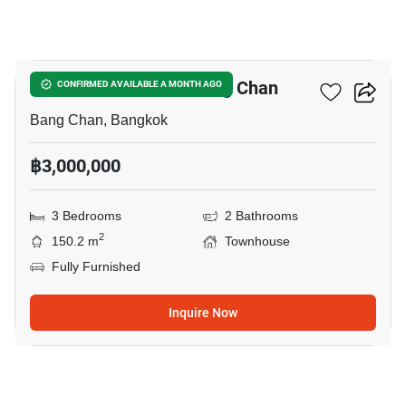
12
3-BR Townhouse In Bang Chan
CONFIRMED AVAILABLE A MONTH AGO
Bang Chan, Bangkok
฿3,000,000
3 Bedrooms
2 Bathrooms
2
150.2 m
Townhouse
Fully Furnished
Inquire Now