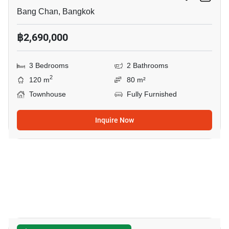
Bang Chan, Bangkok
฿2,690,000
3 Bedrooms
2 Bathrooms
2
120 m
80 m²
Townhouse
Fully Furnished
Inquire Now
12