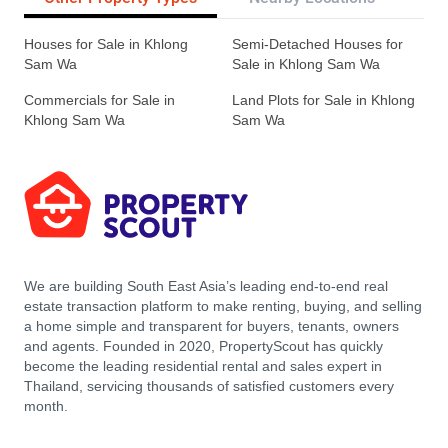
Houses for Sale in Khlong
Semi-Detached Houses for
Sam Wa
Sale in Khlong Sam Wa
Commercials for Sale in
Land Plots for Sale in Khlong
Khlong Sam Wa
Sam Wa
We are building South East Asia’s leading end-to-end real
estate transaction platform to make renting, buying, and selling
a home simple and transparent for buyers, tenants, owners
and agents. Founded in 2020, PropertyScout has quickly
become the leading residential rental and sales expert in
Thailand, servicing thousands of satisfied customers every
month.