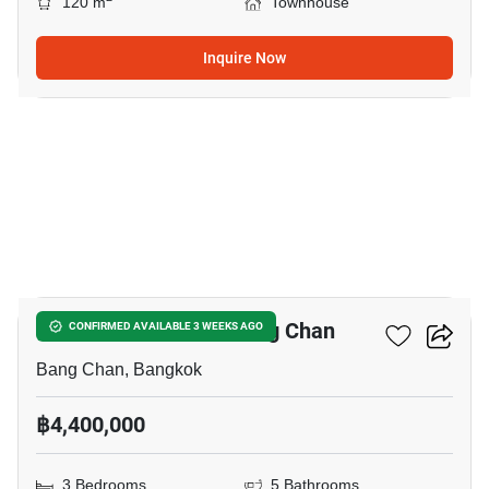
120 m
Townhouse
Inquire Now
4
3-BR Townhouse In Bang Chan
CONFIRMED AVAILABLE 3 WEEKS AGO
Bang Chan, Bangkok
฿4,400,000
3 Bedrooms
5 Bathrooms