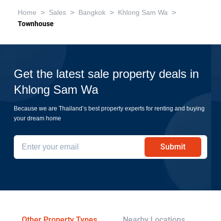
>
>
>
>
Home
Sales
Bangkok
Khlong Sam Wa
Townhouse
Get the latest sale property deals in
Khlong Sam Wa
Because we are Thailand’s best property experts for renting and buying
your dream home
Submit
Other Property Types
Nearby Locations
Re