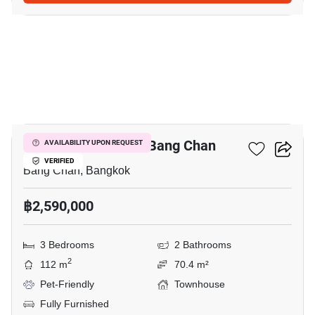
20
3-BR Townhouse In Bang Chan
AVAILABILITY UPON REQUEST
VERIFIED
Bang Chan, Bangkok
฿2,590,000
3 Bedrooms
2 Bathrooms
2
112 m
70.4 m²
Pet-Friendly
Townhouse
Fully Furnished