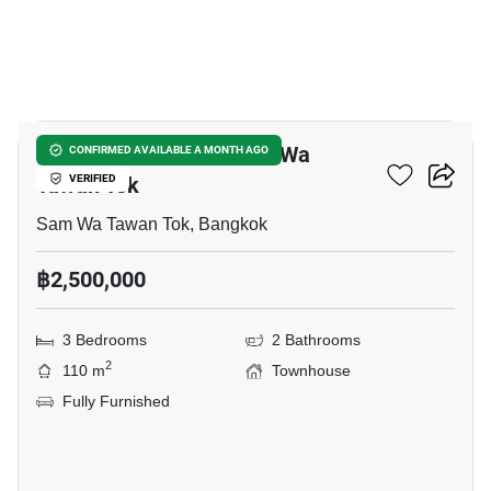
9
3-BR Townhouse In Sam Wa
CONFIRMED AVAILABLE A MONTH AGO
Tawan Tok
VERIFIED
Sam Wa Tawan Tok, Bangkok
฿2,500,000
3 Bedrooms
2 Bathrooms
2
110 m
Townhouse
Fully Furnished