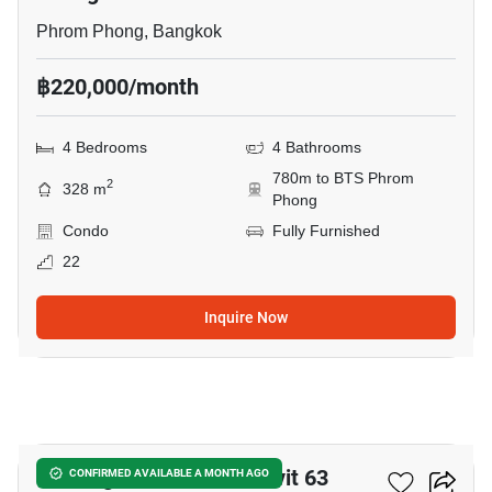
Phrom Phong, Bangkok
฿220,000/month
4 Bedrooms
4 Bathrooms
780m to BTS Phrom
2
328 m
Phong
Condo
Fully Furnished
22
Inquire Now
12
Tai Ping Towers Sukhumvit 63
CONFIRMED AVAILABLE A MONTH AGO