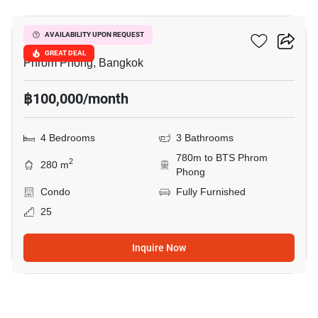
DS Tower 1
AVAILABILITY UPON REQUEST
GREAT DEAL
Phrom Phong, Bangkok
฿100,000/month
4 Bedrooms
3 Bathrooms
780m to BTS Phrom
2
280 m
Phong
Condo
Fully Furnished
25
Inquire Now