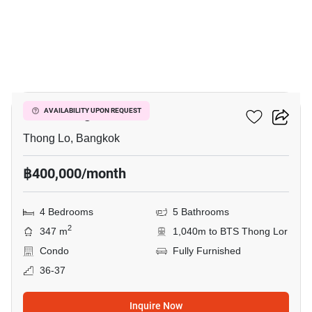
6
Tela Thonglor
AVAILABILITY UPON REQUEST
Thong Lo, Bangkok
฿400,000/month
4 Bedrooms
5 Bathrooms
2
347 m
1,040m to BTS Thong Lor
Condo
Fully Furnished
36-37
Inquire Now