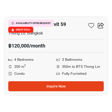
14
59 Heritage Sukhumvit 59
AVAILABILITY UPON REQUEST
GREAT DEAL
Thong Lo, Bangkok
฿120,000/month
4 Bedrooms
3 Bathrooms
2
200 m
350m to BTS Thong Lor
Condo
Fully Furnished
Inquire Now