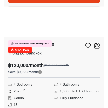
43
Hampton Thonglor 10
AVAILABILITY UPON REQUEST
GREAT DEAL
Thong Lo, Bangkok
฿120,000/month
฿129,920/month
Save ฿9,920/month
4 Bedrooms
4 Bathrooms
2
232 m
1,050m to BTS Thong Lor
Condo
Fully Furnished
15