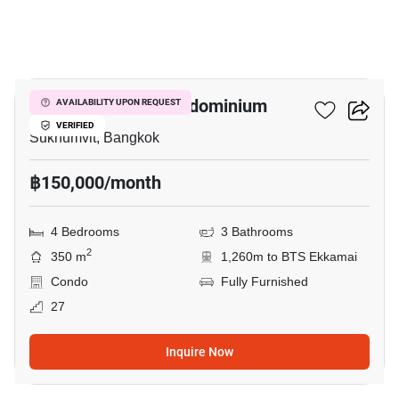
10
Oriental Towers Condominium
AVAILABILITY UPON REQUEST
VERIFIED
Sukhumvit, Bangkok
฿150,000/month
4 Bedrooms
3 Bathrooms
2
350 m
1,260m to BTS Ekkamai
Condo
Fully Furnished
27
Inquire Now