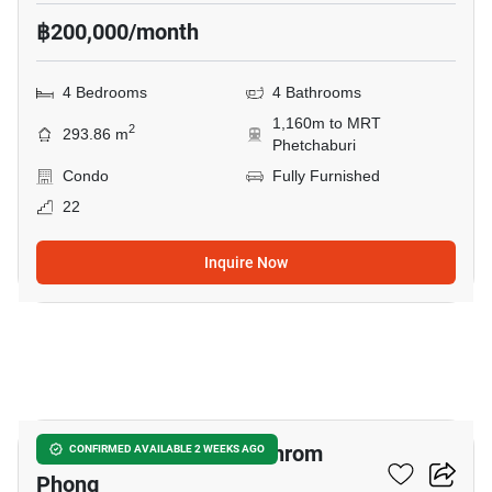
฿200,000/month
4 Bedrooms
4 Bathrooms
1,160m to MRT
2
293.86 m
Phetchaburi
Condo
Fully Furnished
22
Inquire Now
15
4-BR Condo Near BTS Phrom
CONFIRMED AVAILABLE 2 WEEKS AGO
Phong