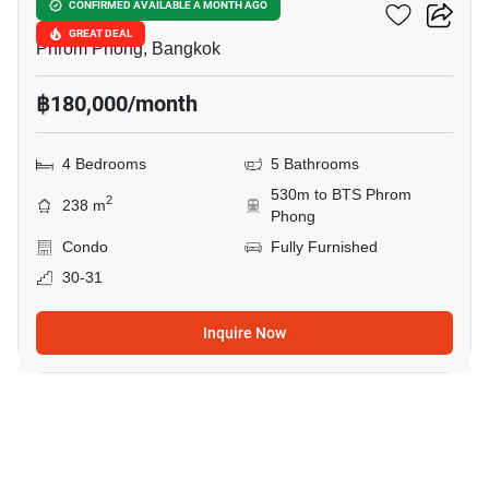
H Sukhumvit 43
CONFIRMED AVAILABLE A MONTH AGO
GREAT DEAL
Phrom Phong, Bangkok
฿180,000/month
4 Bedrooms
5 Bathrooms
530m to BTS Phrom
2
238 m
Phong
Condo
Fully Furnished
30-31
Inquire Now
4