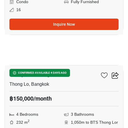
Condo
Fully Furnished
16
Inquire Now
25
Hampton Thonglor 10
CONFIRMED AVAILABLE 4 DAYS AGO
Thong Lo, Bangkok
฿150,000/month
4 Bedrooms
3 Bathrooms
2
232 m
1,050m to BTS Thong Lor