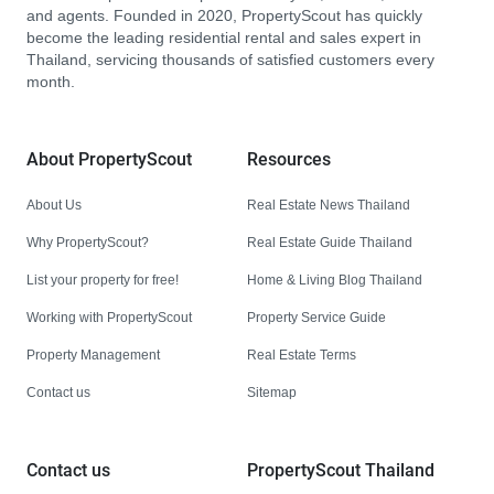
and agents. Founded in 2020, PropertyScout has quickly
become the leading residential rental and sales expert in
Thailand, servicing thousands of satisfied customers every
month.
About PropertyScout
Resources
About Us
Real Estate News Thailand
Why PropertyScout?
Real Estate Guide Thailand
List your property for free!
Home & Living Blog Thailand
Working with PropertyScout
Property Service Guide
Property Management
Real Estate Terms
Contact us
Sitemap
Contact us
PropertyScout Thailand