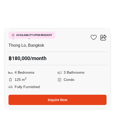
15
Ivy Thonglor 23
AVAILABILITY UPON REQUEST
Thong Lo, Bangkok
฿180,000/month
4 Bedrooms
3 Bathrooms
2
125 m
Condo
Fully Furnished
Inquire Now