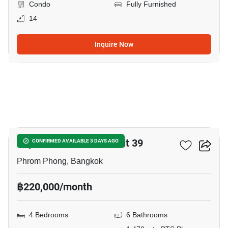
Condo
Fully Furnished
14
Inquire Now
23
Supalai Place Sukhumvit 39
CONFIRMED AVAILABLE 3 DAYS AGO
Phrom Phong, Bangkok
฿220,000/month
4 Bedrooms
6 Bathrooms