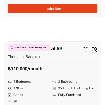
Inquire Now
7
59 Heritage Sukhumvit 59
AVAILABILITY UPON REQUEST
Thong Lo, Bangkok
฿110,000/month
4 Bedrooms
3 Bathrooms
2
178 m
350m to BTS Thong Lor
Condo
Fully Furnished
26