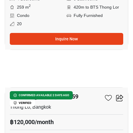
2
259 m
420m to BTS Thong Lor
Condo
Fully Furnished
20
Inquire Now
22
59 Heritage Sukhumvit 59
CONFIRMED AVAILABLE 2 DAYS AGO
VERIFIED
Thong Lo, Bangkok
฿120,000/month