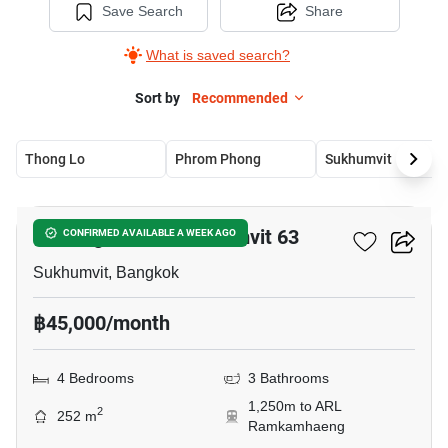
Save Search
Share
What is saved search?
Sort by
Recommended
Thong Lo
Phrom Phong
Sukhumvit
14
Tai Ping Towers Sukhumvit 63
CONFIRMED AVAILABLE A WEEK AGO
Sukhumvit, Bangkok
฿45,000/month
4 Bedrooms
3 Bathrooms
1,250m to ARL
2
252 m
Ramkamhaeng