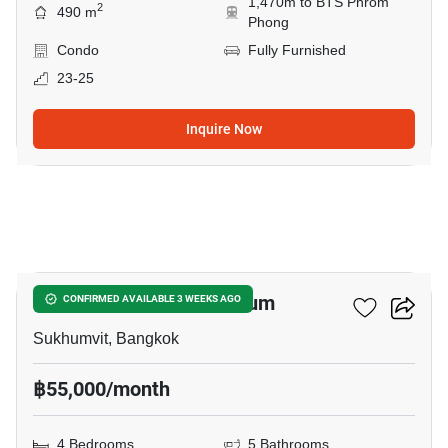
1,470m to BTS Phrom
2
490 m
Phong
Condo
Fully Furnished
23-25
Inquire Now
24
Le Premier 2 Condominium
CONFIRMED AVAILABLE 3 WEEKS AGO
Sukhumvit, Bangkok
฿55,000/month
4 Bedrooms
5 Bathrooms