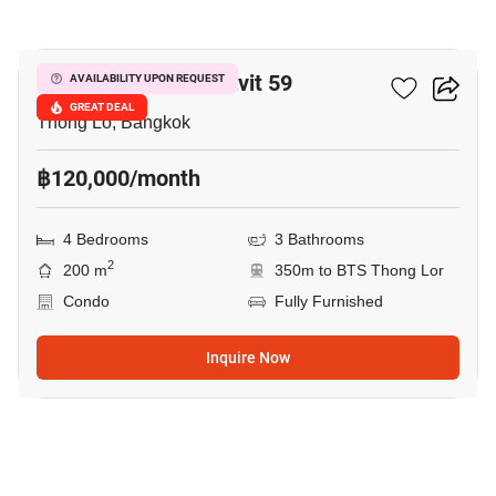
23
59 Heritage Sukhumvit 59
AVAILABILITY UPON REQUEST
GREAT DEAL
Thong Lo, Bangkok
฿120,000/month
4 Bedrooms
3 Bathrooms
2
200 m
350m to BTS Thong Lor
Condo
Fully Furnished
Inquire Now