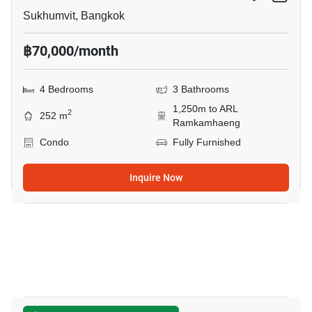
Sukhumvit, Bangkok
฿70,000/month
4 Bedrooms
3 Bathrooms
1,250m to ARL
2
252 m
Ramkamhaeng
Condo
Fully Furnished
Inquire Now
42