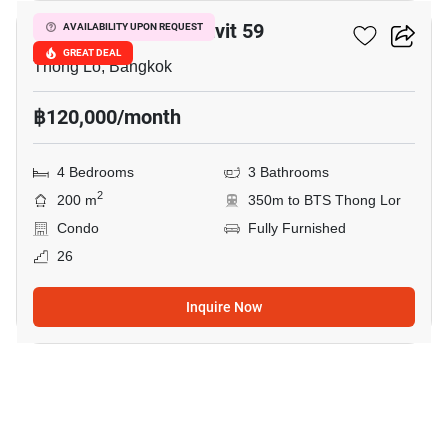
59 Heritage Sukhumvit 59
AVAILABILITY UPON REQUEST
GREAT DEAL
Thong Lo, Bangkok
฿120,000/month
4 Bedrooms
3 Bathrooms
2
200 m
350m to BTS Thong Lor
Condo
Fully Furnished
26
Inquire Now
23