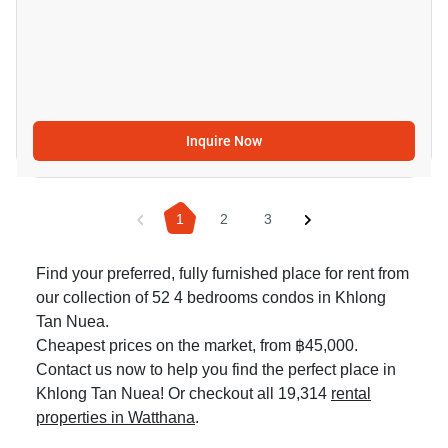
Inquire Now
1
2
3
Find your preferred, fully furnished place for rent from
our collection of 52 4 bedrooms condos in Khlong
Tan Nuea.
Cheapest prices on the market, from ฿45,000.
Contact us now to help you find the perfect place in
Khlong Tan Nuea! Or checkout all 19,314
rental
properties in Watthana
.