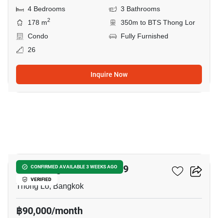
4 Bedrooms
3 Bathrooms
2
178 m
350m to BTS Thong Lor
Condo
Fully Furnished
26
Inquire Now
28
59 Heritage Sukhumvit 59
CONFIRMED AVAILABLE 3 WEEKS AGO
VERIFIED
Thong Lo, Bangkok
฿90,000/month