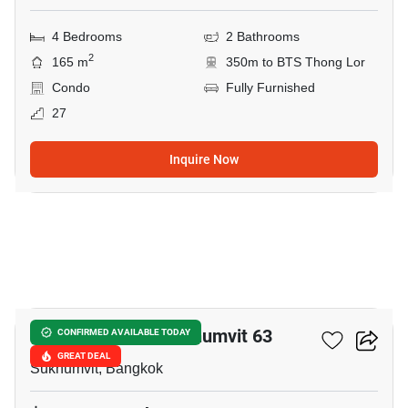
4 Bedrooms
2 Bathrooms
2
165 m
350m to BTS Thong Lor
Condo
Fully Furnished
27
Inquire Now
18
Tai Ping Towers Sukhumvit 63
CONFIRMED AVAILABLE TODAY
GREAT DEAL
Sukhumvit, Bangkok