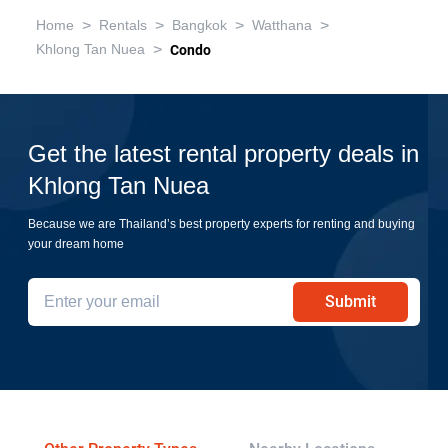
>
>
>
>
Home
Rentals
Bangkok
Watthana
>
Khlong Tan Nuea
Condo
Get the latest rental property deals in
Khlong Tan Nuea
Because we are Thailand’s best property experts for renting and buying
your dream home
Submit