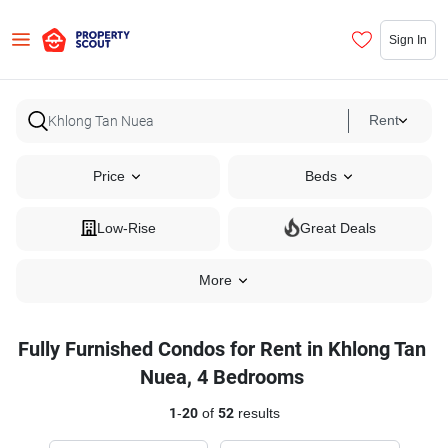
Sign In
Rent
Price
Beds
Low-Rise
Great Deals
More
Fully Furnished Condos for Rent in Khlong Tan
Nuea, 4 Bedrooms
1
-
20
of
52
results