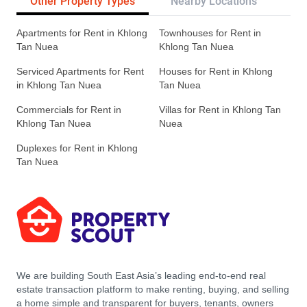
Other Property Types
Nearby Locations
Re
Apartments for Rent in Khlong
Townhouses for Rent in
Tan Nuea
Khlong Tan Nuea
Serviced Apartments for Rent
Houses for Rent in Khlong
in Khlong Tan Nuea
Tan Nuea
Commercials for Rent in
Villas for Rent in Khlong Tan
Khlong Tan Nuea
Nuea
Duplexes for Rent in Khlong
Tan Nuea
We are building South East Asia’s leading end-to-end real
estate transaction platform to make renting, buying, and selling
a home simple and transparent for buyers, tenants, owners