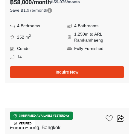
฿58,000/month
฿59,976/month
Save ฿1,976/month
4 Bedrooms
4 Bathrooms
1,250m to ARL
2
252 m
Ramkamhaeng
Condo
Fully Furnished
14
Inquire Now
7
Baan Phrom Phong
CONFIRMED AVAILABLE YESTERDAY
VERIFIED
Phrom Phong, Bangkok