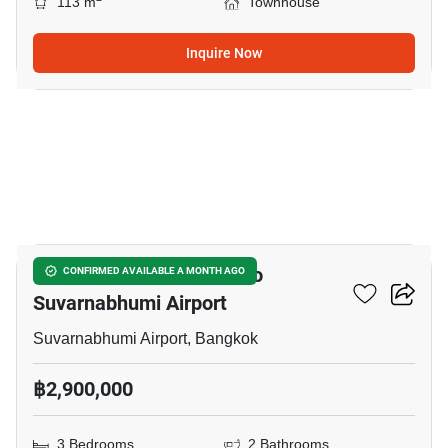
113 m
Townhouse
Inquire Now
3
3-BR Townhouse Close To
CONFIRMED AVAILABLE A MONTH AGO
Suvarnabhumi Airport
Suvarnabhumi Airport, Bangkok
฿2,900,000
3 Bedrooms
2 Bathrooms