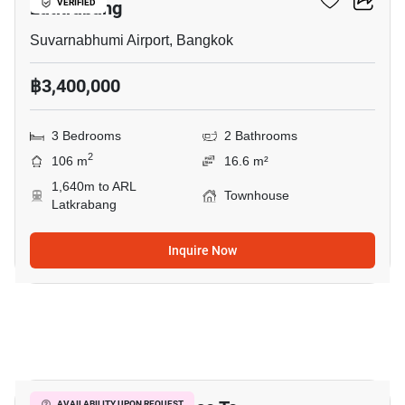
Latkrabang
VERIFIED
Suvarnabhumi Airport, Bangkok
฿3,400,000
3 Bedrooms
2 Bathrooms
2
106 m
16.6 m²
1,640m to ARL
Townhouse
Latkrabang
Inquire Now
14
AVAILABILITY UPON REQUEST