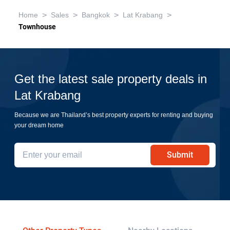
>
>
>
>
Home
Sales
Bangkok
Lat Krabang
Townhouse
Get the latest sale property deals in
Lat Krabang
Because we are Thailand’s best property experts for renting and buying
your dream home
Submit