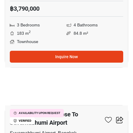
฿3,790,000
3 Bedrooms
4 Bathrooms
2
183 m
84.8 m²
Townhouse
Inquire Now
3
3-BR Townhouse Close To
AVAILABILITY UPON REQUEST
Suvarnabhumi Airport
VERIFIED