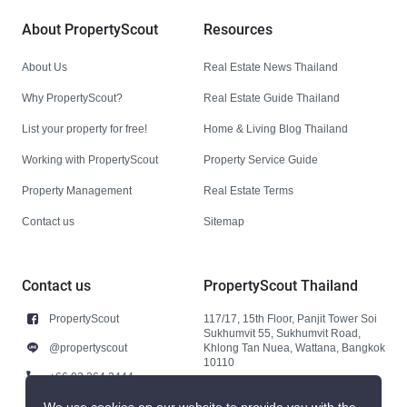
About PropertyScout
Resources
About Us
Real Estate News Thailand
Why PropertyScout?
Real Estate Guide Thailand
List your property for free!
Home & Living Blog Thailand
Working with PropertyScout
Property Service Guide
Property Management
Real Estate Terms
Contact us
Sitemap
Contact us
PropertyScout Thailand
PropertyScout
117/17, 15th Floor, Panjit Tower Soi
Sukhumvit 55, Sukhumvit Road,
@propertyscout
Khlong Tan Nuea, Wattana, Bangkok
10110
+66 92 264 3444
+66 92 264 3444