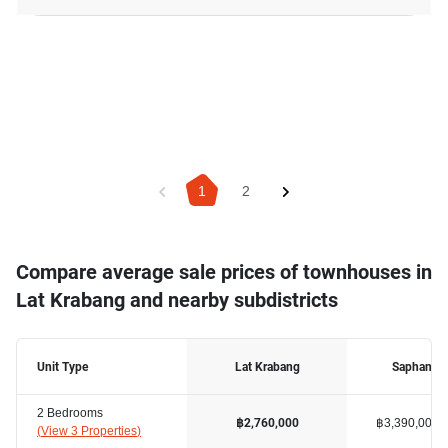
1
2
Compare average sale prices of townhouses in
Lat Krabang and nearby subdistricts
Unit Type
Lat Krabang
Saphan S
2 Bedrooms
฿3,390,000
฿2,760,000
(
View 3 Properties
)