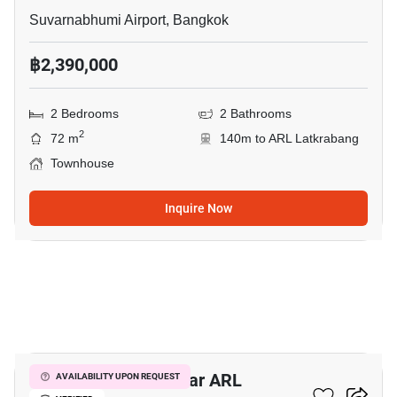
Suvarnabhumi Airport, Bangkok
฿2,390,000
2 Bedrooms
2 Bathrooms
2
72 m
140m to ARL Latkrabang
Townhouse
Inquire Now
9
3-BR Townhouse Near ARL
AVAILABILITY UPON REQUEST