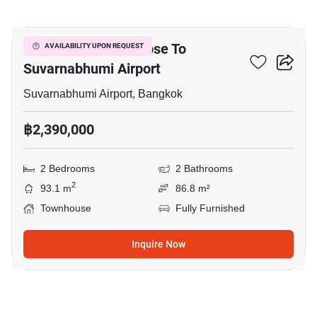
11
2-BR Townhouse Close To
AVAILABILITY UPON REQUEST
Suvarnabhumi Airport
Suvarnabhumi Airport, Bangkok
฿2,390,000
2 Bedrooms
2 Bathrooms
2
93.1 m
86.8 m²
Townhouse
Fully Furnished
Inquire Now