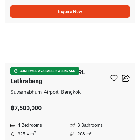
Inquire Now
5
4-BR Townhouse Near ARL
CONFIRMED AVAILABLE 2 WEEKS AGO
Latkrabang
Suvarnabhumi Airport, Bangkok
฿7,500,000
4 Bedrooms
3 Bathrooms
2
325.4 m
208 m²