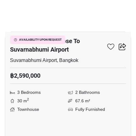
8
3-BR Townhouse Close To
AVAILABILITY UPON REQUEST
Suvarnabhumi Airport
Suvarnabhumi Airport, Bangkok
฿2,590,000
3 Bedrooms
2 Bathrooms
2
30 m
67.6 m²
Townhouse
Fully Furnished