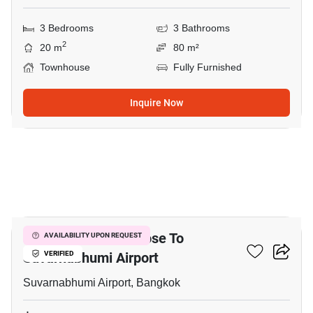
3 Bedrooms
3 Bathrooms
2
20 m
80 m²
Townhouse
Fully Furnished
Inquire Now
6
3-BR Townhouse Close To
AVAILABILITY UPON REQUEST
Suvarnabhumi Airport
VERIFIED
Suvarnabhumi Airport, Bangkok