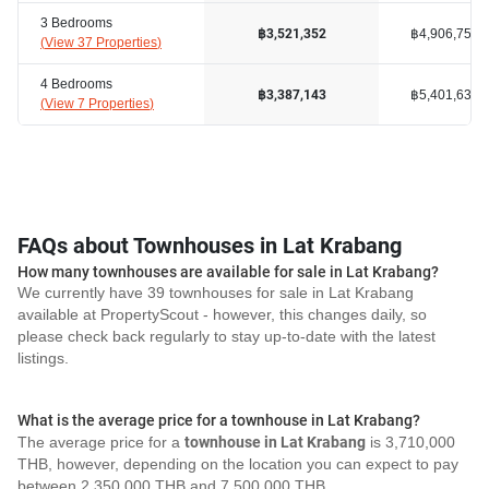
3 Bedrooms
฿4,906,750
฿3,521,352
(
View 37 Properties
)
4 Bedrooms
฿5,401,634
฿3,387,143
(
View 7 Properties
)
FAQs about Townhouses in Lat Krabang
How many townhouses are available for sale in Lat Krabang?
We currently have 39 townhouses for sale in Lat Krabang
available at PropertyScout - however, this changes daily, so
please check back regularly to stay up-to-date with the latest
listings.
What is the average price for a townhouse in Lat Krabang?
The average price for a
townhouse in Lat Krabang
is 3,710,000
THB, however, depending on the location you can expect to pay
between 2,350,000 THB and 7,500,000 THB.