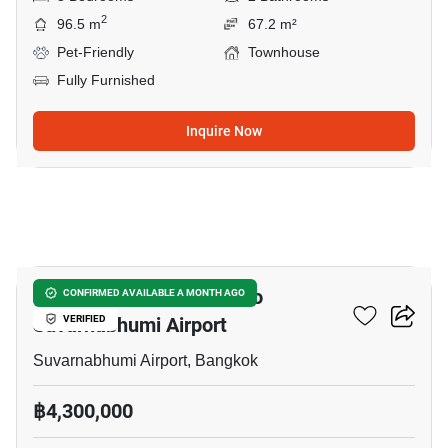
2
96.5 m
67.2 m²
Pet-Friendly
Townhouse
Fully Furnished
Inquire Now
18
4-BR Townhouse Close To
CONFIRMED AVAILABLE A MONTH AGO
Suvarnabhumi Airport
VERIFIED
Suvarnabhumi Airport, Bangkok
฿4,300,000