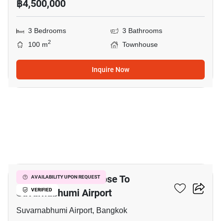
฿4,500,000
3 Bedrooms
3 Bathrooms
2
100 m
Townhouse
Inquire Now
15
3-BR Townhouse Close To
AVAILABILITY UPON REQUEST
Suvarnabhumi Airport
VERIFIED
Suvarnabhumi Airport, Bangkok