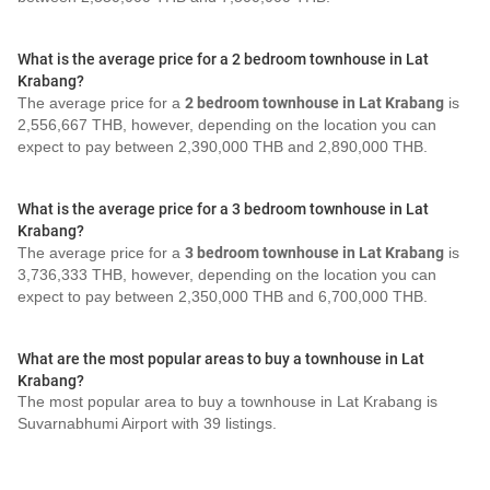
What is the average price for a 2 bedroom townhouse in Lat
Krabang?
The average price for a
2 bedroom townhouse in Lat Krabang
is
2,556,667 THB, however, depending on the location you can
expect to pay between 2,390,000 THB and 2,890,000 THB.
What is the average price for a 3 bedroom townhouse in Lat
Krabang?
The average price for a
3 bedroom townhouse in Lat Krabang
is
3,736,333 THB, however, depending on the location you can
expect to pay between 2,350,000 THB and 6,700,000 THB.
What are the most popular areas to buy a townhouse in Lat
Krabang?
The most popular area to buy a townhouse in Lat Krabang is
Suvarnabhumi Airport with 39 listings.