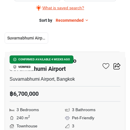
What is saved search?
Sort by
Recommended
Suvarnabhumi Airport
11
3-BR Townhouse Close To
CONFIRMED AVAILABLE 4 WEEKS AGO
Suvarnabhumi Airport
VERIFIED
Suvarnabhumi Airport, Bangkok
฿6,700,000
3 Bedrooms
3 Bathrooms
2
240 m
Pet-Friendly
Townhouse
3