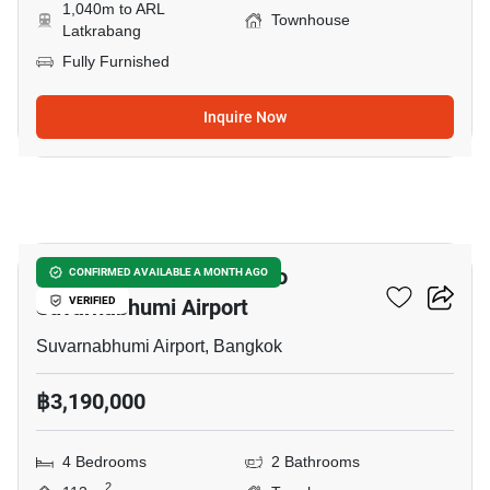
1,040m to ARL
Townhouse
Latkrabang
Fully Furnished
Inquire Now
7
4-BR Townhouse Close To
CONFIRMED AVAILABLE A MONTH AGO
Suvarnabhumi Airport
VERIFIED
Suvarnabhumi Airport, Bangkok
฿3,190,000
4 Bedrooms
2 Bathrooms
2