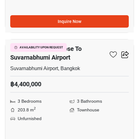
Inquire Now
16
3-BR Townhouse Close To
AVAILABILITY UPON REQUEST
Suvarnabhumi Airport
Suvarnabhumi Airport, Bangkok
฿4,400,000
3 Bedrooms
3 Bathrooms
2
203.8 m
Townhouse
Unfurnished