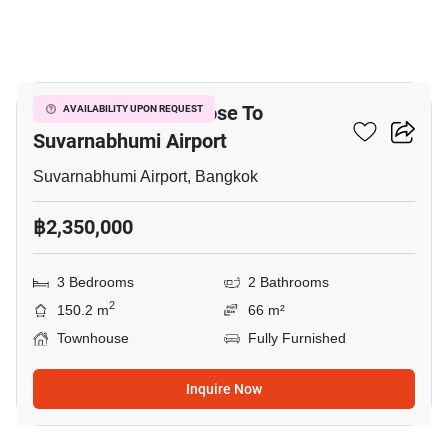
6
3-BR Townhouse Close To
AVAILABILITY UPON REQUEST
Suvarnabhumi Airport
Suvarnabhumi Airport, Bangkok
฿2,350,000
3 Bedrooms
2 Bathrooms
2
150.2 m
66 m²
Townhouse
Fully Furnished
Inquire Now