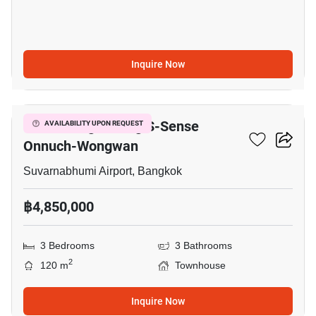
Inquire Now
16
Baan Klang Muang S-Sense
AVAILABILITY UPON REQUEST
Onnuch-Wongwan
Suvarnabhumi Airport, Bangkok
฿4,850,000
3 Bedrooms
3 Bathrooms
2
120 m
Townhouse
Inquire Now