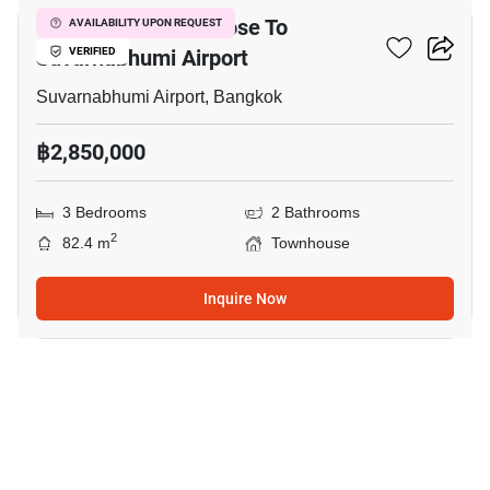
3-BR Townhouse Close To
AVAILABILITY UPON REQUEST
Suvarnabhumi Airport
VERIFIED
Suvarnabhumi Airport, Bangkok
฿2,850,000
3 Bedrooms
2 Bathrooms
2
82.4 m
Townhouse
Inquire Now
12