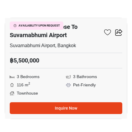
1
3-BR Townhouse Close To
AVAILABILITY UPON REQUEST
Suvarnabhumi Airport
Suvarnabhumi Airport, Bangkok
฿5,500,000
3 Bedrooms
3 Bathrooms
2
116 m
Pet-Friendly
Townhouse
Inquire Now