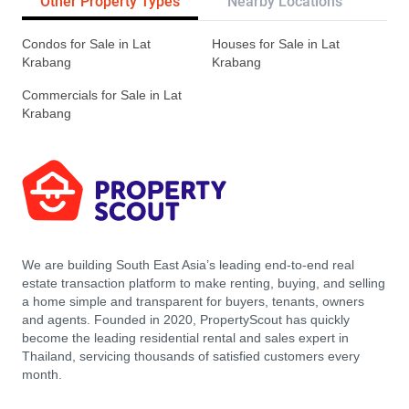
Other Property Types
Nearby Locations
Re
Condos for Sale in Lat
Houses for Sale in Lat
Krabang
Krabang
Commercials for Sale in Lat
Krabang
We are building South East Asia’s leading end-to-end real
estate transaction platform to make renting, buying, and selling
a home simple and transparent for buyers, tenants, owners
and agents. Founded in 2020, PropertyScout has quickly
become the leading residential rental and sales expert in
Thailand, servicing thousands of satisfied customers every
month.