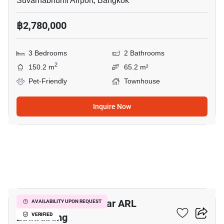
Suvarnabhumi Airport, Bangkok
฿2,780,000
3 Bedrooms
2 Bathrooms
2
150.2 m
65.2 m²
Pet-Friendly
Townhouse
Inquire Now
16
2-BR Townhouse Near ARL
AVAILABILITY UPON REQUEST
Latkrabang
VERIFIED