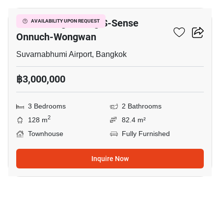
Baan Klang Muang S-Sense
AVAILABILITY UPON REQUEST
Onnuch-Wongwan
Suvarnabhumi Airport, Bangkok
฿3,000,000
3 Bedrooms
2 Bathrooms
2
128 m
82.4 m²
Townhouse
Fully Furnished
Inquire Now