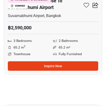
3-BR Townhouse Close To
Suvarnabhumi Airport
VERIFIED
Suvarnabhumi Airport, Bangkok
฿2,590,000
3 Bedrooms
2 Bathrooms
2
65.2 m
65.2 m²
Townhouse
Fully Furnished
Inquire Now
10