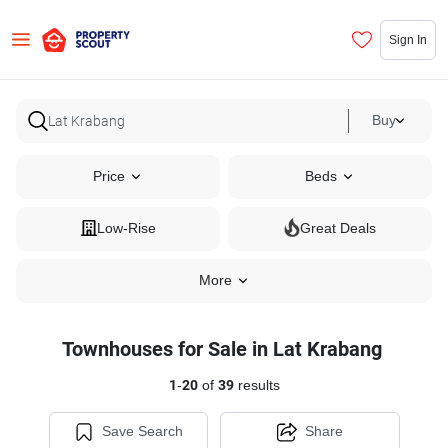
Sign In
Buy
Price
Beds
Low-Rise
Great Deals
More
Townhouses for Sale in Lat Krabang
1
-
20
of
39
results
Save Search
Share