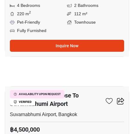
4 Bedrooms
2 Bathrooms
2
220 m
112 m²
Pet-Friendly
Townhouse
Fully Furnished
Inquire Now
9
3-BR Townhouse Close To
AVAILABILITY UPON REQUEST
Suvarnabhumi Airport
VERIFIED
Suvarnabhumi Airport, Bangkok
฿4,500,000