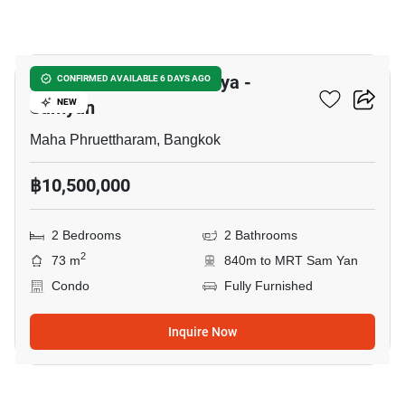
7
Supalai Premier Si Phraya -
CONFIRMED AVAILABLE 6 DAYS AGO
Samyan
NEW
Maha Phruettharam, Bangkok
฿10,500,000
2 Bedrooms
2 Bathrooms
2
73 m
840m to MRT Sam Yan
Condo
Fully Furnished
Inquire Now