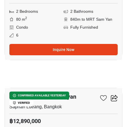
2 Bedrooms
2 Bathrooms
2
80 m
840m to MRT Sam Yan
Condo
Fully Furnished
6
Inquire Now
10
Park Origin Chula-Samyan
CONFIRMED AVAILABLE YESTERDAY
VERIFIED
Saphan Lueang, Bangkok
฿12,890,000