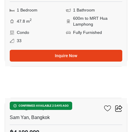
1 Bedroom
1 Bathroom
600m to MRT Hua
2
47.8 m
Lamphong
Condo
Fully Furnished
33
Inquire Now
10
Wish @ Samyan
CONFIRMED AVAILABLE 2 DAYS AGO
Sam Yan, Bangkok