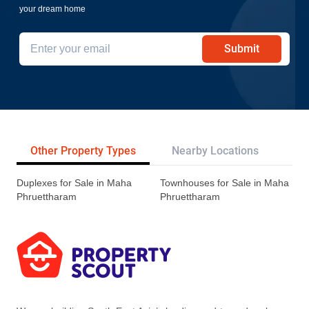
your dream home
Submit
Other Property Types
Nearby Locations
Re
Duplexes for Sale in Maha
Townhouses for Sale in Maha
Phruettharam
Phruettharam