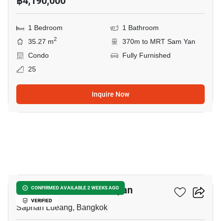
฿4,190,000
1 Bedroom
1 Bathroom
2
35.27 m
370m to MRT Sam Yan
Condo
Fully Furnished
25
Inquire Now
8
Park Origin Chula-Samyan
CONFIRMED AVAILABLE 2 WEEKS AGO
VERIFIED
Saphan Lueang, Bangkok