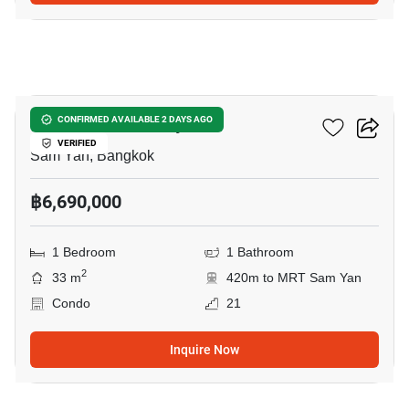
5
Ideo Q Chula Samyan
CONFIRMED AVAILABLE 2 DAYS AGO
VERIFIED
Sam Yan, Bangkok
฿6,690,000
1 Bedroom
1 Bathroom
2
33 m
420m to MRT Sam Yan
Condo
21
Inquire Now