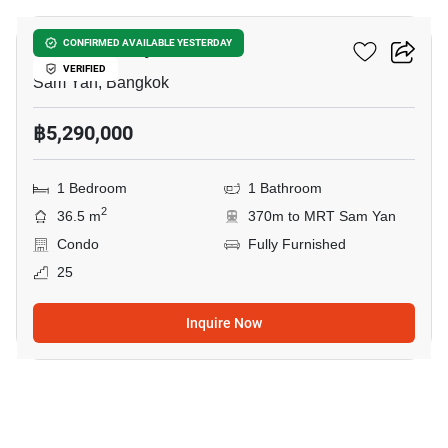
Wish @ Samyan
CONFIRMED AVAILABLE YESTERDAY
VERIFIED
Sam Yan, Bangkok
฿5,290,000
1 Bedroom
1 Bathroom
2
36.5 m
370m to MRT Sam Yan
Condo
Fully Furnished
25
Inquire Now