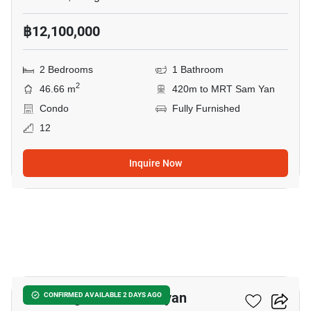
฿12,100,000
2 Bedrooms
1 Bathroom
2
46.66 m
420m to MRT Sam Yan
Condo
Fully Furnished
12
Inquire Now
12
Park Origin Chula-Samyan
CONFIRMED AVAILABLE 2 DAYS AGO