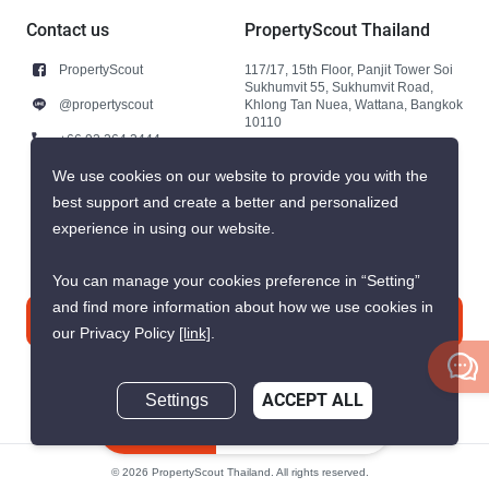
Contact us
PropertyScout Thailand
PropertyScout
117/17, 15th Floor, Panjit Tower Soi
Sukhumvit 55, Sukhumvit Road,
@propertyscout
Khlong Tan Nuea, Wattana, Bangkok
10110
+66 92 264 3444
+66 92 264 3444
We use cookies on our website to provide you with the
best support and create a better and personalized
contact@propertyscout.co.th
experience in using our website.
You can manage your cookies preference in “Setting”
and find more information about how we use cookies in
Contact us
our Privacy Policy
[link]
.
Settings
ACCEPT ALL
Inquire Now
© 2026 PropertyScout Thailand. All rights reserved.