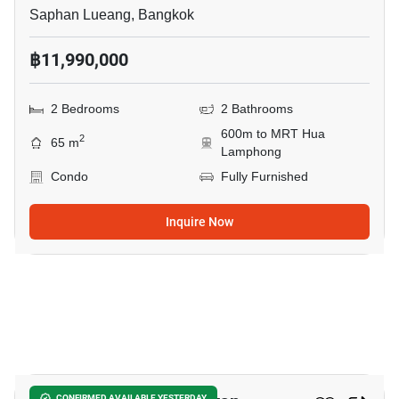
Saphan Lueang, Bangkok
฿11,990,000
2 Bedrooms
2 Bathrooms
600m to MRT Hua
2
65 m
Lamphong
Condo
Fully Furnished
Inquire Now
10
CONFIRMED AVAILABLE YESTERDAY