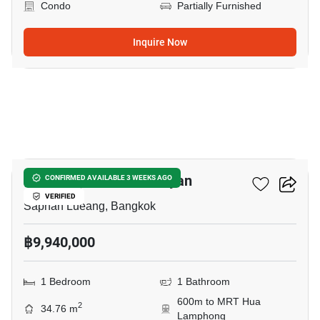
Condo
Partially Furnished
Inquire Now
5
Park Origin Chula-Samyan
CONFIRMED AVAILABLE 3 WEEKS AGO
VERIFIED
Saphan Lueang, Bangkok
฿9,940,000
1 Bedroom
1 Bathroom
600m to MRT Hua
2
34.76 m
Lamphong