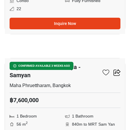
Condo
Fully Furnished
22
Inquire Now
5
Supalai Premier Si Phraya -
CONFIRMED AVAILABLE 3 WEEKS AGO
Samyan
Maha Phruettharam, Bangkok
฿7,600,000
1 Bedroom
1 Bathroom
2
56 m
840m to MRT Sam Yan