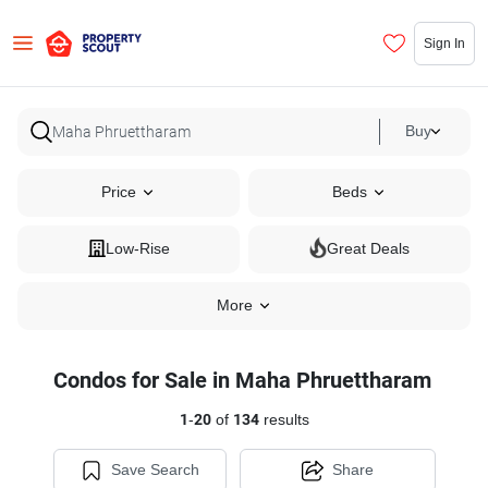
Sign In
Buy
Price
Beds
Low-Rise
Great Deals
More
Condos for Sale in Maha Phruettharam
1
-
20
of
134
results
Save Search
Share