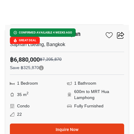
10
Park Origin Chula-Samyan
CONFIRMED AVAILABLE 4 WEEKS AGO
GREAT DEAL
Saphan Lueang, Bangkok
฿6,880,000
฿7,205,870
Save ฿325,870
1 Bedroom
1 Bathroom
600m to MRT Hua
2
35 m
Lamphong
Condo
Fully Furnished
22
Inquire Now