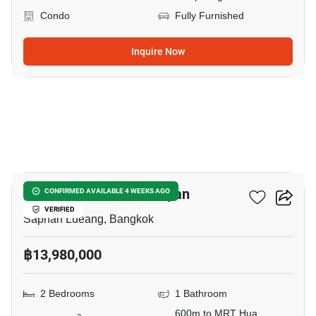
Condo
Fully Furnished
Inquire Now
5
Park Origin Chula-Samyan
CONFIRMED AVAILABLE 4 WEEKS AGO
VERIFIED
Saphan Lueang, Bangkok
฿13,980,000
2 Bedrooms
1 Bathroom
600m to MRT Hua