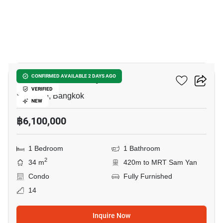
10
Ideo Q Chula Samyan
CONFIRMED AVAILABLE 2 DAYS AGO
VERIFIED
Sam Yan, Bangkok
NEW
฿6,100,000
1 Bedroom
1 Bathroom
2
34 m
420m to MRT Sam Yan
Condo
Fully Furnished
14
Inquire Now