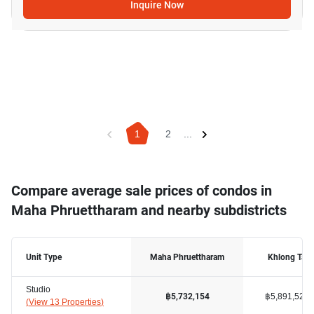
Inquire Now
1
2
...
Compare average sale prices of condos in
Maha Phruettharam and nearby subdistricts
Unit Type
Maha Phruettharam
Khlong Tan
Studio
฿5,891,528
฿5,732,154
(
View 13 Properties
)