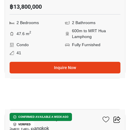
฿13,800,000
2 Bedrooms
2 Bathrooms
600m to MRT Hua
2
47.6 m
Lamphong
Condo
Fully Furnished
41
Inquire Now
8
Ideo Q Chula Samyan
CONFIRMED AVAILABLE A WEEK AGO
VERIFIED
Sam Yan, Bangkok