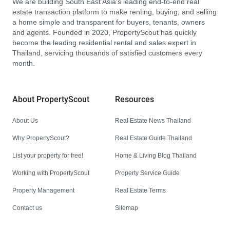
We are building South East Asia’s leading end-to-end real
estate transaction platform to make renting, buying, and selling
a home simple and transparent for buyers, tenants, owners
and agents. Founded in 2020, PropertyScout has quickly
become the leading residential rental and sales expert in
Thailand, servicing thousands of satisfied customers every
month.
About PropertyScout
Resources
About Us
Real Estate News Thailand
Why PropertyScout?
Real Estate Guide Thailand
List your property for free!
Home & Living Blog Thailand
Working with PropertyScout
Property Service Guide
Property Management
Real Estate Terms
Contact us
Sitemap