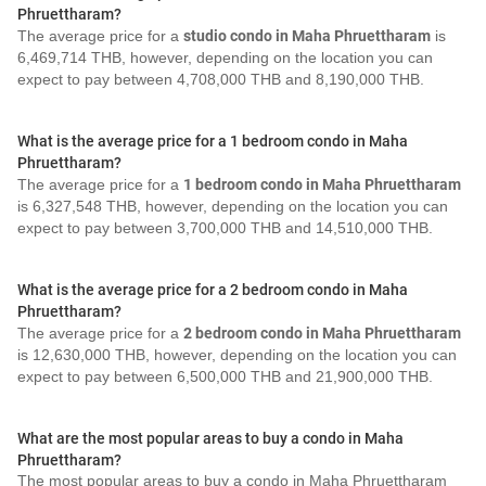
Phruettharam?
The average price for a
studio condo in Maha Phruettharam
is
6,469,714 THB, however, depending on the location you can
expect to pay between 4,708,000 THB and 8,190,000 THB.
What is the average price for a 1 bedroom condo in Maha
Phruettharam?
The average price for a
1 bedroom condo in Maha Phruettharam
is 6,327,548 THB, however, depending on the location you can
expect to pay between 3,700,000 THB and 14,510,000 THB.
What is the average price for a 2 bedroom condo in Maha
Phruettharam?
The average price for a
2 bedroom condo in Maha Phruettharam
is 12,630,000 THB, however, depending on the location you can
expect to pay between 6,500,000 THB and 21,900,000 THB.
What are the most popular areas to buy a condo in Maha
Phruettharam?
The most popular areas to buy a condo in Maha Phruettharam