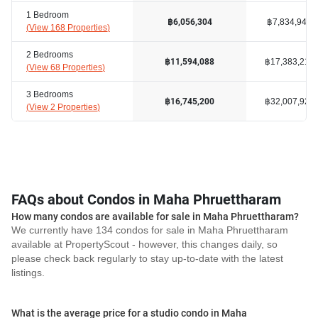
1 Bedroom
฿7,834,940
฿6,056,304
(
View 168 Properties
)
2 Bedrooms
฿17,383,219
฿11,594,088
(
View 68 Properties
)
3 Bedrooms
฿32,007,925
฿16,745,200
(
View 2 Properties
)
FAQs about Condos in Maha Phruettharam
How many condos are available for sale in Maha Phruettharam?
We currently have 134 condos for sale in Maha Phruettharam
available at PropertyScout - however, this changes daily, so
please check back regularly to stay up-to-date with the latest
listings.
What is the average price for a studio condo in Maha