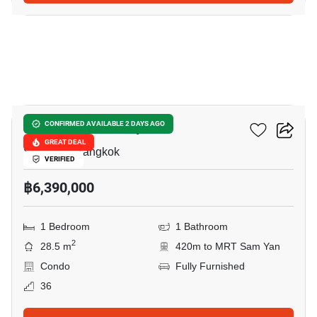
9
Ideo Q Chula Samyan
CONFIRMED AVAILABLE 2 DAYS AGO
GREAT DEAL
Sam Yan, Bangkok
VERIFIED
฿6,390,000
1 Bedroom
1 Bathroom
2
28.5 m
420m to MRT Sam Yan
Condo
Fully Furnished
36