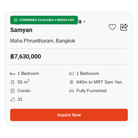
14
Supalai Premier Si Phraya -
CONFIRMED AVAILABLE 4 WEEKS AGO
Samyan
Maha Phruettharam, Bangkok
฿7,630,000
1 Bedroom
1 Bathroom
2
55 m
840m to MRT Sam Yan
Condo
Fully Furnished
31
Inquire Now