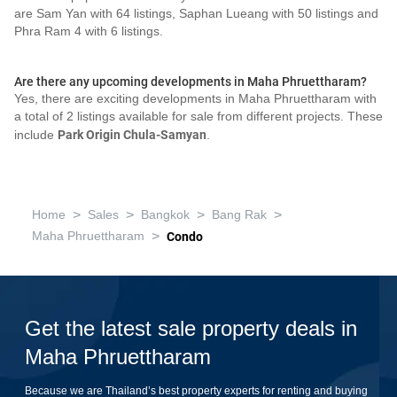
are Sam Yan with 64 listings, Saphan Lueang with 50 listings and
Phra Ram 4 with 6 listings.
Are there any upcoming developments in Maha Phruettharam?
Yes, there are exciting developments in Maha Phruettharam with
a total of 2 listings available for sale from different projects. These
include
Park Origin Chula-Samyan
.
>
>
>
>
Home
Sales
Bangkok
Bang Rak
>
Maha Phruettharam
Condo
Get the latest sale property deals in
Maha Phruettharam
Because we are Thailand’s best property experts for renting and buying