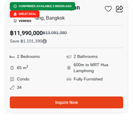
Park Origin Chula-Samyan
CONFIRMED AVAILABLE 2 WEEKS AGO
GREAT DEAL
Saphan Lueang, Bangkok
VERIFIED
฿11,990,000
฿13,091,390
Save ฿1,101,390
2 Bedrooms
2 Bathrooms
600m to MRT Hua
2
65 m
Lamphong
Condo
Fully Furnished
34
Inquire Now
5