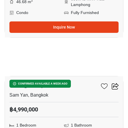
2
46.68 m
Lamphong
Condo
Fully Furnished
Inquire Now
24
Wish @ Samyan
CONFIRMED AVAILABLE A WEEK AGO
Sam Yan, Bangkok
฿4,990,000
1 Bedroom
1 Bathroom