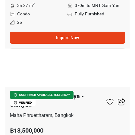
2
35.27 m
370m to MRT Sam Yan
Condo
Fully Furnished
25
Inquire Now
6
Supalai Premier Si Phraya -
CONFIRMED AVAILABLE YESTERDAY
Samyan
VERIFIED
Maha Phruettharam, Bangkok
฿13,500,000