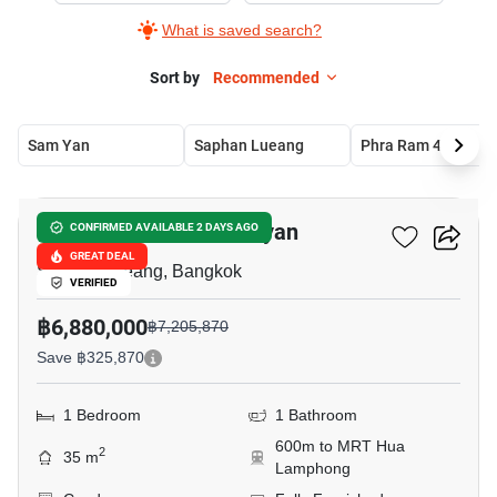
What is saved search?
Sort by
Recommended
Sam Yan
Saphan Lueang
Phra Ram 4
11
Park Origin Chula-Samyan
CONFIRMED AVAILABLE 2 DAYS AGO
GREAT DEAL
Saphan Lueang, Bangkok
VERIFIED
฿6,880,000
฿7,205,870
Save ฿325,870
1 Bedroom
1 Bathroom
600m to MRT Hua
2
35 m
Lamphong