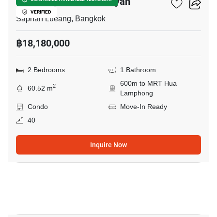
Park Origin Chula-Samyan
VERIFIED
Saphan Lueang, Bangkok
฿18,180,000
2 Bedrooms
1 Bathroom
600m to MRT Hua
2
60.52 m
Lamphong
Condo
Move-In Ready
40
Inquire Now
18