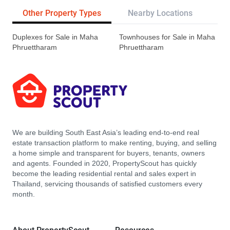
Other Property Types
Nearby Locations
Re
Duplexes for Sale in Maha
Townhouses for Sale in Maha
Phruettharam
Phruettharam
We are building South East Asia’s leading end-to-end real
estate transaction platform to make renting, buying, and selling
a home simple and transparent for buyers, tenants, owners
and agents. Founded in 2020, PropertyScout has quickly
become the leading residential rental and sales expert in
Thailand, servicing thousands of satisfied customers every
month.