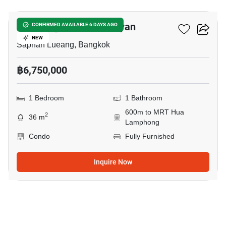
Park Origin Chula-Samyan
CONFIRMED AVAILABLE 6 DAYS AGO
NEW
Saphan Lueang, Bangkok
฿6,750,000
1 Bedroom
1 Bathroom
600m to MRT Hua
2
36 m
Lamphong
Condo
Fully Furnished
Inquire Now