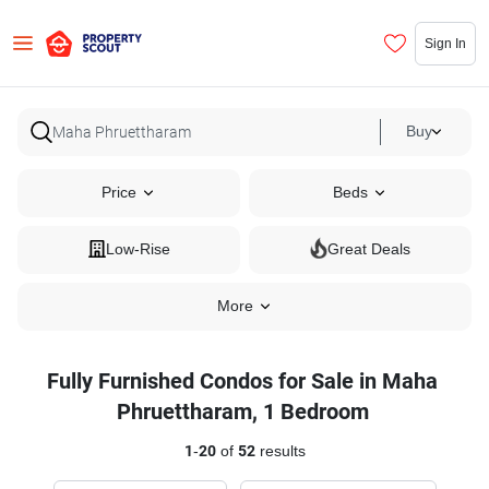
Sign In
Buy
Price
Beds
Low-Rise
Great Deals
More
Fully Furnished Condos for Sale in Maha
Phruettharam, 1 Bedroom
1
-
20
of
52
results