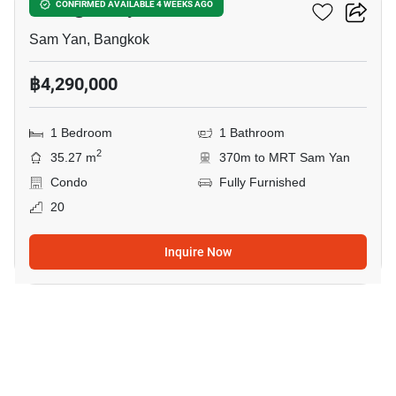
Wish @ Samyan
CONFIRMED AVAILABLE 4 WEEKS AGO
Sam Yan, Bangkok
฿4,290,000
1 Bedroom
1 Bathroom
2
35.27 m
370m to MRT Sam Yan
Condo
Fully Furnished
20
Inquire Now
10