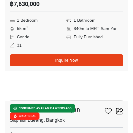
฿7,630,000
1 Bedroom
1 Bathroom
2
55 m
840m to MRT Sam Yan
Condo
Fully Furnished
31
Inquire Now
10
Park Origin Chula-Samyan
CONFIRMED AVAILABLE 4 WEEKS AGO
GREAT DEAL
Saphan Lueang, Bangkok