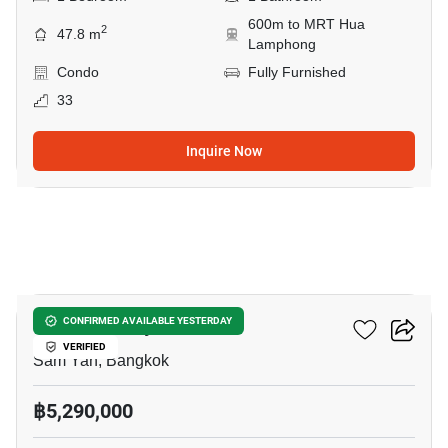
600m to MRT Hua
2
47.8 m
Lamphong
Condo
Fully Furnished
33
Inquire Now
5
Wish @ Samyan
CONFIRMED AVAILABLE YESTERDAY
VERIFIED
Sam Yan, Bangkok
฿5,290,000