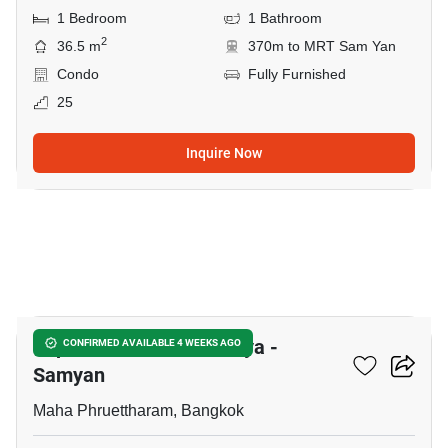
1 Bedroom
1 Bathroom
2
36.5 m
370m to MRT Sam Yan
Condo
Fully Furnished
25
Inquire Now
14
Supalai Premier Si Phraya -
CONFIRMED AVAILABLE 4 WEEKS AGO
Samyan
Maha Phruettharam, Bangkok