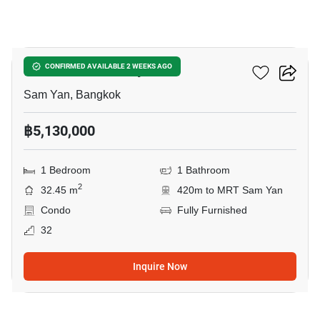
5
Ideo Q Chula Samyan
CONFIRMED AVAILABLE 2 WEEKS AGO
Sam Yan, Bangkok
฿5,130,000
1 Bedroom
1 Bathroom
2
32.45 m
420m to MRT Sam Yan
Condo
Fully Furnished
32
Inquire Now