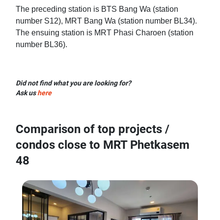
The preceding station is BTS Bang Wa (station
number S12), MRT Bang Wa (station number BL34).
The ensuing station is MRT Phasi Charoen (station
number BL36).
Did not find what you are looking for?
Ask us
here
Comparison of top projects /
condos close to MRT Phetkasem
48