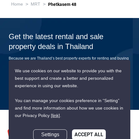
>
>
Home
MRT
Phetkasem 48
Get the latest rental and sale
property deals in Thailand
Because we are Thailand’s best property experts for renting and buying
your dream home
We use cookies on our website to provide you with the
best support and create a better and personalized
Submit
experience in using our website.
You can manage your cookies preference in “Setting”
and find more information about how we use cookies in
our Privacy Policy
[link]
.
Settings
ACCEPT ALL