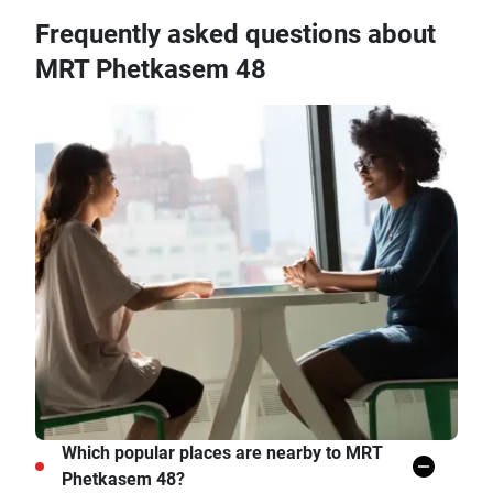
Frequently asked questions about
MRT Phetkasem 48
Which popular places are nearby to MRT
Phetkasem 48?