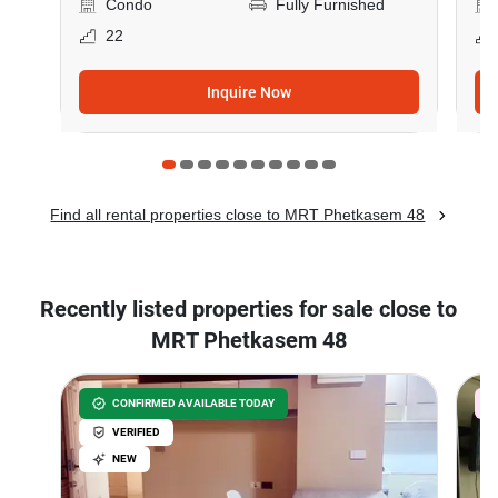
Condo
Fully Furnished
22
Inquire Now
Find all rental properties close to MRT Phetkasem 48
Recently listed properties for sale close to
MRT Phetkasem 48
CONFIRMED AVAILABLE TODAY
VERIFIED
NEW