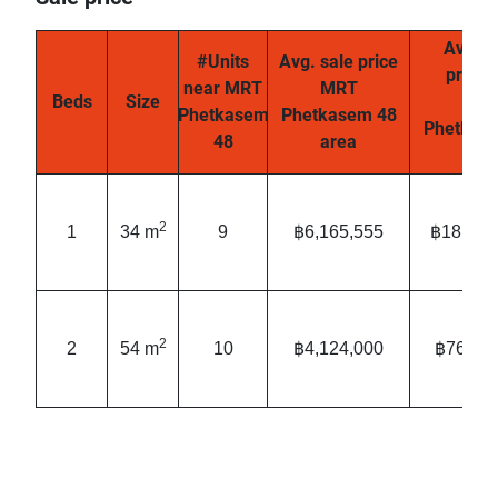
Avg. s
#Units
Avg. sale price
price
near MRT
MRT
Beds
Size
MR
Phetkasem
Phetkasem 48
Phetkas
48
area
are
2
1
34 m
9
฿6,165,555
฿181,34
2
2
54 m
10
฿4,124,000
฿76,79