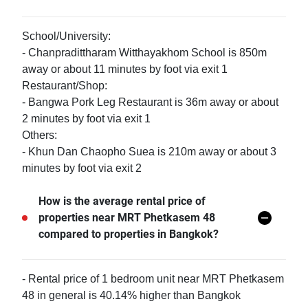
School/University:
- Chanpradittharam Witthayakhom School is 850m
away or about 11 minutes by foot via exit 1
Restaurant/Shop:
- Bangwa Pork Leg Restaurant is 36m away or about
2 minutes by foot via exit 1
Others:
- Khun Dan Chaopho Suea is 210m away or about 3
minutes by foot via exit 2
How is the average rental price of
properties near MRT Phetkasem 48
compared to properties in Bangkok?
- Rental price of 1 bedroom unit near MRT Phetkasem
48 in general is 40.14% higher than Bangkok