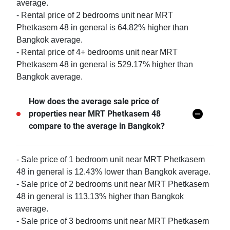
average.
- Rental price of 2 bedrooms unit near MRT
Phetkasem 48 in general is 64.82% higher than
Bangkok average.
- Rental price of 4+ bedrooms unit near MRT
Phetkasem 48 in general is 529.17% higher than
Bangkok average.
How does the average sale price of
properties near MRT Phetkasem 48
compare to the average in Bangkok?
- Sale price of 1 bedroom unit near MRT Phetkasem
48 in general is 12.43% lower than Bangkok average.
- Sale price of 2 bedrooms unit near MRT Phetkasem
48 in general is 113.13% higher than Bangkok
average.
- Sale price of 3 bedrooms unit near MRT Phetkasem