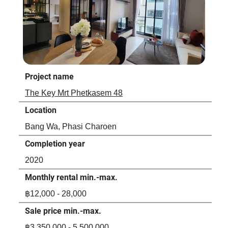
Project name
Pro
The Key Mrt Phetkasem 48
Ban
Location
Loc
Bang Wa, Phasi Charoen
Ban
Completion year
Com
2020
20
Monthly rental min.-max.
Mon
฿12,000 - 28,000
฿13
Sale price min.-max.
Sal
฿3,350,000 - 5,500,000
฿3,