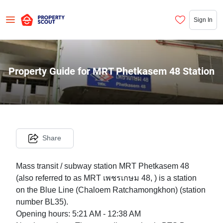
Sign In
Property Guide for MRT Phetkasem 48 Station
Share
Mass transit / subway station MRT Phetkasem 48
(also referred to as MRT เพชรเกษม 48, ) is a station
on the Blue Line (Chaloem Ratchamongkhon) (station
number BL35).
Opening hours: 5:21 AM - 12:38 AM