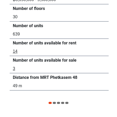
Number of floors
Num
30
19
Number of units
Num
639
27
Number of units available for rent
Num
14
2
Number of units available for sale
Num
3
5
Distance from MRT Phetkasem 48
Dis
49 m
79