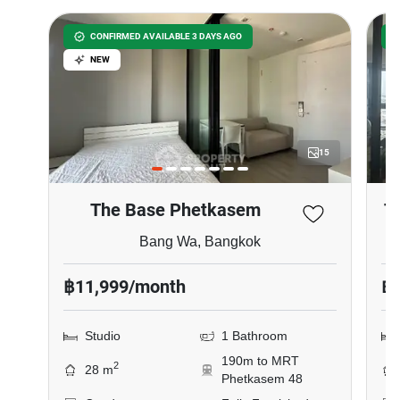
CONFIRMED AVAILABLE 3 DAYS AGO
NEW
15
The Base Phetkasem
T
Bang Wa, Bangkok
฿11,999/month
฿
Studio
1 Bathroom
190m to MRT
2
28 m
Phetkasem 48