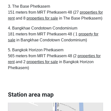
3. The Base Phetkasem
151 meters from MRT Phetkasem 48 (27
properties for
rent
and 8
properties for sale
in The Base Phetkasem)
4. Bangkhae Condotown Condominium
181 meters from MRT Phetkasem 48 ( 1
property for
sale
in Bangkhae Condotown Condominium)
5. Bangkok Horizon Phetkasem
565 meters from MRT Phetkasem 48 (2
properties for
rent
and 2
properties for sale
in Bangkok Horizon
Phetkasem)
Station area map