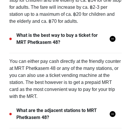
stop for children and the elderly to ca. ฿14 for one stop
for adults. The fare will increase by ca. ฿2-3 per
station up to a maximum of ca. ฿20 for children and
the elderly and ca. ฿70 for adults.
What is the best way to buy a ticket for
MRT Phetkasem 48?
You can either pay cash directly at the friendly counter
at MRT Phetkasem 48 or any of the many stations, or
you can also use a ticket vending machine at the
station. The best however is to get a prepaid MRT
card as the most convenient way to pay for your trip
with the MRT.
What are the adjacent stations to MRT
Phetkasem 48?