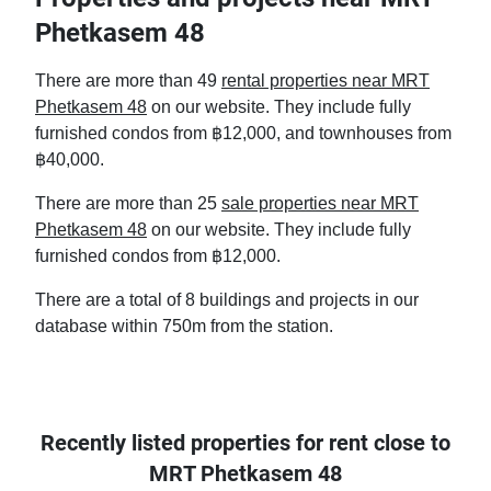
Phetkasem 48
There are more than 49
rental properties near MRT
Phetkasem 48
on our website. They include fully
furnished condos from ฿12,000, and townhouses from
฿40,000.
There are more than 25
sale properties near MRT
Phetkasem 48
on our website. They include fully
furnished condos from ฿12,000.
There are a total of 8 buildings and projects in our
database within 750m from the station.
Recently listed properties for rent close to
MRT Phetkasem 48