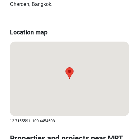
Charoen, Bangkok.
Location map
13.7155591, 100.4454508
Properties and projects near MRT