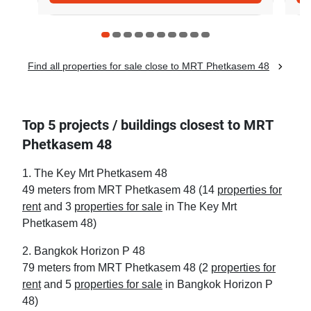
Find all properties for sale close to MRT Phetkasem 48
Top 5 projects / buildings closest to MRT
Phetkasem 48
1. The Key Mrt Phetkasem 48
49 meters from MRT Phetkasem 48 (14
properties for
rent
and 3
properties for sale
in The Key Mrt
Phetkasem 48)
2. Bangkok Horizon P 48
79 meters from MRT Phetkasem 48 (2
properties for
rent
and 5
properties for sale
in Bangkok Horizon P
48)