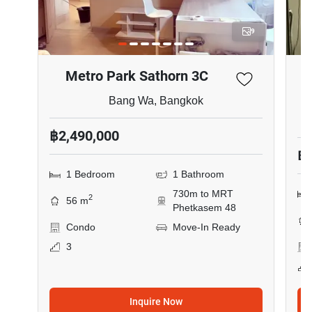
9
Metro Park Sathorn 3C
Bang Wa, Bangkok
฿2,490,000
฿1
1 Bedroom
1 Bathroom
730m to MRT
2
56 m
Phetkasem 48
Condo
Move-In Ready
3
Inquire Now