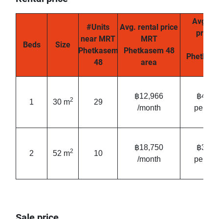
Avg. re
#Units
Avg. rental price
price
near MRT
MRT
Beds
Size
MR
Phetkasem
Phetkasem 48
Phetkas
48
area
are
฿12,966
฿431/
2
1
30 m
29
/month
per mo
฿18,750
฿361/
2
2
52 m
10
/month
per mo
Sale price