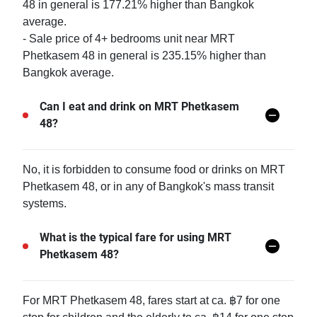
48 in general is 177.21% higher than Bangkok
average.
- Sale price of 4+ bedrooms unit near MRT
Phetkasem 48 in general is 235.15% higher than
Bangkok average.
Can I eat and drink on MRT Phetkasem
48?
No, it is forbidden to consume food or drinks on MRT
Phetkasem 48, or in any of Bangkok's mass transit
systems.
What is the typical fare for using MRT
Phetkasem 48?
For MRT Phetkasem 48, fares start at ca. ฿7 for one