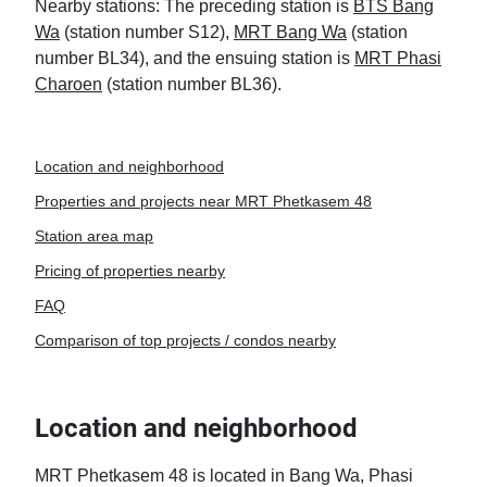
Nearby stations: The preceding station is
BTS Bang
Wa
(station number S12),
MRT Bang Wa
(station
number BL34), and the ensuing station is
MRT Phasi
Charoen
(station number BL36).
Location and neighborhood
Properties and projects near MRT Phetkasem 48
Station area map
Pricing of properties nearby
FAQ
Comparison of top projects / condos nearby
Location and neighborhood
MRT Phetkasem 48 is located in Bang Wa, Phasi