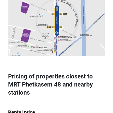
Pricing of properties closest to
MRT Phetkasem 48 and nearby
stations
Rental price