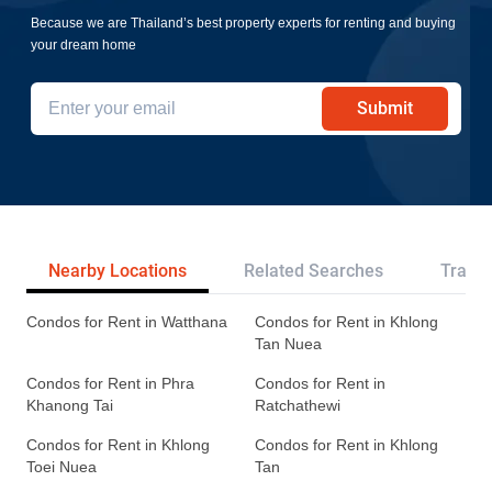
Because we are Thailand’s best property experts for renting and buying
your dream home
Submit
Nearby Locations
Related Searches
Transp
Condos for Rent in Watthana
Condos for Rent in Khlong
Tan Nuea
Condos for Rent in Phra
Condos for Rent in
Khanong Tai
Ratchathewi
Condos for Rent in Khlong
Condos for Rent in Khlong
Toei Nuea
Tan