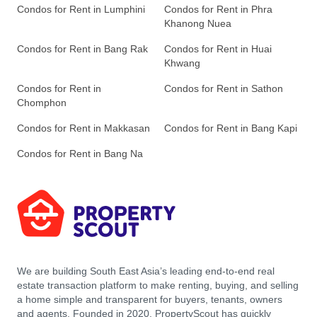
Condos for Rent in Lumphini
Condos for Rent in Phra
Khanong Nuea
Condos for Rent in Bang Rak
Condos for Rent in Huai
Khwang
Condos for Rent in
Condos for Rent in Sathon
Chomphon
Condos for Rent in Makkasan
Condos for Rent in Bang Kapi
Condos for Rent in Bang Na
We are building South East Asia’s leading end-to-end real
estate transaction platform to make renting, buying, and selling
a home simple and transparent for buyers, tenants, owners
and agents. Founded in 2020, PropertyScout has quickly