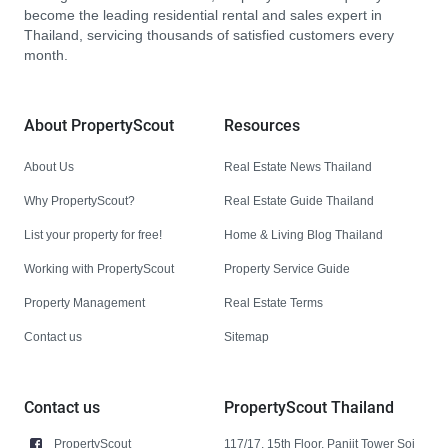
become the leading residential rental and sales expert in
Thailand, servicing thousands of satisfied customers every
month.
About PropertyScout
Resources
About Us
Real Estate News Thailand
Why PropertyScout?
Real Estate Guide Thailand
List your property for free!
Home & Living Blog Thailand
Working with PropertyScout
Property Service Guide
Property Management
Real Estate Terms
Contact us
Sitemap
Contact us
PropertyScout Thailand
PropertyScout
117/17, 15th Floor, Panjit Tower Soi