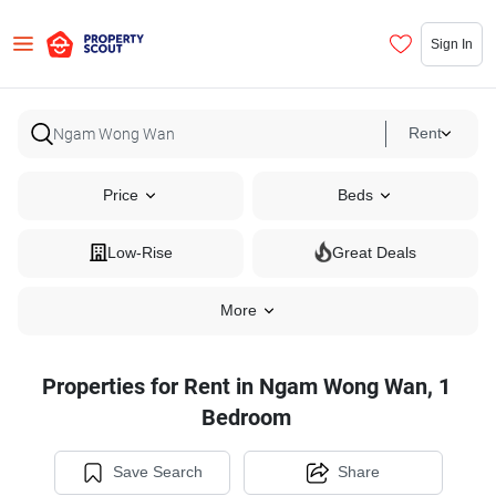
Sign In
Rent
Price
Beds
Low-Rise
Great Deals
More
Properties for Rent in Ngam Wong Wan, 1
Bedroom
Save Search
Share