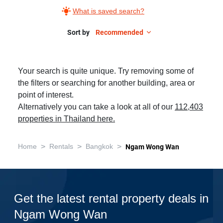
What is saved search?
Sort by
Recommended
Your search is quite unique. Try removing some of
the filters or searching for another building, area or
point of interest.
Alternatively you can take a look at all of our
112,403
properties in Thailand here.
>
>
>
Home
Rentals
Bangkok
Ngam Wong Wan
Get the latest rental property deals in
Ngam Wong Wan