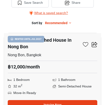
Save Search
Share
What is saved search?
Sort by
Recommended
8
1-BR Semi-Detached House In
RENTED UNTIL JUL 2027
Nong Bon
Nong Bon, Bangkok
฿12,000/month
1 Bedroom
1 Bathroom
2
32 m
Semi-Detached House
Move-In Ready
Inquire Now