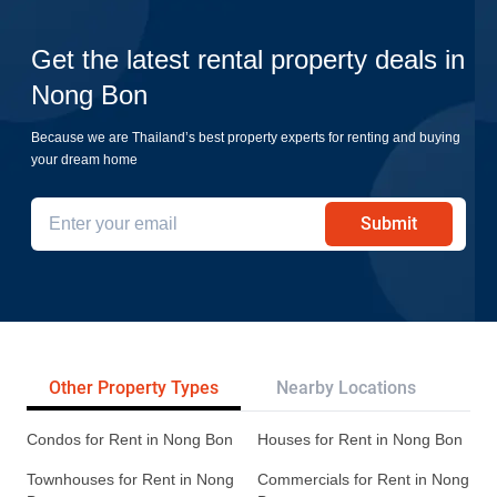
Get the latest rental property deals in
Nong Bon
Because we are Thailand’s best property experts for renting and buying
your dream home
Submit
Other Property Types
Nearby Locations
Tr
Condos for Rent in Nong Bon
Houses for Rent in Nong Bon
Townhouses for Rent in Nong
Commercials for Rent in Nong