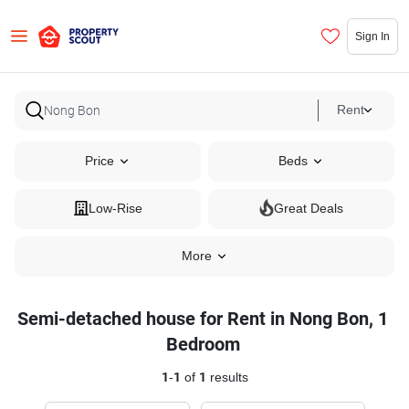
Sign In
Rent
Price
Beds
Low-Rise
Great Deals
More
Semi-detached house for Rent in Nong Bon, 1
Bedroom
1
-
1
of
1
results