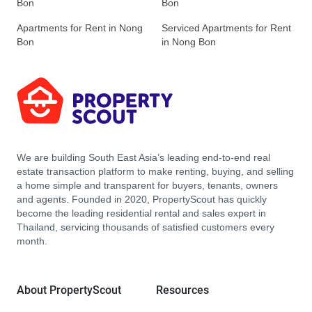
Bon
Bon
Apartments for Rent in Nong
Serviced Apartments for Rent
Bon
in Nong Bon
We are building South East Asia’s leading end-to-end real
estate transaction platform to make renting, buying, and selling
a home simple and transparent for buyers, tenants, owners
and agents. Founded in 2020, PropertyScout has quickly
become the leading residential rental and sales expert in
Thailand, servicing thousands of satisfied customers every
month.
About PropertyScout
Resources