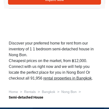
Discover your preferred home for rent from our
inventory of 1 1 bedroom semi-detached house in
Nong Bon.
Cheapest prices on the market, from ฿12,000.
Connect with us right now and we will help you
locate the perfect place for you in Nong Bon! Or
checkout all 91,956
rental properties in Bangkok
.
>
>
>
>
Home
Rentals
Bangkok
Nong Bon
Semi-detached House