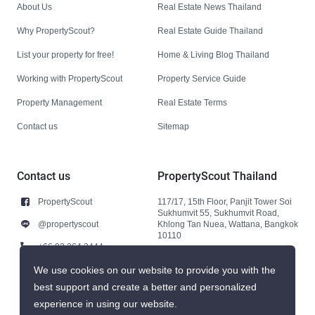
About Us
Real Estate News Thailand
Why PropertyScout?
Real Estate Guide Thailand
List your property for free!
Home & Living Blog Thailand
Working with PropertyScout
Property Service Guide
Property Management
Real Estate Terms
Contact us
Sitemap
Contact us
PropertyScout Thailand
PropertyScout
117/17, 15th Floor, Panjit Tower Soi
Sukhumvit 55, Sukhumvit Road,
@propertyscout
Khlong Tan Nuea, Wattana, Bangkok
10110
+66 92 264 3444
+66 92 264 3444
We use cookies on our website to provide you with the
best support and create a better and personalized
contact@propertyscout.co.th
experience in using our website.