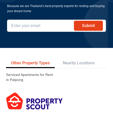
Because we are Thailand’s best property experts for renting and buying
your dream home
Submit
Other Property Types
Nearby Locations
Re
Serviced Apartments for Rent
in Patpong