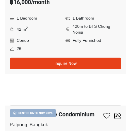
฿16,000/month
1 Bedroom
1 Bathroom
420m to BTS Chong
2
42 m
Nonsi
Condo
Fully Furnished
26
Inquire Now
18
I.T.F. Silom Palace Condominium
RENTED UNTIL NOV 2026
Patpong, Bangkok