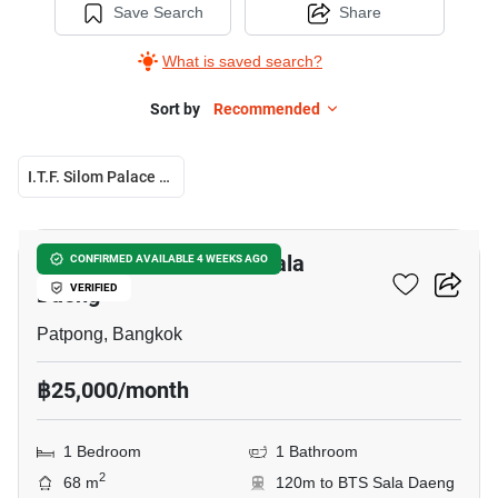
Save Search
Share
What is saved search?
Sort by
Recommended
I.T.F. Silom Palace Condominium
13
1-BR Condo Near BTS Sala
CONFIRMED AVAILABLE 4 WEEKS AGO
Daeng
VERIFIED
Patpong, Bangkok
฿25,000/month
1 Bedroom
1 Bathroom
2
68 m
120m to BTS Sala Daeng