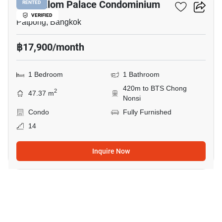
I.T.F. Silom Palace Condominium
RENTED
VERIFIED
Patpong, Bangkok
฿17,900/month
1 Bedroom
1 Bathroom
420m to BTS Chong
2
47.37 m
Nonsi
Condo
Fully Furnished
14
Inquire Now
5