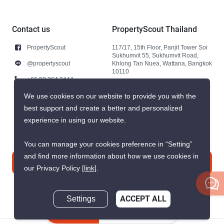
Contact us
PropertyScout Thailand
PropertyScout
117/17, 15th Floor, Panjit Tower Soi
Sukhumvit 55, Sukhumvit Road,
@propertyscout
Khlong Tan Nuea, Wattana, Bangkok
10110
+66 92 264 3444
+66 92 264 3444
We use cookies on our website to provide you with the
best support and create a better and personalized
contact@propertyscout.co.th
experience in using our website.
You can manage your cookies preference in “Setting”
and find more information about how we use cookies in
Contact us
our Privacy Policy
[link]
.
Settings
ACCEPT ALL
Inquire Now