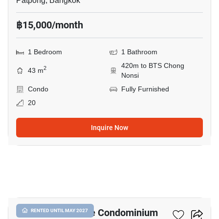
Patpong, Bangkok
฿15,000/month
1 Bedroom
1 Bathroom
420m to BTS Chong
2
43 m
Nonsi
Condo
Fully Furnished
20
Inquire Now
3
I.T.F. Silom Palace Condominium
RENTED UNTIL MAY 2027