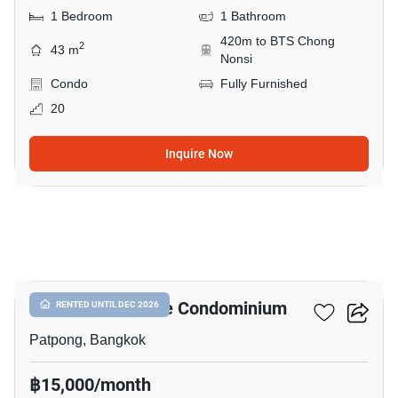
1 Bedroom
1 Bathroom
420m to BTS Chong
2
43 m
Nonsi
Condo
Fully Furnished
20
Inquire Now
6
I.T.F. Silom Palace Condominium
RENTED UNTIL DEC 2026
Patpong, Bangkok
฿15,000/month