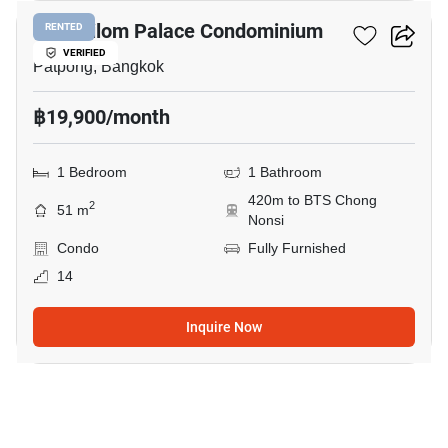
I.T.F. Silom Palace Condominium
RENTED
VERIFIED
Patpong, Bangkok
฿19,900/month
1 Bedroom
1 Bathroom
420m to BTS Chong
2
51 m
Nonsi
Condo
Fully Furnished
14
Inquire Now