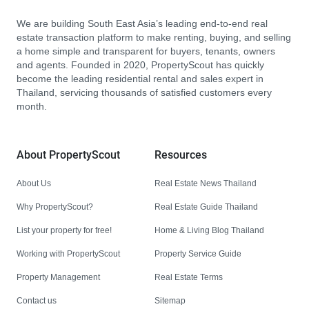
We are building South East Asia’s leading end-to-end real
estate transaction platform to make renting, buying, and selling
a home simple and transparent for buyers, tenants, owners
and agents. Founded in 2020, PropertyScout has quickly
become the leading residential rental and sales expert in
Thailand, servicing thousands of satisfied customers every
month.
About PropertyScout
Resources
About Us
Real Estate News Thailand
Why PropertyScout?
Real Estate Guide Thailand
List your property for free!
Home & Living Blog Thailand
Working with PropertyScout
Property Service Guide
Property Management
Real Estate Terms
Contact us
Sitemap