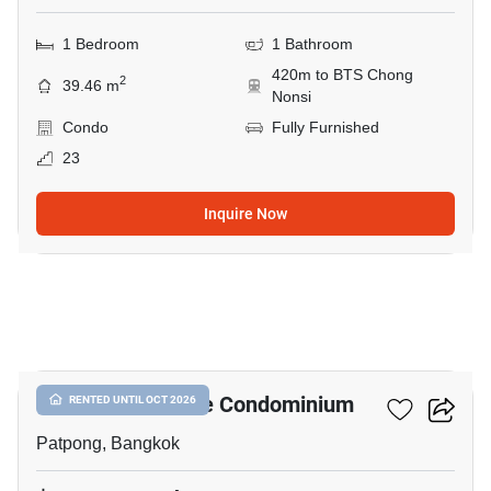
1 Bedroom
1 Bathroom
420m to BTS Chong
2
39.46 m
Nonsi
Condo
Fully Furnished
23
Inquire Now
9
I.T.F. Silom Palace Condominium
RENTED UNTIL OCT 2026
Patpong, Bangkok