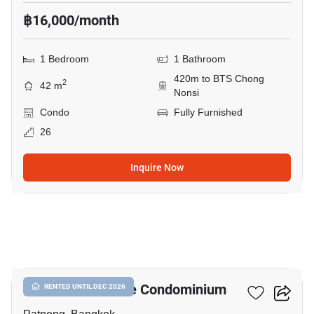
฿16,000/month
1 Bedroom
1 Bathroom
420m to BTS Chong
2
42 m
Nonsi
Condo
Fully Furnished
26
Inquire Now
5
I.T.F. Silom Palace Condominium
RENTED UNTIL DEC 2026