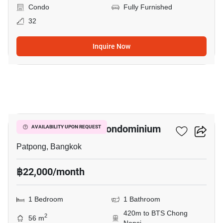
Condo
Fully Furnished
32
Inquire Now
4
I.T.F. Silom Palace Condominium
AVAILABILITY UPON REQUEST
Patpong, Bangkok
฿22,000/month
1 Bedroom
1 Bathroom
420m to BTS Chong
2
56 m