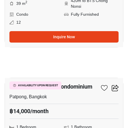
420m to BTS Chong
2
39 m
Nonsi
Condo
Fully Furnished
12
Inquire Now
6
I.T.F. Silom Palace Condominium
AVAILABILITY UPON REQUEST
Patpong, Bangkok
฿14,000/month
1 Bedroom
1 Bathroom