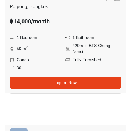
Patpong, Bangkok
฿14,000/month
1 Bedroom
1 Bathroom
420m to BTS Chong
2
50 m
Nonsi
Condo
Fully Furnished
30
Inquire Now
9