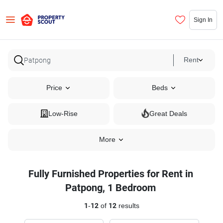
Sign In
Rent
Price
Beds
Low-Rise
Great Deals
More
Fully Furnished Properties for Rent in
Patpong, 1 Bedroom
1
-
12
of
12
results