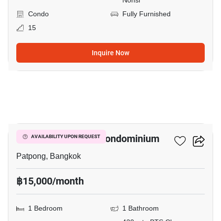
Nonsi
Condo
Fully Furnished
15
Inquire Now
9
I.T.F. Silom Palace Condominium
AVAILABILITY UPON REQUEST
Patpong, Bangkok
฿15,000/month
1 Bedroom
1 Bathroom