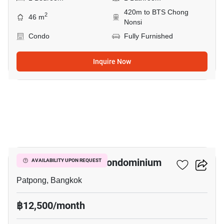
420m to BTS Chong
2
46 m
Nonsi
Condo
Fully Furnished
Inquire Now
12
I.T.F. Silom Palace Condominium
AVAILABILITY UPON REQUEST
Patpong, Bangkok
฿12,500/month