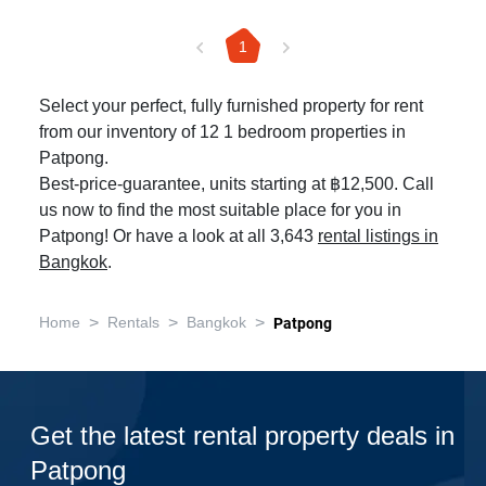
1
Select your perfect, fully furnished property for rent
from our inventory of 12 1 bedroom properties in
Patpong.
Best-price-guarantee, units starting at ฿12,500. Call
us now to find the most suitable place for you in
Patpong! Or have a look at all 3,643
rental listings in
Bangkok
.
>
>
>
Home
Rentals
Bangkok
Patpong
Get the latest rental property deals in
Patpong