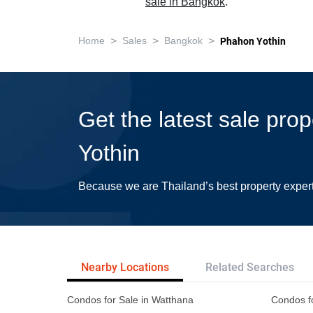
sale in Bangkok
.
>
>
>
Home
Sales
Bangkok
Phahon Yothin
Get the latest sale pro
Yothin
Because we are Thailand’s best property exper
Nearby Locations
Related Searches
Condos for Sale in Watthana
Condos f