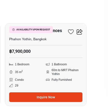
8
The Crest Park Residences
AVAILABILITY UPON REQUEST
Phahon Yothin, Bangkok
฿7,900,000
1 Bedroom
1 Bathroom
60m to MRT Phahon
2
35 m
Yothin
Condo
Fully Furnished
29
Inquire Now