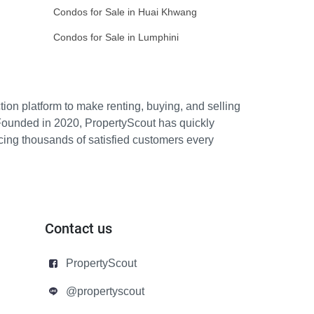
Condos for Sale in Huai Khwang
Condos for Sale in Lumphini
ion platform to make renting, buying, and selling
Founded in 2020, PropertyScout has quickly
icing thousands of satisfied customers every
Contact us
PropertyScout
@propertyscout