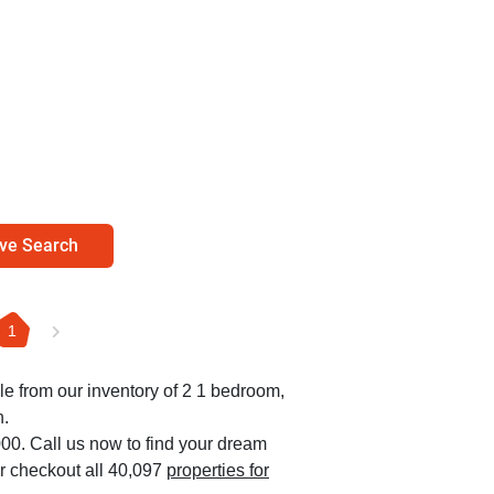
ve Search
1
ale from our inventory of 2 1 bedroom,
n.
000. Call us now to find your dream
r checkout all 40,097
properties for