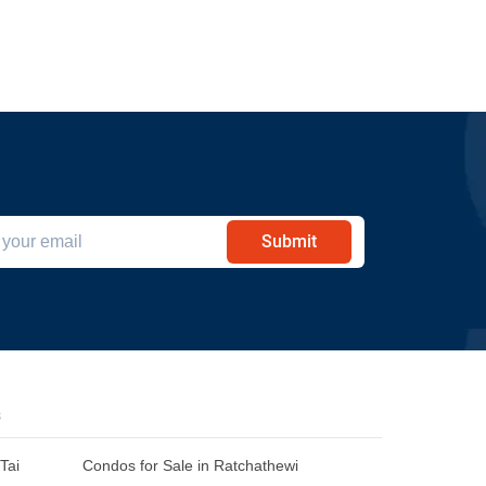
Submit
s
Tai
Condos for Sale in Ratchathewi