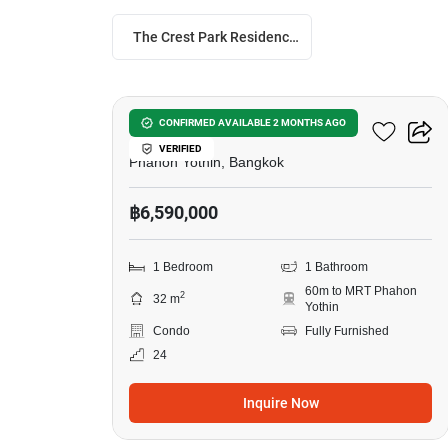
The Crest Park Residences
6
The Crest Park Residences
CONFIRMED AVAILABLE 2 MONTHS AGO
VERIFIED
Phahon Yothin, Bangkok
฿6,590,000
1 Bedroom
1 Bathroom
60m to MRT Phahon
2
32 m
Yothin
Condo
Fully Furnished
24
Inquire Now