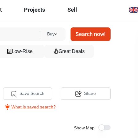
t
Projects
Sell
Search now!
Buy
Low-Rise
Great Deals
Save Search
Share
What is saved search?
Show Map