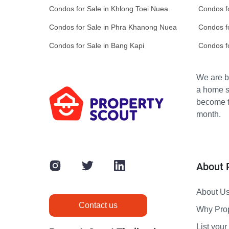
Condos for Sale in Khlong Toei Nuea
Condos f
Condos for Sale in Phra Khanong Nuea
Condos fo
Condos for Sale in Bang Kapi
Condos f
We are bu
a home s
become th
month.
About 
About U
Contact us
Why Pro
List your 