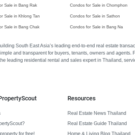
or Sale in Bang Rak
Condos for Sale in Chomphon
r Sale in Khlong Tan
Condos for Sale in Sathon
or Sale in Bang Chak
Condos for Sale in Bang Na
ilding South East Asia’s leading end-to-end real estate transact
imple and transparent for buyers, tenants, owners and agents. 
e leading residential rental and sales expert in Thailand, serv
PropertyScout
Resources
s
Real Estate News Thailand
pertyScout?
Real Estate Guide Thailand
property for free!
Home & Living Blog Thailand