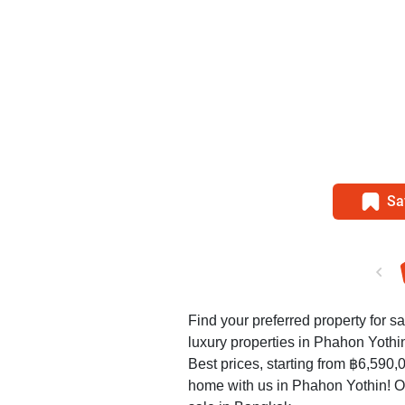
Sa
Find your preferred property for s
luxury properties in Phahon Yothi
Best prices, starting from ฿6,590,
home with us in Phahon Yothin! O