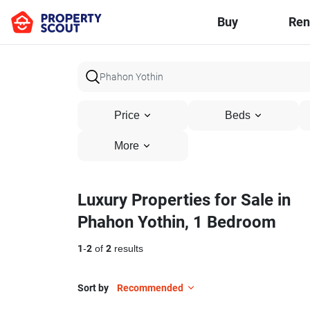
Buy
Ren
Price
Beds
More
Luxury Properties for Sale in
Phahon Yothin, 1 Bedroom
1
-
2
of
2
results
Sort by
Recommended