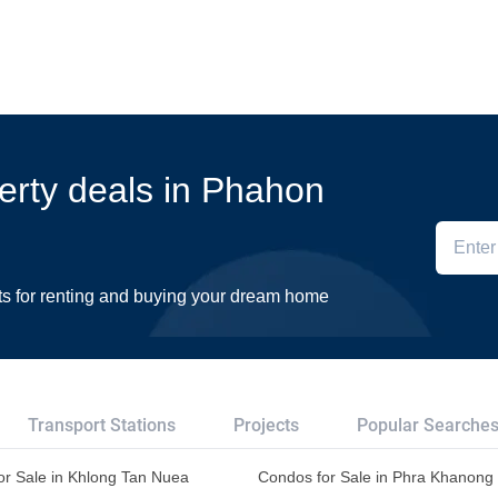
perty deals in Phahon
ts for renting and buying your dream home
Transport Stations
Projects
Popular Searche
or Sale in Khlong Tan Nuea
Condos for Sale in Phra Khanong 