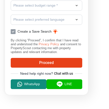
Please select budget range *
Please select preferred language
Create a Save Search
By clicking “Proceed”, I confirm that I have read
and understood the
Privacy Policy
and consent to
PropertyScout contacting me with property
updates and relevant information.
Proceed
Need help right now?
Chat with us
WhatsApp
LINE