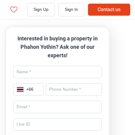
Contact us
Sign Up
Sign In
Interested in buying a property in
Phahon Yothin? Ask one of our
experts!
+
66