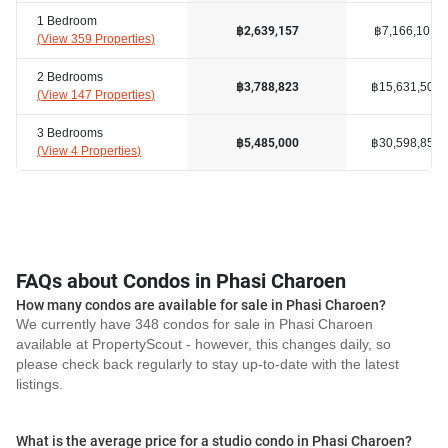
1 Bedroom
฿7,166,101
฿2,639,157
(
View 359 Properties
)
2 Bedrooms
฿15,631,503
฿3,788,823
(
View 147 Properties
)
3 Bedrooms
฿30,598,857
฿5,485,000
(
View 4 Properties
)
FAQs about Condos in Phasi Charoen
How many condos are available for sale in Phasi Charoen?
We currently have 348 condos for sale in Phasi Charoen
available at PropertyScout - however, this changes daily, so
please check back regularly to stay up-to-date with the latest
listings.
What is the average price for a studio condo in Phasi Charoen?