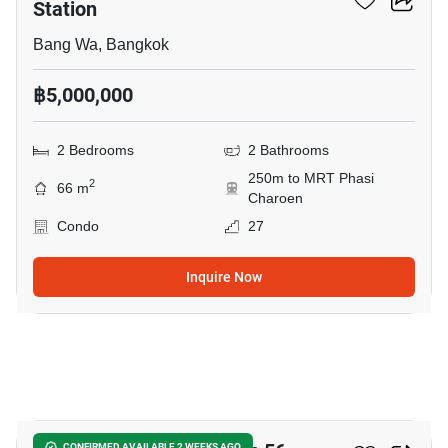
Station
Bang Wa, Bangkok
฿5,000,000
2 Bedrooms
2 Bathrooms
250m to MRT Phasi
2
66 m
Charoen
Condo
27
Inquire Now
5
CONFIRMED AVAILABLE 2 WEEKS AGO