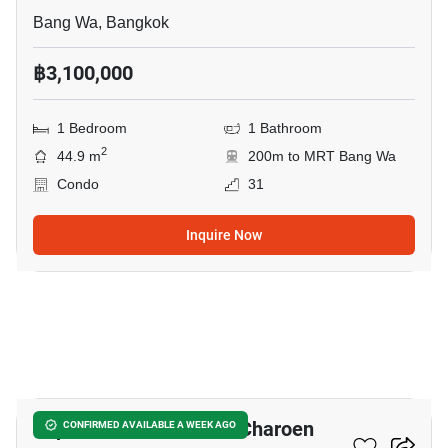
Bang Wa, Bangkok
฿3,100,000
1 Bedroom
1 Bathroom
2
44.9 m
200m to MRT Bang Wa
Condo
31
Inquire Now
14
Supalai Veranda Phasi Charoen
CONFIRMED AVAILABLE A WEEK AGO