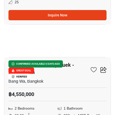
25
Inquire Now
8
Supalai Park Ratchaphruek -
CONFIRMED AVAILABLE 6 DAYS AGO
Phetkasem
GREAT DEAL
VERIFIED
Bang Wa, Bangkok
฿4,550,000
2 Bedrooms
1 Bathroom
2