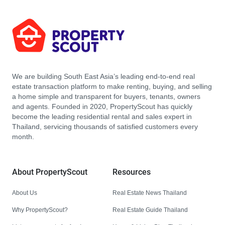
We are building South East Asia’s leading end-to-end real
estate transaction platform to make renting, buying, and selling
a home simple and transparent for buyers, tenants, owners
and agents. Founded in 2020, PropertyScout has quickly
become the leading residential rental and sales expert in
Thailand, servicing thousands of satisfied customers every
month.
About PropertyScout
Resources
About Us
Real Estate News Thailand
Why PropertyScout?
Real Estate Guide Thailand