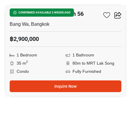
The Parkland Phetkasem 56
CONFIRMED AVAILABLE 2 WEEKS AGO
Bang Wa, Bangkok
฿2,900,000
1 Bedroom
1 Bathroom
2
35 m
80m to MRT Lak Song
Condo
Fully Furnished
Inquire Now