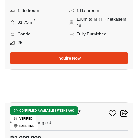
1 Bedroom
1 Bathroom
190m to MRT Phetkasem
2
31.75 m
48
Condo
Fully Furnished
25
Inquire Now
16
Chewathai Phetkasem 27
CONFIRMED AVAILABLE 3 WEEKS AGO
VERIFIED
Bang Wa, Bangkok
RARE FIND