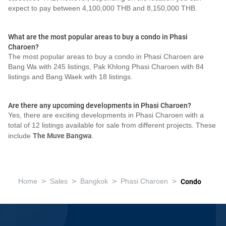
expect to pay between 4,100,000 THB and 8,150,000 THB.
What are the most popular areas to buy a condo in Phasi
Charoen?
The most popular areas to buy a condo in Phasi Charoen are
Bang Wa with 245 listings, Pak Khlong Phasi Charoen with 84
listings and Bang Waek with 18 listings.
Are there any upcoming developments in Phasi Charoen?
Yes, there are exciting developments in Phasi Charoen with a
total of 12 listings available for sale from different projects. These
include
The Muve Bangwa
.
>
>
>
>
Home
Sales
Bangkok
Phasi Charoen
Condo