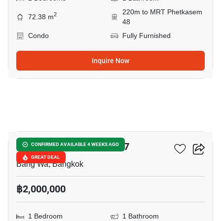
220m to MRT Phetkasem
2
72.38 m
48
Condo
Fully Furnished
Inquire Now
10
Chewathai Phetkasem 27
CONFIRMED AVAILABLE 4 WEEKS AGO
GREAT DEAL
Bang Wa, Bangkok
฿2,000,000
1 Bedroom
1 Bathroom