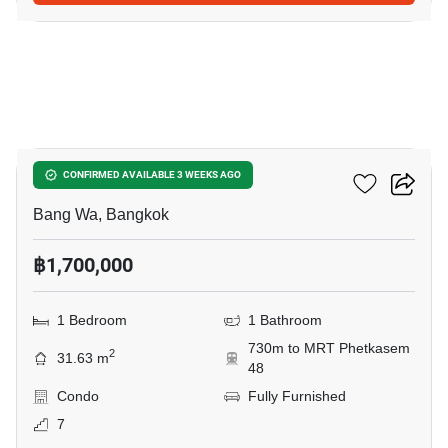
9
Metro Park Sathorn 3C
CONFIRMED AVAILABLE 3 WEEKS AGO
Bang Wa, Bangkok
฿1,700,000
1 Bedroom
1 Bathroom
730m to MRT Phetkasem
2
31.63 m
48
Condo
Fully Furnished
7