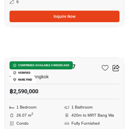
6
Inquire Now
5
Chewathai Phetkasem 27
CONFIRMED AVAILABLE 4 WEEKS AGO
VERIFIED
Bang Wa, Bangkok
RARE FIND
฿2,590,000
1 Bedroom
1 Bathroom
2
26.07 m
420m to MRT Bang Wa
Condo
Fully Furnished