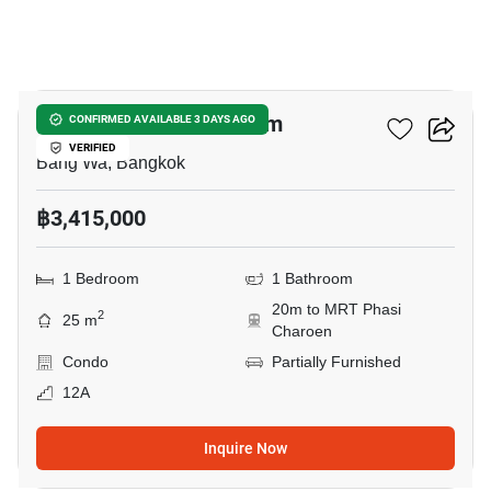
8
Origin Place Petchkasem
CONFIRMED AVAILABLE 3 DAYS AGO
VERIFIED
Bang Wa, Bangkok
฿3,415,000
1 Bedroom
1 Bathroom
20m to MRT Phasi
2
25 m
Charoen
Condo
Partially Furnished
12A
Inquire Now