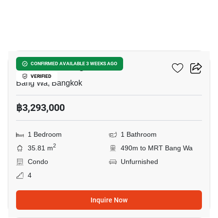
15
The Muve Bangwa
CONFIRMED AVAILABLE 3 WEEKS AGO
VERIFIED
Bang Wa, Bangkok
฿3,293,000
1 Bedroom
1 Bathroom
2
35.81 m
490m to MRT Bang Wa
Condo
Unfurnished
4
Inquire Now