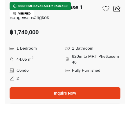
Metro Park Sathorn Phase 1
CONFIRMED AVAILABLE 2 DAYS AGO
VERIFIED
Bang Wa, Bangkok
฿1,740,000
1 Bedroom
1 Bathroom
820m to MRT Phetkasem
2
44.05 m
48
Condo
Fully Furnished
2
Inquire Now
3