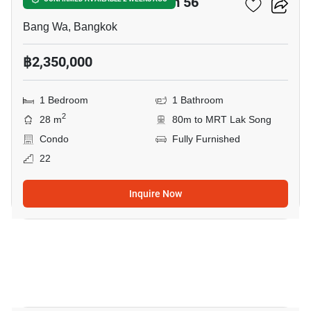
The Parkland Phetkasem 56
Bang Wa, Bangkok
฿2,350,000
1 Bedroom
1 Bathroom
2
28 m
80m to MRT Lak Song
Condo
Fully Furnished
22
Inquire Now
20