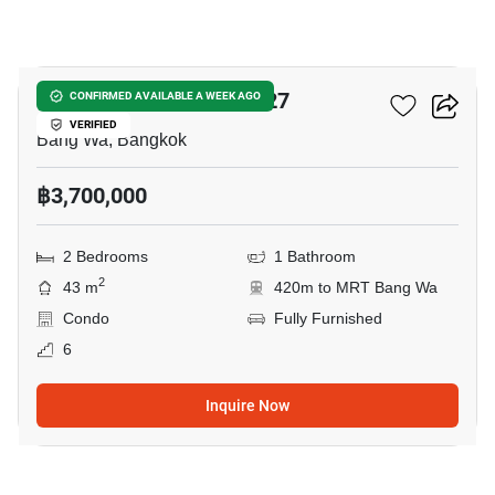
9
Chewathai Phetkasem 27
CONFIRMED AVAILABLE A WEEK AGO
VERIFIED
Bang Wa, Bangkok
฿3,700,000
2 Bedrooms
1 Bathroom
2
43 m
420m to MRT Bang Wa
Condo
Fully Furnished
6
Inquire Now