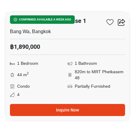
6
Metro Park Sathorn Phase 1
CONFIRMED AVAILABLE A WEEK AGO
Bang Wa, Bangkok
฿1,890,000
1 Bedroom
1 Bathroom
820m to MRT Phetkasem
2
44 m
48
Condo
Partially Furnished
4
Inquire Now