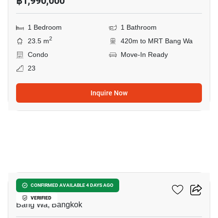
฿1,990,000
1 Bedroom
1 Bathroom
2
23.5 m
420m to MRT Bang Wa
Condo
Move-In Ready
23
Inquire Now
12
The Livin Phetkasem
CONFIRMED AVAILABLE 4 DAYS AGO
VERIFIED
Bang Wa, Bangkok