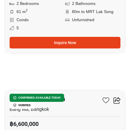
2 Bedrooms
2 Bathrooms
2
61 m
80m to MRT Lak Song
Condo
Unfurnished
5
Inquire Now
8
The Base Phetkasem
CONFIRMED AVAILABLE TODAY
VERIFIED
Bang Wa, Bangkok
฿6,600,000