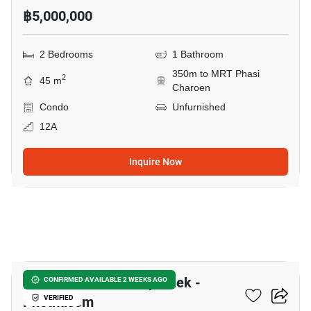
฿5,000,000
2 Bedrooms
1 Bathroom
350m to MRT Phasi
2
45 m
Charoen
Condo
Unfurnished
12A
Inquire Now
12
Supalai Park Ratchaphruek -
CONFIRMED AVAILABLE 2 WEEKS AGO
Phetkasem
VERIFIED