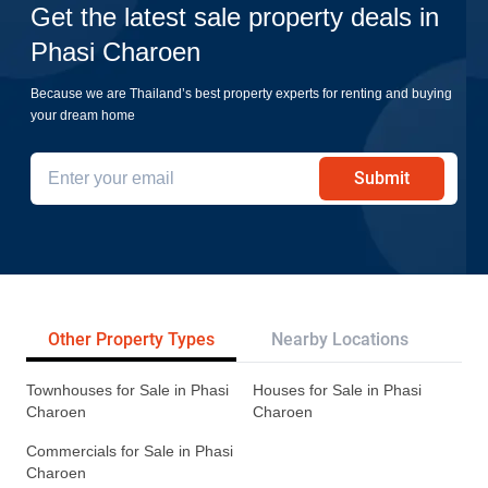
Get the latest sale property deals in
Phasi Charoen
Because we are Thailand’s best property experts for renting and buying
your dream home
Submit
Other Property Types
Nearby Locations
Re
Townhouses for Sale in Phasi
Houses for Sale in Phasi
Charoen
Charoen
Commercials for Sale in Phasi
Charoen