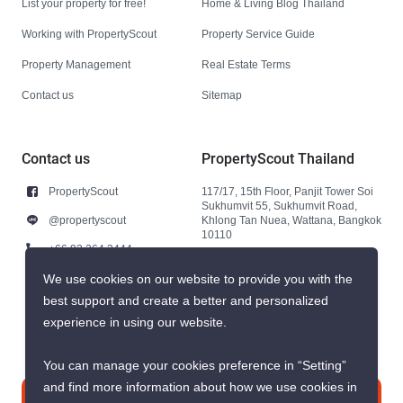
List your property for free!
Home & Living Blog Thailand
Working with PropertyScout
Property Service Guide
Property Management
Real Estate Terms
Contact us
Sitemap
Contact us
PropertyScout Thailand
PropertyScout
117/17, 15th Floor, Panjit Tower Soi
Sukhumvit 55, Sukhumvit Road,
@propertyscout
Khlong Tan Nuea, Wattana, Bangkok
10110
+66 92 264 3444
+66 92 264 3444
We use cookies on our website to provide you with the
best support and create a better and personalized
contact@propertyscout.co.th
experience in using our website.
You can manage your cookies preference in “Setting”
and find more information about how we use cookies in
Contact us