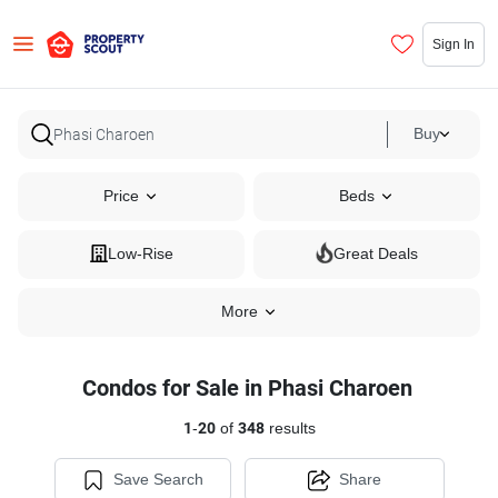
Sign In
Buy
Price
Beds
Low-Rise
Great Deals
More
Condos for Sale in Phasi Charoen
1
-
20
of
348
results
Save Search
Share