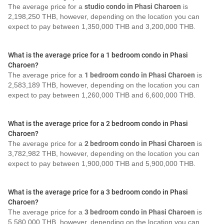
The average price for a
studio condo in Phasi Charoen
is
2,198,250 THB, however, depending on the location you can
expect to pay between 1,350,000 THB and 3,200,000 THB.
What is the average price for a 1 bedroom condo in Phasi
Charoen?
The average price for a
1 bedroom condo in Phasi Charoen
is
2,583,189 THB, however, depending on the location you can
expect to pay between 1,260,000 THB and 6,600,000 THB.
What is the average price for a 2 bedroom condo in Phasi
Charoen?
The average price for a
2 bedroom condo in Phasi Charoen
is
3,782,982 THB, however, depending on the location you can
expect to pay between 1,900,000 THB and 5,900,000 THB.
What is the average price for a 3 bedroom condo in Phasi
Charoen?
The average price for a
3 bedroom condo in Phasi Charoen
is
5,580,000 THB, however, depending on the location you can