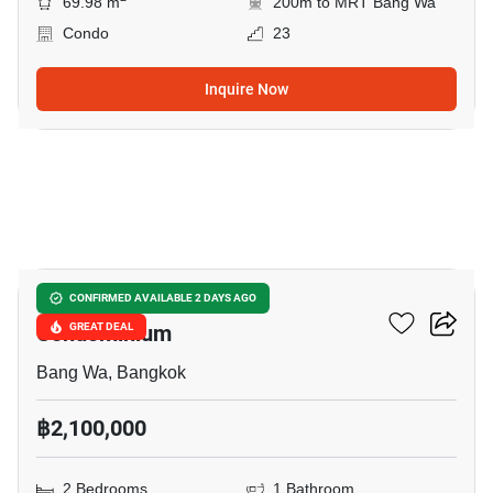
69.98 m
200m to MRT Bang Wa
Condo
23
Inquire Now
4
Bangkhae Condotown
CONFIRMED AVAILABLE 2 DAYS AGO
Condominium
GREAT DEAL
Bang Wa, Bangkok
฿2,100,000
2 Bedrooms
1 Bathroom