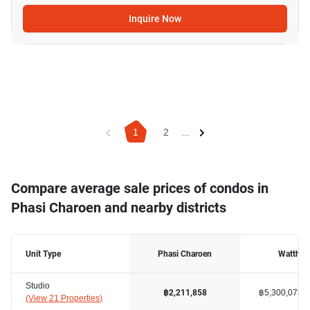
Inquire Now
1
2
...
Compare average sale prices of condos in
Phasi Charoen and nearby districts
Unit Type
Phasi Charoen
Watthan
Studio
฿5,300,075
฿2,211,858
(
View 21 Properties
)