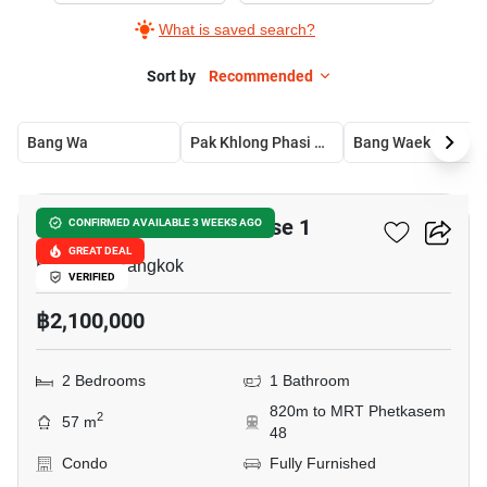
What is saved search?
Sort by
Recommended
Bang Wa
Pak Khlong Phasi Charoen
Bang Waek
5
Metro Park Sathorn Phase 1
CONFIRMED AVAILABLE 3 WEEKS AGO
GREAT DEAL
Bang Wa, Bangkok
VERIFIED
฿2,100,000
2 Bedrooms
1 Bathroom
820m to MRT Phetkasem
2
57 m
48
Condo
Fully Furnished