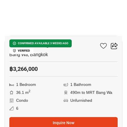
15
The Muve Bangwa
CONFIRMED AVAILABLE 3 WEEKS AGO
VERIFIED
Bang Wa, Bangkok
฿3,266,000
1 Bedroom
1 Bathroom
2
36.1 m
490m to MRT Bang Wa
Condo
Unfurnished
6
Inquire Now