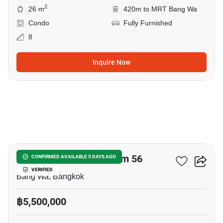
2
26 m
420m to MRT Bang Wa
Condo
Fully Furnished
8
Inquire Now
18
The Parkland Phetkasem 56
CONFIRMED AVAILABLE 5 DAYS AGO
VERIFIED
Bang Wa, Bangkok
฿5,500,000