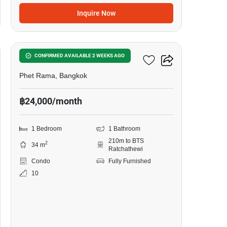
Inquire Now
9
The Line Ratchathewi
CONFIRMED AVAILABLE 2 WEEKS AGO
Phet Rama, Bangkok
฿24,000/month
1 Bedroom
1 Bathroom
210m to BTS
2
34 m
Ratchathewi
Condo
Fully Furnished
10