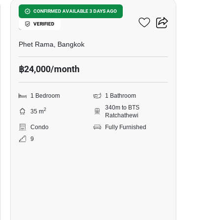
Wish Signature Midtown
CONFIRMED AVAILABLE 3 DAYS AGO
VERIFIED
Siam
Phet Rama, Bangkok
฿24,000/month
1 Bedroom
1 Bathroom
340m to BTS
2
35 m
Ratchathewi
Condo
Fully Furnished
9