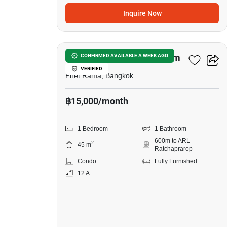
Inquire Now
6
The Platinum Condominium
CONFIRMED AVAILABLE A WEEK AGO
VERIFIED
Phet Rama, Bangkok
฿15,000/month
1 Bedroom
1 Bathroom
600m to ARL
2
45 m
Ratchaprarop
Condo
Fully Furnished
12 A