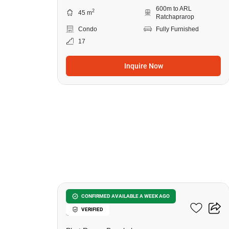
600m to ARL
2
45 m
Ratchaprarop
Condo
Fully Furnished
17
Inquire Now
27
Wish Signature Midtown
CONFIRMED AVAILABLE A WEEK AGO
VERIFIED
Siam