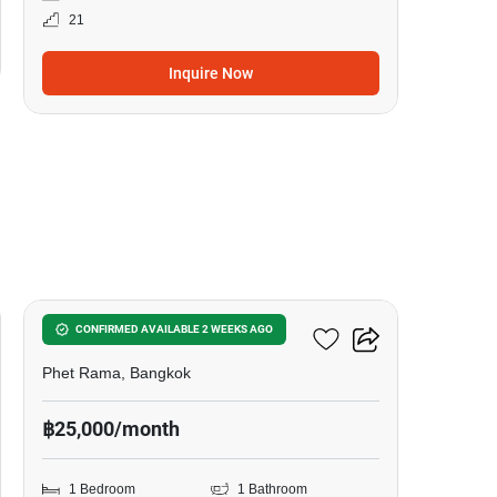
21
Inquire Now
11
The Line Ratchathewi
CONFIRMED AVAILABLE 2 WEEKS AGO
Phet Rama, Bangkok
฿25,000/month
1 Bedroom
1 Bathroom