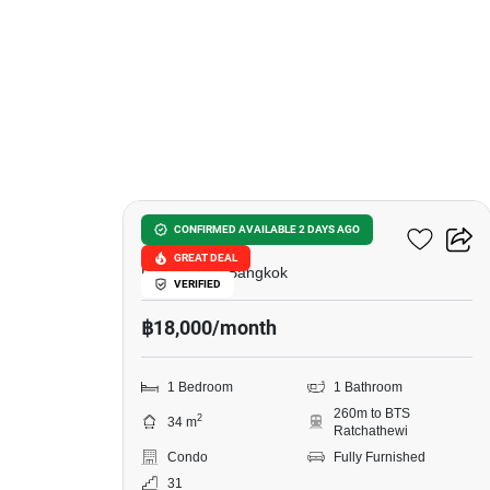
7
Ideo Q Ratchathewi
CONFIRMED AVAILABLE 2 DAYS AGO
GREAT DEAL
Phet Rama, Bangkok
VERIFIED
฿18,000/month
1 Bedroom
1 Bathroom
260m to BTS
2
34 m
Ratchathewi
Condo
Fully Furnished
31