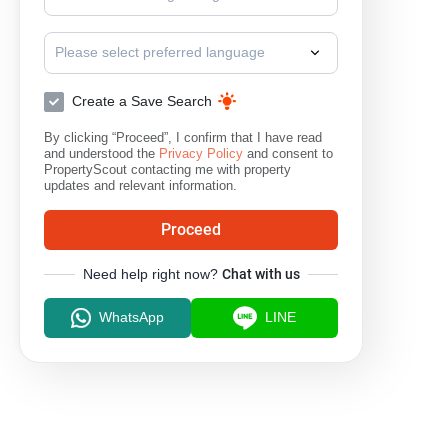
inium
The Line Ratchathewi
The Platinum Condominium
T
Please select preferred language
Create a Save Search
By clicking “Proceed”, I confirm that I have read
and understood the
Privacy Policy
and consent to
PropertyScout contacting me with property
updates and relevant information.
Proceed
Need help right now?
Chat with us
WhatsApp
LINE