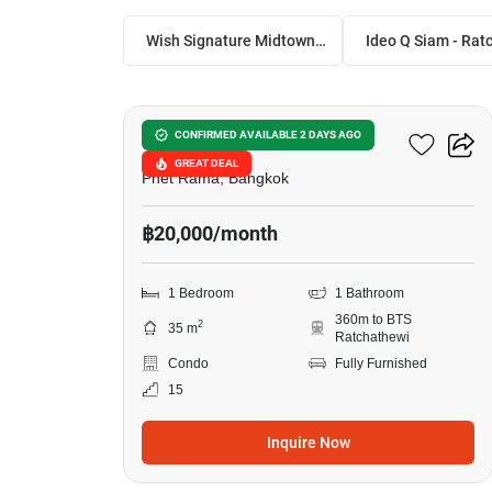
Wish Signature Midtown Siam
6
Ideo Q Siam - Ratchathewi
CONFIRMED AVAILABLE 2 DAYS AGO
GREAT DEAL
Phet Rama, Bangkok
฿20,000/month
1 Bedroom
1 Bathroom
360m to BTS
2
35 m
Ratchathewi
Condo
Fully Furnished
15
Inquire Now