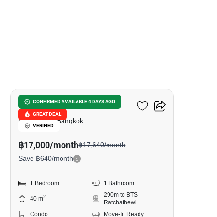
10
The Address Siam
CONFIRMED AVAILABLE 4 DAYS AGO
GREAT DEAL
Phet Rama, Bangkok
VERIFIED
฿17,000/month
฿17,640/month
Save ฿640/month
1 Bedroom
1 Bathroom
290m to BTS
2
40 m
Ratchathewi
Condo
Move-In Ready