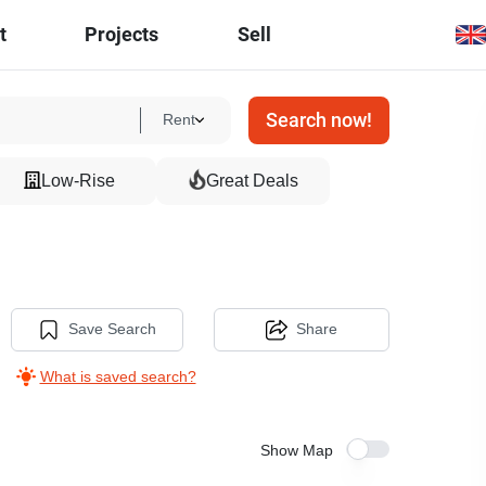
t
Projects
Sell
Search now!
Rent
Low-Rise
Great Deals
Save Search
Share
What is saved search?
Show Map