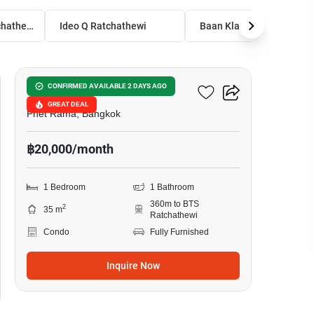
Ideo Q Siam - Ratchathewi
Ideo Q Ratchathewi
Baan Klang Krung Siam-Pathumwan Condom
5
Ideo Q Siam - Ratchathewi
CONFIRMED AVAILABLE 2 DAYS AGO
GREAT DEAL
Phet Rama, Bangkok
฿20,000/month
1 Bedroom
1 Bathroom
360m to BTS
2
35 m
Ratchathewi
Condo
Fully Furnished
Inquire Now