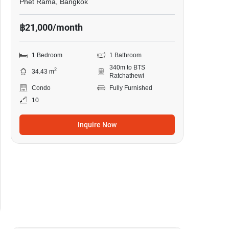
Phet Rama, Bangkok
฿21,000/month
1 Bedroom
1 Bathroom
340m to BTS
2
34.43 m
Ratchathewi
Condo
Fully Furnished
10
Inquire Now
8