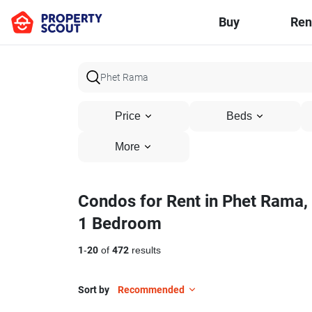
Buy
Ren
Price
Beds
More
Condos for Rent in Phet Rama,
1 Bedroom
1
-
20
of
472
results
Sort by
Recommended