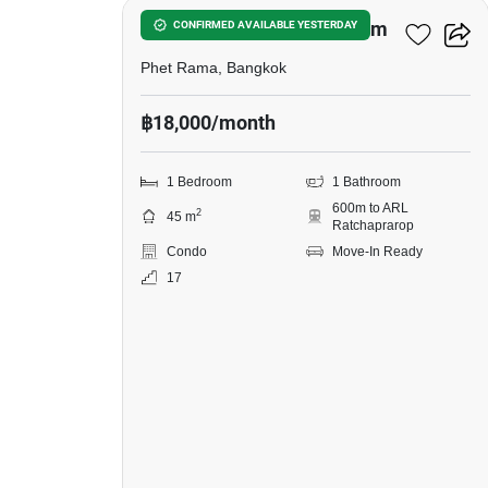
The Platinum Condominium
CONFIRMED AVAILABLE YESTERDAY
Phet Rama, Bangkok
฿18,000/month
1 Bedroom
1 Bathroom
600m to ARL
2
45 m
Ratchaprarop
Condo
Move-In Ready
17