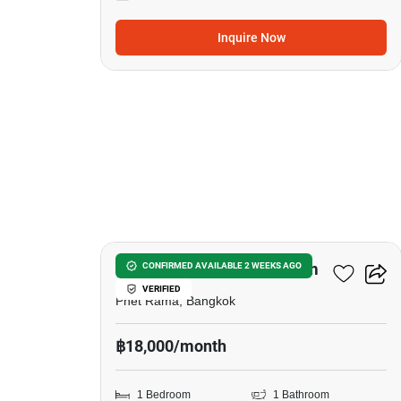
Inquire Now
5
The Platinum Condominium
CONFIRMED AVAILABLE 2 WEEKS AGO
VERIFIED
Phet Rama, Bangkok
฿18,000/month
1 Bedroom
1 Bathroom