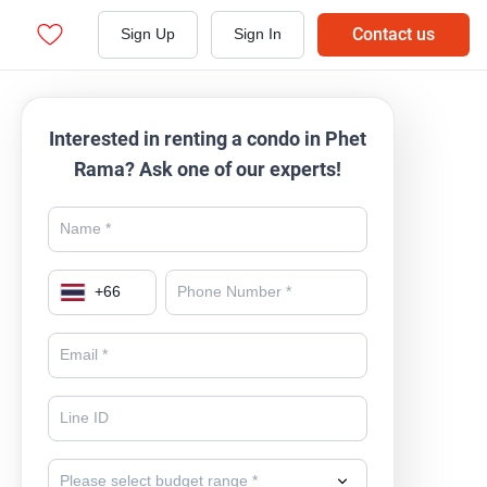
Contact us
Sign Up
Sign In
Interested in renting a condo in Phet
Rama? Ask one of our experts!
+
66
Please select budget range *