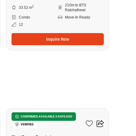
210m to BTS
2
33.52 m
Ratchathewi
Condo
Move-In Ready
12
Inquire Now
10
Wish Signature Midtown
CONFIRMED AVAILABLE 3 DAYS AGO
VERIFIED
Siam