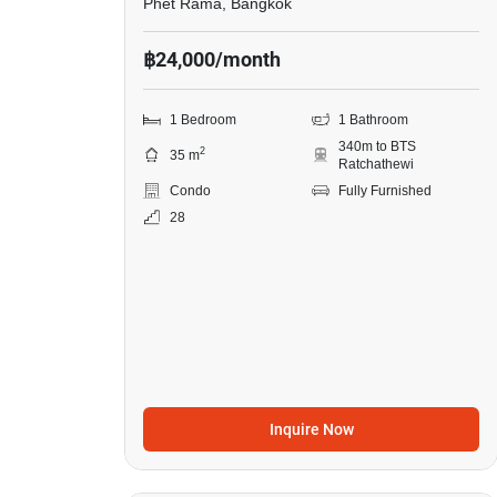
Phet Rama, Bangkok
฿24,000/month
1 Bedroom
1 Bathroom
340m to BTS
2
35 m
Ratchathewi
Condo
Fully Furnished
28
Inquire Now
8