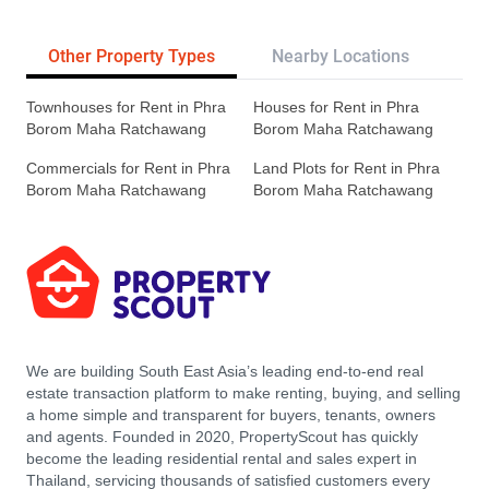
Other Property Types
Nearby Locations
Re
Townhouses for Rent in Phra
Houses for Rent in Phra
Borom Maha Ratchawang
Borom Maha Ratchawang
Commercials for Rent in Phra
Land Plots for Rent in Phra
Borom Maha Ratchawang
Borom Maha Ratchawang
We are building South East Asia’s leading end-to-end real
estate transaction platform to make renting, buying, and selling
a home simple and transparent for buyers, tenants, owners
and agents. Founded in 2020, PropertyScout has quickly
become the leading residential rental and sales expert in
Thailand, servicing thousands of satisfied customers every