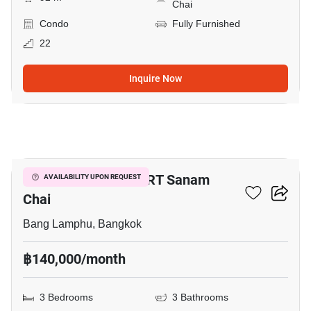
Chai
Condo
Fully Furnished
22
Inquire Now
32
3-BR Condo Near MRT Sanam
AVAILABILITY UPON REQUEST
Chai
Bang Lamphu, Bangkok
฿140,000/month
3 Bedrooms
3 Bathrooms