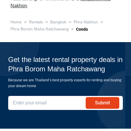
Nakhon
.
>
>
>
>
Home
Rentals
Bangkok
Phra Nakhon
>
Phra Borom Maha Ratchawang
Condo
Get the latest rental property deals in
Phra Borom Maha Ratchawang
Because we are Thailand’s best property experts for renting and buying
your dream home
Submit