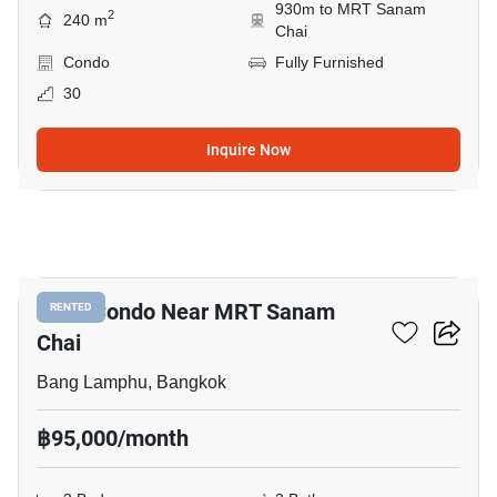
930m to MRT Sanam
2
240 m
Chai
Condo
Fully Furnished
30
Inquire Now
11
3-BR Condo Near MRT Sanam
RENTED
Chai
Bang Lamphu, Bangkok
฿95,000/month