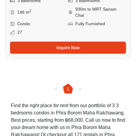
3 Bedrooms
3 Bathrooms
930m to MRT Sanam
2
146 m
Chai
Condo
Fully Furnished
27
Inquire Now
1
Find the right place for rent from our portfolio of 3 3
bedrooms condos in Phra Borom Maha Ratchawang.
Best prices, starting from ฿68,000. Call us now to find
your dream home with us in Phra Borom Maha
Ratchawang! Or checkout all 171
rentals in Phra