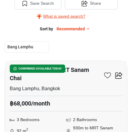
Save Search
Share
What is saved search?
Sort by
Recommended
Bang Lamphu
12
3-BR Condo Near MRT Sanam
CONFIRMED AVAILABLE TODAY
Chai
Bang Lamphu, Bangkok
฿68,000/month
3 Bedrooms
2 Bathrooms
930m to MRT Sanam
2
92 m