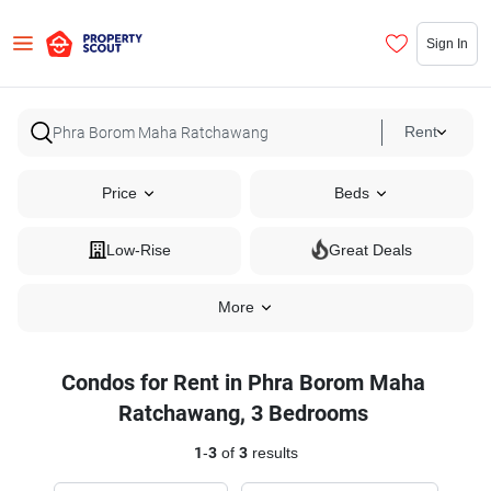
Sign In
Rent
Price
Beds
Low-Rise
Great Deals
More
Condos for Rent in Phra Borom Maha
Ratchawang, 3 Bedrooms
1
-
3
of
3
results