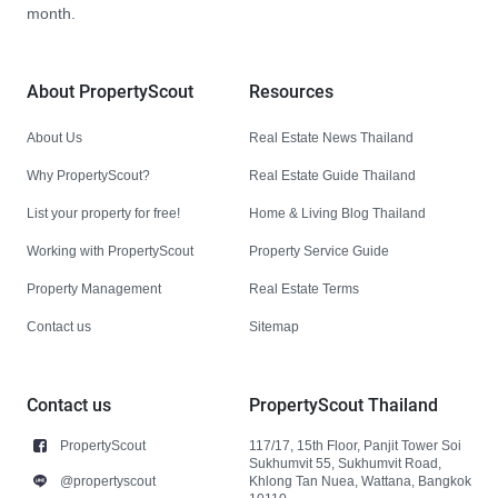
month.
About PropertyScout
Resources
About Us
Real Estate News Thailand
Why PropertyScout?
Real Estate Guide Thailand
List your property for free!
Home & Living Blog Thailand
Working with PropertyScout
Property Service Guide
Property Management
Real Estate Terms
Contact us
Sitemap
Contact us
PropertyScout Thailand
PropertyScout
117/17, 15th Floor, Panjit Tower Soi
Sukhumvit 55, Sukhumvit Road,
@propertyscout
Khlong Tan Nuea, Wattana, Bangkok