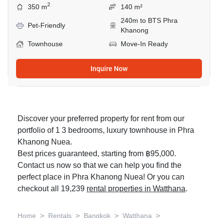
2
350 m
140 m²
240m to BTS Phra
Pet-Friendly
Khanong
Townhouse
Move-In Ready
Inquire Now
Discover your preferred property for rent from our
portfolio of 1 3 bedrooms, luxury townhouse in Phra
Khanong Nuea.
Best prices guaranteed, starting from ฿95,000.
Contact us now so that we can help you find the
perfect place in Phra Khanong Nuea! Or you can
checkout all 19,239
rental properties in Watthana
.
>
>
>
>
Home
Rentals
Bangkok
Watthana