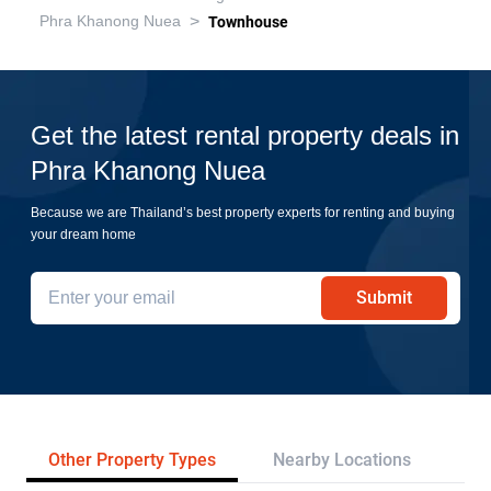
>
Phra Khanong Nuea
Townhouse
Get the latest rental property deals in
Phra Khanong Nuea
Because we are Thailand’s best property experts for renting and buying
your dream home
Submit
Other Property Types
Nearby Locations
Re