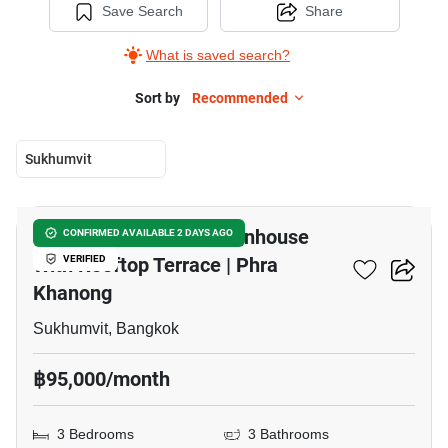
Save Search
Share
What is saved search?
Sort by
Recommended
Sukhumvit
24
Modern 3 Bedroom Townhouse
CONFIRMED AVAILABLE 2 DAYS AGO
With Rooftop Terrace | Phra
VERIFIED
Khanong
Sukhumvit, Bangkok
฿95,000/month
3 Bedrooms
3 Bathrooms