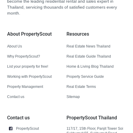
become the leading residential rental and sales expert in
Thailand, servicing thousands of satisfied customers every
month.
About PropertyScout
Resources
About Us
Real Estate News Thailand
Why PropertyScout?
Real Estate Guide Thailand
List your property for free!
Home & Living Blog Thailand
Working with PropertyScout
Property Service Guide
Property Management
Real Estate Terms
Contact us
Sitemap
Contact us
PropertyScout Thailand
PropertyScout
117/17, 15th Floor, Panjit Tower Soi