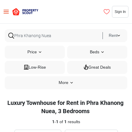
Sign In
Rent
Price
Beds
Low-Rise
Great Deals
More
Luxury Townhouse for Rent in Phra Khanong
Nuea, 3 Bedrooms
1
-
1
of
1
results