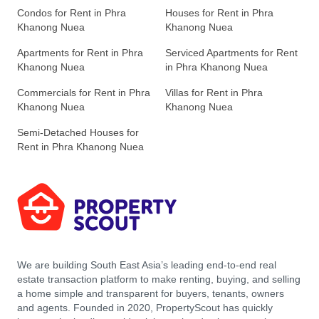
Condos for Rent in Phra
Houses for Rent in Phra
Khanong Nuea
Khanong Nuea
Apartments for Rent in Phra
Serviced Apartments for Rent
Khanong Nuea
in Phra Khanong Nuea
Commercials for Rent in Phra
Villas for Rent in Phra
Khanong Nuea
Khanong Nuea
Semi-Detached Houses for
Rent in Phra Khanong Nuea
We are building South East Asia’s leading end-to-end real
estate transaction platform to make renting, buying, and selling
a home simple and transparent for buyers, tenants, owners
and agents. Founded in 2020, PropertyScout has quickly