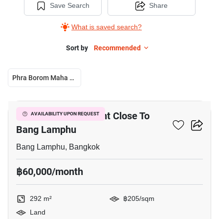
Save Search
Share
What is saved search?
Sort by
Recommended
Phra Borom Maha Ratchawang
4
292 M² Land For Rent Close To
AVAILABILITY UPON REQUEST
Bang Lamphu
Bang Lamphu, Bangkok
฿60,000/month
292 m²
฿205/sqm
Land