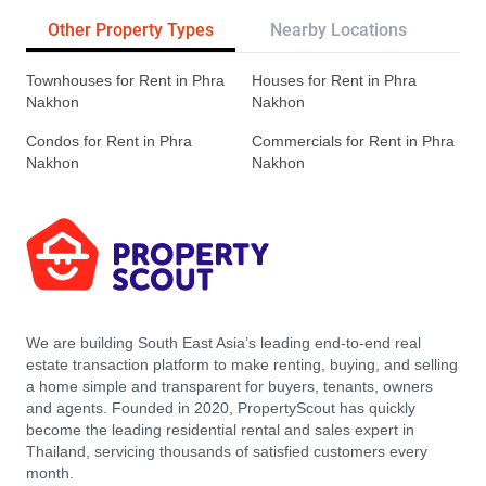
Other Property Types
Nearby Locations
Tr
Townhouses for Rent in Phra
Houses for Rent in Phra
Nakhon
Nakhon
Condos for Rent in Phra
Commercials for Rent in Phra
Nakhon
Nakhon
We are building South East Asia’s leading end-to-end real
estate transaction platform to make renting, buying, and selling
a home simple and transparent for buyers, tenants, owners
and agents. Founded in 2020, PropertyScout has quickly
become the leading residential rental and sales expert in
Thailand, servicing thousands of satisfied customers every
month.