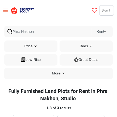
Sign In
Rent
Price
Beds
Low-Rise
Great Deals
More
Fully Furnished Land Plots for Rent in Phra
Nakhon, Studio
1
-
3
of
3
results