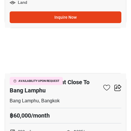
Land
Inquire Now
4
292 M² Land For Rent Close To
AVAILABILITY UPON REQUEST
Bang Lamphu
Bang Lamphu, Bangkok
฿60,000/month