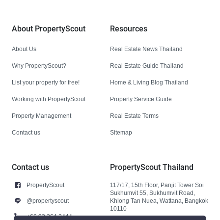
About PropertyScout
Resources
About Us
Real Estate News Thailand
Why PropertyScout?
Real Estate Guide Thailand
List your property for free!
Home & Living Blog Thailand
Working with PropertyScout
Property Service Guide
Property Management
Real Estate Terms
Contact us
Sitemap
Contact us
PropertyScout Thailand
PropertyScout
117/17, 15th Floor, Panjit Tower Soi
Sukhumvit 55, Sukhumvit Road,
@propertyscout
Khlong Tan Nuea, Wattana, Bangkok
10110
+66 92 264 3444