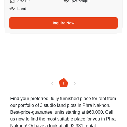
292 m²
฿205/sqm
Land
Inquire Now
1
Find your preferred, fully furnished place for rent from
our portfolio of 3 studio land plots in Phra Nakhon.
Best-price-guarantee, units starting at ฿60,000. Call
us now to find the most suitable place for you in Phra
Nakhon! Or have a look at all 92,331
rental