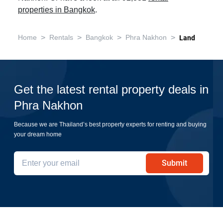
properties in Bangkok
.
>
>
>
>
Home
Rentals
Bangkok
Phra Nakhon
Land
Get the latest rental property deals in
Phra Nakhon
Because we are Thailand’s best property experts for renting and buying
your dream home
Submit