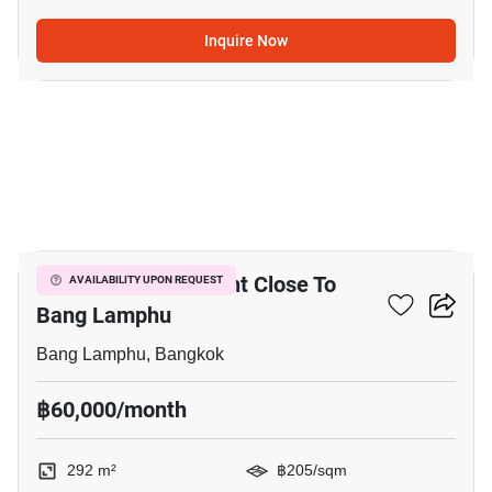
Inquire Now
4
292 M² Land For Rent Close To
AVAILABILITY UPON REQUEST
Bang Lamphu
Bang Lamphu, Bangkok
฿60,000/month
292 m²
฿205/sqm