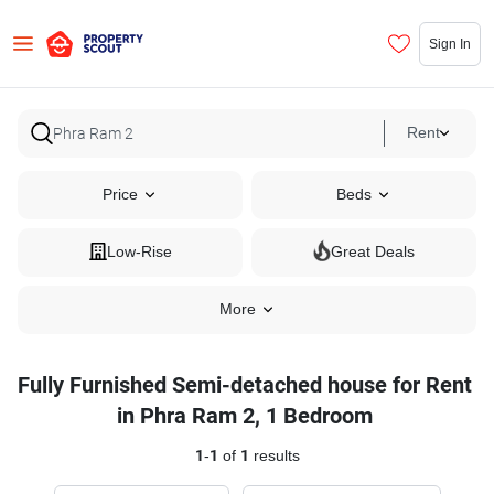
Sign In
Rent
Price
Beds
Low-Rise
Great Deals
More
Fully Furnished Semi-detached house for Rent
in Phra Ram 2, 1 Bedroom
1
-
1
of
1
results