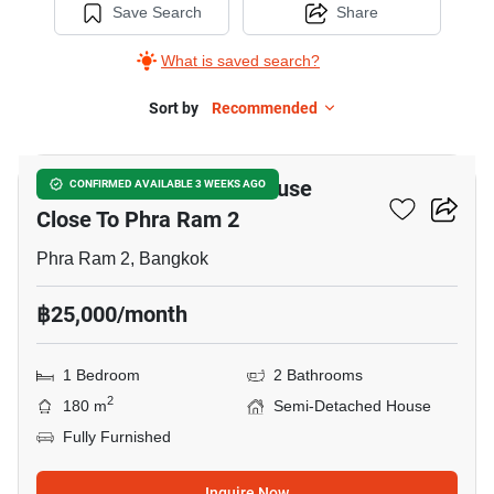
Save Search
Share
What is saved search?
Sort by
Recommended
8
1-BR Semi-Detached House
CONFIRMED AVAILABLE 3 WEEKS AGO
Close To Phra Ram 2
Phra Ram 2, Bangkok
฿25,000/month
1 Bedroom
2 Bathrooms
2
180 m
Semi-Detached House
Fully Furnished
Inquire Now