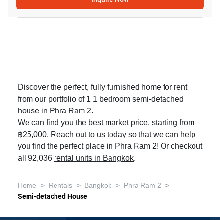
Discover the perfect, fully furnished home for rent
from our portfolio of 1 1 bedroom semi-detached
house in Phra Ram 2.
We can find you the best market price, starting from
฿25,000. Reach out to us today so that we can help
you find the perfect place in Phra Ram 2! Or checkout
all 92,036
rental units in Bangkok
.
>
>
>
>
Home
Rentals
Bangkok
Phra Ram 2
Semi-detached House