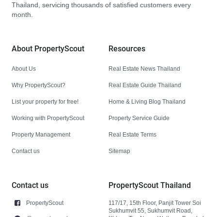
Thailand, servicing thousands of satisfied customers every
month.
About PropertyScout
Resources
About Us
Real Estate News Thailand
Why PropertyScout?
Real Estate Guide Thailand
List your property for free!
Home & Living Blog Thailand
Working with PropertyScout
Property Service Guide
Property Management
Real Estate Terms
Contact us
Sitemap
Contact us
PropertyScout Thailand
PropertyScout
117/17, 15th Floor, Panjit Tower Soi
Sukhumvit 55, Sukhumvit Road,