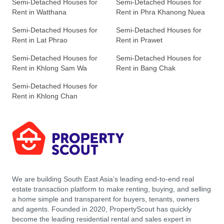
Semi-Detached Houses for
Semi-Detached Houses for
Rent in Watthana
Rent in Phra Khanong Nuea
Semi-Detached Houses for
Semi-Detached Houses for
Rent in Lat Phrao
Rent in Prawet
Semi-Detached Houses for
Semi-Detached Houses for
Rent in Khlong Sam Wa
Rent in Bang Chak
Semi-Detached Houses for
Rent in Khlong Chan
We are building South East Asia’s leading end-to-end real
estate transaction platform to make renting, buying, and selling
a home simple and transparent for buyers, tenants, owners
and agents. Founded in 2020, PropertyScout has quickly
become the leading residential rental and sales expert in