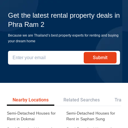
Get the latest rental property deals in
Phra Ram 2
Because we are Thailand’s best property experts for renting and buying
your dream home
Submit
Nearby Locations
Related Searches
Transp
Semi-Detached Houses for
Semi-Detached Houses for
Rent in Dokmai
Rent in Saphan Sung