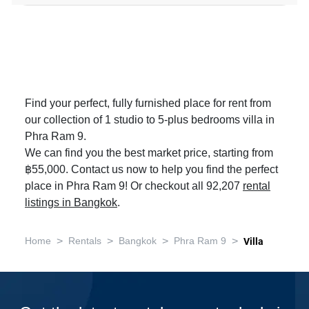
Find your perfect, fully furnished place for rent from
our collection of 1 studio to 5-plus bedrooms villa in
Phra Ram 9.
We can find you the best market price, starting from
฿55,000. Contact us now to help you find the perfect
place in Phra Ram 9! Or checkout all 92,207
rental
listings in Bangkok
.
>
>
>
>
Home
Rentals
Bangkok
Phra Ram 9
Villa