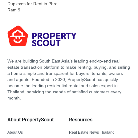
Duplexes for Rent in Phra
Ram 9
We are building South East Asia’s leading end-to-end real
estate transaction platform to make renting, buying, and selling
a home simple and transparent for buyers, tenants, owners
and agents. Founded in 2020, PropertyScout has quickly
become the leading residential rental and sales expert in
Thailand, servicing thousands of satisfied customers every
month.
About PropertyScout
Resources
About Us
Real Estate News Thailand