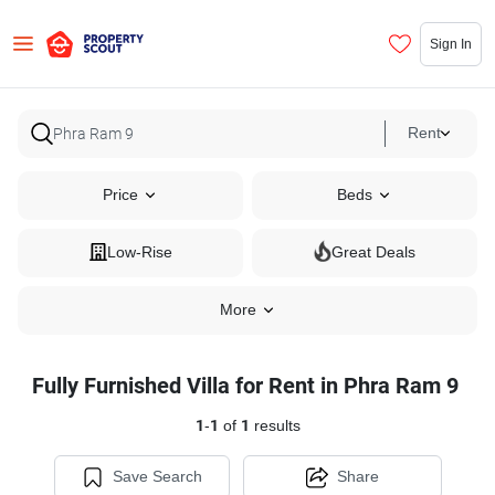
Sign In
Rent
Price
Beds
Low-Rise
Great Deals
More
Fully Furnished Villa for Rent in Phra Ram 9
1
-
1
of
1
results
Save Search
Share