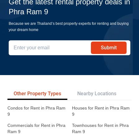
Get the latest rental property deals in
Phra Ram 9
Because we are Thailand’s best property experts for renting and buying
your dream home
Submit
Other Property Types
Nearby Locations
Re
Condos for Rent in Phra Ram
Houses for Rent in Phra Ram
9
9
Commercials for Rent in Phra
Townhouses for Rent in Phra
Ram 9
Ram 9