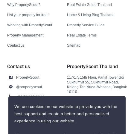
Why PropertyScout?
Real Estate Guide Thailand
List your property for free!
Home & Living Blog Thailand
Working with PropertyScout
Property Service Guide
Property Management
Real Estate Terms
Contact us
Sitemap
Contact us
PropertyScout Thailand
PropertyScout
117/17, 15th Floor, Panjit Tower Soi
Sukhumvit 55, Sukhumvit Road,
@propertyscout
Khlong Tan Nuea, Wattana, Bangkok
10110
+66 92 264 3444
+66 92 264 3444
We use cookies on our website to provide you with the
best support and create a better and personalized
contact@propertyscout.co.th
experience in using our website.