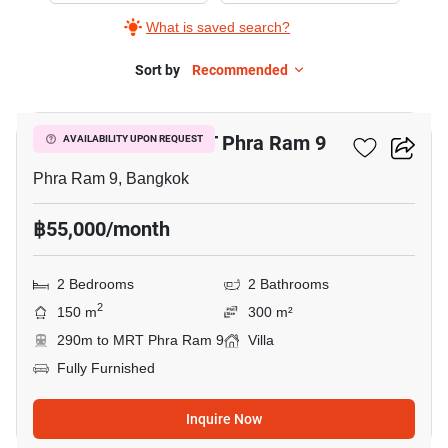
What is saved search?
Sort by
Recommended
9
2-BR Villa Near MRT Phra Ram 9
AVAILABILITY UPON REQUEST
Phra Ram 9, Bangkok
฿55,000/month
2 Bedrooms
2 Bathrooms
2
150 m
300 m²
290m to MRT Phra Ram 9
Villa
Fully Furnished
Inquire Now