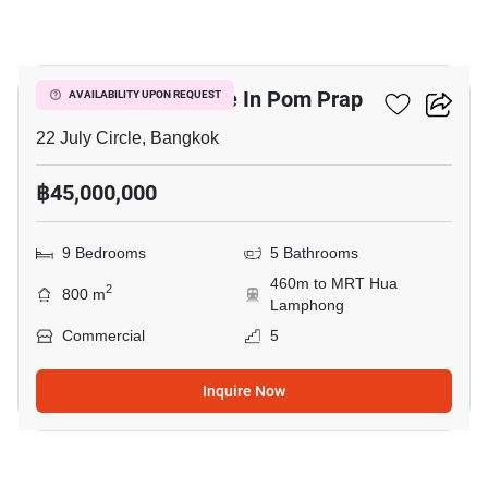
10
Commercial For Sale In Pom Prap
AVAILABILITY UPON REQUEST
22 July Circle, Bangkok
฿45,000,000
9 Bedrooms
5 Bathrooms
460m to MRT Hua
2
800 m
Lamphong
Commercial
5
Inquire Now