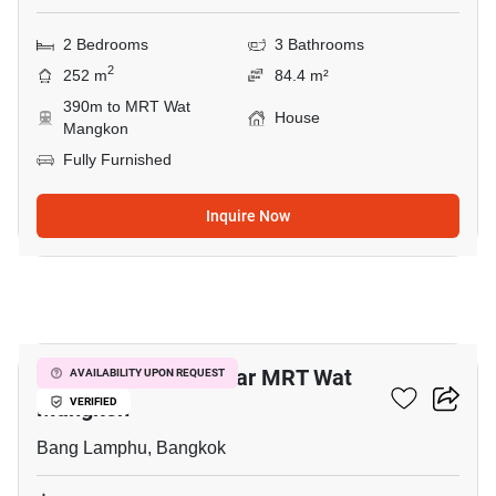
2 Bedrooms
3 Bathrooms
2
252 m
84.4 m²
390m to MRT Wat
House
Mangkon
Fully Furnished
Inquire Now
5
3-BR Townhouse Near MRT Wat
AVAILABILITY UPON REQUEST
Mangkon
VERIFIED
Bang Lamphu, Bangkok