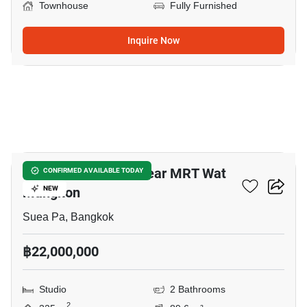
Townhouse
Fully Furnished
Inquire Now
3
Studio Townhouse Near MRT Wat
CONFIRMED AVAILABLE TODAY
Mangkon
NEW
Suea Pa, Bangkok
฿22,000,000
Studio
2 Bathrooms
2