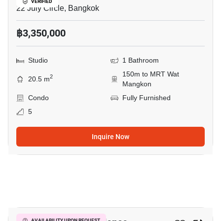
VERIFIED
22 July Circle, Bangkok
฿3,350,000
Studio
1 Bathroom
150m to MRT Wat
2
20.5 m
Mangkon
Condo
Fully Furnished
5
Inquire Now
1
AVAILABILITY UPON REQUEST