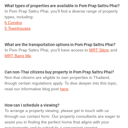
What types of properties are available in Pom Prap Sattru Phai?
In Pom Prap Sattru Phai, you'll find a diverse range of property
types, including:
6 Condos
5 Townhouses
What are the transportation options in Pom Prap Sattru Phai?
In Pom Prap Sattru Phai, you'll have access to
MRT Silom
and
MRT Bang Wa
.
Can non-Thai citizens buy property in Pom Prap Sattru Phai?
Non-thai citizens are eligible to own properties in Thailand,
though certain regulations apply. To dive deeper into this topic,
read our informative blog post
here
.
How can I schedule a viewing?
To arrange a property viewing, please get in touch with us
through our contact form. Our property consultants are eager to
assist you in finding the perfect home that aligns with your
requirements and to schedule a convenient viewing.