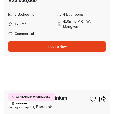
฿23,000,000
3 Bedrooms
4 Bathrooms
410m to MRT Wat
2
176 m
Mangkon
Commercial
Inquire Now
14
The Prague Condominium
AVAILABILITY UPON REQUEST
VERIFIED
Bang Lamphu, Bangkok