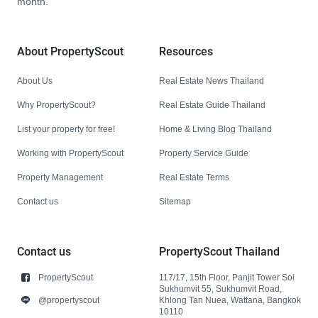
month.
About PropertyScout
Resources
About Us
Real Estate News Thailand
Why PropertyScout?
Real Estate Guide Thailand
List your property for free!
Home & Living Blog Thailand
Working with PropertyScout
Property Service Guide
Property Management
Real Estate Terms
Contact us
Sitemap
Contact us
PropertyScout Thailand
PropertyScout
117/17, 15th Floor, Panjit Tower Soi
Sukhumvit 55, Sukhumvit Road,
@propertyscout
Khlong Tan Nuea, Wattana, Bangkok
10110