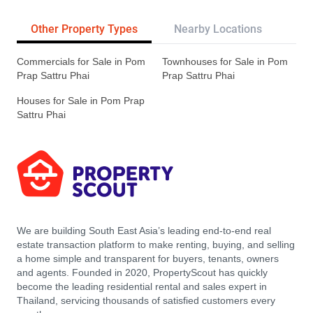
Other Property Types
Nearby Locations
Re
Commercials for Sale in Pom
Townhouses for Sale in Pom
Prap Sattru Phai
Prap Sattru Phai
Houses for Sale in Pom Prap
Sattru Phai
We are building South East Asia’s leading end-to-end real
estate transaction platform to make renting, buying, and selling
a home simple and transparent for buyers, tenants, owners
and agents. Founded in 2020, PropertyScout has quickly
become the leading residential rental and sales expert in
Thailand, servicing thousands of satisfied customers every