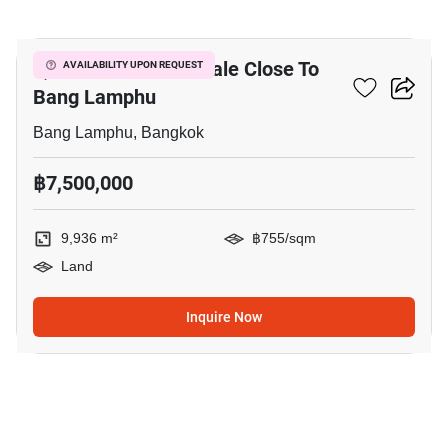
8
9,936 M² Land For Sale Close To
AVAILABILITY UPON REQUEST
Bang Lamphu
Bang Lamphu, Bangkok
฿7,500,000
9,936 m²
฿755/sqm
Land
Inquire Now