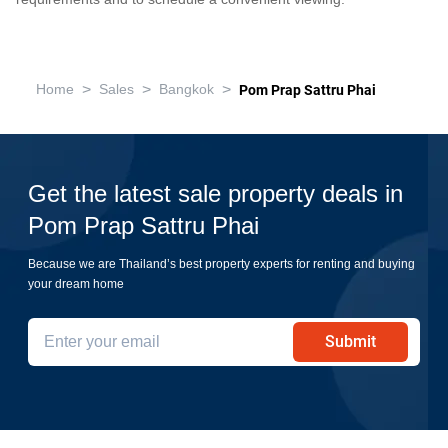
>
>
>
Home
Sales
Bangkok
Pom Prap Sattru Phai
Get the latest sale property deals in
Pom Prap Sattru Phai
Because we are Thailand’s best property experts for renting and buying
your dream home
Submit