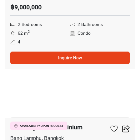
฿9,000,000
2 Bedrooms
2 Bathrooms
2
62 m
Condo
4
Inquire Now
12
The Prague Condominium
AVAILABILITY UPON REQUEST
Bang Lamphu, Bangkok