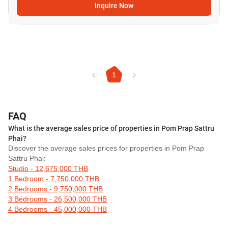
Inquire Now
1
FAQ
What is the average sales price of properties in Pom Prap Sattru
Phai?
Discover the average sales prices for properties in Pom Prap
Sattru Phai:
Studio - 12,675,000 THB
1 Bedroom - 7,750,000 THB
2 Bedrooms - 9,750,000 THB
3 Bedrooms - 26,500,000 THB
4 Bedrooms - 45,000,000 THB