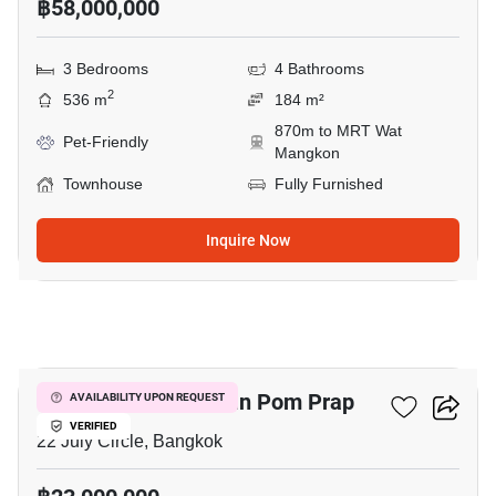
฿58,000,000
3 Bedrooms
4 Bathrooms
2
536 m
184 m²
870m to MRT Wat
Pet-Friendly
Mangkon
Townhouse
Fully Furnished
Inquire Now
9
Mixed Use For Sale In Pom Prap
AVAILABILITY UPON REQUEST
VERIFIED
22 July Circle, Bangkok