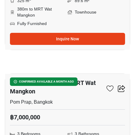
325 m
89.6 m²
380m to MRT Wat
Townhouse
Mangkon
Fully Furnished
Inquire Now
28
3-BR Townhouse Near MRT Wat
CONFIRMED AVAILABLE A MONTH AGO
Mangkon
Pom Prap, Bangkok
฿7,000,000
3 Bedrooms
3 Bathrooms