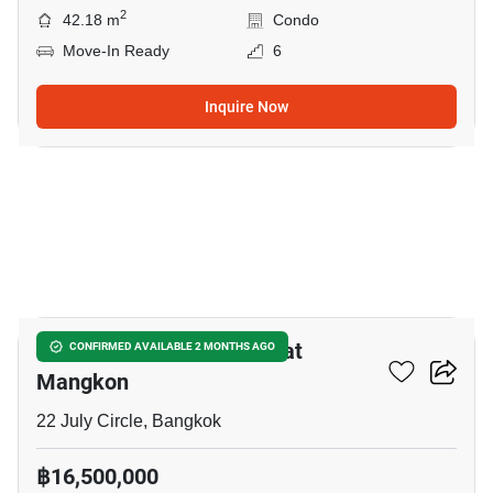
2
42.18 m
Condo
Move-In Ready
6
Inquire Now
14
2-BR House Near MRT Wat
CONFIRMED AVAILABLE 2 MONTHS AGO
Mangkon
22 July Circle, Bangkok
฿16,500,000