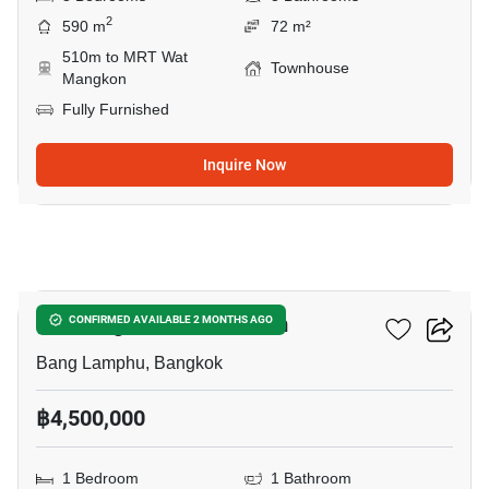
2
590 m
72 m²
510m to MRT Wat
Townhouse
Mangkon
Fully Furnished
Inquire Now
15
The Prague Condominium
CONFIRMED AVAILABLE 2 MONTHS AGO
Bang Lamphu, Bangkok
฿4,500,000
1 Bedroom
1 Bathroom