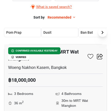
What is saved search?
Sort by
Recommended
Pom Prap
Dusit
Ban Bat
5
3-BR Townhouse Near MRT Wat
CONFIRMED AVAILABLE YESTERDAY
Mangkon
VERIFIED
Woeng Nakhon Kasem, Bangkok
฿18,000,000
3 Bedrooms
4 Bathrooms
30m to MRT Wat
2
36 m
Mangkon