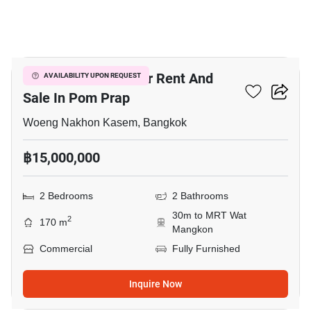
3
Bar & Restaurant For Rent And
AVAILABILITY UPON REQUEST
Sale In Pom Prap
Woeng Nakhon Kasem, Bangkok
฿15,000,000
2 Bedrooms
2 Bathrooms
30m to MRT Wat
2
170 m
Mangkon
Commercial
Fully Furnished
Inquire Now