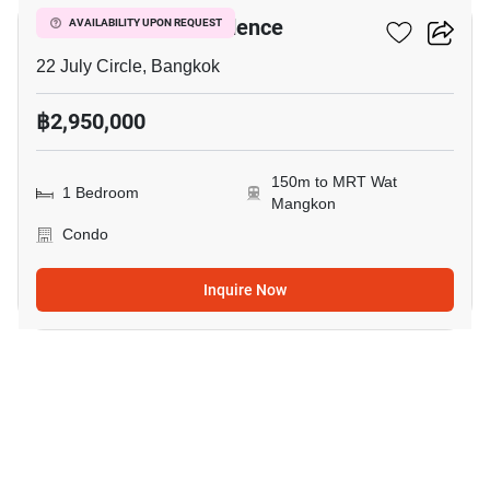
I’m Chinatown Residence
AVAILABILITY UPON REQUEST
22 July Circle, Bangkok
฿2,950,000
150m to MRT Wat
1 Bedroom
Mangkon
Condo
Inquire Now
19