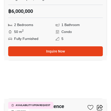
฿6,000,000
2 Bedrooms
1 Bathroom
2
50 m
Condo
Fully Furnished
5
Inquire Now
11
I’m Chinatown Residence
AVAILABILITY UPON REQUEST