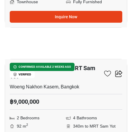
Townhouse
Fully Furnished
Inquire Now
12
2-BR Townhouse Near MRT Sam
CONFIRMED AVAILABLE 2 WEEKS AGO
Yot
VERIFIED
Woeng Nakhon Kasem, Bangkok
฿9,000,000
2 Bedrooms
4 Bathrooms
2
92 m
340m to MRT Sam Yot