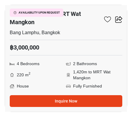
4-BR House Near MRT Wat
AVAILABILITY UPON REQUEST
Mangkon
Bang Lamphu, Bangkok
฿3,000,000
4 Bedrooms
2 Bathrooms
1,420m to MRT Wat
2
220 m
Mangkon
House
Fully Furnished
Inquire Now