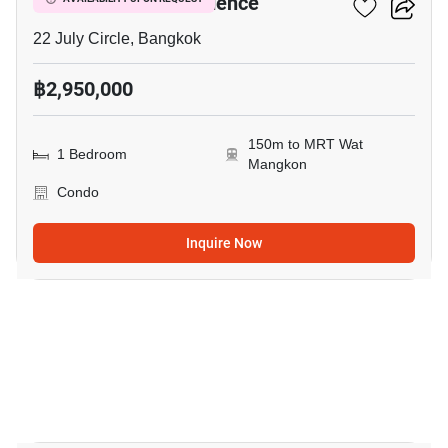
I’m Chinatown Residence
22 July Circle, Bangkok
฿2,950,000
150m to MRT Wat
1 Bedroom
Mangkon
Condo
Inquire Now
3