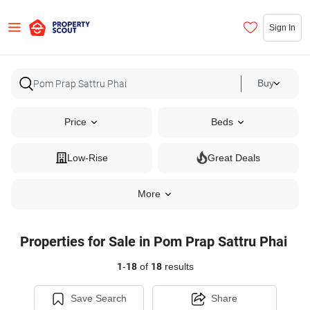
Sign In
Buy
Price
Beds
Low-Rise
Great Deals
More
Properties for Sale in Pom Prap Sattru Phai
1
-
18
of
18
results
Save Search
Share