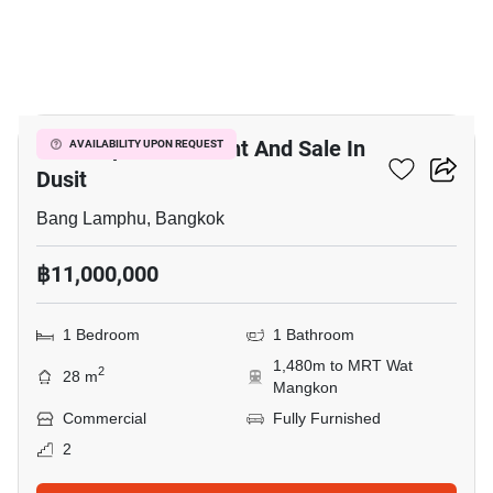
3
Retail Space For Rent And Sale In
AVAILABILITY UPON REQUEST
Dusit
Bang Lamphu, Bangkok
฿11,000,000
1 Bedroom
1 Bathroom
1,480m to MRT Wat
2
28 m
Mangkon
Commercial
Fully Furnished
2